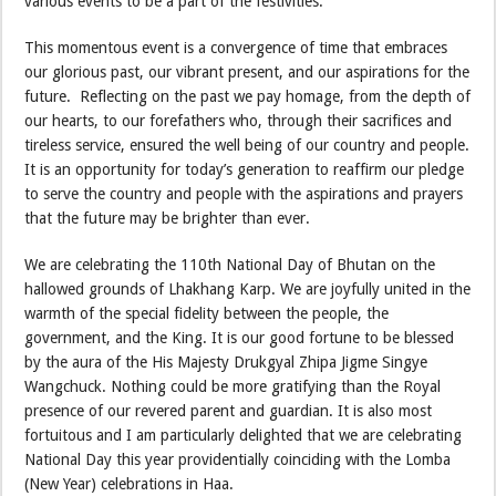
various events to be a part of the festivities.
This momentous event is a convergence of time that embraces
our glorious past, our vibrant present, and our aspirations for the
future. Reflecting on the past we pay homage, from the depth of
our hearts, to our forefathers who, through their sacrifices and
tireless service, ensured the well being of our country and people.
It is an opportunity for today’s generation to reaffirm our pledge
to serve the country and people with the aspirations and prayers
that the future may be brighter than ever.
We are celebrating the 110th National Day of Bhutan on the
hallowed grounds of Lhakhang Karp. We are joyfully united in the
warmth of the special fidelity between the people, the
government, and the King. It is our good fortune to be blessed
by the aura of the His Majesty Drukgyal Zhipa Jigme Singye
Wangchuck. Nothing could be more gratifying than the Royal
presence of our revered parent and guardian. It is also most
fortuitous and I am particularly delighted that we are celebrating
National Day this year providentially coinciding with the Lomba
(New Year) celebrations in Haa.