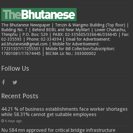
The Bhutanese Newspaper | Tenzin & Wangmo Building (Top floor) |
Building No. 7 | Behind BDBL and Near MyMart | Lower Chubachu,
Thimphu | P.O. Box: 529 | PABX: 02-335605/336646/336645 | Fax:
02-335593 | Phone: 02-334394 | Email for Advertisement:
ad.bhutanese@gmail.com | Mobile for Advertisement:
17231307/17255501 | Mobile for Bill Collection/Subscription:
17801081/17674445 | BICMA Lic No.: 303000002
Follow Us
Recent Posts
44.21 % of business establishments face worker shortages
while 58.31% cannot get suitable employees
6 days ago
Nu 584 mn approved for critical bridge infrastructure