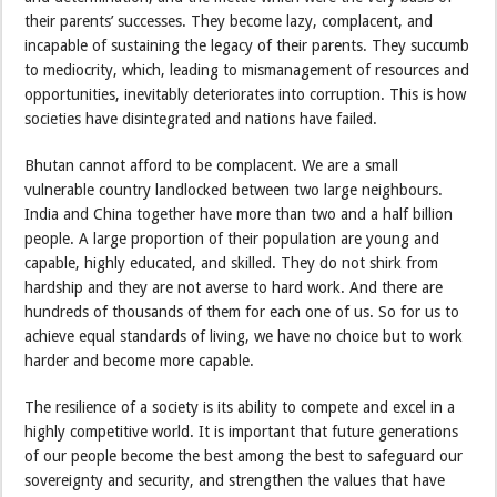
their parents’ successes. They become lazy, complacent, and
incapable of sustaining the legacy of their parents. They succumb
to mediocrity, which, leading to mismanagement of resources and
opportunities, inevitably deteriorates into corruption. This is how
societies have disintegrated and nations have failed.
Bhutan cannot afford to be complacent. We are a small
vulnerable country landlocked between two large neighbours.
India and China together have more than two and a half billion
people. A large proportion of their population are young and
capable, highly educated, and skilled. They do not shirk from
hardship and they are not averse to hard work. And there are
hundreds of thousands of them for each one of us. So for us to
achieve equal standards of living, we have no choice but to work
harder and become more capable.
The resilience of a society is its ability to compete and excel in a
highly competitive world. It is important that future generations
of our people become the best among the best to safeguard our
sovereignty and security, and strengthen the values that have