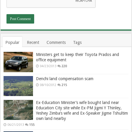
Popular
Recent
Comments
Tags
Ministers get to keep their Toyota Prados and
office equipment
04/23/2013
220
Denchi land compensation scam
08/10/2012
215
Ex-Education Minister’s wife bought land near
Education City site while Ex-PM Jigmi Y Thinley,
Yeshey Zimba’s wife and Ex-Speaker Jigme Tshultim
own land nearby
06/21/2013
155