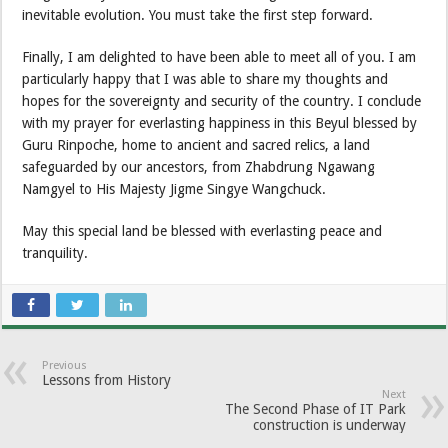
inevitable evolution. You must take the first step forward.
Finally, I am delighted to have been able to meet all of you. I am
particularly happy that I was able to share my thoughts and
hopes for the sovereignty and security of the country. I conclude
with my prayer for everlasting happiness in this Beyul blessed by
Guru Rinpoche, home to ancient and sacred relics, a land
safeguarded by our ancestors, from Zhabdrung Ngawang
Namgyel to His Majesty Jigme Singye Wangchuck.
May this special land be blessed with everlasting peace and
tranquility.
Previous
Lessons from History
Next
The Second Phase of IT Park
construction is underway