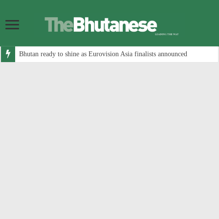
Bhutan ready to shine as Eurovision Asia finalists announced