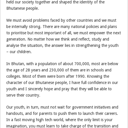
held our society together and shaped the identity of the
Bhutanese people.
We must avoid problems faced by other countries and we must
be internally strong. There are many national policies and plans
to prioritise but most important of all, we must empower the next
generation. No matter how we think and reflect, study and
analyse the situation, the answer lies in strengthening the youth
– our children.
In Bhutan, with a population of about 700,000, most are below
the age of 28 years and 230,000 of them are in schools and
colleges. Most of them were born after 1990. Knowing the
character of our Bhutanese people, I have full confidence in our
youth and I sincerely hope and pray that they will be able to
serve their country.
Our youth, in turn, must not wait for government initiatives and
handouts, and for parents to push them to launch their careers.
In a fast moving high tech world, where the only limit is your
imagination, you must learn to take charge of the transition and