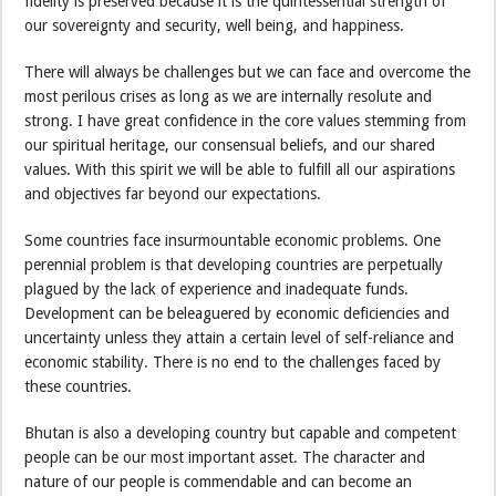
fidelity is preserved because it is the quintessential strength of
our sovereignty and security, well being, and happiness.
There will always be challenges but we can face and overcome the
most perilous crises as long as we are internally resolute and
strong. I have great confidence in the core values stemming from
our spiritual heritage, our consensual beliefs, and our shared
values. With this spirit we will be able to fulfill all our aspirations
and objectives far beyond our expectations.
Some countries face insurmountable economic problems. One
perennial problem is that developing countries are perpetually
plagued by the lack of experience and inadequate funds.
Development can be beleaguered by economic deficiencies and
uncertainty unless they attain a certain level of self-reliance and
economic stability. There is no end to the challenges faced by
these countries.
Bhutan is also a developing country but capable and competent
people can be our most important asset. The character and
nature of our people is commendable and can become an