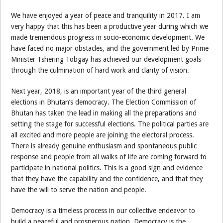
We have enjoyed a year of peace and tranquility in 2017. I am
very happy that this has been a productive year during which we
made tremendous progress in socio-economic development. We
have faced no major obstacles, and the government led by Prime
Minister Tshering Tobgay has achieved our development goals
through the culmination of hard work and clarity of vision.
Next year, 2018, is an important year of the third general
elections in Bhutan’s democracy. The Election Commission of
Bhutan has taken the lead in making all the preparations and
setting the stage for successful elections. The political parties are
all excited and more people are joining the electoral process.
There is already genuine enthusiasm and spontaneous public
response and people from all walks of life are coming forward to
participate in national politics. This is a good sign and evidence
that they have the capability and the confidence, and that they
have the will to serve the nation and people.
Democracy is a timeless process in our collective endeavor to
build a peaceful and prosperous nation. Democracy is the