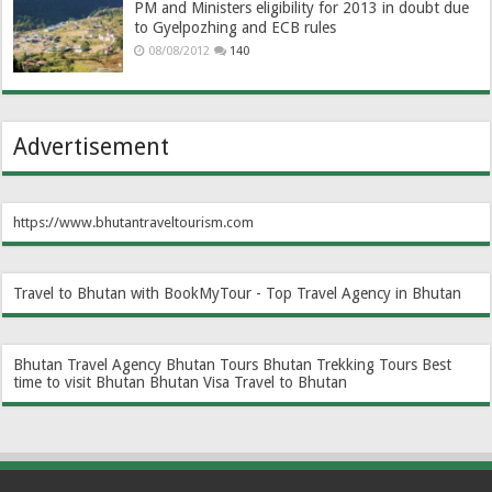
PM and Ministers eligibility for 2013 in doubt due
to Gyelpozhing and ECB rules
08/08/2012
140
Advertisement
https://www.bhutantraveltourism.com
Travel to Bhutan with BookMyTour - Top Travel Agency in Bhutan
Bhutan Travel Agency
Bhutan Tours
Bhutan Trekking Tours
Best
time to visit Bhutan
Bhutan Visa
Travel to Bhutan