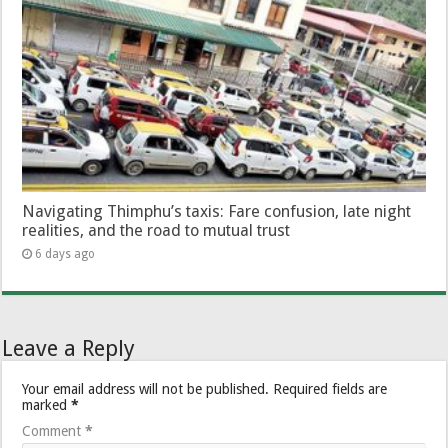
Navigating Thimphu’s taxis: Fare confusion, late night
realities, and the road to mutual trust
6 days ago
Leave a Reply
Your email address will not be published.
Required fields are
marked
*
Comment
*