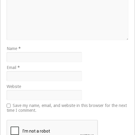
Name
*
Email
*
Website
Save my name, email, and website in this browser for the next
time I comment.