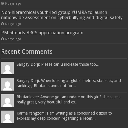
6 days ago
Non-hierarchical youth-led group YUMRA to launch
nationwide assessment on cyberbullying and digital safety
6 days ago
PM attends BRCS appreciation program
6 days ago
Recent Comments
Sangay Dorji: Please can u increase those too...
Sangay Dorji: When looking at global metrics, statistics, and
rankings, Bhutan stands out for...
Bhutanlover: Anyone got an update on this girl? she seems
really great, very beautiful and ex...
Karma Yangzom: I am writing as a concerned citizen to
express my deep concern regarding a recen...