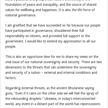
foundation of peace and tranquility, and the source of shared
values for wellbeing and happiness. It is also the life-force of
national governance.
I am gratified that we have succeeded so far because our people
have participated in governance, shouldered their full
responsibility as citizens, and provided full support to the
government. I would like to extend my appreciation to all our
people.
This is also an opportune time for me to share my views on the
vital issue of our national sovereignty and security. There are two
dimensions to the threats that can undermine the sovereignty
and security of a nation – external and internal conditions and
factors.
Regarding external threats, as the ancient Bhutanese saying
goes, “Even if it rains on the other side we will feel the spray of
the rebounding droplets.” Likewise, in today’s interconnected
world, any event in a distant part of the world has repercussions