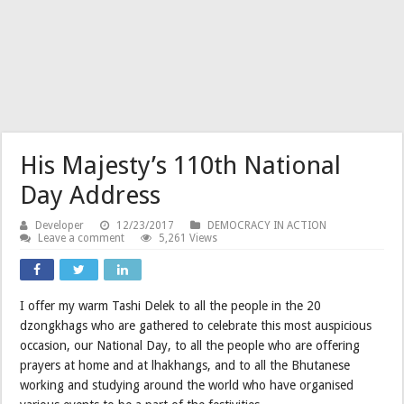
His Majesty’s 110th National
Day Address
Developer
12/23/2017
DEMOCRACY IN ACTION
Leave a comment
5,261 Views
I offer my warm Tashi Delek to all the people in the 20
dzongkhags who are gathered to celebrate this most auspicious
occasion, our National Day, to all the people who are offering
prayers at home and at lhakhangs, and to all the Bhutanese
working and studying around the world who have organised