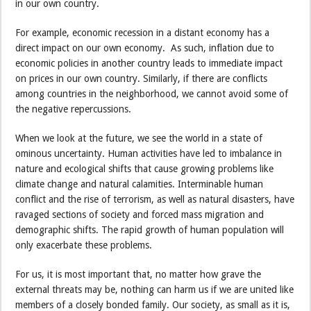
in our own country.
For example, economic recession in a distant economy has a
direct impact on our own economy. As such, inflation due to
economic policies in another country leads to immediate impact
on prices in our own country. Similarly, if there are conflicts
among countries in the neighborhood, we cannot avoid some of
the negative repercussions.
When we look at the future, we see the world in a state of
ominous uncertainty. Human activities have led to imbalance in
nature and ecological shifts that cause growing problems like
climate change and natural calamities. Interminable human
conflict and the rise of terrorism, as well as natural disasters, have
ravaged sections of society and forced mass migration and
demographic shifts. The rapid growth of human population will
only exacerbate these problems.
For us, it is most important that, no matter how grave the
external threats may be, nothing can harm us if we are united like
members of a closely bonded family. Our society, as small as it is,