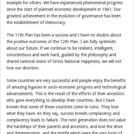
example for others. We have experienced phenomenal progress
since the start of planned economic development in 1961. Our
greatest achievement in the evolution of governance has been
the establishment of Democracy.
The 11th Plan has been a success and I have no doubts about
the positive outcomes of the 12th Plan. I am fully optimistic
about our future. If we continue to be resilient, intelligent,
conscientious and work hard, guided by the philosophy and
shared national vision of Gross National Happiness, we will not
lose our direction.
Some countries are very successful and people enjoy the benefits
of amazing legacies in socio-economic progress and technological
advancements. This is the result of the efforts of their ancestors
who gave everything to develop their countries. But I have
known that some of these countries come to ruins. They lose
what they have. As they say, success breeds complacency and
complacency leads to failure. The next generation does not value
the hardships of their parents and ancestors, and lose the drive
and determination, and the mettle which were the very basis of