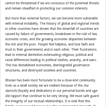
cannot be threatened if we are conscious of the potential threats
and remain steadfast in protecting our common interests.
But more than external factors, we can become more vulnerable
with internal instability. The history of global and regional trends
in other countries have shown that the downfall of countries are
caused by failure of governments, breakdown in the rule of law,
economic crises, and the growing economic disparities between
the rich and the poor. People feel helpless, and lose faith and
trust in their governments and in each other. Their frustrations
lead to internal skirmishes extenuating religious, political and
racial differences leading to political clashes, anarchy, and wars.
This has destabilised economies, disintegrated governance
structures, and destroyed societies and countries.
Bhutan has been most fortunate to be a close-knit community.
Even as a small society we are resilient because of the
tha
damtshi
(loyalty and dedication) in our personal bonds and age-
old rapport that continue to be very strong. We must safe guard
the integrity of our mutual relationships. It is vital that this