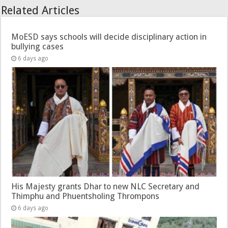
Related Articles
MoESD says schools will decide disciplinary action in
bullying cases
6 days ago
His Majesty grants Dhar to new NLC Secretary and
Thimphu and Phuentsholing Thrompons
6 days ago