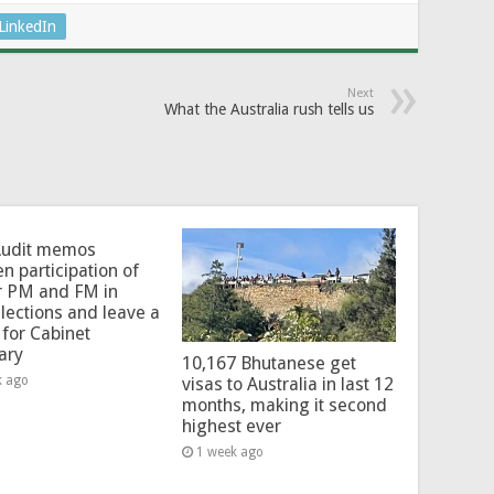
LinkedIn
Next
What the Australia rush tells us
Audit memos
en participation of
r PM and FM in
lections and leave a
for Cabinet
ary
10,167 Bhutanese get
k ago
visas to Australia in last 12
months, making it second
highest ever
1 week ago