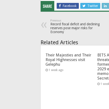
Facebook
Twitter
Share
Previous
Record fiscal deficit and declining
reserves pose major risks for
Economy
Related Articles
Their Majesties and Their
BITS 
Royal Highnesses visit
threat
Gelephu
forme
2029 e
1 week ago
memo 
Secret
1 wee