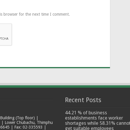
is browser for the next time I comment.
Recent Posts
44.21 % of business
establishments face worker
ilding (Top floor) |
t | Lower Chubachu, Thimphu
shortages while 58.31% canno
6645 | Fax: 02-335593 |
get suitable employees