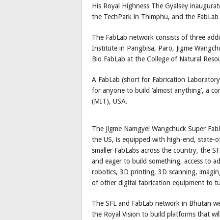
His Royal Highness The Gyalsey inaugura
the TechPark in Thimphu, and the FabLab
The FabLab network consists of three addi
Institute in Pangbisa, Paro, Jigme Wangch
Bio FabLab at the College of Natural Reso
A FabLab (short for Fabrication Laboratory)
for anyone to build ‘almost anything’, a c
(MIT), USA.
The Jigme Namgyel Wangchuck Super FabLa
the US, is equipped with high-end, state-of
smaller FabLabs across the country, the S
and eager to build something, access to 
robotics, 3D printing, 3D scanning, imaging
of other digital fabrication equipment to t
The SFL and FabLab network in Bhutan were e
the Royal Vision to build platforms that will