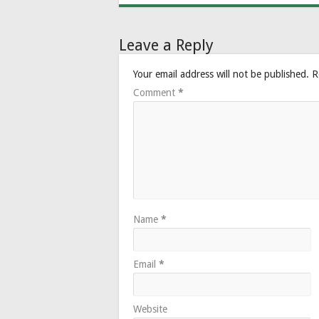
Leave a Reply
Your email address will not be published.
R
Comment
*
Name
*
Email
*
Website