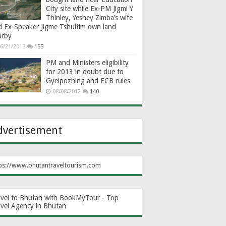
City site while Ex-PM Jigmi Y
Thinley, Yeshey Zimba’s wife
d Ex-Speaker Jigme Tshultim own land
arby
6/21/2013
155
PM and Ministers eligibility
for 2013 in doubt due to
Gyelpozhing and ECB rules
08/08/2012
140
dvertisement
ps://www.bhutantraveltourism.com
avel to Bhutan with BookMyTour - Top
avel Agency in Bhutan