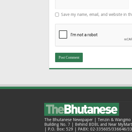
Save my name, email, and website in th
The Bhutanese Newspaper | Tenzin & Wangmo Bu
Building No. 7 | Behind BDBL and Near MyMar
| P.O. Box: 529 | PABX: 02-335605/336646/33