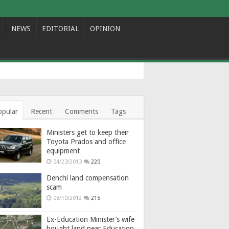
NEWS
EDITORIAL
OPINION
opular
Recent
Comments
Tags
Ministers get to keep their
Toyota Prados and office
equipment
04/23/2013
220
Denchi land compensation
scam
08/10/2012
215
Ex-Education Minister’s wife
bought land near Education