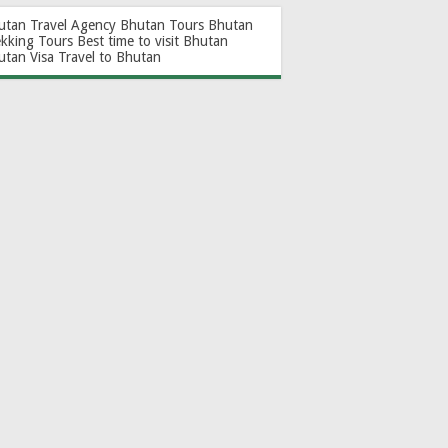
utan Travel Agency
Bhutan Tours
Bhutan
ekking Tours
Best time to visit Bhutan
utan Visa
Travel to Bhutan