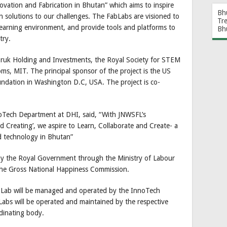
novation and Fabrication in Bhutan” which aims to inspire
Bh
n solutions to our challenges. The FabLabs are visioned to
Tr
 learning environment, and provide tools and platforms to
Bh
try.
Druk Holding and Investments, the Royal Society for STEM
ms, MIT. The principal sponsor of the project is the US
dation in Washington D.C, USA. The project is co-
noTech Department at DHI, said, “With JNWSFL’s
nd Creating’, we aspire to Learn, Collaborate and Create- a
nd technology in Bhutan”
y the Royal Government through the Ministry of Labour
he Gross National Happiness Commission.
ab will be managed and operated by the InnoTech
abs will be operated and maintained by the respective
rdinating body.