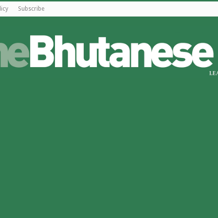
licy
Subscribe