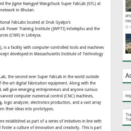
ted the Jigme Namgyel Wangchuck Super FabLab (SFL) at
 network in Bhutan.
an
ne
tional FabLabs located at Druk Gyalpo’s
0
uck Power Training Institute (JWPTI) inGelephu and the
urces (CNR) in Lobeysa.
, is a facility with computer-controlled tools and machines
oncept developed in Massachusetts Institute of Technology
A
b, the second ever Super FabLab in the world outside
-the-art digital fabrication equipment. Along with the
FL will give emerging entrepreneurs and anyone curious
htt
advanced computer numerical control (CNC) machines,
, logic analyzer, electronics production, and a vast array
urn their ideas into prototypes.
Tr
Tr
stablished as part of a series of initiatives in line with
 foster a culture of innovation and creativity. This is part