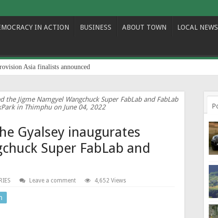
EMOCRACY IN ACTION
BUSINESS
ABOUT TOWN
LOCAL NEWS
rovision Asia finalists announced
ted the Jigme Namgyel Wangchuck Super FabLab and FabLab
P
kPark in Thimphu on June 04, 2022
The Gyalsey inaugurates
chuck Super FabLab and
RIES
Leave a comment
4,652 Views
n