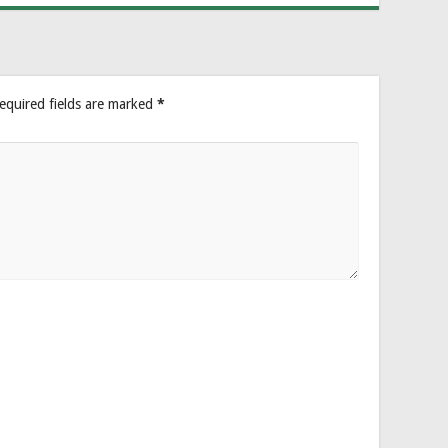
equired fields are marked
*