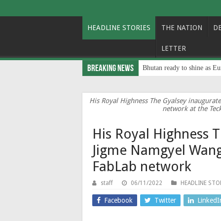
HEADLINE STORIES
THE NATION
D
LETTER
Breaking News
Bhutan ready to shine as Eu
His Royal Highness The Gyalsey inaugura
network at the Tec
His Royal Highness 
Jigme Namgyel Wang
FabLab network
staff
06/11/2022
HEADLINE STO
Facebook
Twitter
LinkedI