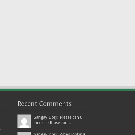
Recent Comments
Sangay Dorji: Please can u
increase those too...
t
Sangay Dorji: When looking