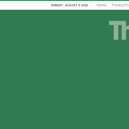
Home
Privacy Po
SUNDAY , AUGUST 9 2026