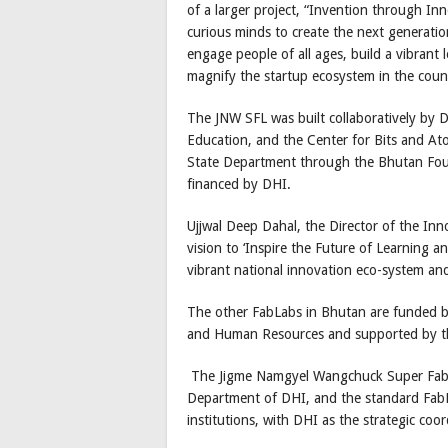
of a larger project, “Invention through In
curious minds to create the next generatio
engage people of all ages, build a vibrant
magnify the startup ecosystem in the coun
The JNW SFL was built collaboratively by 
Education, and the Center for Bits and Ato
State Department through the Bhutan Foun
financed by DHI.
Ujjwal Deep Dahal, the Director of the In
vision to ‘Inspire the Future of Learning a
vibrant national innovation eco-system a
The other FabLabs in Bhutan are funded b
and Human Resources and supported by t
The Jigme Namgyel Wangchuck Super FabL
Department of DHI, and the standard FabL
institutions, with DHI as the strategic coo