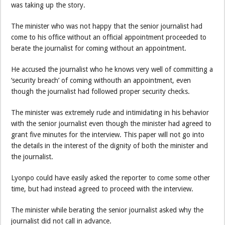
was taking up the story.
The minister who was not happy that the senior journalist had
come to his office without an official appointment proceeded to
berate the journalist for coming without an appointment.
He accused the journalist who he knows very well of committing a
‘security breach’ of coming withouth an appointment, even
though the journalist had followed proper security checks.
The minister was extremely rude and intimidating in his behavior
with the senior journalist even though the minister had agreed to
grant five minutes for the interview. This paper will not go into
the details in the interest of the dignity of both the minister and
the journalist.
Lyonpo could have easily asked the reporter to come some other
time, but had instead agreed to proceed with the interview.
The minister while berating the senior journalist asked why the
journalist did not call in advance.