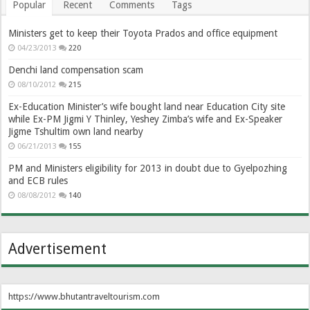
Popular
Recent
Comments
Tags
Ministers get to keep their Toyota Prados and office equipment
04/23/2013
220
Denchi land compensation scam
08/10/2012
215
Ex-Education Minister’s wife bought land near Education City site
while Ex-PM Jigmi Y Thinley, Yeshey Zimba’s wife and Ex-Speaker
Jigme Tshultim own land nearby
06/21/2013
155
PM and Ministers eligibility for 2013 in doubt due to Gyelpozhing
and ECB rules
08/08/2012
140
Advertisement
https://www.bhutantraveltourism.com