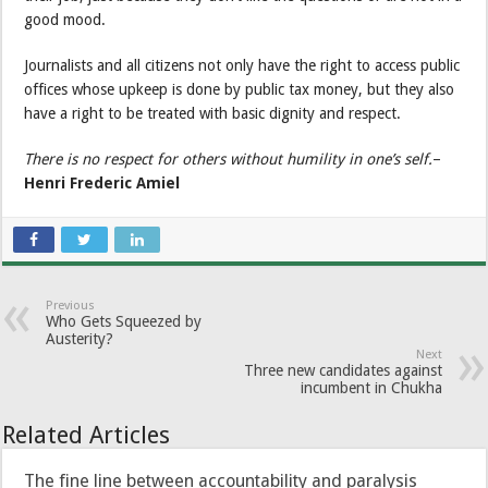
good mood.
Journalists and all citizens not only have the right to access public
offices whose upkeep is done by public tax money, but they also
have a right to be treated with basic dignity and respect.
There is no respect for others without humility in one’s self.
–
Henri Frederic Amiel
Previous
Who Gets Squeezed by
Austerity?
Next
Three new candidates against
incumbent in Chukha
Related Articles
The fine line between accountability and paralysis