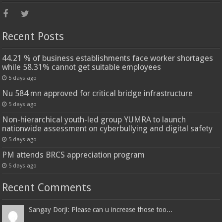
Recent Posts
44.21 % of business establishments face worker shortages
while 58.31% cannot get suitable employees
5 days ago
Nu 584 mn approved for critical bridge infrastructure
5 days ago
Non-hierarchical youth-led group YUMRA to launch
nationwide assessment on cyberbullying and digital safety
5 days ago
PM attends BRCS appreciation program
5 days ago
Recent Comments
Sangay Dorji: Please can u increase those too...