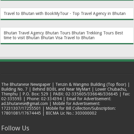
Travel to Bhutan with BookMyTour - Top Travel Agency in Bhutan
Bhutan Travel Agency
Bhutan Tours
Bhutan Trekking Tours
Best
time to visit Bhutan
Bhutan Visa
Travel to Bhutan
The Bhutanese Newspaper | Tenzin & Wangmo Building (Top floor) |
Building No. 7 | Behind BDBL and Near MyMart | Lower Chubachu,
Thimphu | P.O. Box: 529 | PABX: 02-335605/336646/336645 | Fax:
02-335593 | Phone: 02-334394 | Email for Advertisement:
ad.bhutanese@gmail.com | Mobile for Advertisement:
17231307/17255501 | Mobile for Bill Collection/Subscription:
17801081/17674445 | BICMA Lic No.: 303000002
Follow Us