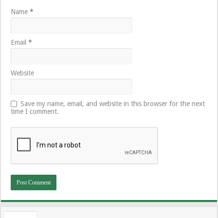
Name
*
Email
*
Website
Save my name, email, and website in this browser for the next
time I comment.