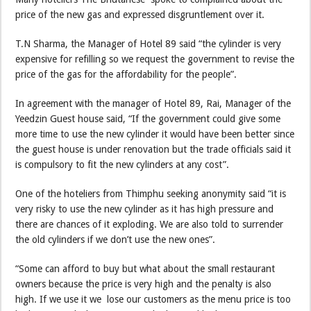
price of the new gas and expressed disgruntlement over it.
T.N Sharma, the Manager of Hotel 89 said “the cylinder is very
expensive for refilling so we request the government to revise the
price of the gas for the affordability for the people”.
In agreement with the manager of Hotel 89, Rai, Manager of the
Yeedzin Guest house said, “If the government could give some
more time to use the new cylinder it would have been better since
the guest house is under renovation but the trade officials said it
is compulsory to fit the new cylinders at any cost”.
One of the hoteliers from Thimphu seeking anonymity said “it is
very risky to use the new cylinder as it has high pressure and
there are chances of it exploding. We are also told to surrender
the old cylinders if we don’t use the new ones”.
“Some can afford to buy but what about the small restaurant
owners because the price is very high and the penalty is also
high. If we use it we lose our customers as the menu price is too