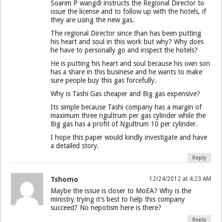
Soanm P wangdi instructs the Regional Director to
issue the license and to follow up with the hotels, if
they are using the new gas.
The regional Director since than has been putting
his heart and soul in this work but why? Why does
he have to personally go and inspect the hotels?
He is putting his heart and soul because his own son
has a share in this businese and he wants to make
sure people buy this gas forcefully.
Why is Tashi Gas cheaper and Big gas expensive?
Its simple because Tashi company has a margin of
maximum three ngultrum per gas cylinder while the
Big gas has a profit of Ngultrum 10 per cylinder.
I hope this paper would kindly investigate and have
a detailed story.
Reply
Tshomo
12/24/2012 at 4:23 AM
Maybe the issue is closer to MoEA? Why is the
ministry trying it’s best to help this company
succeed? No nepotism here is there?
Reply