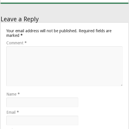
Leave a Reply
Your email address will not be published.
Required fields are
marked
*
Comment
*
Name
*
Email
*