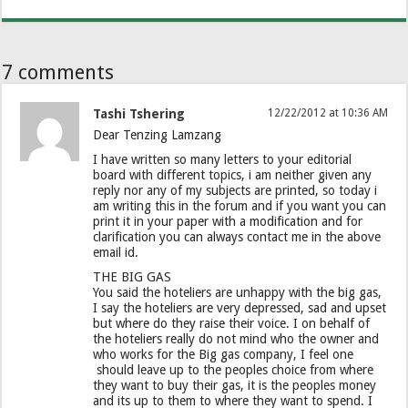
7 comments
Tashi Tshering
12/22/2012 at 10:36 AM
Dear Tenzing Lamzang
I have written so many letters to your editorial
board with different topics, i am neither given any
reply nor any of my subjects are printed, so today i
am writing this in the forum and if you want you can
print it in your paper with a modification and for
clarification you can always contact me in the above
email id.
THE BIG GAS
You said the hoteliers are unhappy with the big gas,
I say the hoteliers are very depressed, sad and upset
but where do they raise their voice. I on behalf of
the hoteliers really do not mind who the owner and
who works for the Big gas company, I feel one
should leave up to the peoples choice from where
they want to buy their gas, it is the peoples money
and its up to them to where they want to spend. I