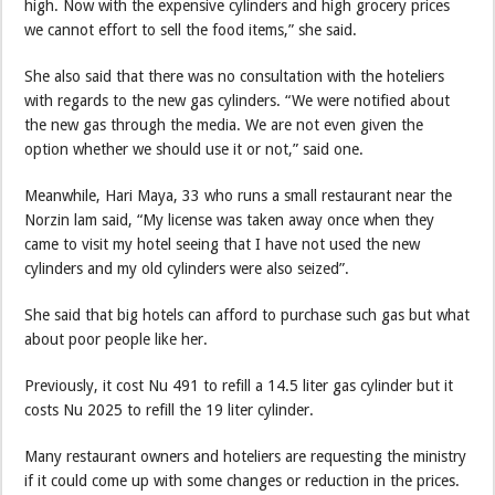
high. Now with the expensive cylinders and high grocery prices
we cannot effort to sell the food items,” she said.
She also said that there was no consultation with the hoteliers
with regards to the new gas cylinders. “We were notified about
the new gas through the media. We are not even given the
option whether we should use it or not,” said one.
Meanwhile, Hari Maya, 33 who runs a small restaurant near the
Norzin lam said, “My license was taken away once when they
came to visit my hotel seeing that I have not used the new
cylinders and my old cylinders were also seized”.
She said that big hotels can afford to purchase such gas but what
about poor people like her.
Previously, it cost Nu 491 to refill a 14.5 liter gas cylinder but it
costs Nu 2025 to refill the 19 liter cylinder.
Many restaurant owners and hoteliers are requesting the ministry
if it could come up with some changes or reduction in the prices.