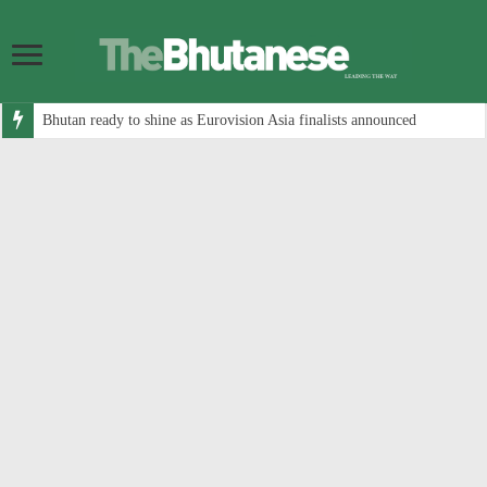
Bhutan ready to shine as Eurovision Asia finalists announced