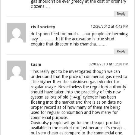
gas shouldn’t be ever greedy at the cost of ordinary
citizens….
Reply
civil society
12/26/2012 at 4:43 PM
dnt spoon feed too much…..our people are becming
lazy …………bt if the accusation is true shud
enquire that director n his chamcha……..
Reply
tashi
02/03/2013 at 12:28 PM
This really got to be investigated though we can
understand that the price of commercial gas need to
little higher then the subsidised gas cylender for
regular usage. Nevertheless the reguatory authority
should have taken into the practiclity of this new
system as lots of old (14kg) cylender has been
floating into the market and thre is as on date no
proper record as of how many of them are being
used for regular consumtion and how many for
commercial purpose.
Obvioulsy people will go for the cheaper product
available in the market not just because it’s cheap…
but very cheap as compare to the commercial one.