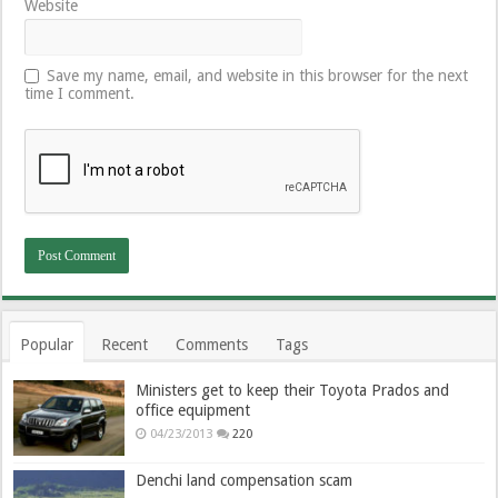
Website
Save my name, email, and website in this browser for the next
time I comment.
Popular
Recent
Comments
Tags
Ministers get to keep their Toyota Prados and
office equipment
04/23/2013
220
Denchi land compensation scam