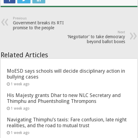
Previous
Government breaks its RTI
promise to the people
Next
‘Negotiator’ to take democracy
beyond ballot boxes
Related Articles
MoESD says schools will decide disciplinary action in
bullying cases
1 week ago
His Majesty grants Dhar to new NLC Secretary and
Thimphu and Phuentsholing Thrompons
1 week ago
Navigating Thimphu’s taxis: Fare confusion, late night
realities, and the road to mutual trust
1 week ago