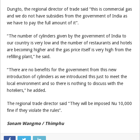
Dungto, the regional director of trade said “this is commercial gas
and we do not have subsidies from the government of India as
we have to pay the full amount of it”.
“The number of cylinders given by the government of India to
our country is very low and the number of restaurants and hotels
are becoming higher and the gas price itself is very high from the
refilling plant,” he said.
“There are no benefits for the government from this new
introduction of cylinders as we introduced this just to meet the
local environment and so there is nothing to discuss with the
hoteliers,” he added.
The regional trade director said “They will be imposed Nu 10,000
fine if they violate the rules”.
Sonam Wangmo / Thimphu