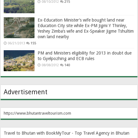
08/10/2012
215
Ex-Education Minister’s wife bought land near
Education City site while Ex-PM Jigmi Y Thinley,
Yeshey Zimba’s wife and Ex-Speaker Jigme Tshultim
own land nearby
06/21/2013
155
PM and Ministers eligibility for 2013 in doubt due
to Gyelpozhing and ECB rules
08/08/2012
140
Advertisement
https://www.bhutantraveltourism.com
Travel to Bhutan with BookMyTour - Top Travel Agency in Bhutan