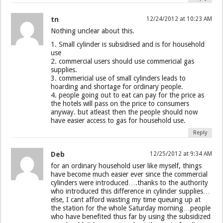
tn
12/24/2012 at 10:23 AM
Nothing unclear about this.
1. Small cylinder is subsidised and is for household
use
2. commercial users should use commericial gas
supplies.
3. commericial use of small cylinders leads to
hoarding and shortage for ordinary people.
4. people going out to eat can pay for the price as
the hotels will pass on the price to consumers
anyway. but atleast then the people should now
have easier access to gas for household use.
Reply
Deb
12/25/2012 at 9:34 AM
for an ordinary household user like myself, things
have become much easier ever since the commercial
cylinders were introduced….thanks to the authority
who introduced this difference in cylinder supplies…
else, I cant afford wasting my time queuing up at
the station for the whole Saturday morning…people
who have benefited thus far by using the subsidized