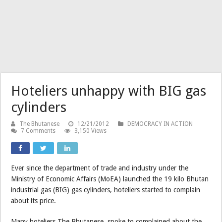
Hoteliers unhappy with BIG gas
cylinders
The Bhutanese
12/21/2012
DEMOCRACY IN ACTION
7 Comments
3,150 Views
Ever since the department of trade and industry under the
Ministry of Economic Affairs (MoEA) launched the 19 kilo Bhutan
industrial gas (BIG) gas cylinders, hoteliers started to complain
about its price.
Many hoteliers The Bhutanese spoke to complained about the