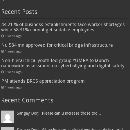
Recent Posts
44.21 % of business establishments face worker shortages
while 58.31% cannot get suitable employees
1 week ago
Nu 584 mn approved for critical bridge infrastructure
1 week ago
Non-hierarchical youth-led group YUMRA to launch
nationwide assessment on cyberbullying and digital safety
1 week ago
PM attends BRCS appreciation program
1 week ago
Recent Comments
Sangay Dorji: Please can u increase those too...
Sangay Dorji: When looking at global metrics, statistics, and