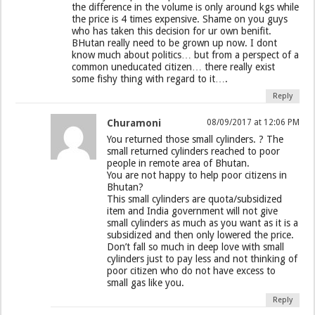
the difference in the volume is only around kgs while
the price is 4 times expensive. Shame on you guys
who has taken this decision for ur own benifit.
BHutan really need to be grown up now. I dont
know much about politics… but from a perspect of a
common uneducated citizen… there really exist
some fishy thing with regard to it….
Reply
Churamoni
08/09/2017 at 12:06 PM
You returned those small cylinders. ? The
small returned cylinders reached to poor
people in remote area of Bhutan.
You are not happy to help poor citizens in
Bhutan?
This small cylinders are quota/subsidized
item and India government will not give
small cylinders as much as you want as it is a
subsidized and then only lowered the price.
Don’t fall so much in deep love with small
cylinders just to pay less and not thinking of
poor citizen who do not have excess to
small gas like you.
Reply