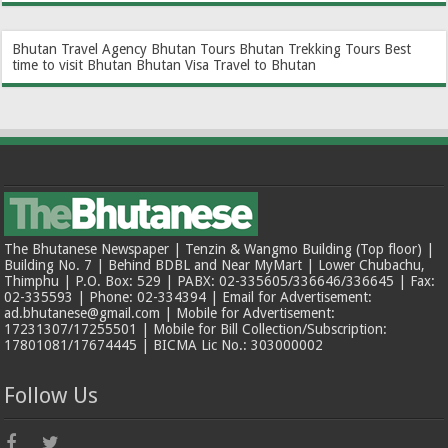
Bhutan Travel Agency
Bhutan Tours
Bhutan Trekking Tours
Best
time to visit Bhutan
Bhutan Visa
Travel to Bhutan
The Bhutanese Newspaper | Tenzin & Wangmo Building (Top floor) |
Building No. 7 | Behind BDBL and Near MyMart | Lower Chubachu,
Thimphu | P.O. Box: 529 | PABX: 02-335605/336646/336645 | Fax:
02-335593 | Phone: 02-334394 | Email for Advertisement:
ad.bhutanese@gmail.com | Mobile for Advertisement:
17231307/17255501 | Mobile for Bill Collection/Subscription:
17801081/17674445 | BICMA Lic No.: 303000002
Follow Us