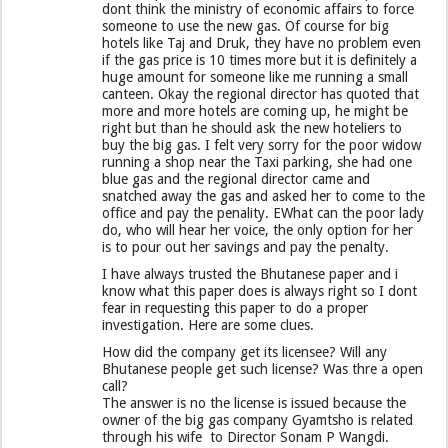
dont think the ministry of economic affairs to force
someone to use the new gas. Of course for big
hotels like Taj and Druk, they have no problem even
if the gas price is 10 times more but it is definitely a
huge amount for someone like me running a small
canteen. Okay the regional director has quoted that
more and more hotels are coming up, he might be
right but than he should ask the new hoteliers to
buy the big gas. I felt very sorry for the poor widow
running a shop near the Taxi parking, she had one
blue gas and the regional director came and
snatched away the gas and asked her to come to the
office and pay the penality. EWhat can the poor lady
do, who will hear her voice, the only option for her
is to pour out her savings and pay the penalty.
I have always trusted the Bhutanese paper and i
know what this paper does is always right so I dont
fear in requesting this paper to do a proper
investigation. Here are some clues.
How did the company get its licensee? Will any
Bhutanese people get such license? Was thre a open
call?
The answer is no the license is issued because the
owner of the big gas company Gyamtsho is related
through his wife to Director Sonam P Wangdi.