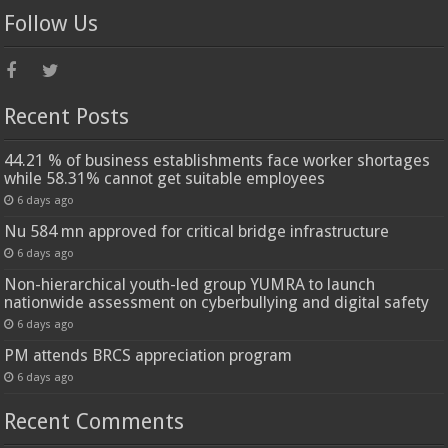
Follow Us
Recent Posts
44.21 % of business establishments face worker shortages
while 58.31% cannot get suitable employees
6 days ago
Nu 584 mn approved for critical bridge infrastructure
6 days ago
Non-hierarchical youth-led group YUMRA to launch
nationwide assessment on cyberbullying and digital safety
6 days ago
PM attends BRCS appreciation program
6 days ago
Recent Comments