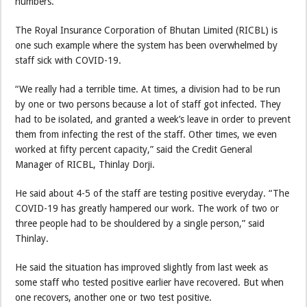
numbers.
The Royal Insurance Corporation of Bhutan Limited (RICBL) is
one such example where the system has been overwhelmed by
staff sick with COVID-19.
“We really had a terrible time. At times, a division had to be run
by one or two persons because a lot of staff got infected. They
had to be isolated, and granted a week’s leave in order to prevent
them from infecting the rest of the staff. Other times, we even
worked at fifty percent capacity,” said the Credit General
Manager of RICBL, Thinlay Dorji.
He said about 4-5 of the staff are testing positive everyday. “The
COVID-19 has greatly hampered our work. The work of two or
three people had to be shouldered by a single person,” said
Thinlay.
He said the situation has improved slightly from last week as
some staff who tested positive earlier have recovered. But when
one recovers, another one or two test positive.