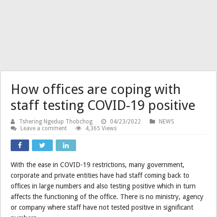
How offices are coping with
staff testing COVID-19 positive
Tshering Ngedup Thobchog
04/23/2022
NEWS
Leave a comment
4,365 Views
With the ease in COVID-19 restrictions, many government,
corporate and private entities have had staff coming back to
offices in large numbers and also testing positive which in turn
affects the functioning of the office. There is no ministry, agency
or company where staff have not tested positive in significant