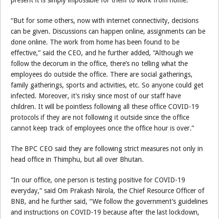
present it is simply impossible for them to work from home.
“But for some others, now with internet connectivity, decisions
can be given. Discussions can happen online, assignments can be
done online. The work from home has been found to be
effective,” said the CEO, and he further added, “Although we
follow the decorum in the office, there’s no telling what the
employees do outside the office. There are social gatherings,
family gatherings, sports and activities, etc. So anyone could get
infected. Moreover, it’s risky since most of our staff have
children. It will be pointless following all these office COVID-19
protocols if they are not following it outside since the office
cannot keep track of employees once the office hour is over.”
The BPC CEO said they are following strict measures not only in
head office in Thimphu, but all over Bhutan.
“In our office, one person is testing positive for COVID-19
everyday,” said Om Prakash Nirola, the Chief Resource Officer of
BNB, and he further said, “We follow the government’s guidelines
and instructions on COVID-19 because after the last lockdown,