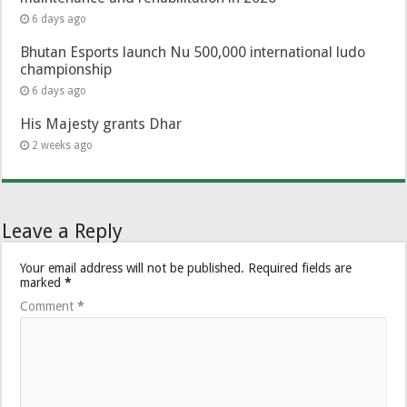
6 days ago
Bhutan Esports launch Nu 500,000 international ludo
championship
6 days ago
His Majesty grants Dhar
2 weeks ago
Leave a Reply
Your email address will not be published.
Required fields are
marked
*
Comment
*