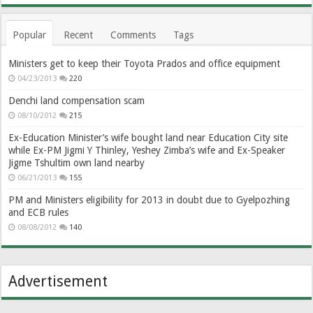
Popular
Recent
Comments
Tags
Ministers get to keep their Toyota Prados and office equipment
04/23/2013
220
Denchi land compensation scam
08/10/2012
215
Ex-Education Minister’s wife bought land near Education City site
while Ex-PM Jigmi Y Thinley, Yeshey Zimba’s wife and Ex-Speaker
Jigme Tshultim own land nearby
06/21/2013
155
PM and Ministers eligibility for 2013 in doubt due to Gyelpozhing
and ECB rules
08/08/2012
140
Advertisement