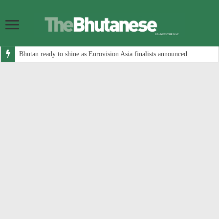
Bhutan ready to shine as Eurovision Asia finalists announced