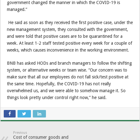
government changed the manner in which the COVID-19 is
managed.”
He said as soon as they received the first positive case, under the
new management system, they consulted with the government,
and were told that positive cases are to be quarantined for a
week. At least 1-2 staff tested positive every week for a couple of
weeks, which causes inconvenience in the working environment.
BNB has asked HODs and branch managers to follow the shifting
system, or alternative weeks or team wise. “Our concern was to
make sure that all our employees do not fall sick/test positive at
the same time. Hopefully, the COVID-19 has not really
overwhelmed us, and we were able to somehow manage it. So
things look pretty under control right now,” he said.
Previous
Cost of consumer goods and