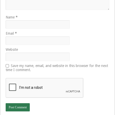
Name
*
Email
*
Website
Save my name, email, and website in this browser for the next
time I comment.