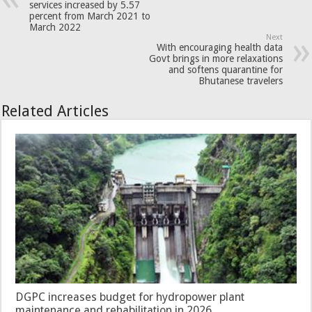
services increased by 5.57
percent from March 2021 to
March 2022
Next
With encouraging health data
Govt brings in more relaxations
and softens quarantine for
Bhutanese travelers
Related Articles
DGPC increases budget for hydropower plant
maintenance and rehabilitation in 2026