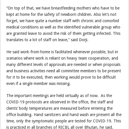
“On top of that, we have breastfeeding mothers who have to be
kept at home for the safety of newborn children. Also let’s not
forget, we have quite a number staff with chronic and comorbid
medical conditions as well as the identified vulnerable group who
are granted leave to avoid the risk of them getting infected. This
translates to a lot of staff on leave,” said Dorji.
He said work-from-home is facilitated whenever possible, but in
scenarios where work is reliant on heavy team cooperation, and
many different levels of approvals are needed or when proposals
and business activities need all committee members to be present
for it to be executed, then working would prove to be difficult
even if a single member was missing.
The important meetings are held virtually as of now. As the
COVID-19 protocols are observed in the office, the staff and
clients’ body temperatures are measured before entering the
office building. Hand sanitizers and hand wash are present all the
time, only the symptomatic people are tested for COVID-19. This
is practiced in all branches of RICBL all over Bhutan, he said.