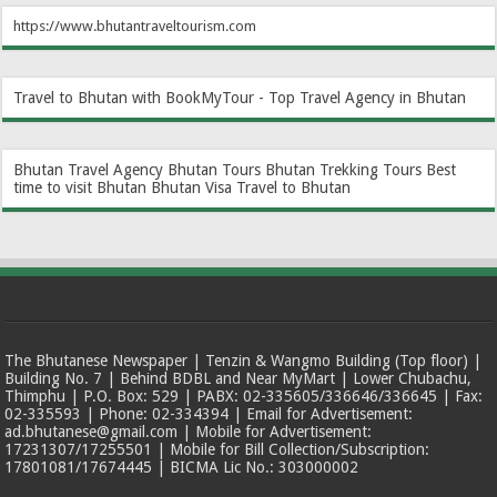
https://www.bhutantraveltourism.com
Travel to Bhutan with BookMyTour - Top Travel Agency in Bhutan
Bhutan Travel Agency
Bhutan Tours
Bhutan Trekking Tours
Best
time to visit Bhutan
Bhutan Visa
Travel to Bhutan
The Bhutanese Newspaper | Tenzin & Wangmo Building (Top floor) |
Building No. 7 | Behind BDBL and Near MyMart | Lower Chubachu,
Thimphu | P.O. Box: 529 | PABX: 02-335605/336646/336645 | Fax:
02-335593 | Phone: 02-334394 | Email for Advertisement:
ad.bhutanese@gmail.com | Mobile for Advertisement:
17231307/17255501 | Mobile for Bill Collection/Subscription:
17801081/17674445 | BICMA Lic No.: 303000002