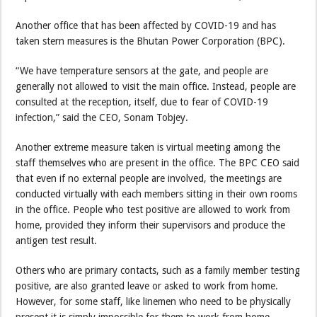
Another office that has been affected by COVID-19 and has
taken stern measures is the Bhutan Power Corporation (BPC).
“We have temperature sensors at the gate, and people are
generally not allowed to visit the main office. Instead, people are
consulted at the reception, itself, due to fear of COVID-19
infection,” said the CEO, Sonam Tobjey.
Another extreme measure taken is virtual meeting among the
staff themselves who are present in the office. The BPC CEO said
that even if no external people are involved, the meetings are
conducted virtually with each members sitting in their own rooms
in the office. People who test positive are allowed to work from
home, provided they inform their supervisors and produce the
antigen test result.
Others who are primary contacts, such as a family member testing
positive, are also granted leave or asked to work from home.
However, for some staff, like linemen who need to be physically