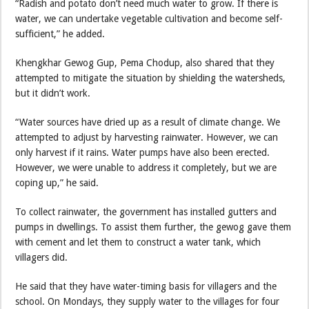
“Radish and potato don’t need much water to grow. If there is
water, we can undertake vegetable cultivation and become self-
sufficient,” he added.
Khengkhar Gewog Gup, Pema Chodup, also shared that they
attempted to mitigate the situation by shielding the watersheds,
but it didn’t work.
“Water sources have dried up as a result of climate change. We
attempted to adjust by harvesting rainwater. However, we can
only harvest if it rains. Water pumps have also been erected.
However, we were unable to address it completely, but we are
coping up,” he said.
To collect rainwater, the government has installed gutters and
pumps in dwellings. To assist them further, the gewog gave them
with cement and let them to construct a water tank, which
villagers did.
He said that they have water-timing basis for villagers and the
school. On Mondays, they supply water to the villages for four