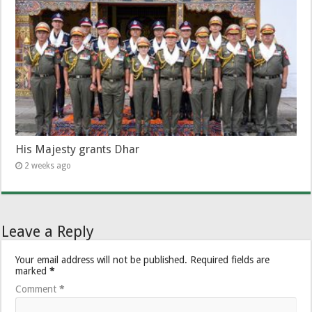
His Majesty grants Dhar
2 weeks ago
Leave a Reply
Your email address will not be published.
Required fields are
marked
*
Comment
*