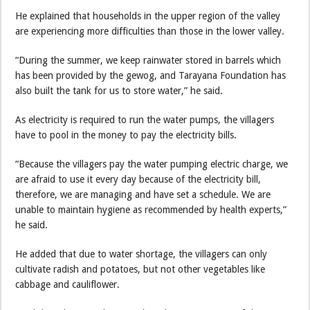
He explained that households in the upper region of the valley
are experiencing more difficulties than those in the lower valley.
“During the summer, we keep rainwater stored in barrels which
has been provided by the gewog, and Tarayana Foundation has
also built the tank for us to store water,” he said.
As electricity is required to run the water pumps, the villagers
have to pool in the money to pay the electricity bills.
“Because the villagers pay the water pumping electric charge, we
are afraid to use it every day because of the electricity bill,
therefore, we are managing and have set a schedule. We are
unable to maintain hygiene as recommended by health experts,”
he said.
He added that due to water shortage, the villagers can only
cultivate radish and potatoes, but not other vegetables like
cabbage and cauliflower.