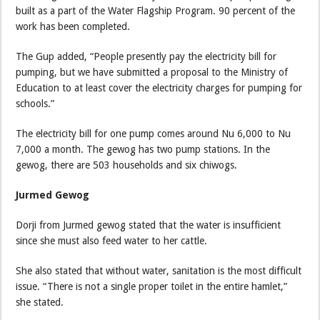
built as a part of the Water Flagship Program. 90 percent of the
work has been completed.
The Gup added, “People presently pay the electricity bill for
pumping, but we have submitted a proposal to the Ministry of
Education to at least cover the electricity charges for pumping for
schools.”
The electricity bill for one pump comes around Nu 6,000 to Nu
7,000 a month. The gewog has two pump stations. In the
gewog, there are 503 households and six chiwogs.
Jurmed Gewog
Dorji from Jurmed gewog stated that the water is insufficient
since she must also feed water to her cattle.
She also stated that without water, sanitation is the most difficult
issue. “There is not a single proper toilet in the entire hamlet,”
she stated.