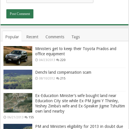
Popular
Recent
Comments
Tags
Ministers get to keep their Toyota Prados and
office equipment
04/23/2013
220
Denchi land compensation scam
08/10/2012
215
Ex-Education Minister’s wife bought land near
Education City site while Ex-PM Jigmi Y Thinley,
Yeshey Zimba’s wife and Ex-Speaker Jigme Tshultim
own land nearby
06/21/2013
155
PM and Ministers eligibility for 2013 in doubt due