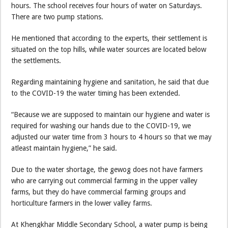
hours. The school receives four hours of water on Saturdays.
There are two pump stations.
He mentioned that according to the experts, their settlement is
situated on the top hills, while water sources are located below
the settlements.
Regarding maintaining hygiene and sanitation, he said that due
to the COVID-19 the water timing has been extended.
“Because we are supposed to maintain our hygiene and water is
required for washing our hands due to the COVID-19, we
adjusted our water time from 3 hours to 4 hours so that we may
atleast maintain hygiene,” he said.
Due to the water shortage, the gewog does not have farmers
who are carrying out commercial farming in the upper valley
farms, but they do have commercial farming groups and
horticulture farmers in the lower valley farms.
At Khengkhar Middle Secondary School, a water pump is being