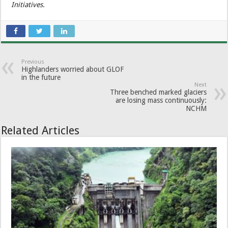
Initiatives.
Previous
Highlanders worried about GLOF
in the future
Next
Three benched marked glaciers
are losing mass continuously:
NCHM
Related Articles