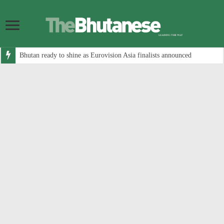
Bhutan ready to shine as Eurovision Asia finalists announced