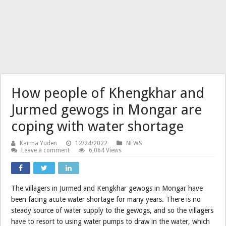
How people of Khengkhar and
Jurmed gewogs in Mongar are
coping with water shortage
Karma Yuden
12/24/2022
NEWS
Leave a comment
6,064 Views
The villagers in Jurmed and Kengkhar gewogs in Mongar have
been facing acute water shortage for many years. There is no
steady source of water supply to the gewogs, and so the villagers
have to resort to using water pumps to draw in the water, which