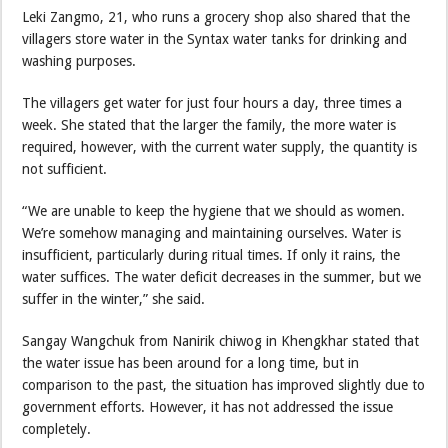
Leki Zangmo, 21, who runs a grocery shop also shared that the
villagers store water in the Syntax water tanks for drinking and
washing purposes.
The villagers get water for just four hours a day, three times a
week. She stated that the larger the family, the more water is
required, however, with the current water supply, the quantity is
not sufficient.
“We are unable to keep the hygiene that we should as women.
We’re somehow managing and maintaining ourselves. Water is
insufficient, particularly during ritual times. If only it rains, the
water suffices. The water deficit decreases in the summer, but we
suffer in the winter,” she said.
Sangay Wangchuk from Nanirik chiwog in Khengkhar stated that
the water issue has been around for a long time, but in
comparison to the past, the situation has improved slightly due to
government efforts. However, it has not addressed the issue
completely.