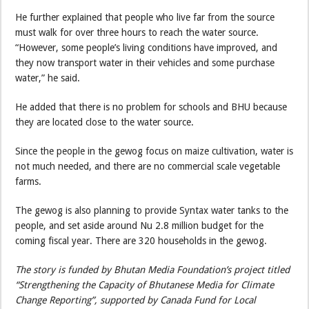
He further explained that people who live far from the source
must walk for over three hours to reach the water source.
“However, some people’s living conditions have improved, and
they now transport water in their vehicles and some purchase
water,” he said.
He added that there is no problem for schools and BHU because
they are located close to the water source.
Since the people in the gewog focus on maize cultivation, water is
not much needed, and there are no commercial scale vegetable
farms.
The gewog is also planning to provide Syntax water tanks to the
people, and set aside around Nu 2.8 million budget for the
coming fiscal year. There are 320 households in the gewog.
The story is funded by Bhutan Media Foundation’s project titled
“Strengthening the Capacity of Bhutanese Media for Climate
Change Reporting”, supported by Canada Fund for Local