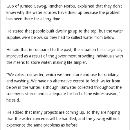
Gup of Jurmed Gewog, Rinchen Norbu, explained that they don’t
know why the water sources have dried up because the problem
has been there for a long time.
He stated that people-built dwellings up to the top, but the water
supplies were below, so they had to collect water from below.
He said that in compared to the past, the situation has marginally
improved as a result of the government providing individuals with
the means to store water, making life simpler.
“We collect rainwater, which we then store and use for drinking
and washing. We have no alternative except to fetch water from
below in the winter, although rainwater collected throughout the
summer is stored and is adequate for half of the winter season,”
he said.
He added that many projects are coming up, so they are hoping
that the water concerns will be handled, and the gewog will not
experience the same problems as before.