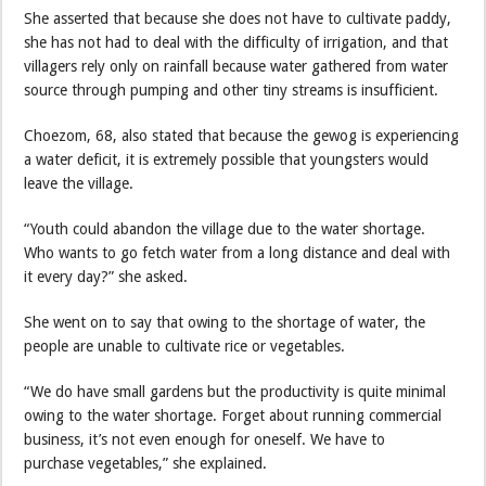
She asserted that because she does not have to cultivate paddy,
she has not had to deal with the difficulty of irrigation, and that
villagers rely only on rainfall because water gathered from water
source through pumping and other tiny streams is insufficient.
Choezom, 68, also stated that because the gewog is experiencing
a water deficit, it is extremely possible that youngsters would
leave the village.
“Youth could abandon the village due to the water shortage.
Who wants to go fetch water from a long distance and deal with
it every day?” she asked.
She went on to say that owing to the shortage of water, the
people are unable to cultivate rice or vegetables.
“We do have small gardens but the productivity is quite minimal
owing to the water shortage. Forget about running commercial
business, it’s not even enough for oneself. We have to
purchase vegetables,” she explained.