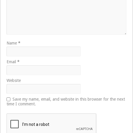
Name
*
Email
*
Website
Save my name, email, and website in this browser for the next
time I comment.