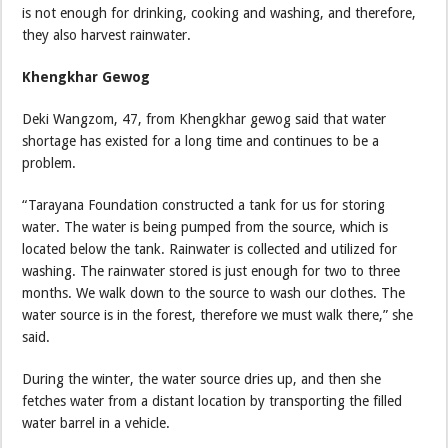
is not enough for drinking, cooking and washing, and therefore,
they also harvest rainwater.
Khengkhar Gewog
Deki Wangzom, 47, from Khengkhar gewog said that water
shortage has existed for a long time and continues to be a
problem.
“Tarayana Foundation constructed a tank for us for storing
water. The water is being pumped from the source, which is
located below the tank. Rainwater is collected and utilized for
washing. The rainwater stored is just enough for two to three
months. We walk down to the source to wash our clothes. The
water source is in the forest, therefore we must walk there,” she
said.
During the winter, the water source dries up, and then she
fetches water from a distant location by transporting the filled
water barrel in a vehicle.