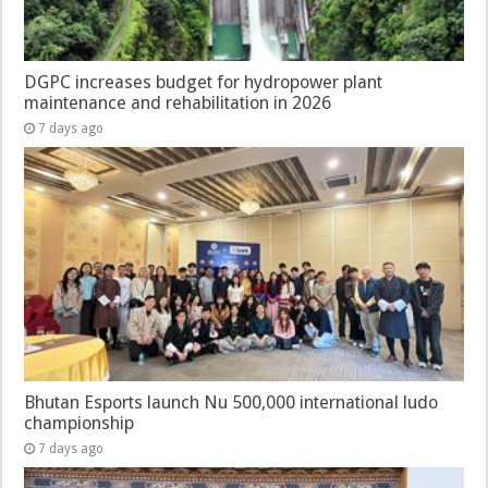
DGPC increases budget for hydropower plant
maintenance and rehabilitation in 2026
7 days ago
Bhutan Esports launch Nu 500,000 international ludo
championship
7 days ago