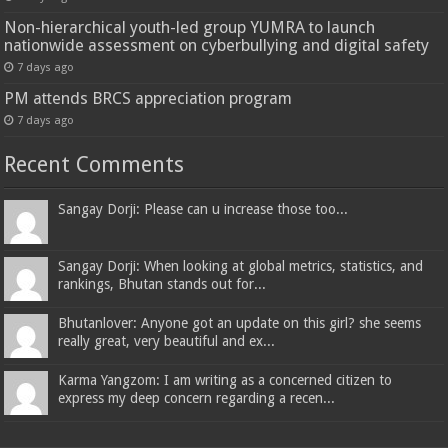
Non-hierarchical youth-led group YUMRA to launch
nationwide assessment on cyberbullying and digital safety
7 days ago
PM attends BRCS appreciation program
7 days ago
Recent Comments
Sangay Dorji: Please can u increase those too...
Sangay Dorji: When looking at global metrics, statistics, and
rankings, Bhutan stands out for...
Bhutanlover: Anyone got an update on this girl? she seems
really great, very beautiful and ex...
Karma Yangzom: I am writing as a concerned citizen to
express my deep concern regarding a recen...