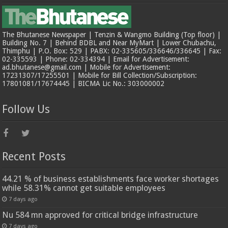
The Bhutanese Newspaper | Tenzin & Wangmo Building (Top floor) |
Building No. 7 | Behind BDBL and Near MyMart | Lower Chubachu,
Thimphu | P.O. Box: 529 | PABX: 02-335605/336646/336645 | Fax:
02-335593 | Phone: 02-334394 | Email for Advertisement:
ad.bhutanese@gmail.com | Mobile for Advertisement:
17231307/17255501 | Mobile for Bill Collection/Subscription:
17801081/17674445 | BICMA Lic No.: 303000002
Follow Us
Recent Posts
44.21 % of business establishments face worker shortages
while 58.31% cannot get suitable employees
7 days ago
Nu 584 mn approved for critical bridge infrastructure
7 days ago