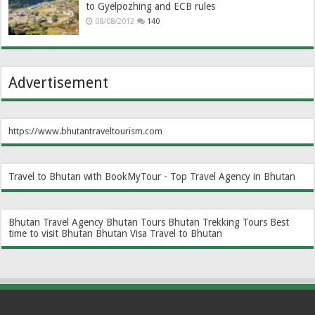
to Gyelpozhing and ECB rules
08/08/2012
140
Advertisement
https://www.bhutantraveltourism.com
Travel to Bhutan with BookMyTour - Top Travel Agency in Bhutan
Bhutan Travel Agency
Bhutan Tours
Bhutan Trekking Tours
Best
time to visit Bhutan
Bhutan Visa
Travel to Bhutan