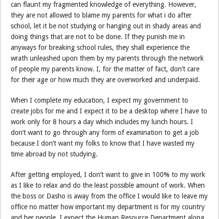
can flaunt my fragmented knowledge of everything. However,
they are not allowed to blame my parents for what i do after
school, let it be not studying or hanging out in shady areas and
doing things that are not to be done. If they punish me in
anyways for breaking school rules, they shall experience the
wrath unleashed upon them by my parents through the network
of people my parents know. I, for the matter of fact, don’t care
for their age or how much they are overworked and underpaid.
When I complete my education, I expect my government to
create jobs for me and I expect it to be a desktop where I have to
work only for 8 hours a day which includes my lunch hours. I
don’t want to go through any form of examination to get a job
because I don’t want my folks to know that I have wasted my
time abroad by not studying.
After getting employed, I don’t want to give in 100% to my work
as I like to relax and do the least possible amount of work. When
the boss or Dasho is away from the office I would like to leave my
office no matter how important my department is for my country
and her people. I expect the Human Resource Department along