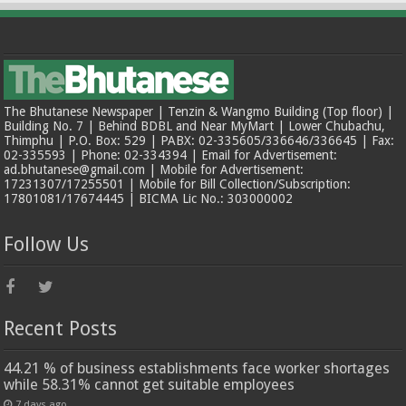
The Bhutanese Newspaper | Tenzin & Wangmo Building (Top floor) |
Building No. 7 | Behind BDBL and Near MyMart | Lower Chubachu,
Thimphu | P.O. Box: 529 | PABX: 02-335605/336646/336645 | Fax:
02-335593 | Phone: 02-334394 | Email for Advertisement:
ad.bhutanese@gmail.com | Mobile for Advertisement:
17231307/17255501 | Mobile for Bill Collection/Subscription:
17801081/17674445 | BICMA Lic No.: 303000002
Follow Us
Recent Posts
44.21 % of business establishments face worker shortages
while 58.31% cannot get suitable employees
7 days ago