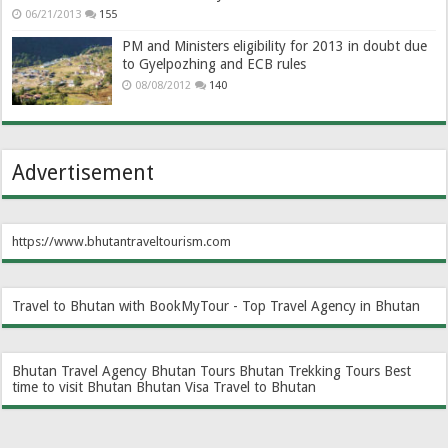
06/21/2013
155
PM and Ministers eligibility for 2013 in doubt due
to Gyelpozhing and ECB rules
08/08/2012
140
Advertisement
https://www.bhutantraveltourism.com
Travel to Bhutan with BookMyTour - Top Travel Agency in Bhutan
Bhutan Travel Agency
Bhutan Tours
Bhutan Trekking Tours
Best
time to visit Bhutan
Bhutan Visa
Travel to Bhutan