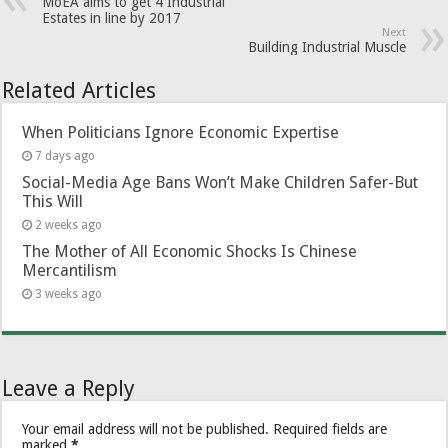
MoEA aims to get 4 Industrial
Estates in line by 2017
Next
Building Industrial Muscle
Related Articles
When Politicians Ignore Economic Expertise
7 days ago
Social-Media Age Bans Won’t Make Children Safer-But
This Will
2 weeks ago
The Mother of All Economic Shocks Is Chinese
Mercantilism
3 weeks ago
Leave a Reply
Your email address will not be published.
Required fields are
marked
*