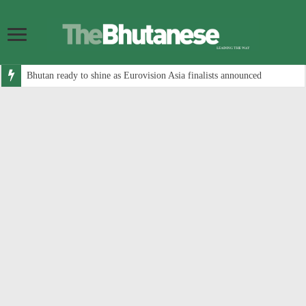
Bhutan ready to shine as Eurovision Asia finalists announced