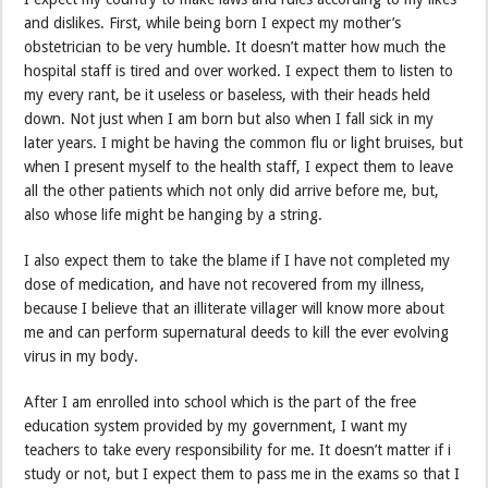
and dislikes. First, while being born I expect my mother’s
obstetrician to be very humble. It doesn’t matter how much the
hospital staff is tired and over worked. I expect them to listen to
my every rant, be it useless or baseless, with their heads held
down. Not just when I am born but also when I fall sick in my
later years. I might be having the common flu or light bruises, but
when I present myself to the health staff, I expect them to leave
all the other patients which not only did arrive before me, but,
also whose life might be hanging by a string.
I also expect them to take the blame if I have not completed my
dose of medication, and have not recovered from my illness,
because I believe that an illiterate villager will know more about
me and can perform supernatural deeds to kill the ever evolving
virus in my body.
After I am enrolled into school which is the part of the free
education system provided by my government, I want my
teachers to take every responsibility for me. It doesn’t matter if i
study or not, but I expect them to pass me in the exams so that I