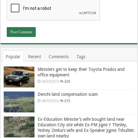
Popular
Recent
Comments
Tags
Ministers get to keep their Toyota Prados and
office equipment
04/23/2013
220
Denchi land compensation scam
08/10/2012
215
Ex-Education Minister’s wife bought land near
Education City site while Ex-PM Jigmi Y Thinley,
Yeshey Zimba’s wife and Ex-Speaker Jigme Tshultim
own land nearby