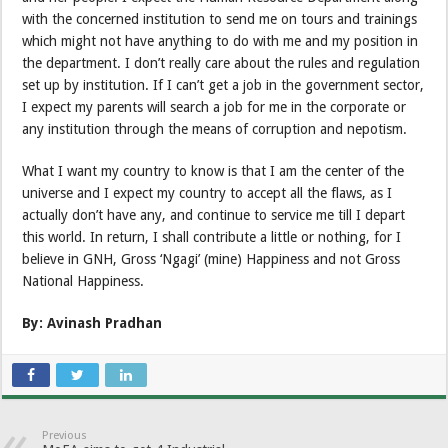
with the concerned institution to send me on tours and trainings
which might not have anything to do with me and my position in
the department. I don’t really care about the rules and regulation
set up by institution. If I can’t get a job in the government sector,
I expect my parents will search a job for me in the corporate or
any institution through the means of corruption and nepotism.
What I want my country to know is that I am the center of the
universe and I expect my country to accept all the flaws, as I
actually don’t have any, and continue to service me till I depart
this world. In return, I shall contribute a little or nothing, for I
believe in GNH, Gross ‘Ngagi’ (mine) Happiness and not Gross
National Happiness.
By: Avinash Pradhan
Previous