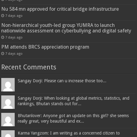
Nu 584 mn approved for critical bridge infrastructure
7 days ago
Non-hierarchical youth-led group YUMRA to launch
nationwide assessment on cyberbullying and digital safety
7 days ago
PM attends BRCS appreciation program
7 days ago
Recent Comments
Sangay Dorji: Please can u increase those too...
Sangay Dorji: When looking at global metrics, statistics, and
rankings, Bhutan stands out for...
Bhutanlover: Anyone got an update on this girl? she seems
really great, very beautiful and ex...
Karma Yangzom: I am writing as a concerned citizen to