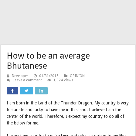
How to be an average
Bhutanese
Developer
01/31/2015
OPINION
Leave a comment
1,324 Views
I am born in the Land of the Thunder Dragon. My country is very
fortunate and lucky to have me in this land. I believe I am the
center of the world. Therefore, I expect my country to do all of
the below for me.
I expect my country to make laws and rules according to my likes