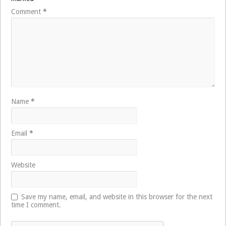
Comment
*
Name
*
Email
*
Website
Save my name, email, and website in this browser for the next
time I comment.