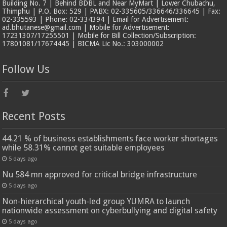
Building No. 7 | Behind BDBL and Near MyMart | Lower Chubachu,
Thimphu | P.O. Box: 529 | PABX: 02-335605/336646/336645 | Fax:
02-335593 | Phone: 02-334394 | Email for Advertisement:
ad.bhutanese@gmail.com | Mobile for Advertisement:
17231307/17255501 | Mobile for Bill Collection/Subscription:
17801081/17674445 | BICMA Lic No.: 303000002
Follow Us
Recent Posts
44.21 % of business establishments face worker shortages
while 58.31% cannot get suitable employees
5 days ago
Nu 584 mn approved for critical bridge infrastructure
5 days ago
Non-hierarchical youth-led group YUMRA to launch
nationwide assessment on cyberbullying and digital safety
5 days ago