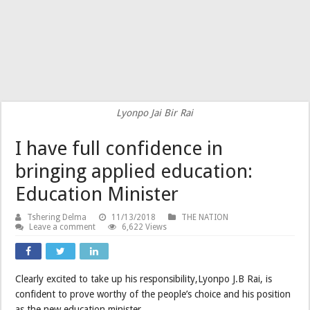
Lyonpo Jai Bir Rai
I have full confidence in
bringing applied education:
Education Minister
Tshering Delma
11/13/2018
THE NATION
Leave a comment
6,622 Views
Clearly excited to take up his responsibility,Lyonpo J.B Rai, is
confident to prove worthy of the people’s choice and his position
as the new education minister.