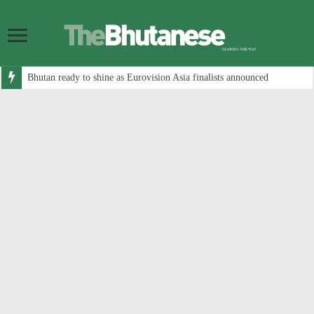
Bhutan ready to shine as Eurovision Asia finalists announced