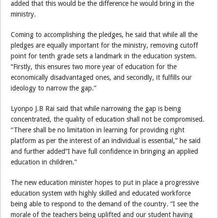
added that this would be the difference he would bring in the
ministry.
Coming to accomplishing the pledges, he said that while all the
pledges are equally important for the ministry, removing cutoff
point for tenth grade sets a landmark in the education system.
“Firstly, this ensures two more year of education for the
economically disadvantaged ones, and secondly, it fulfills our
ideology to narrow the gap.”
Lyonpo J.B Rai said that while narrowing the gap is being
concentrated, the quality of education shall not be compromised.
“There shall be no limitation in learning for providing right
platform as per the interest of an individual is essential,” he said
and further added“I have full confidence in bringing an applied
education in children.”
The new education minister hopes to put in place a progressive
education system with highly skilled and educated workforce
being able to respond to the demand of the country. “I see the
morale of the teachers being uplifted and our student having