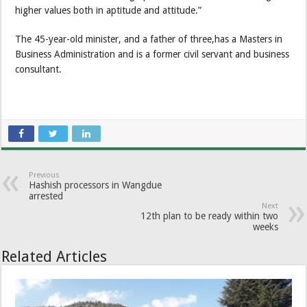
higher values both in aptitude and attitude.”
The 45-year-old minister, and a father of three,has a Masters in
Business Administration and is a former civil servant and business
consultant.
Previous
Hashish processors in Wangdue
arrested
Next
12th plan to be ready within two
weeks
Related Articles