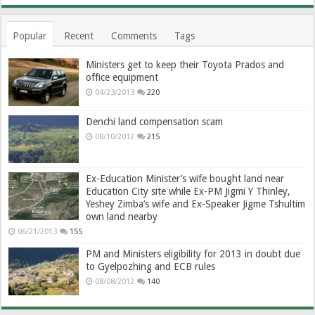
Popular
Recent
Comments
Tags
Ministers get to keep their Toyota Prados and
office equipment
04/23/2013
220
Denchi land compensation scam
08/10/2012
215
Ex-Education Minister’s wife bought land near
Education City site while Ex-PM Jigmi Y Thinley,
Yeshey Zimba’s wife and Ex-Speaker Jigme Tshultim
own land nearby
06/21/2013
155
PM and Ministers eligibility for 2013 in doubt due
to Gyelpozhing and ECB rules
08/08/2012
140