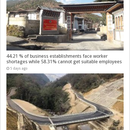
44.21 % of business establishments face worker
shortages while 58.31% cannot get suitable employees
5 days ago