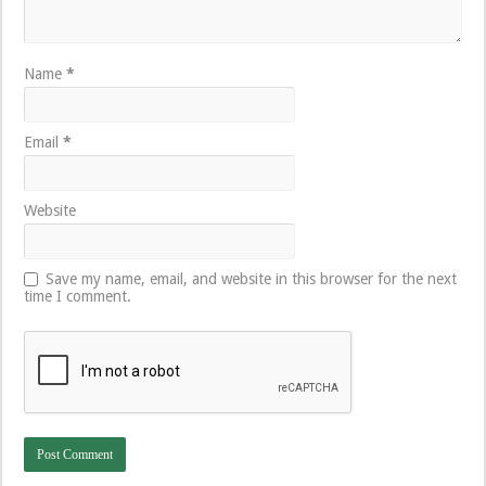
Name
*
Email
*
Website
Save my name, email, and website in this browser for the next
time I comment.