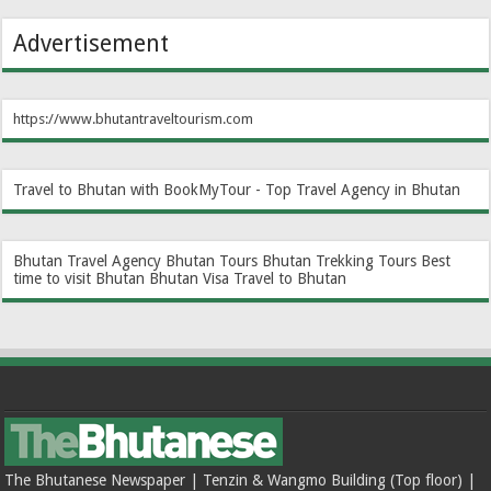
Advertisement
https://www.bhutantraveltourism.com
Travel to Bhutan with BookMyTour - Top Travel Agency in Bhutan
Bhutan Travel Agency
Bhutan Tours
Bhutan Trekking Tours
Best
time to visit Bhutan
Bhutan Visa
Travel to Bhutan
The Bhutanese Newspaper | Tenzin & Wangmo Building (Top floor) |