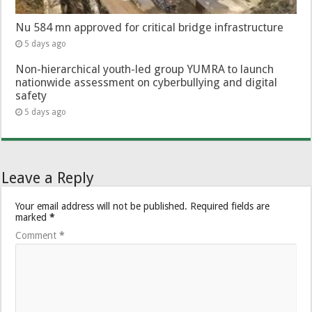
Nu 584 mn approved for critical bridge infrastructure
5 days ago
Non-hierarchical youth-led group YUMRA to launch
nationwide assessment on cyberbullying and digital
safety
5 days ago
Leave a Reply
Your email address will not be published.
Required fields are
marked
*
Comment
*