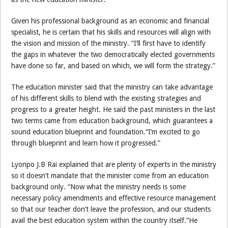
Given his professional background as an economic and financial
specialist, he is certain that his skills and resources will align with
the vision and mission of the ministry. “I’ll first have to identify
the gaps in whatever the two democratically elected governments
have done so far, and based on which, we will form the strategy.”
The education minister said that the ministry can take advantage
of his different skills to blend with the existing strategies and
progress to a greater height. He said the past ministers in the last
two terms came from education background, which guarantees a
sound education blueprint and foundation.“I’m excited to go
through blueprint and learn how it progressed.”
Lyonpo J.B Rai explained that are plenty of experts in the ministry
so it doesn’t mandate that the minister come from an education
background only. “Now what the ministry needs is some
necessary policy amendments and effective resource management
so that our teacher don’t leave the profession, and our students
avail the best education system within the country itself.”He