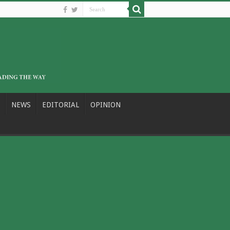
NEWS
EDITORIAL
OPINION