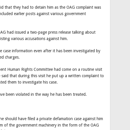
 said that they had to detain him as the OAG complaint was
ncluded earlier posts against various government
AG had issued a two-page press release talking about
listing various accusations against him.
e case information even after it has been investigated by
ed charges.
ament Human Rights Committee had come on a routine visit
 said that during this visit he put up a written complaint to
ted them to investigate his case.
ave been violated in the way he has been treated.
he should have filed a private defamation case against him
 arm of the government machinery in the form of the OAG