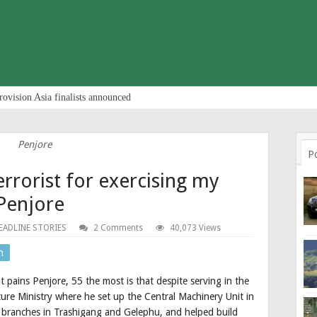
rovision Asia finalists announced
Penjore
P
terrorist for exercising my
Penjore
EADLINE STORIES
2 Comments
40,073 Views
n
at pains Penjore, 55 the most is that despite serving in the
ure Ministry where he set up the Central Machinery Unit in
 branches in Trashigang and Gelephu, and helped build