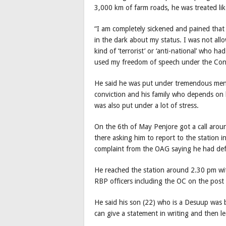
3,000 km of farm roads, he was treated like
“I am completely sickened and pained that
in the dark about my status. I was not all
kind of ‘terrorist’ or ‘anti-national’ who
used my freedom of speech under the Const
He said he was put under tremendous mental
conviction and his family who depends on 
was also put under a lot of stress.
On the 6th of May Penjore got a call aro
there asking him to report to the station i
complaint from the OAG saying he had de
He reached the station around 2.30 pm wi
RBP officers including the OC on the post
He said his son (22) who is a Desuup was b
can give a statement in writing and then le