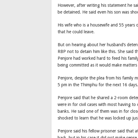
However, after writing his statement he s
be detained. He said even his son was shoc
His wife who is a housewife and 55 years o
that he could leave.
But on hearing about her husband’s detenti
RBP not to detain him like this. She said t
Penjore had worked hard to feed his famil
being committed as it would make matters m
Penjore, despite the plea from his family
5 pm in the Thimphu for the next 16 days
Penjore said that he shared a 2-room dete
were in for civil cases with most having t
banks. He said one of them was in for clos
shocked to learn that he was locked up jus
Penjore said his fellow prisoner said that
back, but in his case it did not make sense