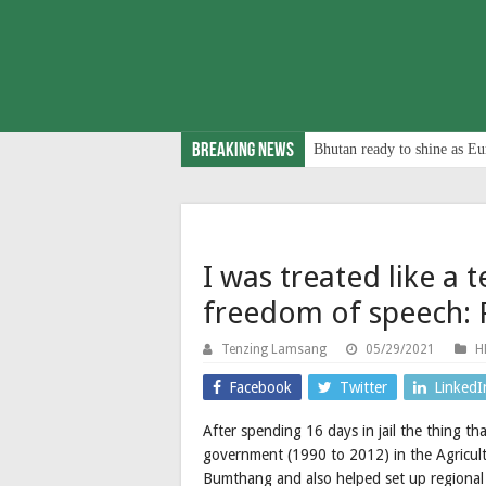
Breaking News
Bhutan ready to shine as Eu
I was treated like a 
freedom of speech: 
Tenzing Lamsang
05/29/2021
H
Facebook
Twitter
LinkedI
After spending 16 days in jail the thing th
government (1990 to 2012) in the Agricult
Bumthang and also helped set up regional