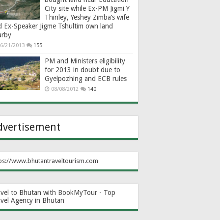
City site while Ex-PM Jigmi Y
Thinley, Yeshey Zimba’s wife
d Ex-Speaker Jigme Tshultim own land
arby
6/21/2013
155
PM and Ministers eligibility
for 2013 in doubt due to
Gyelpozhing and ECB rules
08/08/2012
140
dvertisement
ps://www.bhutantraveltourism.com
avel to Bhutan with BookMyTour - Top
avel Agency in Bhutan