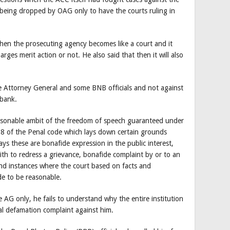
being dropped by OAG only to have the courts ruling in
hen the prosecuting agency becomes like a court and it
arges merit action or not. He also said that then it will also
the Attorney General and some BNB officials and not against
 bank.
reasonable ambit of the freedom of speech guaranteed under
18 of the Penal code which lays down certain grounds
ys these are bonafide expression in the public interest,
th to redress a grievance, bonafide complaint by or to an
nd instances where the court based on facts and
e to be reasonable.
 AG only, he fails to understand why the entire institution
ial defamation complaint against him.