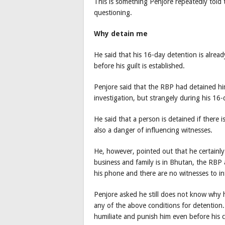
This is something Penjore repeatedly told 
questioning.
Why detain me
He said that his 16-day detention is alre
before his guilt is established.
Penjore said that the RBP had detained him
investigation, but strangely during his 1
He said that a person is detained if there 
also a danger of influencing witnesses.
He, however, pointed out that he certainly
business and family is in Bhutan, the RBP 
his phone and there are no witnesses to in
Penjore asked he still does not know why h
any of the above conditions for detention.
humiliate and punish him even before his ca