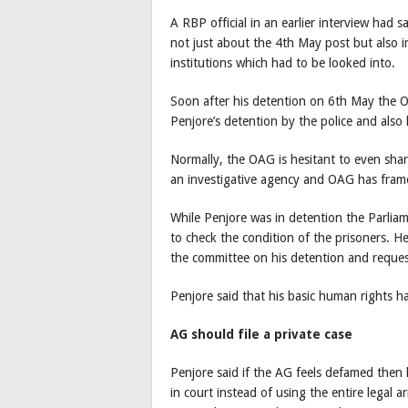
A RBP official in an earlier interview had
not just about the 4th May post but also i
institutions which had to be looked into.
Soon after his detention on 6th May the O
Penjore’s detention by the police and also 
Normally, the OAG is hesitant to even shar
an investigative agency and OAG has fram
While Penjore was in detention the Parli
to check the condition of the prisoners. He
the committee on his detention and reques
Penjore said that his basic human rights h
AG should file a private case
Penjore said if the AG feels defamed then 
in court instead of using the entire legal