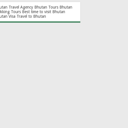
utan Travel Agency
Bhutan Tours
Bhutan
ekking Tours
Best time to visit Bhutan
utan Visa
Travel to Bhutan