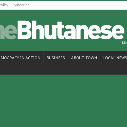
Policy
Subscribe
EMOCRACY IN ACTION
BUSINESS
ABOUT TOWN
LOCAL NEWS