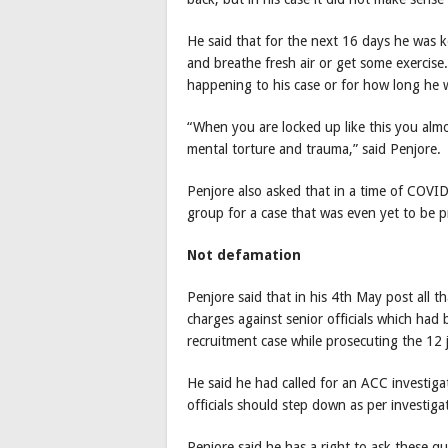
He said that for the next 16 days he was 
and breathe fresh air or get some exercis
happening to his case or for how long he 
“When you are locked up like this you almos
mental torture and trauma,” said Penjore.
Penjore also asked that in a time of COVI
group for a case that was even yet to be 
Not defamation
Penjore said that in his 4th May post all
charges against senior officials which had
recruitment case while prosecuting the 12 j
He said he had called for an ACC investig
officials should step down as per investiga
Penjore said he has a right to ask these q