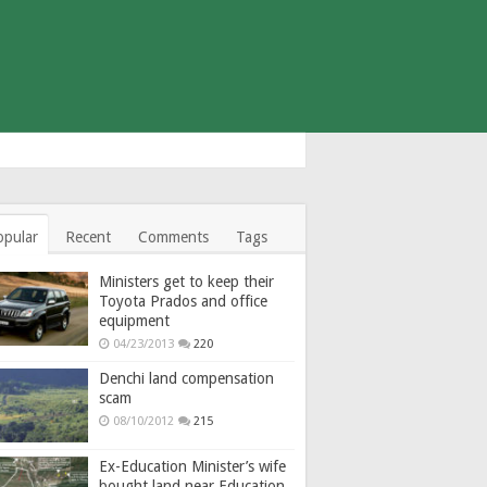
opular
Recent
Comments
Tags
Ministers get to keep their
Toyota Prados and office
equipment
04/23/2013
220
Denchi land compensation
scam
08/10/2012
215
Ex-Education Minister’s wife
bought land near Education