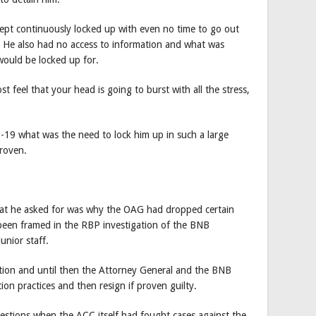
kept continuously locked up with even no time to go out
e. He also had no access to information and what was
would be locked up for.
t feel that your head is going to burst with all the stress,
D-19 what was the need to lock him up in such a large
proven.
 that he asked for was why the OAG had dropped certain
 been framed in the RBP investigation of the BNB
unior staff.
ation and until then the Attorney General and the BNB
tion practices and then resign if proven guilty.
uestions when the ACC itself had fought cases against the