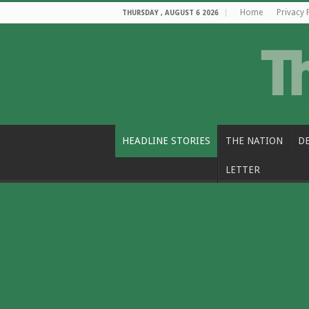
Home
Privacy 
THURSDAY , AUGUST 6 2026
HEADLINE STORIES
THE NATION
D
LETTER