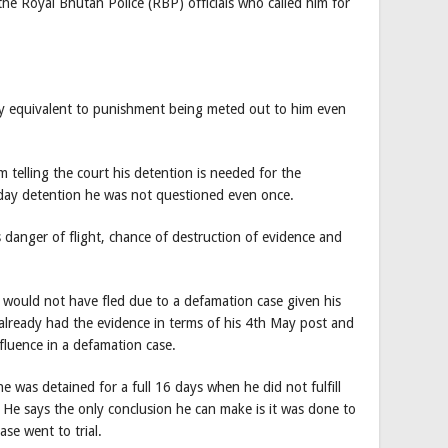
the Royal Bhutan Police (RBP) officials who called him for
ady equivalent to punishment being meted out to him even
 telling the court his detention is needed for the
6-day detention he was not questioned even once.
is danger of flight, chance of destruction of evidence and
 would not have fled due to a defamation case given his
already had the evidence in terms of his 4th May post and
fluence in a defamation case.
e was detained for a full 16 days when he did not fulfill
 He says the only conclusion he can make is it was done to
se went to trial.