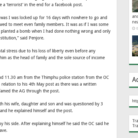
 a ‘terrorist’ in the end for a facebook post.
an
 was I was locked up for 16 days with nowhere to go and
ne
owed to meet even family members. It was as if I was some
0
 had planted a bomb when I had done nothing wrong and only
itution,” said Penjore.
 stress due to his loss of liberty even before any
him as the head of family and the sole source of income
und 11.30 am from the Thimphu police station from the OC
A
n relation to his 4th May post as there was a written
famed the AG through the post.
htt
th his wife, daughter and son and was questioned by 3
 and he explained himself and the post.
Tr
y his side. After explaining himself he said the OC said he
Tr
ave.