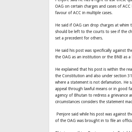
OAG on certain charges and cases of ACC 
favour of ACC in multiple cases.
He said if OAG can drop charges at whim t
should be left to the courts to see if the ch
set a precedent for others.
He said his post was specifically against 
the OAG as an institution or the BNB as a
He explained that his post is within the 
the Constitution and also under section 3
where a statement is not defamation. He sa
appeal through lawful means or in good fai
agency of Bhutan to redress a grievance a
circumstances considers the statement mad
Penjore said while his post was against the
of the OAG was brought in to file an offic