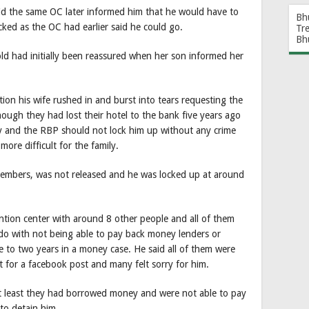
aid the same OC later informed him that he would have to
Bh
ked as the OC had earlier said he could go.
Tr
Bh
ld had initially been reassured when her son informed her
on his wife rushed in and burst into tears requesting the
hough they had lost their hotel to the bank five years ago
y and the RBP should not lock him up without any crime
ore difficult for the family.
 members, was not released and he was locked up at around
.
ntion center with around 8 other people and all of them
o do with not being able to pay back money lenders or
e to two years in a money case. He said all of them were
t for a facebook post and many felt sorry for him.
 at least they had borrowed money and were not able to pay
 to detain him.