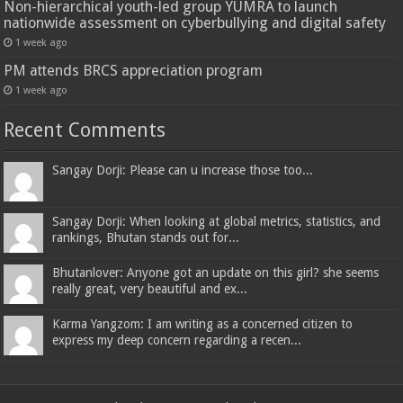
Non-hierarchical youth-led group YUMRA to launch
nationwide assessment on cyberbullying and digital safety
1 week ago
PM attends BRCS appreciation program
1 week ago
Recent Comments
Sangay Dorji: Please can u increase those too...
Sangay Dorji: When looking at global metrics, statistics, and
rankings, Bhutan stands out for...
Bhutanlover: Anyone got an update on this girl? she seems
really great, very beautiful and ex...
Karma Yangzom: I am writing as a concerned citizen to
express my deep concern regarding a recen...