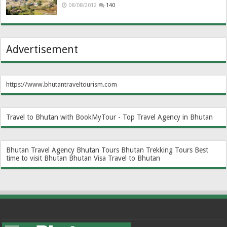
08/08/2012
140
Advertisement
https://www.bhutantraveltourism.com
Travel to Bhutan with BookMyTour - Top Travel Agency in Bhutan
Bhutan Travel Agency
Bhutan Tours
Bhutan Trekking Tours
Best
time to visit Bhutan
Bhutan Visa
Travel to Bhutan