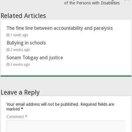
of the Persons with Disabilities
Related Articles
The fine line between accountability and paralysis
1 week ago
Bullying in schools
2 weeks ago
Sonam Tobgay and justice
3 weeks ago
Leave a Reply
Your email address will not be published.
Required fields are
marked
*
Comment
*