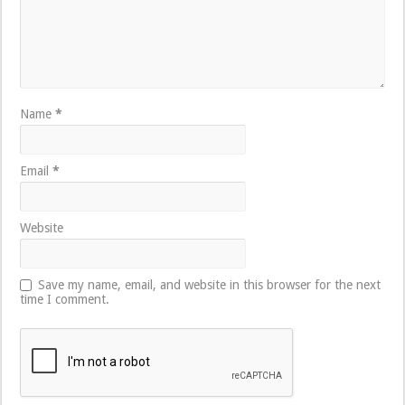
Name
*
Email
*
Website
Save my name, email, and website in this browser for the next
time I comment.