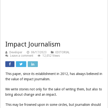
Impact Journalism
Developer
06/17/2023
EDITORIAL
Leave a comment
12,052 Views
This paper, since its establishment in 2012, has always believed in
the value of impact journalism.
We write stories not only for the sake of writing them, but also to
bring about change and an impact.
This may be frowned upon in some circles, but journalism should