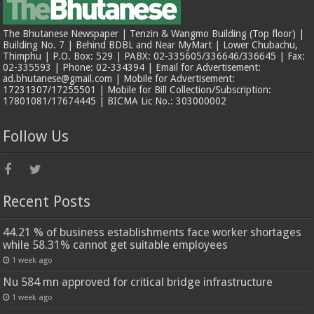
The Bhutanese Newspaper | Tenzin & Wangmo Building (Top floor) |
Building No. 7 | Behind BDBL and Near MyMart | Lower Chubachu,
Thimphu | P.O. Box: 529 | PABX: 02-335605/336646/336645 | Fax:
02-335593 | Phone: 02-334394 | Email for Advertisement:
ad.bhutanese@gmail.com | Mobile for Advertisement:
17231307/17255501 | Mobile for Bill Collection/Subscription:
17801081/17674445 | BICMA Lic No.: 303000002
Follow Us
Recent Posts
44.21 % of business establishments face worker shortages
while 58.31% cannot get suitable employees
1 week ago
Nu 584 mn approved for critical bridge infrastructure
1 week ago