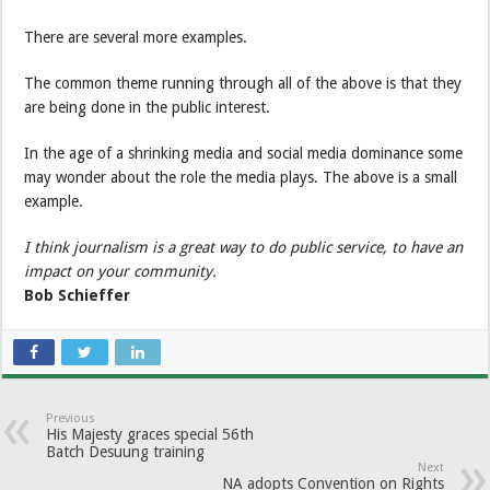
There are several more examples.
The common theme running through all of the above is that they
are being done in the public interest.
In the age of a shrinking media and social media dominance some
may wonder about the role the media plays. The above is a small
example.
I think journalism is a great way to do public service, to have an
impact on your community.
Bob Schieffer
Previous
His Majesty graces special 56th
Batch Desuung training
Next
NA adopts Convention on Rights