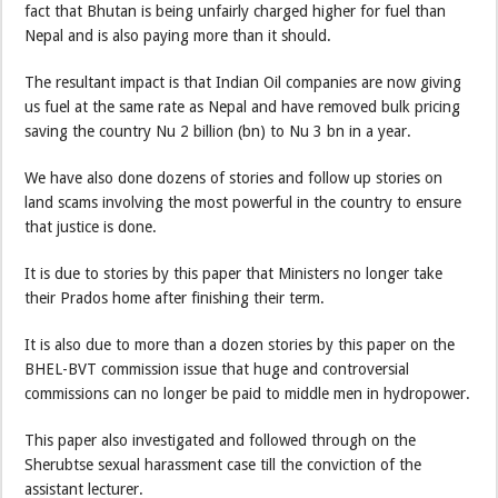
fact that Bhutan is being unfairly charged higher for fuel than
Nepal and is also paying more than it should.
The resultant impact is that Indian Oil companies are now giving
us fuel at the same rate as Nepal and have removed bulk pricing
saving the country Nu 2 billion (bn) to Nu 3 bn in a year.
We have also done dozens of stories and follow up stories on
land scams involving the most powerful in the country to ensure
that justice is done.
It is due to stories by this paper that Ministers no longer take
their Prados home after finishing their term.
It is also due to more than a dozen stories by this paper on the
BHEL-BVT commission issue that huge and controversial
commissions can no longer be paid to middle men in hydropower.
This paper also investigated and followed through on the
Sherubtse sexual harassment case till the conviction of the
assistant lecturer.