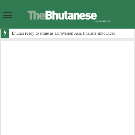
Bhutan ready to shine as Eurovision Asia finalists announced