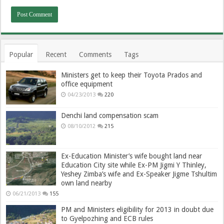
Popular
Recent
Comments
Tags
Ministers get to keep their Toyota Prados and
office equipment
04/23/2013
220
Denchi land compensation scam
08/10/2012
215
Ex-Education Minister’s wife bought land near
Education City site while Ex-PM Jigmi Y Thinley,
Yeshey Zimba’s wife and Ex-Speaker Jigme Tshultim
own land nearby
06/21/2013
155
PM and Ministers eligibility for 2013 in doubt due
to Gyelpozhing and ECB rules