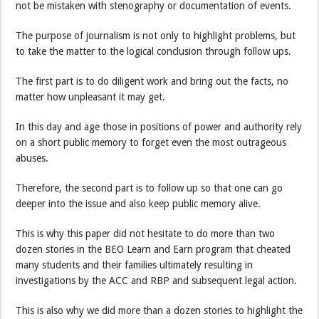
not be mistaken with stenography or documentation of events.
The purpose of journalism is not only to highlight problems, but
to take the matter to the logical conclusion through follow ups.
The first part is to do diligent work and bring out the facts, no
matter how unpleasant it may get.
In this day and age those in positions of power and authority rely
on a short public memory to forget even the most outrageous
abuses.
Therefore, the second part is to follow up so that one can go
deeper into the issue and also keep public memory alive.
This is why this paper did not hesitate to do more than two
dozen stories in the BEO Learn and Earn program that cheated
many students and their families ultimately resulting in
investigations by the ACC and RBP and subsequent legal action.
This is also why we did more than a dozen stories to highlight the