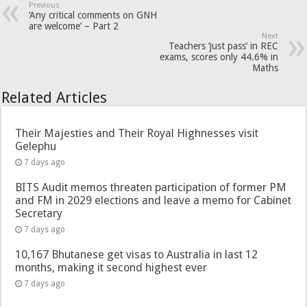
Previous
‘Any critical comments on GNH
are welcome’ – Part 2
Next
Teachers ‘just pass’ in REC
exams, scores only 44.6% in
Maths
Related Articles
Their Majesties and Their Royal Highnesses visit
Gelephu
7 days ago
BITS Audit memos threaten participation of former PM
and FM in 2029 elections and leave a memo for Cabinet
Secretary
7 days ago
10,167 Bhutanese get visas to Australia in last 12
months, making it second highest ever
7 days ago