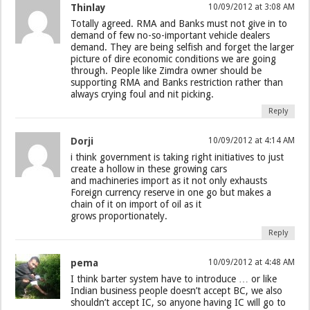
Thinlay
10/09/2012 at 3:08 AM
Totally agreed. RMA and Banks must not give in to
demand of few no-so-important vehicle dealers
demand. They are being selfish and forget the larger
picture of dire economic conditions we are going
through. People like Zimdra owner should be
supporting RMA and Banks restriction rather than
always crying foul and nit picking.
Reply
Dorji
10/09/2012 at 4:14 AM
i think government is taking right initiatives to just
create a hollow in these growing cars
and machineries import as it not only exhausts
Foreign currency reserve in one go but makes a
chain of it on import of oil as it
grows proportionately.
Reply
pema
10/09/2012 at 4:48 AM
I think barter system have to introduce … or like
Indian business people doesn’t accept BC, we also
shouldn’t accept IC, so anyone having IC will go to