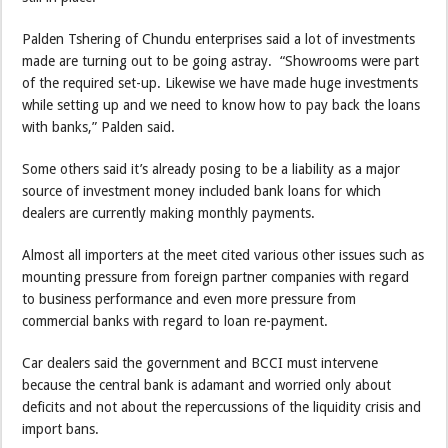
Palden Tshering of Chundu enterprises said a lot of investments
made are turning out to be going astray. “Showrooms were part
of the required set-up. Likewise we have made huge investments
while setting up and we need to know how to pay back the loans
with banks,” Palden said.
Some others said it’s already posing to be a liability as a major
source of investment money included bank loans for which
dealers are currently making monthly payments.
Almost all importers at the meet cited various other issues such as
mounting pressure from foreign partner companies with regard
to business performance and even more pressure from
commercial banks with regard to loan re-payment.
Car dealers said the government and BCCI must intervene
because the central bank is adamant and worried only about
deficits and not about the repercussions of the liquidity crisis and
import bans.