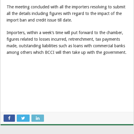
The meeting concluded with all the importers resolving to submit
all the details including figures with regard to the impact of the
import ban and credit issue till date.
Importers, within a week’s time will put forward to the chamber,
figures related to losses incurred, retrenchment, tax payments
made, outstanding liabilities such as loans with commercial banks
among others which BCCI will then take up with the government.