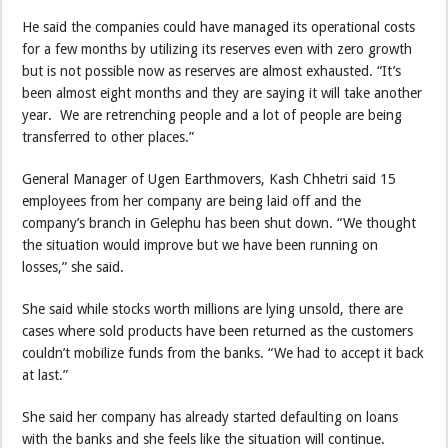
He said the companies could have managed its operational costs
for a few months by utilizing its reserves even with zero growth
but is not possible now as reserves are almost exhausted. “It’s
been almost eight months and they are saying it will take another
year. We are retrenching people and a lot of people are being
transferred to other places.”
General Manager of Ugen Earthmovers, Kash Chhetri said 15
employees from her company are being laid off and the
company’s branch in Gelephu has been shut down. “We thought
the situation would improve but we have been running on
losses,” she said.
She said while stocks worth millions are lying unsold, there are
cases where sold products have been returned as the customers
couldn’t mobilize funds from the banks. “We had to accept it back
at last.”
She said her company has already started defaulting on loans
with the banks and she feels like the situation will continue.