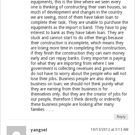
equipments, this is the time where we seen every
one is thinking of constructing their own houses, so
much of development and changes in the country
we are seeing, most of them have taken loan to
complete their task. They are unable to purchase the
equipments as the import is band. They have to pay
interest to bank as they have taken loan. They are
stuck and cannot start to do other things because
their construction is incomplete, which means they
are losing more time in completing the construction,
if they finish the construction they can earn money
early and can repay banks. Every importer is paying
for what they are importing from where I see
government is collecting revenues and government
do not have to worry about the people who will not
lose their jobs. Business people are also doing
business on loan; we should not think purely what
they are earning from their business is for
themselves only. But they are the creator of jobs for
our people, therefore I think directly or indirectly
these business people are looking after many
families…….
Reply
yangsel
10/13/2012 at 5:13 AM