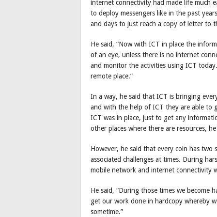
internet connectivity had made life much 
to deploy messengers like in the past year
and days to just reach a copy of letter to t
He said, “Now with ICT in place the inform
of an eye, unless there is no internet con
and monitor the activities using ICT toda
remote place.”
In a way, he said that ICT is bringing eve
and with the help of ICT they are able to g
ICT was in place, just to get any informat
other places where there are resources, h
However, he said that every coin has two s
associated challenges at times. During har
mobile network and internet connectivity w
He said, “During those times we become ha
get our work done in hardcopy whereby we
sometime.”