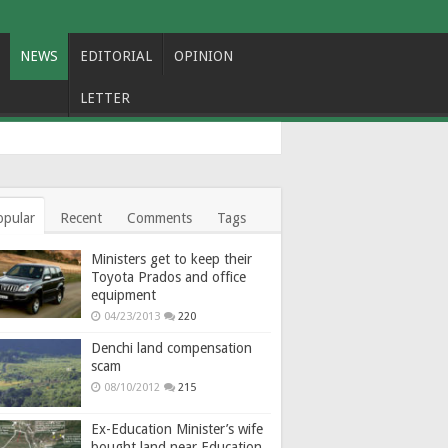
NEWS
EDITORIAL
OPINION
LETTER
opular
Recent
Comments
Tags
Ministers get to keep their
Toyota Prados and office
equipment
04/23/2013
220
Denchi land compensation
scam
08/10/2012
215
Ex-Education Minister’s wife
bought land near Education