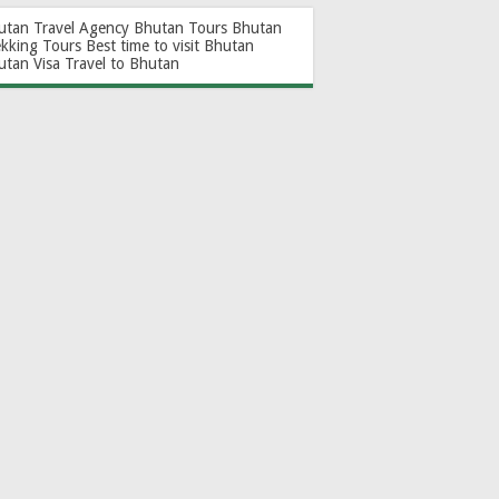
utan Travel Agency
Bhutan Tours
Bhutan
ekking Tours
Best time to visit Bhutan
utan Visa
Travel to Bhutan