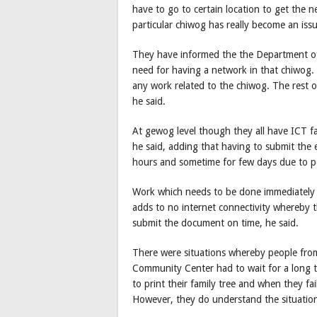
have to go to certain location to get the 
particular chiwog has really become an issu
They have informed the the Department of
need for having a network in that chiwog. 
any work related to the chiwog. The rest 
he said.
At gewog level though they all have ICT faci
he said, adding that having to submit the
hours and sometime for few days due to po
Work which needs to be done immediately g
adds to no internet connectivity whereby t
submit the document on time, he said.
There were situations whereby people from
Community Center had to wait for a long t
to print their family tree and when they fai
However, they do understand the situatio