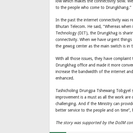
low which makes the connectivity slow. We 
to the people who come to Drungkhang.”
In the past the internet connectivity was r
Bhutan Telecom. He said, “Whereas when 
Technology (DIT), the Drungkhag is sharin
connectivity. When we have urgent things to
the gewog center as the main switch is in 
With all those issues, they have complain
Drungkhag office and made it more convenien
increase the bandwidth of the internet and
enhanced.
Tashicholing Drungpa Tshewang Tobgyel sai
improvement is a must as all the work are d
challenging. And if the Ministry can provi
better service to the people and on time”,
The story was supported by the DoIM con