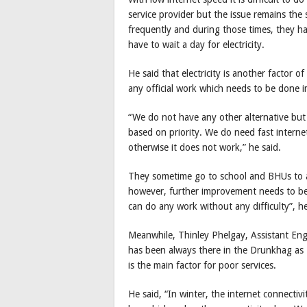
service provider but the issue remains the 
frequently and during those times, they h
have to wait a day for electricity.
He said that electricity is another factor o
any official work which needs to be done 
“We do not have any other alternative but
based on priority. We do need fast interne
otherwise it does not work,” he said.
They sometime go to school and BHUs to av
however, further improvement needs to be 
can do any work without any difficulty”, he
Meanwhile, Thinley Phelgay, Assistant Eng
has been always there in the Drunkhag as
is the main factor for poor services.
He said, “In winter, the internet connectivit