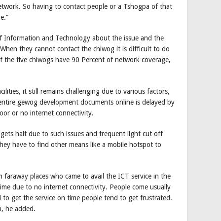
network. So having to contact people or a Tshogpa of that
e.”
 Information and Technology about the issue and the
When they cannot contact the chiwog it is difficult to do
of the five chiwogs have 90 Percent of network coverage,
lities, it still remains challenging due to various factors,
 entire gewog development documents online is delayed by
or or no internet connectivity.
ets halt due to such issues and frequent light cut off
hey have to find other means like a mobile hotspot to
 faraway places who came to avail the ICT service in the
ime due to no internet connectivity. People come usually
l to get the service on time people tend to get frustrated.
n, he added.