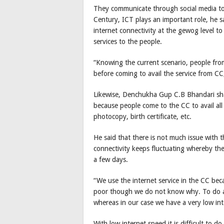
They communicate through social media to 
Century, ICT plays an important role, he sa
internet connectivity at the gewog level t
services to the people.
“Knowing the current scenario, people from
before coming to avail the service from CC,
Likewise, Denchukha Gup C.B Bhandari sha
because people come to the CC to avail all
photocopy, birth certificate, etc.
He said that there is not much issue with 
connectivity keeps fluctuating whereby th
a few days.
“We use the internet service in the CC bec
poor though we do not know why. To do any
whereas in our case we have a very low in
With low internet speed it is difficult to 