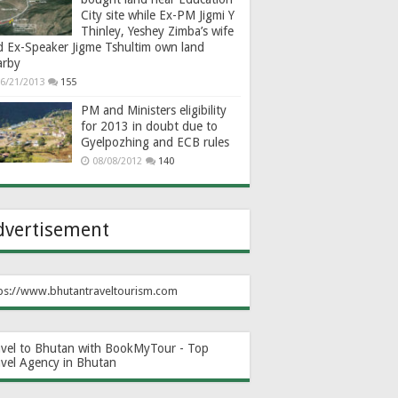
City site while Ex-PM Jigmi Y
Thinley, Yeshey Zimba’s wife
d Ex-Speaker Jigme Tshultim own land
arby
6/21/2013
155
PM and Ministers eligibility
for 2013 in doubt due to
Gyelpozhing and ECB rules
08/08/2012
140
dvertisement
ps://www.bhutantraveltourism.com
avel to Bhutan with BookMyTour - Top
avel Agency in Bhutan