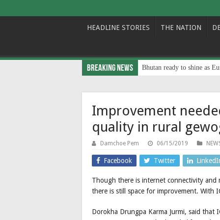
HEADLINE STORIES
THE NATION
D
Breaking News
Bhutan ready to shine as Eu
Improvement needed
quality in rural gewo
Damchoe Pem
06/15/2019
NEW
Facebook
Twitter
LinkedI
Though there is internet connectivity and 
there is still space for improvement. With IC
Dorokha Drungpa Karma Jurmi, said that ICT