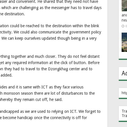
easier and convenient. He shared that they need not have
s which are challenging as the messenger has to travel days
he destination.
an
ne
ation could be reached to the destination within the blink
0
nectivity. We could also communicate the government policy
y. We can keep ourselves updated though being in a very
rything together and much closer. They do not feel distant
et any required information at the click of button. Before
ion they had to travel to the Dzongkhag center and to
A
e added.
ides and it is same with ICT as they face various
htt
sh monsoon season there are lot of disturbances to the
hereby they remain cut off, he said.
Tr
ndicapped as we are used to relying on ICT. We forget to
Tr
 become handicap once the connectivity is off for