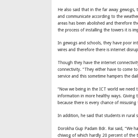
He also said that in the far away gewogs, 
and communicate according to the weather
areas has been abolished and therefore they
the process of installing the towers it is i
In gewogs and schools, they have poor inte
wires and therefore there is internet disrup
Though they have the internet connectivity
connectivity. “They either have to come t
service and this sometime hampers the dai
“Now we being in the ICT world we need to
information in more healthy ways. Giving
because there is every chance of misusing 
In addition, he said that students in rural
Dorokha Gup Padam Bdr. Rai said, “We h
chiwog of which hardly 20 percent of the 