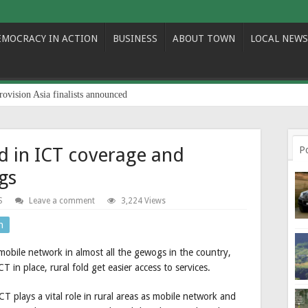
EMOCRACY IN ACTION
BUSINESS
ABOUT TOWN
LOCAL NEWS
rovision Asia finalists announced
 in ICT coverage and
P
gs
S
Leave a comment
3,224 Views
n
mobile network in almost all the gewogs in the country,
T in place, rural fold get easier access to services.
 plays a vital role in rural areas as mobile network and