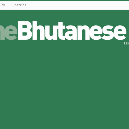
licy
Subscribe