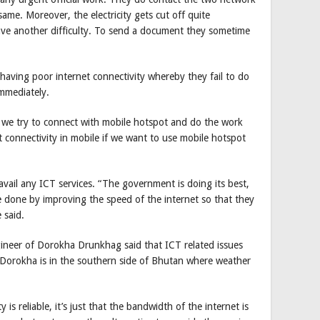
same. Moreover, the electricity gets cut off quite
ave another difficulty. To send a document they sometime
f having poor internet connectivity whereby they fail to do
immediately.
 we try to connect with mobile hotspot and do the work
t connectivity in mobile if we want to use mobile hotspot
ail any ICT services. “The government is doing its best,
done by improving the speed of the internet so that they
 said.
ineer of Dorokha Drunkhag said that ICT related issues
 Dorokha is in the southern side of Bhutan where weather
y is reliable, it’s just that the bandwidth of the internet is