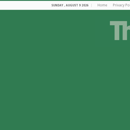
Home
Privacy Po
SUNDAY , AUGUST 9 2026