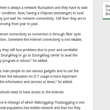
Bh
there is always a network fluctuation and they have to wait
Tr
 condition. Now, having a Chipoen (messenger) in rural
Bh
 just wait for network connectivity. Still then they are in
mproving from year to year.
rnet connectivity as connection is through fiber optic
tion. Sometime the internet connectivity is not reliable.
 they still face problems due to poor and unreliable
o Drungkhag or go to Dzongkhag center to avail the
ly program in school.” he added.
 train people to use various gadgets and to use the
 them the education on ICT usage is more important
the information and services at times,” he added.
 schools need to have access to the internet.
ave 6 chiwogs of which Malonggang-Thulunggang is one
total population has mobile network and that too they