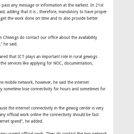
pass any message or information at the earliest. In 21st
id, adding that it is , therefore, mandatory to have proper
o get the work done on time and to also provide better
 Chiwogs do contact our office about the availability
” he said.
red that ICT plays an important role in rural gewogs
 the services like applying for NOC, documentation,
the mobile network, however, he said the internet
ey sometime lose connectivity for hours and sometimes for
ause the internet connectivity in the gewog center is very
 official work online the connectivity should be fast
ternet speed”, he added.
do any urgent official work. They do contact the two network