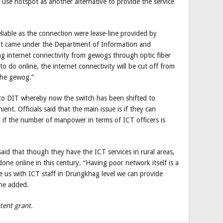
use hotspot as another alternative to provide the service
eliable as the connection were lease-line provided by
it came under the Department of Information and
g internet connectivity from gewogs through optic fiber
 do online, the internet connectivity will be cut off from
the gewog.”
t to DIT whereby now the switch has been shifted to
t. Officials said that the main issue is if they can
 if the number of manpower in terms of ICT officers is
d that though they have the ICT services in rural areas,
one online in this century. “Having poor network itself is a
de us with ICT staff in Drungkhag level we can provide
 he added.
tent grant.