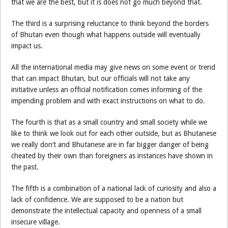
that we are the best, but it is does not go much beyond that.
The third is a surprising reluctance to think beyond the borders
of Bhutan even though what happens outside will eventually
impact us.
All the international media may give news on some event or trend
that can impact Bhutan, but our officials will not take any
initiative unless an official notification comes informing of the
impending problem and with exact instructions on what to do.
The fourth is that as a small country and small society while we
like to think we look out for each other outside, but as Bhutanese
we really don’t and Bhutanese are in far bigger danger of being
cheated by their own than foreigners as instances have shown in
the past.
The fifth is a combination of a national lack of curiosity and also a
lack of confidence. We are supposed to be a nation but
demonstrate the intellectual capacity and openness of a small
insecure village.