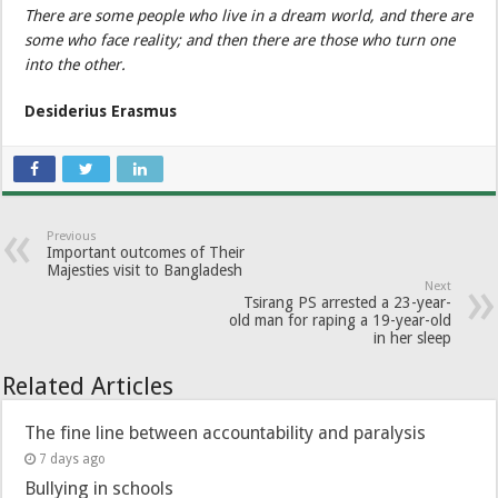
There are some people who live in a dream world, and there are
some who face reality; and then there are those who turn one
into the other.
Desiderius Erasmus
Previous
Important outcomes of Their
Majesties visit to Bangladesh
Next
Tsirang PS arrested a 23-year-
old man for raping a 19-year-old
in her sleep
Related Articles
The fine line between accountability and paralysis
7 days ago
Bullying in schools