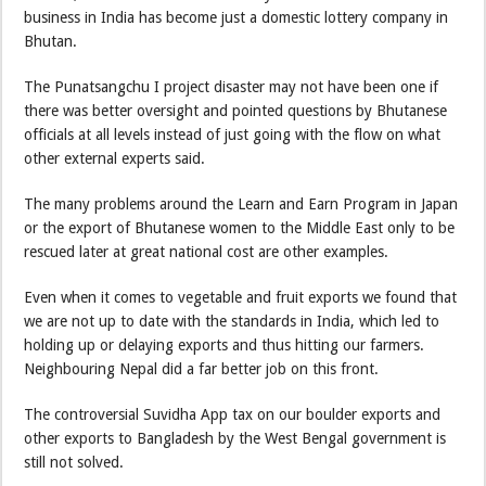
business in India has become just a domestic lottery company in
Bhutan.
The Punatsangchu I project disaster may not have been one if
there was better oversight and pointed questions by Bhutanese
officials at all levels instead of just going with the flow on what
other external experts said.
The many problems around the Learn and Earn Program in Japan
or the export of Bhutanese women to the Middle East only to be
rescued later at great national cost are other examples.
Even when it comes to vegetable and fruit exports we found that
we are not up to date with the standards in India, which led to
holding up or delaying exports and thus hitting our farmers.
Neighbouring Nepal did a far better job on this front.
The controversial Suvidha App tax on our boulder exports and
other exports to Bangladesh by the West Bengal government is
still not solved.