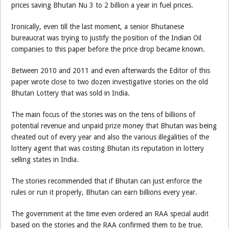
prices saving Bhutan Nu 3 to 2 billion a year in fuel prices.
Ironically, even till the last moment, a senior Bhutanese
bureaucrat was trying to justify the position of the Indian Oil
companies to this paper before the price drop became known.
Between 2010 and 2011 and even afterwards the Editor of this
paper wrote close to two dozen investigative stories on the old
Bhutan Lottery that was sold in India.
The main focus of the stories was on the tens of billions of
potential revenue and unpaid prize money that Bhutan was being
cheated out of every year and also the various illegalities of the
lottery agent that was costing Bhutan its reputation in lottery
selling states in India.
The stories recommended that if Bhutan can just enforce the
rules or run it properly, Bhutan can earn billions every year.
The government at the time even ordered an RAA special audit
based on the stories and the RAA confirmed them to be true.