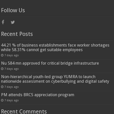
Follow Us
Recent Posts
44.21 % of business establishments face worker shortages
while 58.31% cannot get suitable employees
7 days ago
Nu 584 mn approved for critical bridge infrastructure
7 days ago
Non-hierarchical youth-led group YUMRA to launch
nationwide assessment on cyberbullying and digital safety
7 days ago
PM attends BRCS appreciation program
7 days ago
Recent Comments