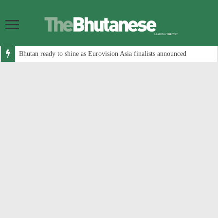
Bhutan ready to shine as Eurovision Asia finalists announced