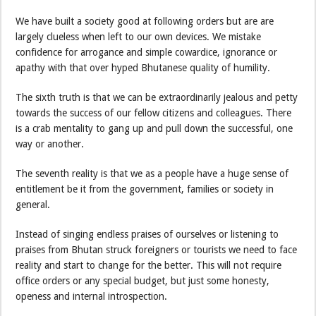
We have built a society good at following orders but are are
largely clueless when left to our own devices. We mistake
confidence for arrogance and simple cowardice, ignorance or
apathy with that over hyped Bhutanese quality of humility.
The sixth truth is that we can be extraordinarily jealous and petty
towards the success of our fellow citizens and colleagues. There
is a crab mentality to gang up and pull down the successful, one
way or another.
The seventh reality is that we as a people have a huge sense of
entitlement be it from the government, families or society in
general.
Instead of singing endless praises of ourselves or listening to
praises from Bhutan struck foreigners or tourists we need to face
reality and start to change for the better. This will not require
office orders or any special budget, but just some honesty,
openess and internal introspection.