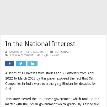
In the National Interest
Developer
03/30/2024
EDITORIAL
Leave a comment
12,002 Views
A series of 13 investigative stories and 2 Editorials from April
2022 to March 2023 by this paper exposed the fact that Oil
Companies in India were overcharging Bhutan for decades for
fuel.
This story alerted the Bhutanese government which took up the
matter with the Indian government which graciously slashed fuel