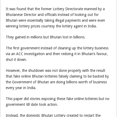
It was found that the former Lottery Directorate manned by a
Bhutanese Director and officials instead of looking out for
Bhutan were essentially taking illegal payments and were even
winning lottery prizes courtesy the lottery agent in India.
They gained in millions but Bhutan lost in billions.
The first government instead of cleaning up the lottery business
via an ACC investigation and then redoing it in Bhutan’s favour,
shut it down.
However, the shutdown was not done properly with the result
that fake online Bhutan lotteries falsely claiming to be backed by
the Government of Bhutan are doing billions worth of business
every year in India.
This paper did stories exposing these fake online lotteries but no
government till date took action.
Instead, the domestic Bhutan Lottery created to restart the