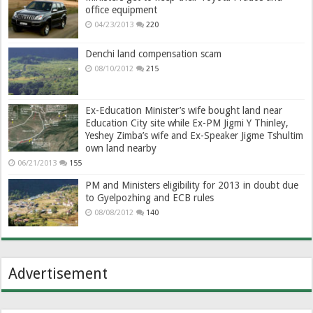
office equipment
04/23/2013
220
Denchi land compensation scam
08/10/2012
215
Ex-Education Minister’s wife bought land near
Education City site while Ex-PM Jigmi Y Thinley,
Yeshey Zimba’s wife and Ex-Speaker Jigme Tshultim
own land nearby
06/21/2013
155
PM and Ministers eligibility for 2013 in doubt due
to Gyelpozhing and ECB rules
08/08/2012
140
Advertisement