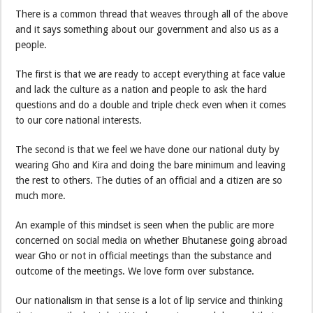
There is a common thread that weaves through all of the above
and it says something about our government and also us as a
people.
The first is that we are ready to accept everything at face value
and lack the culture as a nation and people to ask the hard
questions and do a double and triple check even when it comes
to our core national interests.
The second is that we feel we have done our national duty by
wearing Gho and Kira and doing the bare minimum and leaving
the rest to others. The duties of an official and a citizen are so
much more.
An example of this mindset is seen when the public are more
concerned on social media on whether Bhutanese going abroad
wear Gho or not in official meetings than the substance and
outcome of the meetings. We love form over substance.
Our nationalism in that sense is a lot of lip service and thinking