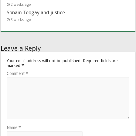
2 weeks ago
Sonam Tobgay and justice
3 weeks ago
Leave a Reply
Your email address will not be published.
Required fields are
marked
*
Comment
*
Name
*