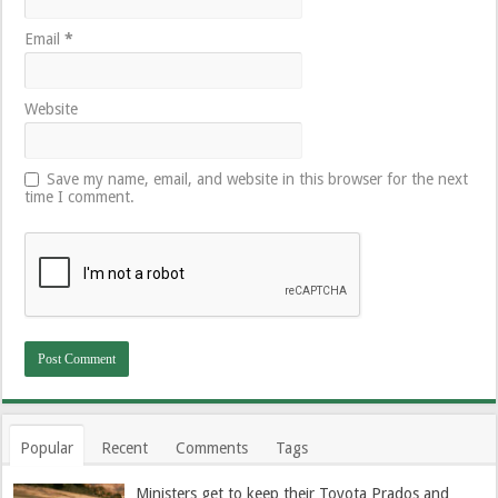
Email
*
Website
Save my name, email, and website in this browser for the next
time I comment.
Popular
Recent
Comments
Tags
Ministers get to keep their Toyota Prados and