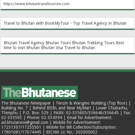
https://www.bhutantraveltourism.com
Travel to Bhutan with BookMyTour - Top Travel Agency in Bhutan
Bhutan Travel Agency
Bhutan Tours
Bhutan Trekking Tours
Best
time to visit Bhutan
Bhutan Visa
Travel to Bhutan
The Bhutanese Newspaper | Tenzin & Wangmo Building (Top floor) |
Building No. 7 | Behind BDBL and Near MyMart | Lower Chubachu,
Thimphu | P.O. Box: 529 | PABX: 02-335605/336646/336645 | Fax:
02-335593 | Phone: 02-334394 | Email for Advertisement:
ad.bhutanese@gmail.com | Mobile for Advertisement:
17231307/17255501 | Mobile for Bill Collection/Subscription:
17801081/17674445 | BICMA Lic No.: 303000002