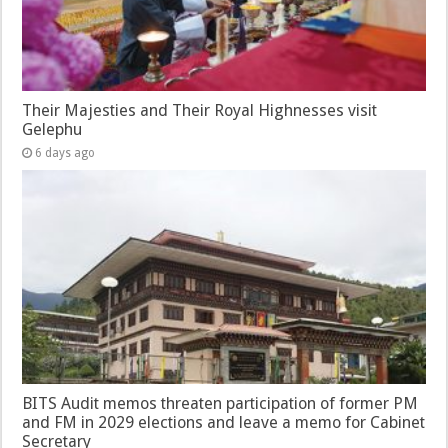
Their Majesties and Their Royal Highnesses visit
Gelephu
6 days ago
BITS Audit memos threaten participation of former PM
and FM in 2029 elections and leave a memo for Cabinet
Secretary