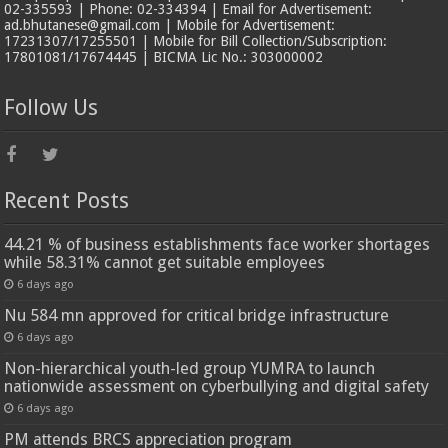
02-335593 | Phone: 02-334394 | Email for Advertisement:
ad.bhutanese@gmail.com | Mobile for Advertisement:
17231307/17255501 | Mobile for Bill Collection/Subscription:
17801081/17674445 | BICMA Lic No.: 303000002
Follow Us
Recent Posts
44.21 % of business establishments face worker shortages
while 58.31% cannot get suitable employees
6 days ago
Nu 584 mn approved for critical bridge infrastructure
6 days ago
Non-hierarchical youth-led group YUMRA to launch
nationwide assessment on cyberbullying and digital safety
6 days ago
PM attends BRCS appreciation program