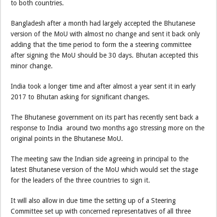
to both countries.
Bangladesh after a month had largely accepted the Bhutanese
version of the MoU with almost no change and sent it back only
adding that the time period to form the a steering committee
after signing the MoU should be 30 days. Bhutan accepted this
minor change.
India took a longer time and after almost a year sent it in early
2017 to Bhutan asking for significant changes.
The Bhutanese government on its part has recently sent back a
response to India around two months ago stressing more on the
original points in the Bhutanese MoU.
The meeting saw the Indian side agreeing in principal to the
latest Bhutanese version of the MoU which would set the stage
for the leaders of the three countries to sign it.
It will also allow in due time the setting up of a Steering
Committee set up with concerned representatives of all three