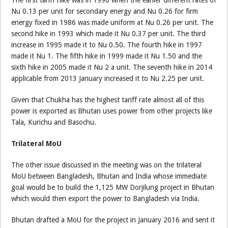
Nu 0.13 per unit for secondary energy and Nu 0.26 for firm
energy fixed in 1986 was made uniform at Nu 0.26 per unit. The
second hike in 1993 which made it Nu 0.37 per unit. The third
increase in 1995 made it to Nu 0.50. The fourth hike in 1997
made it Nu 1. The fifth hike in 1999 made it Nu 1.50 and the
sixth hike in 2005 made it Nu 2 a unit. The seventh hike in 2014
applicable from 2013 January increased it to Nu 2.25 per unit.
Given that Chukha has the highest tariff rate almost all of this
power is exported as Bhutan uses power from other projects like
Tala, Kurichu and Basochu.
Trilateral MoU
The other issue discussed in the meeting was on the trilateral
MoU between Bangladesh, Bhutan and India whose immediate
goal would be to build the 1,125 MW Dorjilung project in Bhutan
which would then export the power to Bangladesh via India.
Bhutan drafted a MoU for the project in January 2016 and sent it