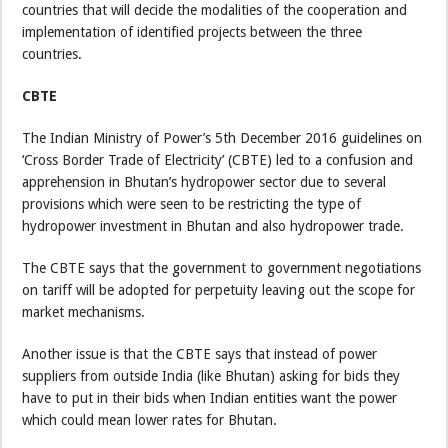
countries that will decide the modalities of the cooperation and
implementation of identified projects between the three
countries.
CBTE
The Indian Ministry of Power’s 5th December 2016 guidelines on
‘Cross Border Trade of Electricity’ (CBTE) led to a confusion and
apprehension in Bhutan’s hydropower sector due to several
provisions which were seen to be restricting the type of
hydropower investment in Bhutan and also hydropower trade.
The CBTE says that the government to government negotiations
on tariff will be adopted for perpetuity leaving out the scope for
market mechanisms.
Another issue is that the CBTE says that instead of power
suppliers from outside India (like Bhutan) asking for bids they
have to put in their bids when Indian entities want the power
which could mean lower rates for Bhutan.