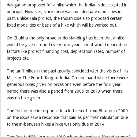
delegation proposed for a hike which the Indian side accepted in
principal. However, since there was no adequate modalities in
past, unlike Tala project, the Indian side also proposed certain
fixed modalities or basis of a hike which will be worked out.
On Chukha the only broad understanding has been that a hike
would be given around every four years and it would depend on
factors like project financing cost, deprecation rates, number of
projects etc.
The tariff hikes in the past usually coincided with the visits of His
Majesty The Fourth King to India. On one hand while there were
generous hikes given on occasions even before the four year
period there was also a period from 2005 to 2013 when there
was no hike given.
The Indian side in response to a letter sent from Bhutan in 2009
on the issue saw a response that said as per their calculation due
to the in-between hikes a hike was only due in 2014.
The first tariff hike was in 1990 when the earlier different rates of