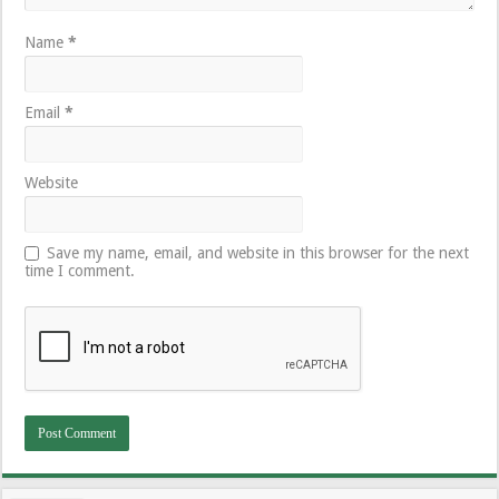
Name
*
Email
*
Website
Save my name, email, and website in this browser for the next
time I comment.