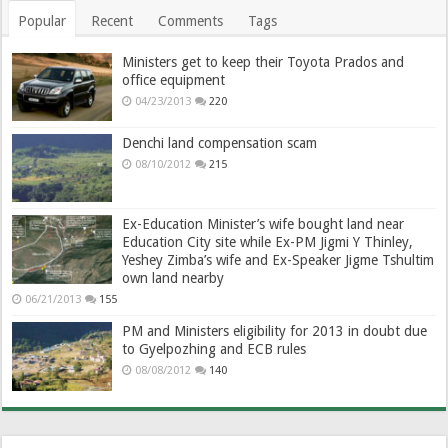
Popular
Recent
Comments
Tags
Ministers get to keep their Toyota Prados and
office equipment
04/23/2013
220
Denchi land compensation scam
08/10/2012
215
Ex-Education Minister’s wife bought land near
Education City site while Ex-PM Jigmi Y Thinley,
Yeshey Zimba’s wife and Ex-Speaker Jigme Tshultim
own land nearby
06/21/2013
155
PM and Ministers eligibility for 2013 in doubt due
to Gyelpozhing and ECB rules
08/08/2012
140