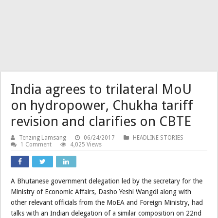
India agrees to trilateral MoU
on hydropower, Chukha tariff
revision and clarifies on CBTE
Tenzing Lamsang
06/24/2017
HEADLINE STORIES
1 Comment
4,025 Views
A Bhutanese government delegation led by the secretary for the
Ministry of Economic Affairs, Dasho Yeshi Wangdi along with
other relevant officials from the MoEA and Foreign Ministry, had
talks with an Indian delegation of a similar composition on 22nd