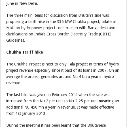
June in New Delhi.
The three main items for discussion from Bhutan’s side was
proposing a tariff hike in the 336 MW Chukha project, trilateral
MoU on hydropower project construction with Bangladesh and
clarifications on India’s Cross Border Electricity Trade (CBTE)
Guidelines.
Chukha Tariff hike
The Chukha Project is next to only Tala project in terms of hydro
project revenue especially since it paid of its loans in 2007. On an
average the project generates around Nu 4 bn a year in hydro
revenue.
The last hike was given in February 2014 when the rate was
increased from the Nu 2 per unit to Nu 2.25 per unit meaning an
additional Nu 450 mn a year in revenue. It was made effective
from 1st January 2013.
During the meeting it has been learnt that the Bhutanese