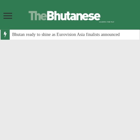
Bhutan ready to shine as Eurovision Asia finalists announced