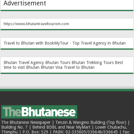
Advertisement
https://www.bhutantraveltourism.com
Travel to Bhutan with BookMyTour - Top Travel Agency in Bhutan
Bhutan Travel Agency
Bhutan Tours
Bhutan Trekking Tours
Best
time to visit Bhutan
Bhutan Visa
Travel to Bhutan
The Bhutanese Newspaper | Tenzin & Wangmo Building (Top floor) |
Building No. 7 | Behind BDBL and Near MyMart | Lower Chubachu,
Thimphu | P.O. Box: 529 | PABX: 02-335605/336646/336645 | Fax: