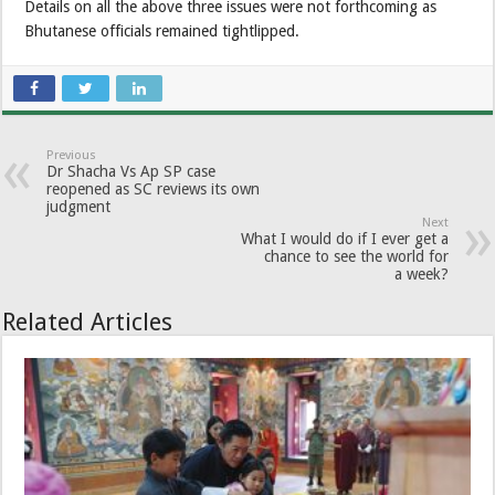
Details on all the above three issues were not forthcoming as
Bhutanese officials remained tightlipped.
Previous
Dr Shacha Vs Ap SP case
reopened as SC reviews its own
judgment
Next
What I would do if I ever get a
chance to see the world for
a week?
Related Articles