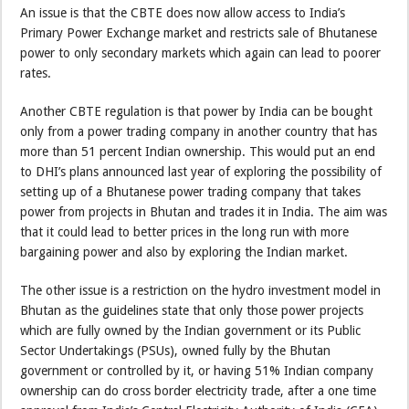
An issue is that the CBTE does now allow access to India’s
Primary Power Exchange market and restricts sale of Bhutanese
power to only secondary markets which again can lead to poorer
rates.
Another CBTE regulation is that power by India can be bought
only from a power trading company in another country that has
more than 51 percent Indian ownership. This would put an end
to DHI’s plans announced last year of exploring the possibility of
setting up of a Bhutanese power trading company that takes
power from projects in Bhutan and trades it in India. The aim was
that it could lead to better prices in the long run with more
bargaining power and also by exploring the Indian market.
The other issue is a restriction on the hydro investment model in
Bhutan as the guidelines state that only those power projects
which are fully owned by the Indian government or its Public
Sector Undertakings (PSUs), owned fully by the Bhutan
government or controlled by it, or having 51% Indian company
ownership can do cross border electricity trade, after a one time