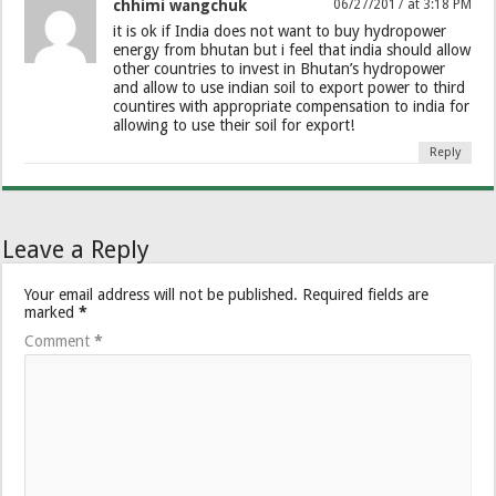
chhimi wangchuk
06/27/2017 at 3:18 PM
it is ok if India does not want to buy hydropower
energy from bhutan but i feel that india should allow
other countries to invest in Bhutan’s hydropower
and allow to use indian soil to export power to third
countires with appropriate compensation to india for
allowing to use their soil for export!
Reply
Leave a Reply
Your email address will not be published.
Required fields are
marked
*
Comment
*