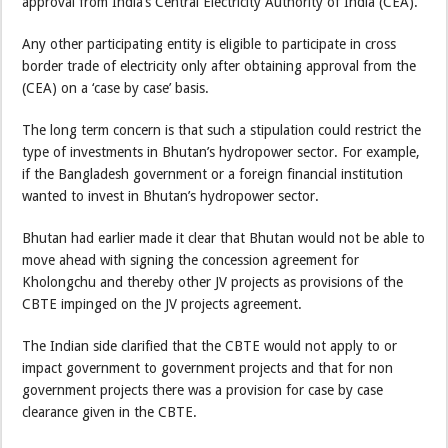
approval from India’s Central Electricity Authority of India (CEA).
Any other participating entity is eligible to participate in cross
border trade of electricity only after obtaining approval from the
(CEA) on a ‘case by case’ basis.
The long term concern is that such a stipulation could restrict the
type of investments in Bhutan’s hydropower sector. For example,
if the Bangladesh government or a foreign financial institution
wanted to invest in Bhutan’s hydropower sector.
Bhutan had earlier made it clear that Bhutan would not be able to
move ahead with signing the concession agreement for
Kholongchu and thereby other JV projects as provisions of the
CBTE impinged on the JV projects agreement.
The Indian side clarified that the CBTE would not apply to or
impact government to government projects and that for non
government projects there was a provision for case by case
clearance given in the CBTE.