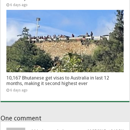
6 days ago
10,167 Bhutanese get visas to Australia in last 12
months, making it second highest ever
6 days ago
One comment