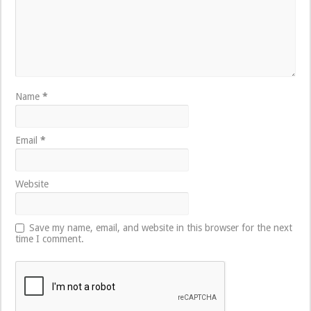
Name
*
Email
*
Website
Save my name, email, and website in this browser for the next
time I comment.