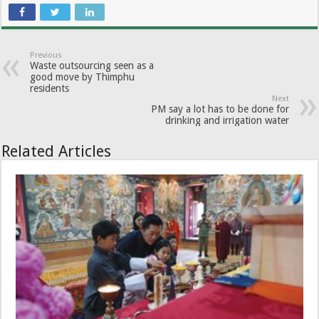
Previous
Waste outsourcing seen as a
good move by Thimphu
residents
Next
PM say a lot has to be done for
drinking and irrigation water
Related Articles