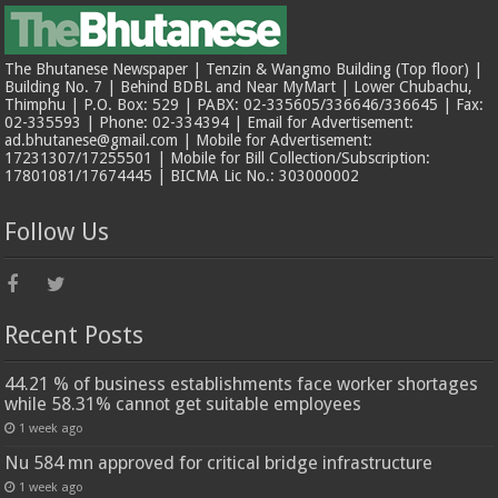
The Bhutanese Newspaper | Tenzin & Wangmo Building (Top floor) |
Building No. 7 | Behind BDBL and Near MyMart | Lower Chubachu,
Thimphu | P.O. Box: 529 | PABX: 02-335605/336646/336645 | Fax:
02-335593 | Phone: 02-334394 | Email for Advertisement:
ad.bhutanese@gmail.com | Mobile for Advertisement:
17231307/17255501 | Mobile for Bill Collection/Subscription:
17801081/17674445 | BICMA Lic No.: 303000002
Follow Us
Recent Posts
44.21 % of business establishments face worker shortages
while 58.31% cannot get suitable employees
1 week ago
Nu 584 mn approved for critical bridge infrastructure
1 week ago