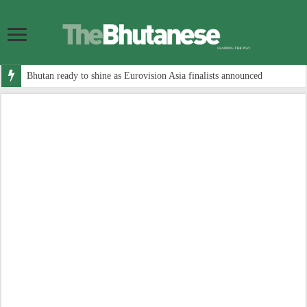
Bhutan ready to shine as Eurovision Asia finalists announced