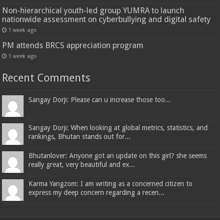
Non-hierarchical youth-led group YUMRA to launch
nationwide assessment on cyberbullying and digital safety
1 week ago
PM attends BRCS appreciation program
1 week ago
Recent Comments
Sangay Dorji: Please can u increase those too...
Sangay Dorji: When looking at global metrics, statistics, and
rankings, Bhutan stands out for...
Bhutanlover: Anyone got an update on this girl? she seems
really great, very beautiful and ex...
Karma Yangzom: I am writing as a concerned citizen to
express my deep concern regarding a recen...