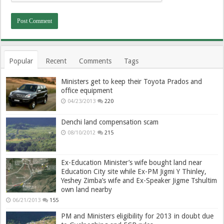
Popular
Recent
Comments
Tags
Ministers get to keep their Toyota Prados and
office equipment
04/23/2013
220
Denchi land compensation scam
08/10/2012
215
Ex-Education Minister’s wife bought land near
Education City site while Ex-PM Jigmi Y Thinley,
Yeshey Zimba’s wife and Ex-Speaker Jigme Tshultim
own land nearby
06/21/2013
155
PM and Ministers eligibility for 2013 in doubt due