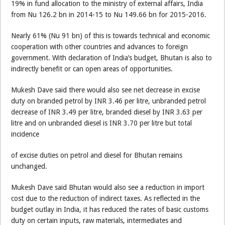
19% in fund allocation to the ministry of external affairs, India
from Nu 126.2 bn in 2014-15 to Nu 149.66 bn for 2015-2016.
Nearly 61% (Nu 91 bn) of this is towards technical and economic
cooperation with other countries and advances to foreign
government. With declaration of India’s budget, Bhutan is also to
indirectly benefit or can open areas of opportunities.
Mukesh Dave said there would also see net decrease in excise
duty on branded petrol by INR 3.46 per litre, unbranded petrol
decrease of INR 3.49 per litre, branded diesel by INR 3.63 per
litre and on unbranded diesel is INR 3.70 per litre but total
incidence
of excise duties on petrol and diesel for Bhutan remains
unchanged.
Mukesh Dave said Bhutan would also see a reduction in import
cost due to the reduction of indirect taxes. As reflected in the
budget outlay in India, it has reduced the rates of basic customs
duty on certain inputs, raw materials, intermediates and