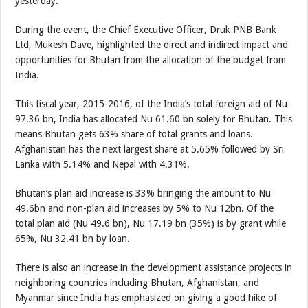
yesterday.
During the event, the Chief Executive Officer, Druk PNB Bank
Ltd, Mukesh Dave, highlighted the direct and indirect impact and
opportunities for Bhutan from the allocation of the budget from
India.
This fiscal year, 2015-2016, of the India’s total foreign aid of Nu
97.36 bn, India has allocated Nu 61.60 bn solely for Bhutan. This
means Bhutan gets 63% share of total grants and loans.
Afghanistan has the next largest share at 5.65% followed by Sri
Lanka with 5.14% and Nepal with 4.31%.
Bhutan’s plan aid increase is 33% bringing the amount to Nu
49.6bn and non-plan aid increases by 5% to Nu 12bn. Of the
total plan aid (Nu 49.6 bn), Nu 17.19 bn (35%) is by grant while
65%, Nu 32.41 bn by loan.
There is also an increase in the development assistance projects in
neighboring countries including Bhutan, Afghanistan, and
Myanmar since India has emphasized on giving a good hike of