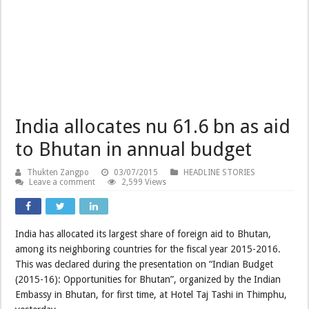
India allocates nu 61.6 bn as aid
to Bhutan in annual budget
Thukten Zangpo
03/07/2015
HEADLINE STORIES
Leave a comment
2,599 Views
India has allocated its largest share of foreign aid to Bhutan,
among its neighboring countries for the fiscal year 2015-2016.
This was declared during the presentation on “Indian Budget
(2015-16): Opportunities for Bhutan”, organized by the Indian
Embassy in Bhutan, for first time, at Hotel Taj Tashi in Thimphu,