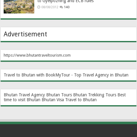
to Gyelpozhing and ECB rules
08/08/2012
140
Advertisement
https://www.bhutantraveltourism.com
Travel to Bhutan with BookMyTour - Top Travel Agency in Bhutan
Bhutan Travel Agency
Bhutan Tours
Bhutan Trekking Tours
Best
time to visit Bhutan
Bhutan Visa
Travel to Bhutan