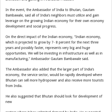
In the event, the Ambassador of India to Bhutan, Gautam
Bambawale, said all of India’s neighbors must utilize and gain
leverage on the growing Indian economy for their own economy
development and social progress.
On the direct impact of the Indian economy, “Indian economy,
which is projected to grow by 7- 8 percent for the next three
years and possibly faster, represents very big and huge
opportunities. We will be investing in infrastructure as well as in
manufacturing,” Ambassador Gautam Bambawale said.
The Ambassador also added that the larger part of India’s
economy, the service sector, would be rapidly developed where
Bhutan can sell more hydropower and also receive more tourists
from India.
He also suggested that Bhutan should look for development of
new