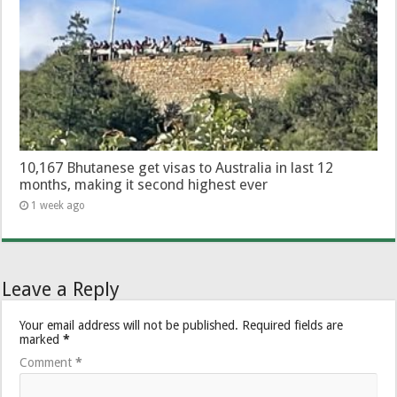
10,167 Bhutanese get visas to Australia in last 12
months, making it second highest ever
1 week ago
Leave a Reply
Your email address will not be published.
Required fields are
marked
*
Comment
*