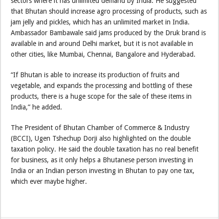
sectors where it has unlimited demand by India. He suggested
that Bhutan should increase agro processing of products, such as
jam jelly and pickles, which has an unlimited market in India.
Ambassador Bambawale said jams produced by the Druk brand is
available in and around Delhi market, but it is not available in
other cities, like Mumbai, Chennai, Bangalore and Hyderabad.
“If Bhutan is able to increase its production of fruits and
vegetable, and expands the processing and bottling of these
products, there is a huge scope for the sale of these items in
India,” he added.
The President of Bhutan Chamber of Commerce & Industry
(BCCI), Ugen Tshechup Dorji also highlighted on the double
taxation policy. He said the double taxation has no real benefit
for business, as it only helps a Bhutanese person investing in
India or an Indian person investing in Bhutan to pay one tax,
which ever maybe higher.