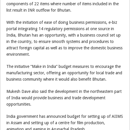
components of 22 items where number of items included in the
list result in INR outflow for Bhutan.
With the initiation of ease of doing business permissions, e-biz
portal integrating 14 regulatory permissions at one source in
India, Bhutan has an opportunity, with a business council set up
in the country, to ensure smooth systems and procedures to
attract foreign capital as well as to improve the domestic business
environment.
The initiative “Make in India” budget measures to encourage the
manufacturing sector, offering an opportunity for local trade and
business community where it would also benefit Bhutan.
Mukesh Dave also said the development in the northeastern part
of India would provide business and trade development
opportunities.
India government has announced budget for setting up of AIIMS
in Assam and setting up of a centre for film production,
animation and gaming in Arunachal Pradesh.