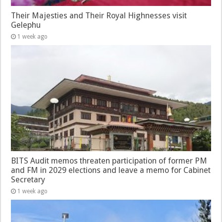
Their Majesties and Their Royal Highnesses visit
Gelephu
1 week ago
BITS Audit memos threaten participation of former PM
and FM in 2029 elections and leave a memo for Cabinet
Secretary
1 week ago