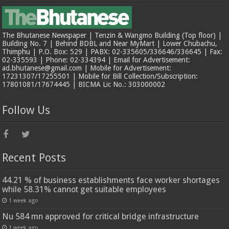
The Bhutanese Newspaper | Tenzin & Wangmo Building (Top floor) |
Building No. 7 | Behind BDBL and Near MyMart | Lower Chubachu,
Thimphu | P.O. Box: 529 | PABX: 02-335605/336646/336645 | Fax:
02-335593 | Phone: 02-334394 | Email for Advertisement:
ad.bhutanese@gmail.com | Mobile for Advertisement:
17231307/17255501 | Mobile for Bill Collection/Subscription:
17801081/17674445 | BICMA Lic No.: 303000002
Follow Us
Recent Posts
44.21 % of business establishments face worker shortages
while 58.31% cannot get suitable employees
1 week ago
Nu 584 mn approved for critical bridge infrastructure
1 week ago