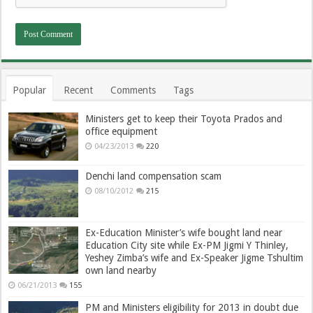
Popular
Recent
Comments
Tags
Ministers get to keep their Toyota Prados and
office equipment
04/23/2013
220
Denchi land compensation scam
08/10/2012
215
Ex-Education Minister’s wife bought land near
Education City site while Ex-PM Jigmi Y Thinley,
Yeshey Zimba’s wife and Ex-Speaker Jigme Tshultim
own land nearby
06/21/2013
155
PM and Ministers eligibility for 2013 in doubt due