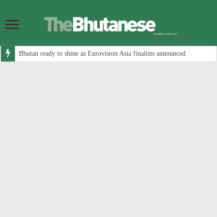
Bhutan ready to shine as Eurovision Asia finalists announced