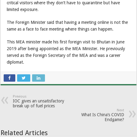
critical visitors where they don’t have to quarantine but have
limited exposure.
The Foreign Minister said that having a meeting online is not the
same as a face to face meeting where things can happen.
This MEA minister made his first foreign visit to Bhutan in June
2019 after being appointed as the MEA Minister. He previously
served as the Foreign Secretary of the MEA and was a career
diplomat.
Previous
IOC gives an unsatisfactory
break up of fuel prices
Next
What Is China’s COVID
Endgame?
Related Articles