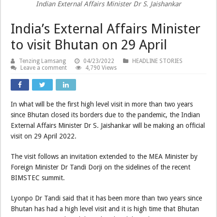
Indian External Affairs Minister Dr S. Jaishankar
India’s External Affairs Minister
to visit Bhutan on 29 April
Tenzing Lamsang
04/23/2022
HEADLINE STORIES
Leave a comment
4,790 Views
In what will be the first high level visit in more than two years
since Bhutan closed its borders due to the pandemic, the Indian
External Affairs Minister Dr S. Jaishankar will be making an official
visit on 29 April 2022.
The visit follows an invitation extended to the MEA Minister by
Foreign Minister Dr Tandi Dorji on the sidelines of the recent
BIMSTEC summit.
Lyonpo Dr Tandi said that it has been more than two years since
Bhutan has had a high level visit and it is high time that Bhutan