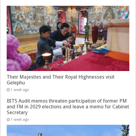
Their Majesties and Their Royal Highnesses visit
Gelephu
1 week ago
BITS Audit memos threaten participation of former PM
and FM in 2029 elections and leave a memo for Cabinet
Secretary
1 week ago