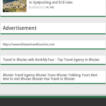
to Gyelpozhing and ECB rules
08/08/2012
140
Advertisement
https://www.bhutantraveltourism.com
Travel to Bhutan with BookMyTour - Top Travel Agency in Bhutan
Bhutan Travel Agency
Bhutan Tours
Bhutan Trekking Tours
Best
time to visit Bhutan
Bhutan Visa
Travel to Bhutan