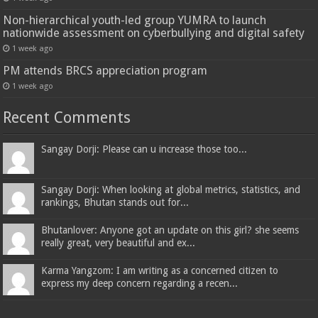
Non-hierarchical youth-led group YUMRA to launch
nationwide assessment on cyberbullying and digital safety
1 week ago
PM attends BRCS appreciation program
1 week ago
Recent Comments
Sangay Dorji: Please can u increase those too...
Sangay Dorji: When looking at global metrics, statistics, and
rankings, Bhutan stands out for...
Bhutanlover: Anyone got an update on this girl? she seems
really great, very beautiful and ex...
Karma Yangzom: I am writing as a concerned citizen to
express my deep concern regarding a recen...