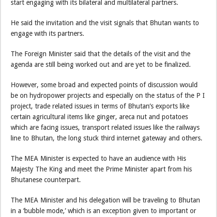
start engaging with its bilateral and multilateral partners.
He said the invitation and the visit signals that Bhutan wants to
engage with its partners.
The Foreign Minister said that the details of the visit and the
agenda are still being worked out and are yet to be finalized.
However, some broad and expected points of discussion would
be on hydropower projects and especially on the status of the P I
project, trade related issues in terms of Bhutan’s exports like
certain agricultural items like ginger, areca nut and potatoes
which are facing issues, transport related issues like the railways
line to Bhutan, the long stuck third internet gateway and others.
The MEA Minister is expected to have an audience with His
Majesty The King and meet the Prime Minister apart from his
Bhutanese counterpart.
The MEA Minister and his delegation will be traveling to Bhutan
in a ‘bubble mode,’ which is an exception given to important or