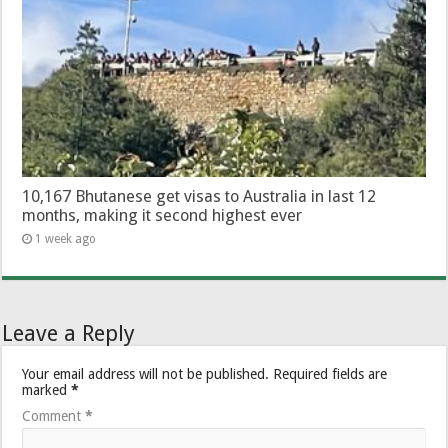
10,167 Bhutanese get visas to Australia in last 12
months, making it second highest ever
1 week ago
Leave a Reply
Your email address will not be published.
Required fields are
marked
*
Comment
*