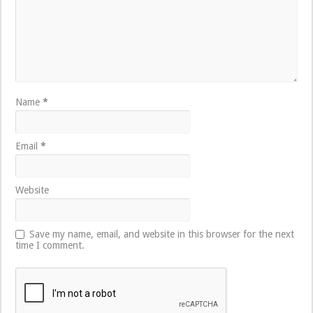
Name
*
Email
*
Website
Save my name, email, and website in this browser for the next
time I comment.