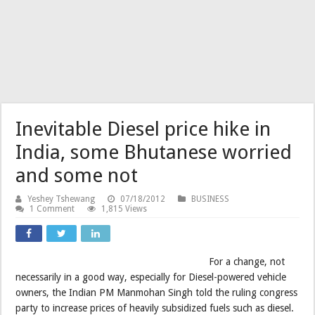
Inevitable Diesel price hike in
India, some Bhutanese worried
and some not
Yeshey Tshewang
07/18/2012
BUSINESS
1 Comment
1,815 Views
For a change, not
necessarily in a good way, especially for Diesel-powered vehicle
owners, the Indian PM Manmohan Singh told the ruling congress
party to increase prices of heavily subsidized fuels such as diesel.