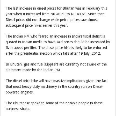
The last increase in diesel prices for Bhutan was in February this
year when it increased from Nu 40.58 to Nu 40.61. Since then
Diesel prices did not change while petrol prices saw almost
subsequent price hikes earlier this year.
The Indian PM who feared an increase in India’s fiscal deficit is
quoted in Indian media to have said prices should be increased by
five rupees per liter. The diesel price hike is likely to be enforced
after the presidential election which falls after 19 July, 2012.
In Bhutan, gas and fuel suppliers are currently not aware of the
statement made by the Indian PM.
The diesel price hike will have massive implications given the fact
that most heavy-duty machinery in the country run on Diesel-
powered engines.
The Bhutanese spoke to some of the notable people in these
business strata.