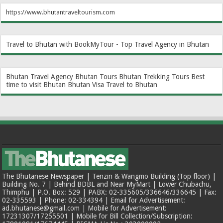
https://www.bhutantraveltourism.com
Travel to Bhutan with BookMyTour - Top Travel Agency in Bhutan
Bhutan Travel Agency
Bhutan Tours
Bhutan Trekking Tours
Best
time to visit Bhutan
Bhutan Visa
Travel to Bhutan
The Bhutanese Newspaper | Tenzin & Wangmo Building (Top floor) |
Building No. 7 | Behind BDBL and Near MyMart | Lower Chubachu,
Thimphu | P.O. Box: 529 | PABX: 02-335605/336646/336645 | Fax:
02-335593 | Phone: 02-334394 | Email for Advertisement:
ad.bhutanese@gmail.com | Mobile for Advertisement:
17231307/17255501 | Mobile for Bill Collection/Subscription: