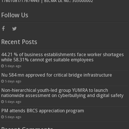
17801081/17674445 | BICMA Lic No.: 303000002
Follow Us
Recent Posts
44.21 % of business establishments face worker shortages
while 58.31% cannot get suitable employees
5 days ago
Nu 584 mn approved for critical bridge infrastructure
5 days ago
Non-hierarchical youth-led group YUMRA to launch
nationwide assessment on cyberbullying and digital safety
5 days ago
PM attends BRCS appreciation program
5 days ago