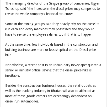
The managing director of the Singye group of companies, Ugyen
Tshechup said “the increase in the diesel prices may compel us to
revise the whole company’s financial structures”.
Some in the mining groups said they heavily rely on the diesel to
run each and every machines they possessed and they would
have to revise the employee salaries too if that is to happen.
At the same time, few individuals based in the construction and
building business are more or less skeptical on the Diesel price-
hike.
Nonetheless, a recent post in an Indian daily newspaper quoted a
senior oil ministry official saying that the diesel price-hike is
inevitable.
Besides the construction business houses, the retail-outlets as
well as the trucking industry in Bhutan will also be affected as
most of these goods carriers are exceedingly dependent on
diesel-run automobiles.