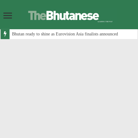
Bhutan ready to shine as Eurovision Asia finalists announced