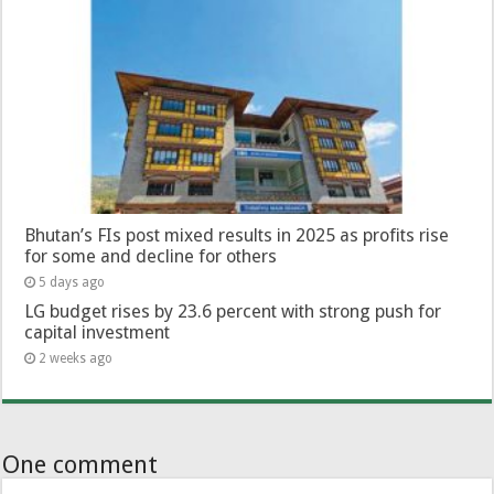
Bhutan’s FIs post mixed results in 2025 as profits rise
for some and decline for others
5 days ago
LG budget rises by 23.6 percent with strong push for
capital investment
2 weeks ago
One comment