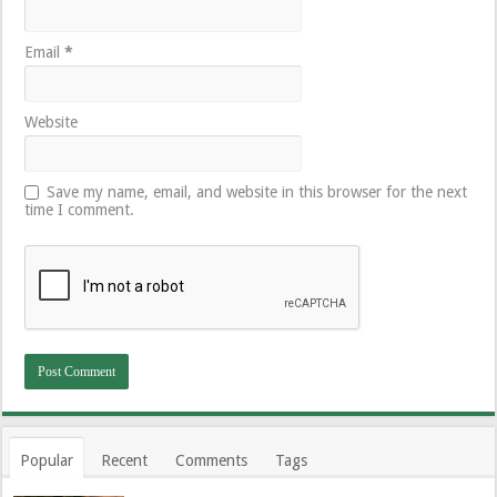
Email
*
Website
Save my name, email, and website in this browser for the next
time I comment.
Popular
Recent
Comments
Tags