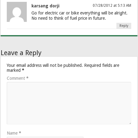
karsang dorji
07/28/2012 at 5:13 AM
Go for electric car or bike everything will be alright.
No need to think of fuel price in future.
Reply
Leave a Reply
Your email address will not be published.
Required fields are
marked
*
Comment
*
Name
*