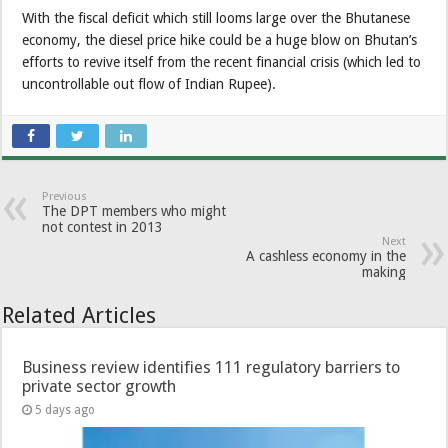
With the fiscal deficit which still looms large over the Bhutanese
economy, the diesel price hike could be a huge blow on Bhutan’s
efforts to revive itself from the recent financial crisis (which led to
uncontrollable out flow of Indian Rupee).
Previous
The DPT members who might
not contest in 2013
Next
A cashless economy in the
making
Related Articles
Business review identifies 111 regulatory barriers to
private sector growth
5 days ago