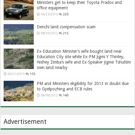
Ministers get to keep their Toyota Prados and
office equipment
04/23/2013
220
Denchi land compensation scam
08/10/2012
215
Ex-Education Minister’s wife bought land near
Education City site while Ex-PM Jigmi Y Thinley,
Yeshey Zimba’s wife and Ex-Speaker Jigme Tshultim
own land nearby
06/21/2013
155
PM and Ministers eligibility for 2013 in doubt due
to Gyelpozhing and ECB rules
08/08/2012
140
Advertisement