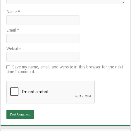
Name
*
Email
*
Website
Save my name, email, and website in this browser for the next
time I comment.