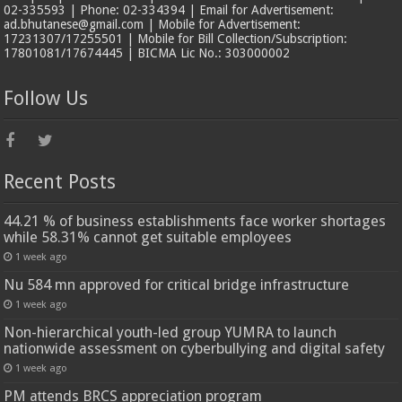
02-335593 | Phone: 02-334394 | Email for Advertisement:
ad.bhutanese@gmail.com | Mobile for Advertisement:
17231307/17255501 | Mobile for Bill Collection/Subscription:
17801081/17674445 | BICMA Lic No.: 303000002
Follow Us
Recent Posts
44.21 % of business establishments face worker shortages
while 58.31% cannot get suitable employees
1 week ago
Nu 584 mn approved for critical bridge infrastructure
1 week ago
Non-hierarchical youth-led group YUMRA to launch
nationwide assessment on cyberbullying and digital safety
1 week ago
PM attends BRCS appreciation program