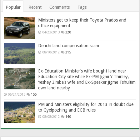
Popular
Recent
Comments
Tags
Ministers get to keep their Toyota Prados and
office equipment
04/23/2013
220
Denchi land compensation scam
08/10/2012
215
Ex-Education Minister’s wife bought land near
Education City site while Ex-PM Jigmi Y Thinley,
Yeshey Zimba’s wife and Ex-Speaker Jigme Tshultim
own land nearby
06/21/2013
155
PM and Ministers eligibility for 2013 in doubt due
to Gyelpozhing and ECB rules
08/08/2012
140