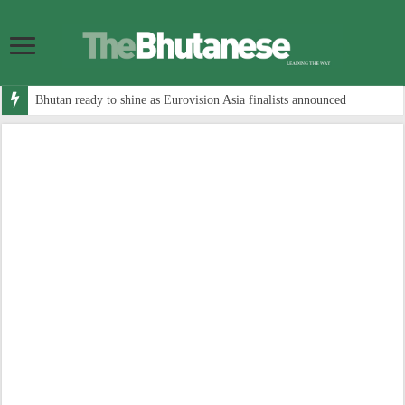
Bhutan ready to shine as Eurovision Asia finalists announced