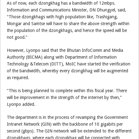
As of now, each dzongkhag has a bandwidth of 12mbps.
Information and Communications Minister, DN Dhungyel, said,
“Those dzongkhags with high population like, Trashigang,
Mongar and Samtse will have to share the above strength within
the population of the dzongkhags, and hence the speed will be
not good.”
However, Lyonpo said that the Bhutan InfoComm and Media
Authority (BICMA) along with Department of Information
Technology &Telecom (DITT), MoIC have started the verification
of the bandwidth, whereby every dzongkhag will be augmented
as required.
“This is being planned to complete within this fiscal year. There
will be improvement in the strength of the internet by then,”
Lyonpo added.
The department is in the process of revamping the Government
Intranet Network (GIN) with the backbone of 10 gigabits per
second (gbps). The GIN network will be extended to the different
dzongkhags, where each dzongkhag will be connected with