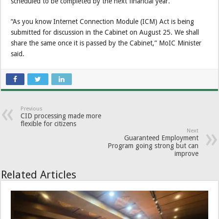
scheduled to be completed by the next financial year.
“As you know Internet Connection Module (ICM) Act is being
submitted for discussion in the Cabinet on August 25. We shall
share the same once it is passed by the Cabinet,” MoIC Minister
said.
Previous
CID processing made more
flexible for citizens
Next
Guaranteed Employment
Program going strong but can
improve
Related Articles