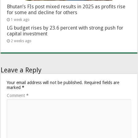
Bhutan’s FIs post mixed results in 2025 as profits rise
for some and decline for others
1 week ago
LG budget rises by 23.6 percent with strong push for
capital investment
2 weeks ago
Leave a Reply
Your email address will not be published.
Required fields are
marked
*
Comment
*