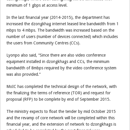
minimum of 1 gbps at access level.
In the last financial year (2014-2015), the department has
increased the dzongkhag internet leased line bandwidth from 1
mbps to 4 mbps. The bandwidth was increased based on the
number of users (number of devices connected) which includes
the users from Community Centres (CCs).
Lyonpo also said, “Since there are also video conference
equipment installed in dzongkhags and CCs, the minimum
bandwidth of 8mbps required by the video conference system
was also provided.”
MoIC has completed the technical design of the network, with
the finalizing the terms of reference (TOR) and request for
proposal (RFP) to be complete by end of September 2015.
The ministry expects to float the tender by mid October 2015
and the revamp of core network will be completed within this
financial year, and the extension of network to dzongkhags is