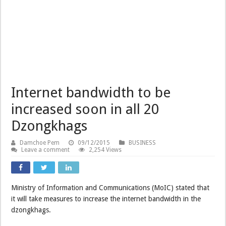
Internet bandwidth to be
increased soon in all 20
Dzongkhags
Damchoe Pem
09/12/2015
BUSINESS
Leave a comment
2,254 Views
Ministry of Information and Communications (MoIC) stated that
it will take measures to increase the internet bandwidth in the
dzongkhags.