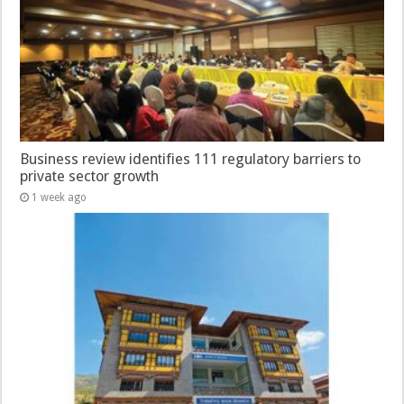
Business review identifies 111 regulatory barriers to
private sector growth
1 week ago