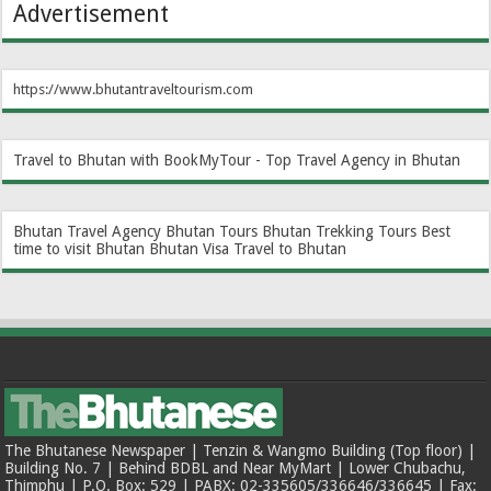
Advertisement
https://www.bhutantraveltourism.com
Travel to Bhutan with BookMyTour - Top Travel Agency in Bhutan
Bhutan Travel Agency
Bhutan Tours
Bhutan Trekking Tours
Best
time to visit Bhutan
Bhutan Visa
Travel to Bhutan
The Bhutanese Newspaper | Tenzin & Wangmo Building (Top floor) |
Building No. 7 | Behind BDBL and Near MyMart | Lower Chubachu,
Thimphu | P.O. Box: 529 | PABX: 02-335605/336646/336645 | Fax: