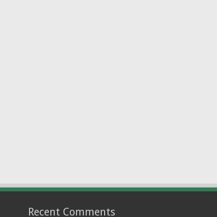
Recent Comments