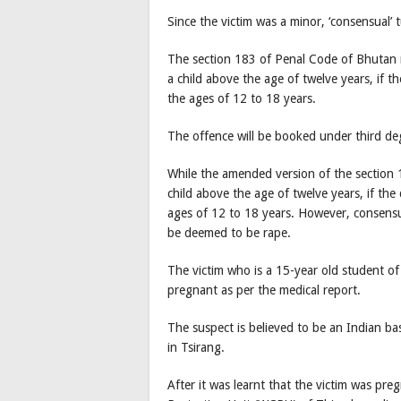
Since the victim was a minor, ‘consensual’ 
The section 183 of Penal Code of Bhutan re
a child above the age of twelve years, if 
the ages of 12 to 18 years.
The offence will be booked under third de
While the amended version of the section 1
child above the age of twelve years, if th
ages of 12 to 18 years. However, consensu
be deemed to be rape.
The victim who is a 15-year old student of
pregnant as per the medical report.
The suspect is believed to be an Indian ba
in Tsirang.
After it was learnt that the victim was pr