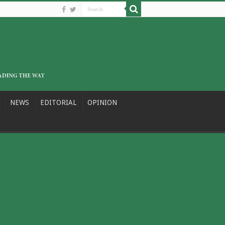
NEWS
EDITORIAL
OPINION