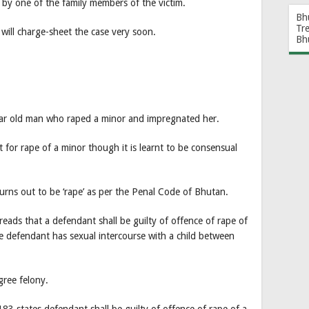
by one of the family members of the victim.
Bh
Tr
 will charge-sheet the case very soon.
Bh
ar old man who raped a minor and impregnated her.
 for rape of a minor though it is learnt to be consensual
turns out to be ‘rape’ as per the Penal Code of Bhutan.
ads that a defendant shall be guilty of offence of rape of
the defendant has sexual intercourse with a child between
gree felony.
83 states defendant shall be guilty of offence of rape of a