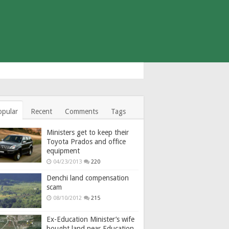
opular
Recent
Comments
Tags
Ministers get to keep their
Toyota Prados and office
equipment
04/23/2013
220
Denchi land compensation
scam
08/10/2012
215
Ex-Education Minister’s wife
bought land near Education