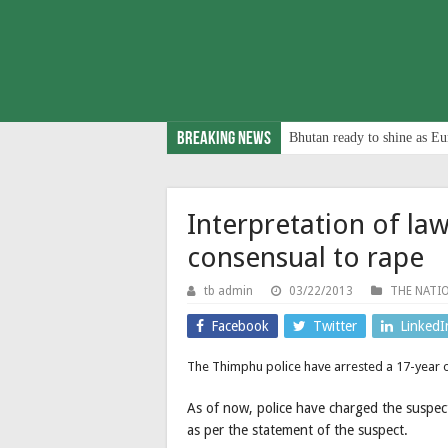
Breaking News
Bhutan ready to shine as Eu
Interpretation of l
consensual to rape
tb admin
03/22/2013
THE NATI
Facebook
Twitter
LinkedI
The Thimphu police have arrested a 17-year
As of now, police have charged the suspect
as per the statement of the suspect.