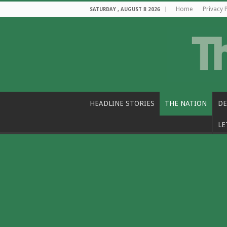
Home
Privacy 
SATURDAY , AUGUST 8 2026
HEADLINE STORIES
THE NATION
DE
LE