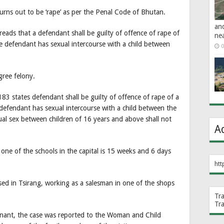
turns out to be ‘rape’ as per the Penal Code of Bhutan.
an
ads that a defendant shall be guilty of offence of rape of
ne
the defendant has sexual intercourse with a child between
0
gree felony.
83 states defendant shall be guilty of offence of rape of a
e defendant has sexual intercourse with a child between the
al sex between children of 16 years and above shall not
A
 one of the schools in the capital is 15 weeks and 6 days
htt
sed in Tsirang, working as a salesman in one of the shops
Tr
Tr
egnant, the case was reported to the Woman and Child