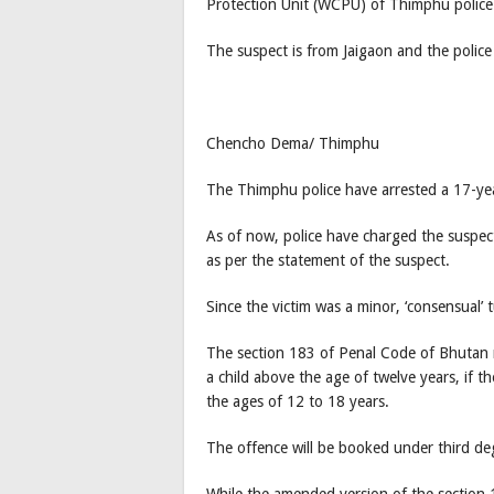
Protection Unit (WCPU) of Thimphu police 
The suspect is from Jaigaon and the police
Chencho Dema/ Thimphu
The Thimphu police have arrested a 17-ye
As of now, police have charged the suspect
as per the statement of the suspect.
Since the victim was a minor, ‘consensual’ 
The section 183 of Penal Code of Bhutan re
a child above the age of twelve years, if 
the ages of 12 to 18 years.
The offence will be booked under third de
While the amended version of the section 1