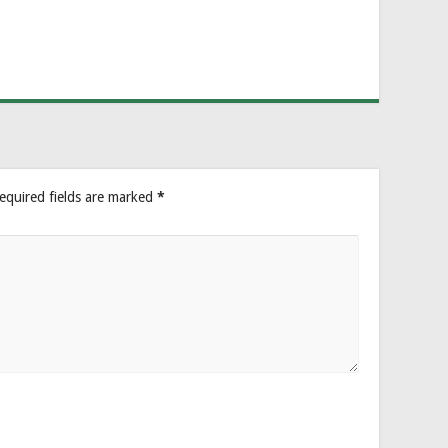
equired fields are marked
*