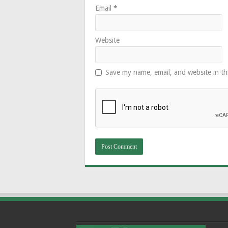
Email
*
Website
Save my name, email, and website in th