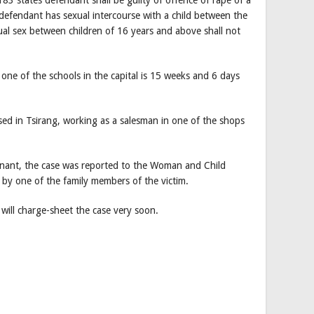
e defendant has sexual intercourse with a child between the
al sex between children of 16 years and above shall not
 one of the schools in the capital is 15 weeks and 6 days
sed in Tsirang, working as a salesman in one of the shops
egnant, the case was reported to the Woman and Child
by one of the family members of the victim.
 will charge-sheet the case very soon.