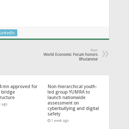
LinkedIn
Next
World Economic Forum honors
Bhutanese
4 mn approved for
Non-hierarchical youth-
l bridge
led group YUMRA to
tructure
launch nationwide
assessment on
k ago
cyberbullying and digital
safety
1 week ago