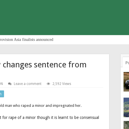
rovision Asia finalists announced
aw changes sentence from
P
ON
Leave a comment
2,592 Views
n
 old man who raped a minor and impregnated her.
 for rape of a minor though it is learnt to be consensual