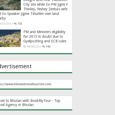
City site while Ex-PM Jigmi Y
Thinley, Yeshey Zimba’s wife
d Ex-Speaker Jigme Tshultim own land
arby
6/21/2013
155
PM and Ministers eligibility
for 2013 in doubt due to
Gyelpozhing and ECB rules
08/08/2012
140
dvertisement
ps://www.bhutantraveltourism.com
avel to Bhutan with BookMyTour - Top
avel Agency in Bhutan