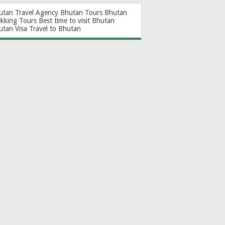
utan Travel Agency
Bhutan Tours
Bhutan
ekking Tours
Best time to visit Bhutan
utan Visa
Travel to Bhutan