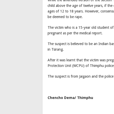
child above the age of twelve years, if th
ages of 12 to 18 years. However, consensu
be deemed to be rape.
The victim who is a 15-year old student of
pregnant as per the medical report.
The suspect is believed to be an Indian ba
in Tsirang.
After it was learnt that the victim was pr
Protection Unit (WCPU) of Thimphu police 
The suspect is from Jaigaon and the police
Chencho Dema/ Thimphu