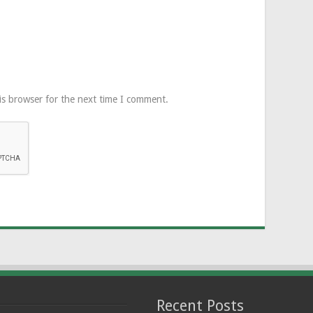
is browser for the next time I comment.
Recent Posts