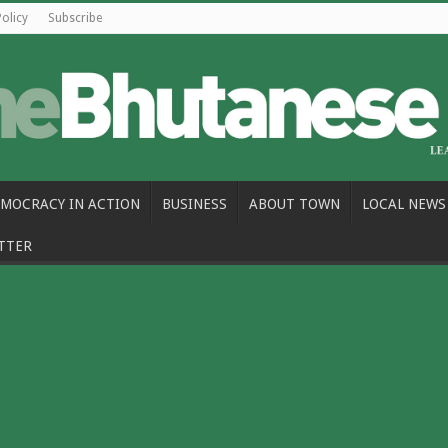
Policy
Subscribe
MOCRACY IN ACTION
BUSINESS
ABOUT TOWN
LOCAL NEWS
TTER