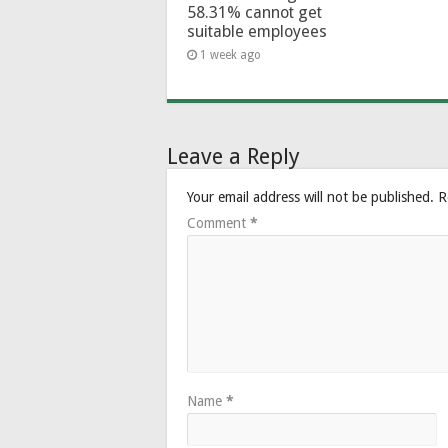
58.31% cannot get
suitable employees
1 week ago
Leave a Reply
Your email address will not be published.
R
Comment
*
Name
*