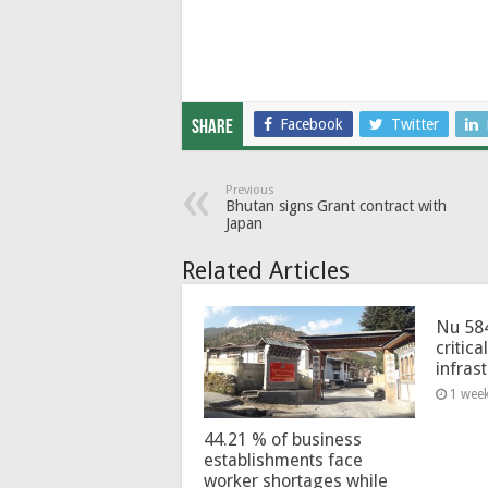
Facebook
Twitter
Share
Previous
Bhutan signs Grant contract with
Japan
Related Articles
Nu 58
critica
infras
1 wee
44.21 % of business
establishments face
worker shortages while