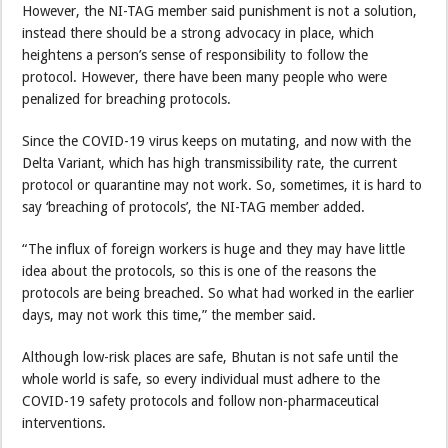
However, the NI-TAG member said punishment is not a solution,
instead there should be a strong advocacy in place, which
heightens a person’s sense of responsibility to follow the
protocol. However, there have been many people who were
penalized for breaching protocols.
Since the COVID-19 virus keeps on mutating, and now with the
Delta Variant, which has high transmissibility rate, the current
protocol or quarantine may not work. So, sometimes, it is hard to
say ‘breaching of protocols’, the NI-TAG member added.
“The influx of foreign workers is huge and they may have little
idea about the protocols, so this is one of the reasons the
protocols are being breached. So what had worked in the earlier
days, may not work this time,” the member said.
Although low-risk places are safe, Bhutan is not safe until the
whole world is safe, so every individual must adhere to the
COVID-19 safety protocols and follow non-pharmaceutical
interventions.