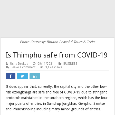
Photo Courtesy: Bhutan Peaceful Tours & Treks
Is Thimphu safe from COVID-19
Usha Drukpa
09/11/2021
BUSINESS
Leave a comment
3,174 Views
It does appear that, currently, the capital city and the other low-
risk dzongkhags are safe and free of COVID-19 due to stringent
protocols maintained in the southern regions, which has the four
major points of entries, in Samdrup Jongkhar, Gelephu, Samtse
and Phuentsholing including many minor grounds of entries.