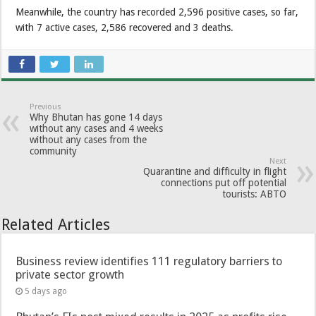
Meanwhile, the country has recorded 2,596 positive cases, so far,
with 7 active cases, 2,586 recovered and 3 deaths.
Previous
Why Bhutan has gone 14 days
without any cases and 4 weeks
without any cases from the
community
Next
Quarantine and difficulty in flight
connections put off potential
tourists: ABTO
Related Articles
Business review identifies 111 regulatory barriers to
private sector growth
5 days ago