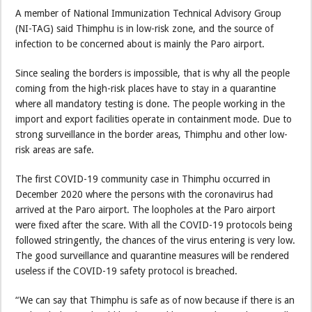
A member of National Immunization Technical Advisory Group
(NI-TAG) said Thimphu is in low-risk zone, and the source of
infection to be concerned about is mainly the Paro airport.
Since sealing the borders is impossible, that is why all the people
coming from the high-risk places have to stay in a quarantine
where all mandatory testing is done. The people working in the
import and export facilities operate in containment mode. Due to
strong surveillance in the border areas, Thimphu and other low-
risk areas are safe.
The first COVID-19 community case in Thimphu occurred in
December 2020 where the persons with the coronavirus had
arrived at the Paro airport. The loopholes at the Paro airport
were fixed after the scare. With all the COVID-19 protocols being
followed stringently, the chances of the virus entering is very low.
The good surveillance and quarantine measures will be rendered
useless if the COVID-19 safety protocol is breached.
“We can say that Thimphu is safe as of now because if there is an