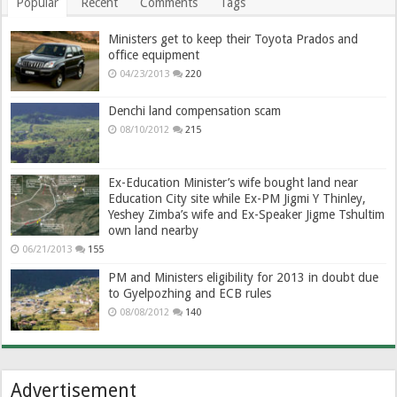
Popular
Recent
Comments
Tags
Ministers get to keep their Toyota Prados and
office equipment
04/23/2013
220
Denchi land compensation scam
08/10/2012
215
Ex-Education Minister’s wife bought land near
Education City site while Ex-PM Jigmi Y Thinley,
Yeshey Zimba’s wife and Ex-Speaker Jigme Tshultim
own land nearby
06/21/2013
155
PM and Ministers eligibility for 2013 in doubt due
to Gyelpozhing and ECB rules
08/08/2012
140
Advertisement