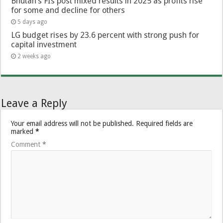
Bhutan’s FIs post mixed results in 2025 as profits rise
for some and decline for others
5 days ago
LG budget rises by 23.6 percent with strong push for
capital investment
2 weeks ago
Leave a Reply
Your email address will not be published.
Required fields are
marked
*
Comment
*