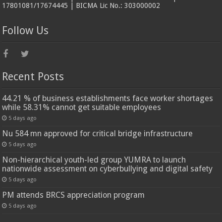
17801081/17674445 | BICMA Lic No.: 303000002
Follow Us
Recent Posts
44.21 % of business establishments face worker shortages
while 58.31% cannot get suitable employees
5 days ago
Nu 584 mn approved for critical bridge infrastructure
5 days ago
Non-hierarchical youth-led group YUMRA to launch
nationwide assessment on cyberbullying and digital safety
5 days ago
PM attends BRCS appreciation program
5 days ago