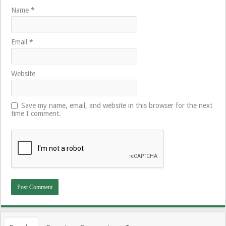
Name
*
Email
*
Website
Save my name, email, and website in this browser for the next
time I comment.