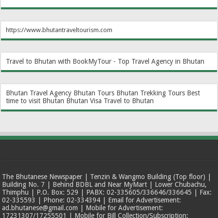
https://www.bhutantraveltourism.com
Travel to Bhutan with BookMyTour - Top Travel Agency in Bhutan
Bhutan Travel Agency
Bhutan Tours
Bhutan Trekking Tours
Best
time to visit Bhutan
Bhutan Visa
Travel to Bhutan
The Bhutanese Newspaper | Tenzin & Wangmo Building (Top floor) |
Building No. 7 | Behind BDBL and Near MyMart | Lower Chubachu,
Thimphu | P.O. Box: 529 | PABX: 02-335605/336646/336645 | Fax:
02-335593 | Phone: 02-334394 | Email for Advertisement:
ad.bhutanese@gmail.com | Mobile for Advertisement:
17231307/17255501 | Mobile for Bill Collection/Subscription: