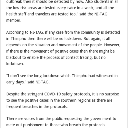
outbreak then it should be detected by now. Also students in all
the low-risk areas are tested every twice in a week, and all the
health staff and travelers are tested too,” said the NI-TAG
member.
According to NI-TAG, if any case from the community is detected
in Thimphu then there will be no lockdown. But again, it all
depends on the situation and movement of the people. However,
if there is the movement of positive cases then there might be
blackout to enable the process of contact tracing, but no
lockdown.
“I don’t see the long lockdown which Thimphu had witnessed in
early days,” said NI-TAG.
Despite the stringent COVD-19 safety protocols, it is no surprise
to see the positive cases in the southern regions as there are
frequent breaches in the protocols.
There are voices from the public requesting the government to
mete out punishment to those who breach the protocols.