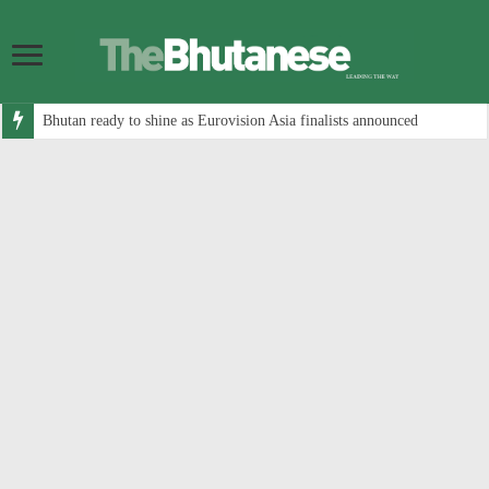
Bhutan ready to shine as Eurovision Asia finalists announced