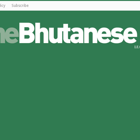
licy
Subscribe