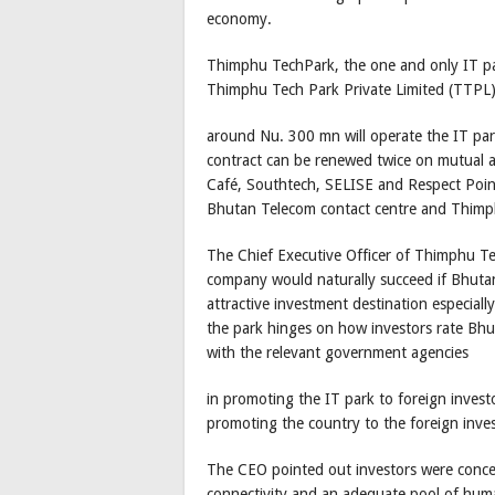
economy.
Thimphu TechPark, the one and only IT pa
Thimphu Tech Park Private Limited (TTPL) 
around Nu. 300 mn will operate the IT park
contract can be renewed twice on mutual a
Café, Southtech, SELISE and Respect Poin
Bhutan Telecom contact centre and Thimph
The Chief Executive Officer of Thimphu Te
company would naturally succeed if Bhutan
attractive investment destination especiall
the park hinges on how investors rate Bhu
with the relevant government agencies
in promoting the IT park to foreign investo
promoting the country to the foreign inves
The CEO pointed out investors were concern
connectivity and an adequate pool of hum