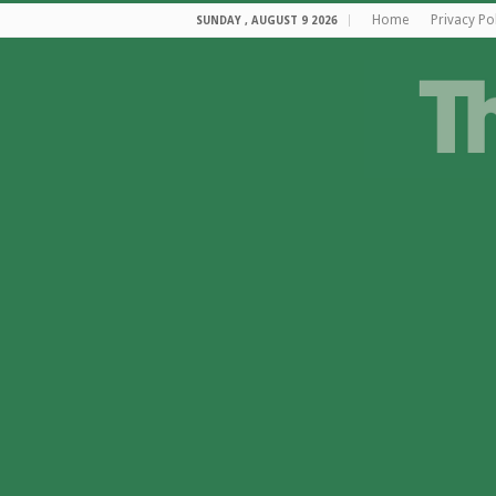
Home
Privacy Po
SUNDAY , AUGUST 9 2026