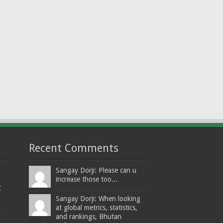
Recent Comments
Sangay Dorji: Please can u
increase those too...
t
Sangay Dorji: When looking
at global metrics, statistics,
and rankings, Bhutan