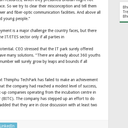
ace. So we try to clear their misconception and tell them
Bh
Tr
er and fiber-optic communication facilities. And above all
Bh
ed young people.”
ment is a major challenge the country faces, but there
e IT/ITES sector only if all parties in
otential. CEO stressed that the IT park surely offered
 have many solutions. “There are already about 360 youths
umber will surely grow by leaps and bounds if all
 that Thimphu TechPark has failed to make an achievement
at the company had reached a modest level of success,
t-up companies operating from the incubation centre in
 (BITC). The company has stepped up an effort to do
ded that they are in close discussion with at least two
LinkedIn