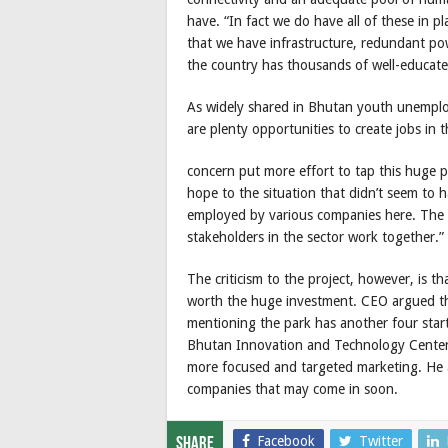
have. “In fact we do have all of these in pl
that we have infrastructure, redundant pow
the country has thousands of well-educat
As widely shared in Bhutan youth unemploy
are plenty opportunities to create jobs in th
concern put more effort to tap this huge p
hope to the situation that didn’t seem to
employed by various companies here. The n
stakeholders in the sector work together.”
The criticism to the project, however, is
worth the huge investment. CEO argued th
mentioning the park has another four star
Bhutan Innovation and Technology Center
more focused and targeted marketing. He ad
companies that may come in soon.
Facebook
Twitter
Share