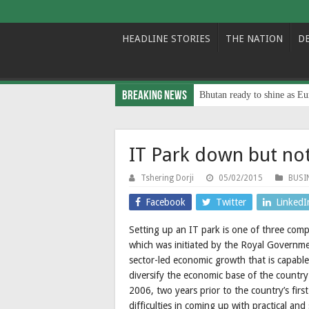
HEADLINE STORIES
THE NATION
D
Breaking News
Bhutan ready to shine as Eu
IT Park down but no
Tshering Dorji
05/02/2015
BUSI
Facebook
Twitter
LinkedI
Setting up an IT park is one of three com
which was initiated by the Royal Governmen
sector-led economic growth that is capab
diversify the economic base of the country
2006, two years prior to the country’s firs
difficulties in coming up with practical and