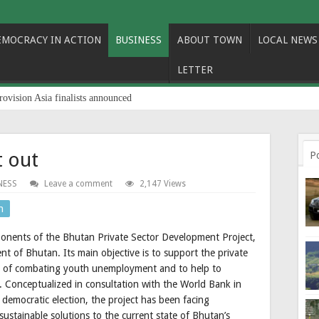
EMOCRACY IN ACTION
BUSINESS
ABOUT TOWN
LOCAL NEWS
LETTER
rovision Asia finalists announced
t out
P
NESS
Leave a comment
2,147 Views
n
ponents of the Bhutan Private Sector Development Project,
t of Bhutan. Its main objective is to support the private
le of combating youth unemployment and to help to
. Conceptualized in consultation with the World Bank in
t democratic election, the project has been facing
 sustainable solutions to the current state of Bhutan’s