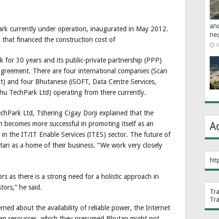
an
rk currently under operation, inaugurated in May 2012.
ne
that financed the construction cost of
0
 for 30 years and its public-private partnership (PPP)
greement. There are four international companies (Scan
t) and four Bhutanese (iSOFT, Data Centre Services,
u TechPark Ltd) operating from there currently.
chPark Ltd, Tshering Cigay Dorji explained that the
 becomes more successful in promoting itself as an
A
y in the IT/IT Enable Services (ITES) sector. The future of
tan as a home of their business. “We work very closely
htt
rs as there is a strong need for a holistic approach in
tors,” he said.
Tr
Tr
ed about the availability of reliable power, the Internet
an resources, which they presumed Bhutan might not