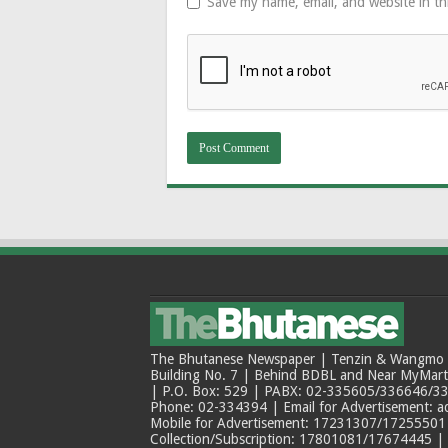
Save my name, email, and website in th
The Bhutanese Newspaper | Tenzin & Wangmo Bu
Building No. 7 | Behind BDBL and Near MyMar
| P.O. Box: 529 | PABX: 02-335605/336646/33
Phone: 02-334394 | Email for Advertisement: 
Mobile for Advertisement: 17231307/17255501 |
Collection/Subscription: 17801081/17674445 |