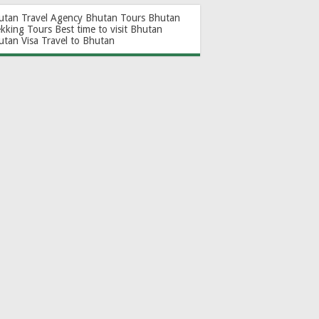
utan Travel Agency
Bhutan Tours
Bhutan
ekking Tours
Best time to visit Bhutan
utan Visa
Travel to Bhutan