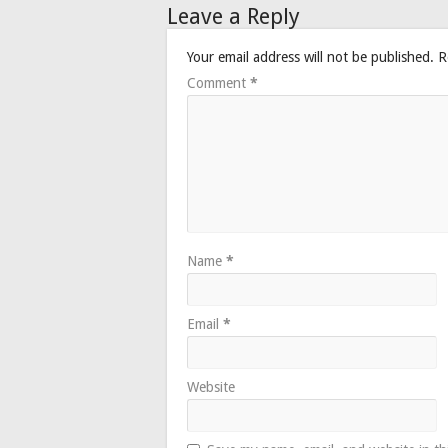
Leave a Reply
Your email address will not be published.
R
Comment
*
Name
*
Email
*
Website