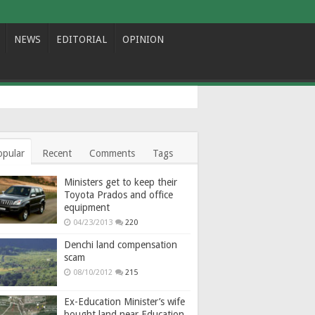
NEWS
EDITORIAL
OPINION
opular
Recent
Comments
Tags
Ministers get to keep their
Toyota Prados and office
equipment
04/23/2013
220
Denchi land compensation
scam
08/10/2012
215
Ex-Education Minister’s wife
bought land near Education