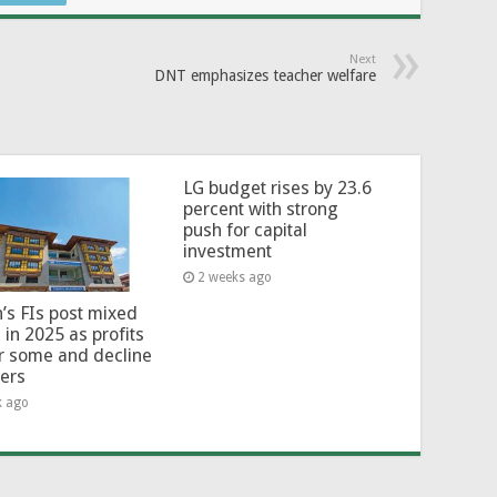
Next
DNT emphasizes teacher welfare
LG budget rises by 23.6
percent with strong
push for capital
investment
2 weeks ago
’s FIs post mixed
 in 2025 as profits
or some and decline
hers
k ago