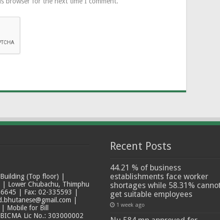
is browser for the next time I comment.
Recent Posts
44.21 % of business
establishments face worker
ilding (Top floor) |
t | Lower Chubachu, Thimphu
shortages while 58.31% canno
6645 | Fax: 02-335593 |
get suitable employees
ad.bhutanese@gmail.com |
1 week ago
 Mobile for Bill
 BICMA Lic No.: 303000002