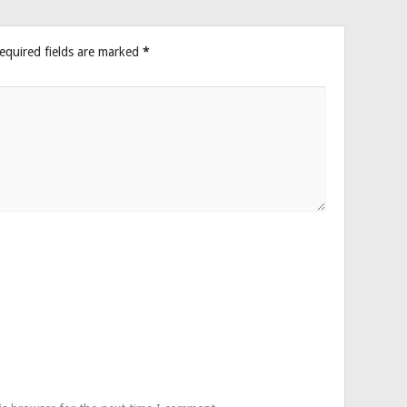
equired fields are marked
*