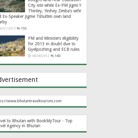
City site while Ex-PM Jigmi Y
Thinley, Yeshey Zimba’s wife
d Ex-Speaker Jigme Tshultim own land
arby
6/21/2013
155
PM and Ministers eligibility
for 2013 in doubt due to
Gyelpozhing and ECB rules
08/08/2012
140
dvertisement
ps://www.bhutantraveltourism.com
avel to Bhutan with BookMyTour - Top
avel Agency in Bhutan