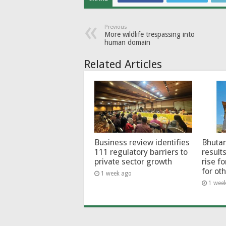
Previous
More wildlife trespassing into
human domain
Related Articles
Business review identifies
Bhutan
111 regulatory barriers to
results
private sector growth
rise f
for ot
1 week ago
1 wee