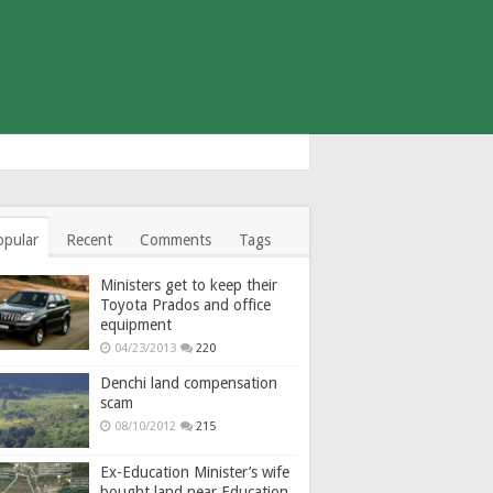
opular
Recent
Comments
Tags
Ministers get to keep their
Toyota Prados and office
equipment
04/23/2013
220
Denchi land compensation
scam
08/10/2012
215
Ex-Education Minister’s wife
bought land near Education