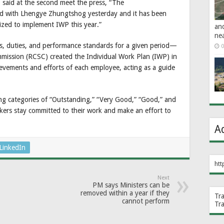
said at the second meet the press, “The
d with Lhengye Zhungtshog yesterday and it has been
lized to implement IWP this year.”
an
ne
es, duties, and performance standards for a given period—
0
mmission (RCSC) created the Individual Work Plan (IWP) in
hievements and efforts of each employee, acting as a guide
ting categories of “Outstanding,” “Very Good,” “Good,” and
ers stay committed to their work and make an effort to
A
LinkedIn
htt
Next
PM says Ministers can be
removed within a year if they
Tr
cannot perform
Tr