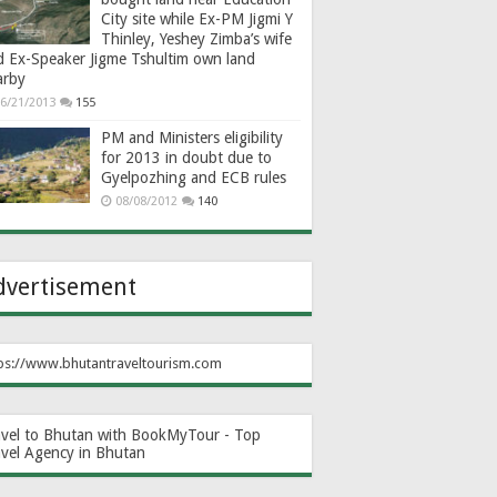
City site while Ex-PM Jigmi Y
Thinley, Yeshey Zimba’s wife
d Ex-Speaker Jigme Tshultim own land
arby
6/21/2013
155
PM and Ministers eligibility
for 2013 in doubt due to
Gyelpozhing and ECB rules
08/08/2012
140
dvertisement
ps://www.bhutantraveltourism.com
avel to Bhutan with BookMyTour - Top
avel Agency in Bhutan