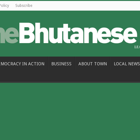
Policy
Subscribe
EMOCRACY IN ACTION
BUSINESS
ABOUT TOWN
LOCAL NEWS