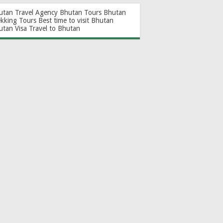
utan Travel Agency
Bhutan Tours
Bhutan
ekking Tours
Best time to visit Bhutan
utan Visa
Travel to Bhutan