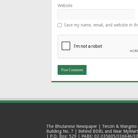
Website
Save my name, email, and website in th
The Bhutanese Newspaper | Tenzin & Wangmo Bu
Building No. 7 | Behind BDBL and Near MyMar
| P.O. Box: 529 | PABX: 02-335605/336646/33