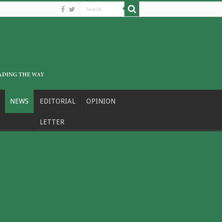
NEWS
EDITORIAL
OPINION
LETTER