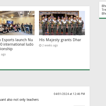
Bh
Tr
Bh
 Esports launch Nu
His Majesty grants Dhar
0 international ludo
2 weeks ago
ionship
s ago
04/01/2024 at 12:46 PM
rvant also not only teachers