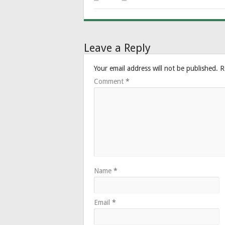
Leave a Reply
Your email address will not be published.
R
Comment
*
Name
*
Email
*