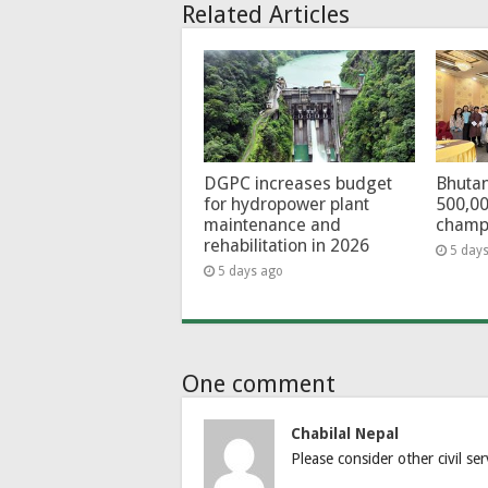
Related Articles
DGPC increases budget
Bhutan
for hydropower plant
500,00
maintenance and
champ
rehabilitation in 2026
5 day
5 days ago
One comment
Chabilal Nepal
Please consider other civil se