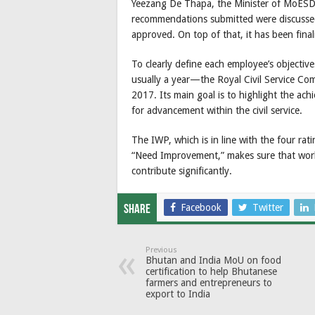
Yeezang De Thapa, the Minister of MoESD 
recommendations submitted were discusse
approved. On top of that, it has been fina
To clearly define each employee’s objectiv
usually a year—the Royal Civil Service Co
2017. Its main goal is to highlight the ac
for advancement within the civil service.
The IWP, which is in line with the four ra
“Need Improvement,” makes sure that work
contribute significantly.
Facebook
Twitter
Share
Previous
Bhutan and India MoU on food
certification to help Bhutanese
farmers and entrepreneurs to
export to India