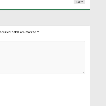
Reply
equired fields are marked
*