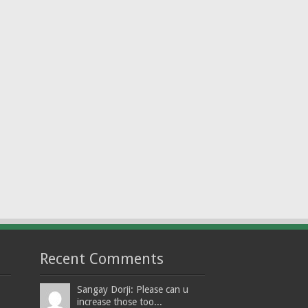
Recent Comments
Sangay Dorji: Please can u
increase those too...