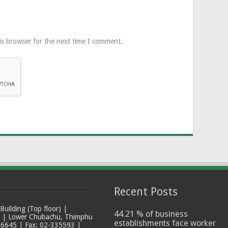
is browser for the next time I comment.
Recent Posts
ilding (Top floor) |
44.21 % of business
t | Lower Chubachu, Thimphu
establishments face worker
6645 | Fax: 02-335593 |