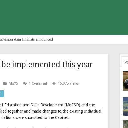
rovision Asia finalists announced
l be implemented this year
P
NEWS
1 Comment
15,975 Views
n
 of Education and Skills Development (MoESD) and the
ked together and made changes to the existing Individual
ndations were submitted to the Cabinet.