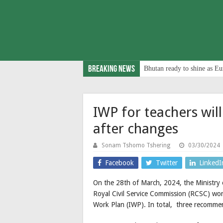
Breaking News
Bhutan ready to shine as Eu
IWP for teachers wil
after changes
Sonam Tshomo Tshering
03/30/2024
Facebook
Twitter
LinkedI
On the 28th of March, 2024, the Ministry
Royal Civil Service Commission (RCSC) wor
Work Plan (IWP). In total, three recomme