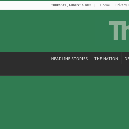
Home
Privacy 
THURSDAY , AUGUST 6 2026
HEADLINE STORIES
THE NATION
D