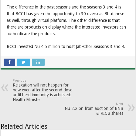
The difference in the past seasons and the seasons 3 and 4 is
that BCCI has given the opportunity to 30 overseas Bhutanese
as well, through virtual platform. The other difference is that
there are products on display where the interested investors can
authenticate the products.
BCCI invested Nu 4.5 million to host Jab-Chor Seasons 3 and 4.
Previous
Relaxation will not happen for
now even after the second dose
until herd immunity is achieved:
Health Minister
Next
Nu 2.2 bn from auction of BNB
& RICB shares
Related Articles