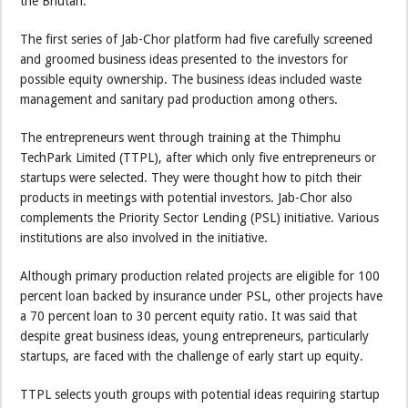
the Bhutan.
The first series of Jab-Chor platform had five carefully screened
and groomed business ideas presented to the investors for
possible equity ownership. The business ideas included waste
management and sanitary pad production among others.
The entrepreneurs went through training at the Thimphu
TechPark Limited (TTPL), after which only five entrepreneurs or
startups were selected. They were thought how to pitch their
products in meetings with potential investors. Jab-Chor also
complements the Priority Sector Lending (PSL) initiative. Various
institutions are also involved in the initiative.
Although primary production related projects are eligible for 100
percent loan backed by insurance under PSL, other projects have
a 70 percent loan to 30 percent equity ratio. It was said that
despite great business ideas, young entrepreneurs, particularly
startups, are faced with the challenge of early start up equity.
TTPL selects youth groups with potential ideas requiring startup