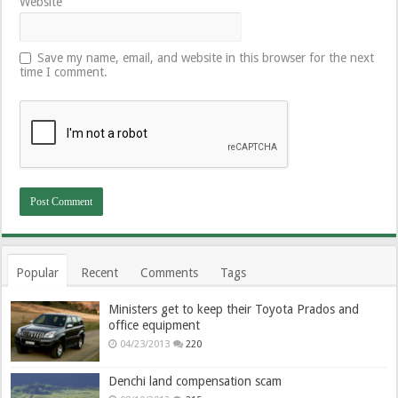
Website
Save my name, email, and website in this browser for the next
time I comment.
Popular
Recent
Comments
Tags
Ministers get to keep their Toyota Prados and
office equipment
04/23/2013
220
Denchi land compensation scam