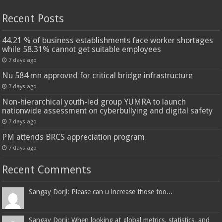
Recent Posts
44.21 % of business establishments face worker shortages
while 58.31% cannot get suitable employees
7 days ago
Nu 584 mn approved for critical bridge infrastructure
7 days ago
Non-hierarchical youth-led group YUMRA to launch
nationwide assessment on cyberbullying and digital safety
7 days ago
PM attends BRCS appreciation program
7 days ago
Recent Comments
Sangay Dorji: Please can u increase those too...
Sangay Dorji: When looking at global metrics, statistics, and