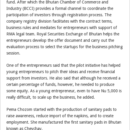
fund. After which the Bhutan Chamber of Commerce and
Industry (BCCI) provides a formal channel to coordinate the
participation of investors through registration process. The
company registry division facilitates with the contract terms,
business rules and mediates for entrepreneurs with support of
RMA legal team. Royal Securities Exchange of Bhutan helps the
entrepreneurs develop the offer document and carry out the
evaluation process to select the startups for the business pitching
session.
One of the entrepreneurs said that the pilot initiative has helped
young entrepreneurs to pitch their ideas and receive financial
support from investors. He also said that although he received a
certain percentage of funds, however, he needed to produce
some equity. As a young entrepreneur, even to have Nu 5,000 is
really difficult, to scale up the business, he added.
Pema Chozom started with the production of sanitary pads to
raise awareness, reduce import of the napkins, and to create
employment. She manufactured the first sanitary pads in Bhutan
known as Cheychay.