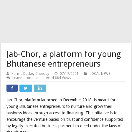
Jab-Chor, a platform for young
Bhutanese entrepreneurs
Karma Deekey Choedey
07/17/2021
LOCAL NEWS
Leave a comment
4,664 Views
Jab-Chor, platform launched in December 2018, is meant for
young Bhutanese entrepreneurs to nurture and grow their
business ideas through access to financing. The initiative is to
encourage the venture based on trust and confidence supported
by legally executed business partnership deed under the laws of