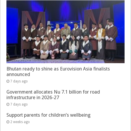
Bhutan ready to shine as Eurovision Asia finalists
announced
7 days ago
Government allocates Nu 7.1 billion for road
infrastructure in 2026-27
7 days ago
Support parents for children’s wellbeing
2 weeks ago