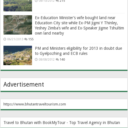
08/10/2012
215
Ex-Education Minister’s wife bought land near
Education City site while Ex-PM Jigmi Y Thinley,
Yeshey Zimba’s wife and Ex-Speaker Jigme Tshultim
own land nearby
06/21/2013
155
PM and Ministers eligibility for 2013 in doubt due
to Gyelpozhing and ECB rules
08/08/2012
140
Advertisement
https://www.bhutantraveltourism.com
Travel to Bhutan with BookMyTour - Top Travel Agency in Bhutan