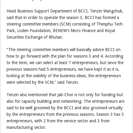
Head Business Support Department of BCCI, Tenzin Wangchuk,
said that in order to operate the season 3, BCCI has formed a
steering committee members (SCM) consisting of Thimphu Tech
Park, Loden Foundation, RENEW’s Micro Finance and Royal
Securities Exchange of Bhutan.
“The steering committee members will basically advice BCCI on
how to go forward with the plan for seasons 3 and 4. According
to the term, we can select at least 7 entrepreneurs, but since the
previous seasons had 5 entrepreneurs, we have kept it as it is,
looking at the viability of the business ideas, the entrepreneurs
were selected by the SCM,” said Tenzin.
Tenzin also mentioned that Jab-Chor is not only for funding but
also for capacity building and networking. The entrepreneurs are
said to be well groomed by the BCCI and also groomed virtually
by the entrepreneurs from the previous seasons. Season 3 has 5
entrepreneurs, with 2 from the service sector and 3 from
manufacturing sector.