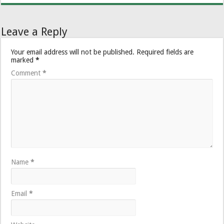
Leave a Reply
Your email address will not be published.
Required fields are
marked
*
Comment
*
Name
*
Email
*