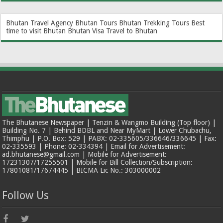
Bhutan Travel Agency
Bhutan Tours
Bhutan Trekking Tours
Best
time to visit Bhutan
Bhutan Visa
Travel to Bhutan
The Bhutanese Newspaper | Tenzin & Wangmo Building (Top floor) |
Building No. 7 | Behind BDBL and Near MyMart | Lower Chubachu,
Thimphu | P.O. Box: 529 | PABX: 02-335605/336646/336645 | Fax:
02-335593 | Phone: 02-334394 | Email for Advertisement:
ad.bhutanese@gmail.com | Mobile for Advertisement:
17231307/17255501 | Mobile for Bill Collection/Subscription:
17801081/17674445 | BICMA Lic No.: 303000002
Follow Us