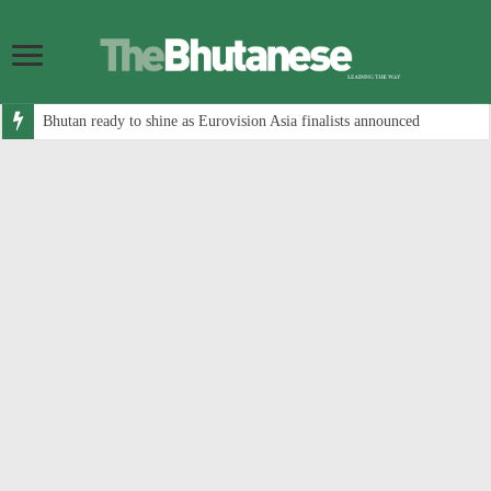
Bhutan ready to shine as Eurovision Asia finalists announced