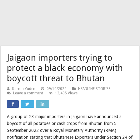
Jaigaon importers trying to
protect a black economy with
boycott threat to Bhutan
Karma Yuden
09/10/2022
HEADLINE STORIES
Leave a comment
13,435 Views
A group of 23 major importers in Jaigaon have announced a
boycott of all potatoes or cash crops from Bhutan from 5
September 2022 over a Royal Monetary Authority (RMA)
notification stating that Bhutanese Exporters under Section 24 of