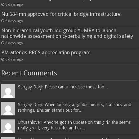
6 days ago
Nu 584 mn approved for critical bridge infrastructure
6 days ago
Non-hierarchical youth-led group YUMRA to launch
nationwide assessment on cyberbullying and digital safety
6 days ago
PM attends BRCS appreciation program
6 days ago
Recent Comments
Sangay Dorji: Please can u increase those too...
Sangay Dorji: When looking at global metrics, statistics, and
rankings, Bhutan stands out for...
Bhutanlover: Anyone got an update on this girl? she seems
really great, very beautiful and ex...