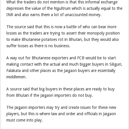
What the traders do not mention is that this informal exchange
depresses the value of the Ngultrum which is actually equal to the
INR and also earns them a lot of unaccounted money.
The source said that this is now a battle of who can bear more
losses as the traders are trying to assert their monopoly position
to make Bhutanese potatoes rot in Bhutan, but they would also
suffer losses as there is no business.
A way out for Bhutanese exporters and FCB would be to start
making contact with the actual and much bigger buyers in Siliguri,
Falakata and other places as the Jaigaon buyers are essentially
middlemen.
A source said that big buyers in these places are ready to buy
from Bhutan if the Jaigaon importers do not buy.
The Jaigaon importers may try and create issues for these new
players, but this is where law and order and officials in Jaigaon
must come into play.