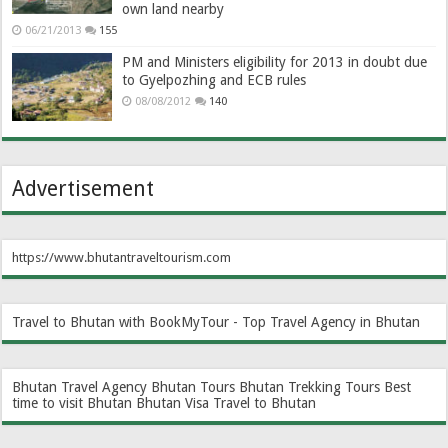
own land nearby
06/21/2013
155
PM and Ministers eligibility for 2013 in doubt due
to Gyelpozhing and ECB rules
08/08/2012
140
Advertisement
https://www.bhutantraveltourism.com
Travel to Bhutan with BookMyTour - Top Travel Agency in Bhutan
Bhutan Travel Agency
Bhutan Tours
Bhutan Trekking Tours
Best
time to visit Bhutan
Bhutan Visa
Travel to Bhutan