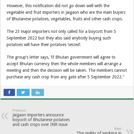
However, this notification did not go down well with the
vegetable and fruit importers in Jaigaon who are the main buyers
of Bhutanese potatoes, vegetables, fruits and other cash crops.
The 23 major importers not only called for a boycott from 5
September 2022 but they also said anybody buying such
potatoes will have their potatoes ‘seized’.
The group’s letter says, ‘If Bhutan government will agree to
accept Bhutan currency then the whole members will arrange a
meeting and then the decision will be taken. The members cannot
purchase any cash crop from any gate after 5 September 2022.”
Previous
Jaigaon importers announce
boycott of Bhutanese potatoes
and cash crops over INR issue
Next
The reality of working in