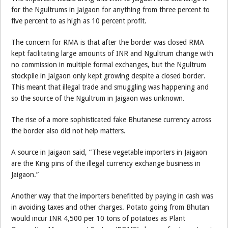
for the Ngultrums in Jaigaon for anything from three percent to
five percent to as high as 10 percent profit.
The concern for RMA is that after the border was closed RMA
kept facilitating large amounts of INR and Ngultrum change with
no commission in multiple formal exchanges, but the Ngultrum
stockpile in Jaigaon only kept growing despite a closed border.
This meant that illegal trade and smuggling was happening and
so the source of the Ngultrum in Jaigaon was unknown.
The rise of a more sophisticated fake Bhutanese currency across
the border also did not help matters.
A source in Jaigaon said, “These vegetable importers in Jaigaon
are the King pins of the illegal currency exchange business in
Jaigaon.”
Another way that the importers benefitted by paying in cash was
in avoiding taxes and other charges. Potato going from Bhutan
would incur INR 4,500 per 10 tons of potatoes as Plant