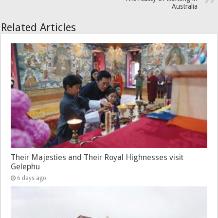
Australia
Related Articles
Their Majesties and Their Royal Highnesses visit
Gelephu
6 days ago