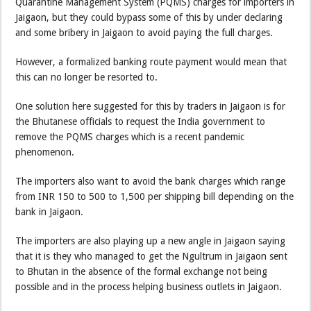
Quarantine Management System (PQMS) charges for importers in
Jaigaon, but they could bypass some of this by under declaring
and some bribery in Jaigaon to avoid paying the full charges.
However, a formalized banking route payment would mean that
this can no longer be resorted to.
One solution here suggested for this by traders in Jaigaon is for
the Bhutanese officials to request the India government to
remove the PQMS charges which is a recent pandemic
phenomenon.
The importers also want to avoid the bank charges which range
from INR 150 to 500 to 1,500 per shipping bill depending on the
bank in Jaigaon.
The importers are also playing up a new angle in Jaigaon saying
that it is they who managed to get the Ngultrum in Jaigaon sent
to Bhutan in the absence of the formal exchange not being
possible and in the process helping business outlets in Jaigaon.