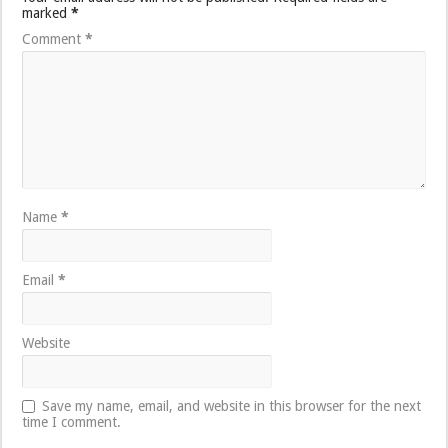
marked
*
Comment
*
Name
*
Email
*
Website
Save my name, email, and website in this browser for the next
time I comment.