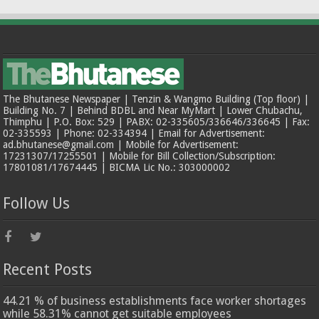
The Bhutanese Newspaper | Tenzin & Wangmo Building (Top floor) |
Building No. 7 | Behind BDBL and Near MyMart | Lower Chubachu,
Thimphu | P.O. Box: 529 | PABX: 02-335605/336646/336645 | Fax:
02-335593 | Phone: 02-334394 | Email for Advertisement:
ad.bhutanese@gmail.com | Mobile for Advertisement:
17231307/17255501 | Mobile for Bill Collection/Subscription:
17801081/17674445 | BICMA Lic No.: 303000002
Follow Us
Recent Posts
44.21 % of business establishments face worker shortages
while 58.31% cannot get suitable employees