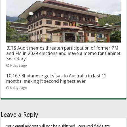
BITS Audit memos threaten participation of former PM
and FM in 2029 elections and leave a memo for Cabinet
Secretary
6 days ago
10,167 Bhutanese get visas to Australia in last 12
months, making it second highest ever
6 days ago
Leave a Reply
Your email address will not be published.
Required fields are