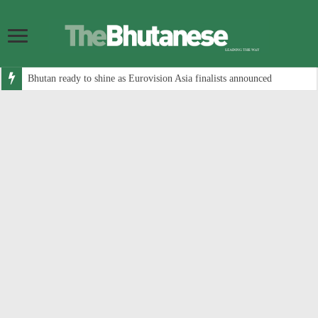
Bhutan ready to shine as Eurovision Asia finalists announced