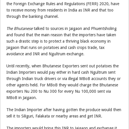
the Foreign Exchange Rules and Regulations (FERR) 2020, have
to receive money from residents in India as INR and that too
through the banking channel.
The Bhutanese
talked to sources in Jaigaon and Phuentsholing
and found that the main reason that the importers have taken
such a drastic step is to protect a thriving black economy in
Jaigaon that runs on potatoes and cash crops trade, tax
avoidance and INR and Ngultrum exchange.
Until recently, when Bhutanese Exporters sent out potatoes the
Indian Importers would pay either in hard cash Ngultrum sent
through Indian truck drivers or via illegal MBoB accounts they or
other agents held. For MBoB they would charge the Bhutanese
exporters Nu 200 to Nu 300 for every Nu 100,000 sent via
MBoB in Jaigaon.
The Indian Importer after having gotten the produce would then
sell it to Siliguri, Falakata or nearby areas and get INR.
The importers would bring this INR to Jaigaon and exchange it