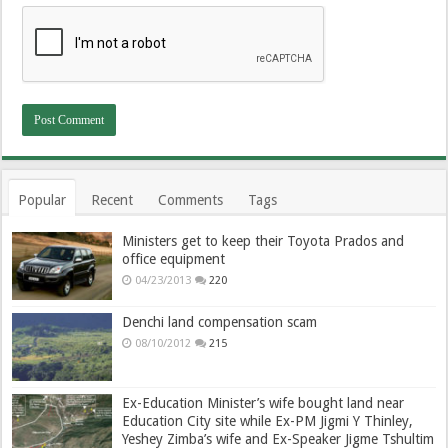
Popular
Recent
Comments
Tags
Ministers get to keep their Toyota Prados and
office equipment
04/23/2013
220
Denchi land compensation scam
08/10/2012
215
Ex-Education Minister’s wife bought land near
Education City site while Ex-PM Jigmi Y Thinley,
Yeshey Zimba’s wife and Ex-Speaker Jigme Tshultim