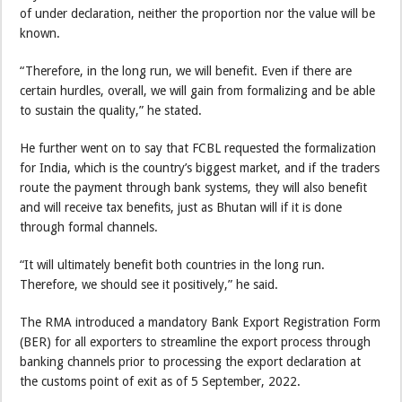
of under declaration, neither the proportion nor the value will be
known.
“Therefore, in the long run, we will benefit. Even if there are
certain hurdles, overall, we will gain from formalizing and be able
to sustain the quality,” he stated.
He further went on to say that FCBL requested the formalization
for India, which is the country’s biggest market, and if the traders
route the payment through bank systems, they will also benefit
and will receive tax benefits, just as Bhutan will if it is done
through formal channels.
“It will ultimately benefit both countries in the long run.
Therefore, we should see it positively,” he said.
The RMA introduced a mandatory Bank Export Registration Form
(BER) for all exporters to streamline the export process through
banking channels prior to processing the export declaration at
the customs point of exit as of 5 September, 2022.