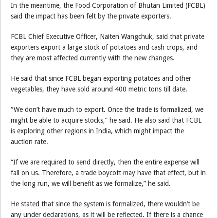
In the meantime, the Food Corporation of Bhutan Limited (FCBL)
said the impact has been felt by the private exporters.
FCBL Chief Executive Officer, Naiten Wangchuk, said that private
exporters export a large stock of potatoes and cash crops, and
they are most affected currently with the new changes.
He said that since FCBL began exporting potatoes and other
vegetables, they have sold around 400 metric tons till date.
“We don’t have much to export. Once the trade is formalized, we
might be able to acquire stocks,” he said. He also said that FCBL
is exploring other regions in India, which might impact the
auction rate.
“If we are required to send directly, then the entire expense will
fall on us. Therefore, a trade boycott may have that effect, but in
the long run, we will benefit as we formalize,” he said.
He stated that since the system is formalized, there wouldn’t be
any under declarations, as it will be reflected. If there is a chance