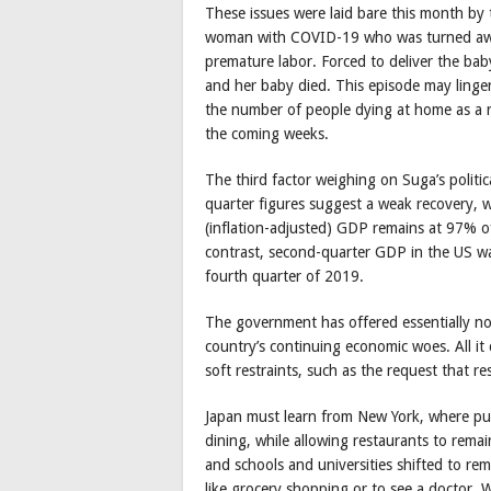
These issues were laid bare this month by 
woman with COVID-19 who was turned away
premature labor. Forced to deliver the baby
and her baby died. This episode may linger 
the number of people dying at home as a res
the coming weeks.
The third factor weighing on Suga’s politi
quarter figures suggest a weak recovery, w
(inflation-adjusted) GDP remains at 97% of
contrast, second-quarter GDP in the US wa
fourth quarter of 2019.
The government has offered essentially no
country’s continuing economic woes. All it
soft restraints, such as the request that r
Japan must learn from New York, where publ
dining, while allowing restaurants to rema
and schools and universities shifted to rem
like grocery shopping or to see a doctor.