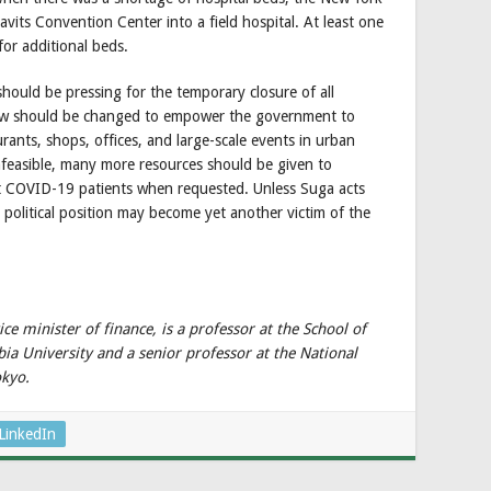
vits Convention Center into a field hospital. At least one
for additional beds.
should be pressing for the temporary closure of all
 law should be changed to empower the government to
rants, shops, offices, and large-scale events in urban
nfeasible, many more resources should be given to
pt COVID-19 patients when requested. Unless Suga acts
n political position may become yet another victim of the
ce minister of finance, is a professor at the School of
bia University and a senior professor at the National
okyo.
LinkedIn