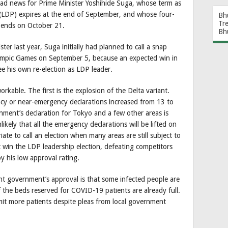
ad news for Prime Minister Yoshihide Suga, whose term as
y (LDP) expires at the end of September, and whose four-
Bh
Tr
 ends on October 21.
Bh
er last year, Suga initially had planned to call a snap
alympic Games on September 5, because an expected win in
e his own re-election as LDP leader.
kable. The first is the explosion of the Delta variant.
y or near-emergency declarations increased from 13 to
ent’s declaration for Tokyo and a few other areas is
ikely that all the emergency declarations will be lifted on
ate to call an election when many areas are still subject to
 win the LDP leadership election, defeating competitors
y his low approval rating.
nt government’s approval is that some infected people are
the beds reserved for COVID-19 patients are already full.
it more patients despite pleas from local government