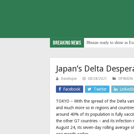
Breaking News
Bhutan ready to shine as Eu
Japan’s Delta Desper
Developer
08/28/2021
OPINION
Facebook
Twitter
LinkedI
TOKYO – With the spread of the Delta vari
and much more so in regions and countries 
around 40% of its population is fully vacc
the other G7 countries – and its infection
August 24, its seven-day rolling average 
one month earlier.