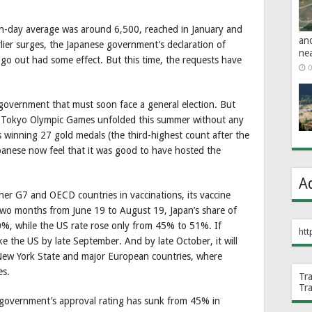
en-day average was around 6,500, reached in January and
an
rlier surges, the Japanese government’s declaration of
ne
go out had some effect. But this time, the requests have
0
a government that must soon face a general election. But
20 Tokyo Olympic Games unfolded this summer without any
s winning 27 gold medals (the third-highest count after the
apanese now feel that it was good to have hosted the
A
her G7 and OECD countries in vaccinations, its vaccine
e two months from June 19 to August 19, Japan’s share of
0%, while the US rate rose only from 45% to 51%. If
htt
e the US by late September. And by late October, it will
 New York State and major European countries, where
es.
Tr
Tr
 government’s approval rating has sunk from 45% in