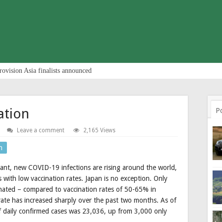
rovision Asia finalists announced
ation
P
Leave a comment
2,165 Views
n
ant, new COVID-19 infections are rising around the world,
with low vaccination rates. Japan is no exception. Only
inated – compared to vaccination rates of 50-65% in
 rate has increased sharply over the past two months. As of
of daily confirmed cases was 23,036, up from 3,000 only