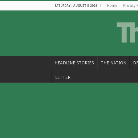
Home
Privacy 
SATURDAY , AUGUST 8 2026
HEADLINE STORIES
THE NATION
D
LETTER