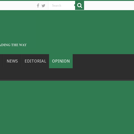
NEWS
EDITORIAL
OPINION