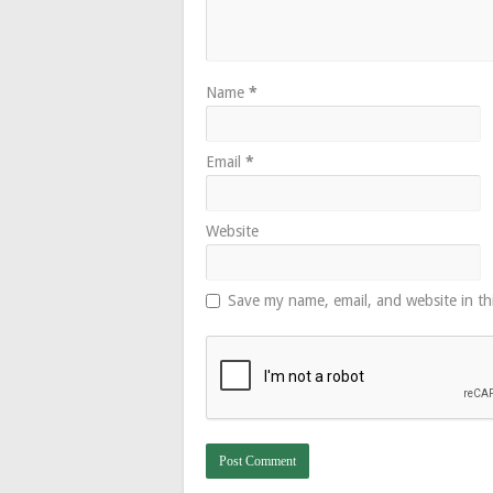
Name
*
Email
*
Website
Save my name, email, and website in th