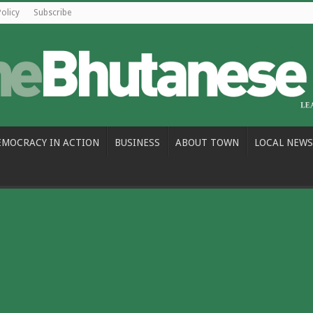
Policy
Subscribe
EMOCRACY IN ACTION
BUSINESS
ABOUT TOWN
LOCAL NEWS