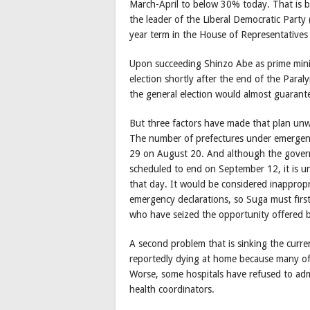
March-April to below 30% today. That is b
the leader of the Liberal Democratic Part
year term in the House of Representatives
Upon succeeding Shinzo Abe as prime minist
election shortly after the end of the Par
the general election would almost guarante
But three factors have made that plan unwor
The number of prefectures under emergenc
29 on August 20. And although the governm
scheduled to end on September 12, it is unl
that day. It would be considered inappropri
emergency declarations, so Suga must first
who have seized the opportunity offered b
A second problem that is sinking the curre
reportedly dying at home because many of 
Worse, some hospitals have refused to adm
health coordinators.