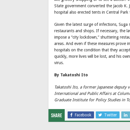
State government converted the Jacob K. Ja
hospital also erected tents in Central Park 
Given the latest surge of infections, Suga 
restaurants and shops. If necessary, the
impose a “city lockdown,” shuttering restau
areas. And even if these measures prove i
hospitals on the condition that they acce
quickly, more lives will be lost, and his ow
virus.
By Takatoshi Ito
Takatoshi Ito, a former Japanese deputy vi
International and Public Affairs at Colum
Graduate Institute for Policy Studies in T
Facebook
Twitter
Share