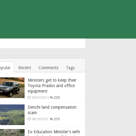
opular
Recent
Comments
Tags
Ministers get to keep their
Toyota Prados and office
equipment
04/23/2013
220
Denchi land compensation
scam
08/10/2012
215
Ex-Education Minister’s wife