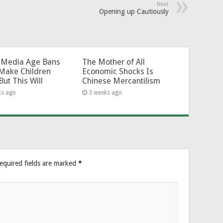
Next
Opening up Cautiously
l-Media Age Bans
The Mother of All
Make Children
Economic Shocks Is
But This Will
Chinese Mercantilism
ks ago
3 weeks ago
equired fields are marked
*