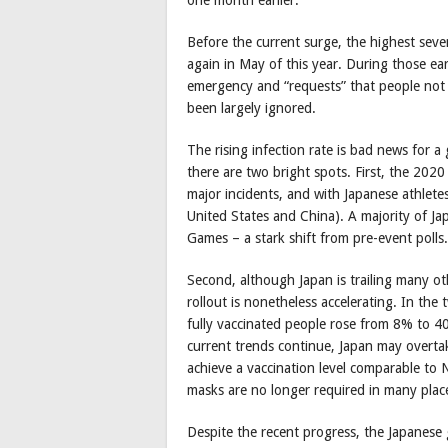
Before the current surge, the highest sev
again in May of this year. During those ea
emergency and “requests” that people not 
been largely ignored.
The rising infection rate is bad news for 
there are two bright spots. First, the 20
major incidents, and with Japanese athlete
United States and China). A majority of J
Games – a stark shift from pre-event polls.
Second, although Japan is trailing many ot
rollout is nonetheless accelerating. In th
fully vaccinated people rose from 8% to 4
current trends continue, Japan may overtak
achieve a vaccination level comparable to
masks are no longer required in many plac
Despite the recent progress, the Japanese