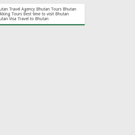
utan Travel Agency
Bhutan Tours
Bhutan
ekking Tours
Best time to visit Bhutan
utan Visa
Travel to Bhutan