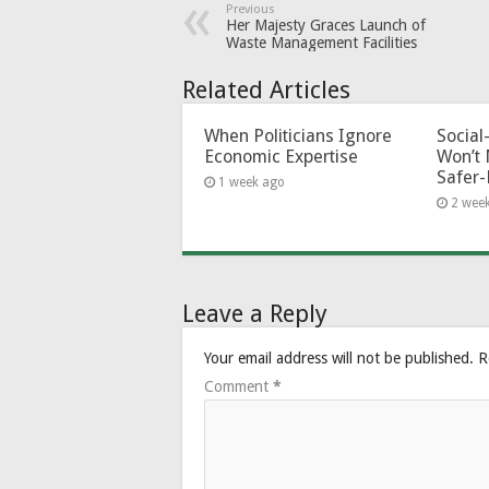
Previous
Her Majesty Graces Launch of
Waste Management Facilities
Related Articles
When Politicians Ignore
Socia
Economic Expertise
Won’t 
Safer-
1 week ago
2 wee
Leave a Reply
Your email address will not be published.
R
Comment
*