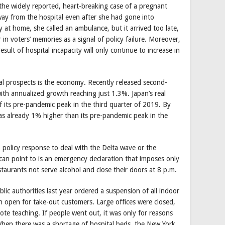
the widely reported, heart-breaking case of a pregnant
 from the hospital even after she had gone into
 at home, she called an ambulance, but it arrived too late,
in voters’ memories as a signal of policy failure. Moreover,
ult of hospital incapacity will only continue to increase in
cal prospects is the economy. Recently released second-
ith annualized growth reaching just 1.3%. Japan’s real
 its pre-pandemic peak in the third quarter of 2019. By
s already 1% higher than its pre-pandemic peak in the
 policy response to deal with the Delta wave or the
 can point to is an emergency declaration that imposes only
estaurants not serve alcohol and close their doors at 8 p.m.
ic authorities last year ordered a suspension of all indoor
in open for take-out customers. Large offices were closed,
ote teaching. If people went out, it was only for reasons
 When there was a shortage of hospital beds, the New York