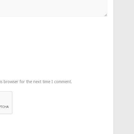
is browser for the next time I comment.