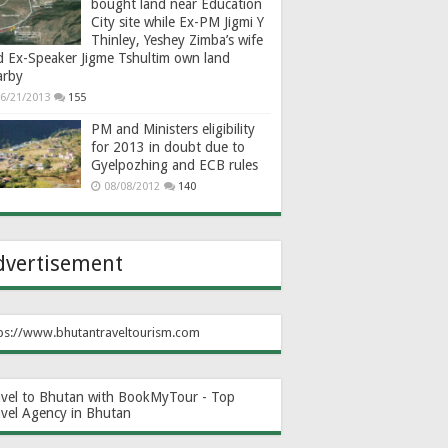
bought land near Education
City site while Ex-PM Jigmi Y
Thinley, Yeshey Zimba’s wife
d Ex-Speaker Jigme Tshultim own land
arby
6/21/2013
155
PM and Ministers eligibility
for 2013 in doubt due to
Gyelpozhing and ECB rules
08/08/2012
140
dvertisement
ps://www.bhutantraveltourism.com
avel to Bhutan with BookMyTour - Top
avel Agency in Bhutan