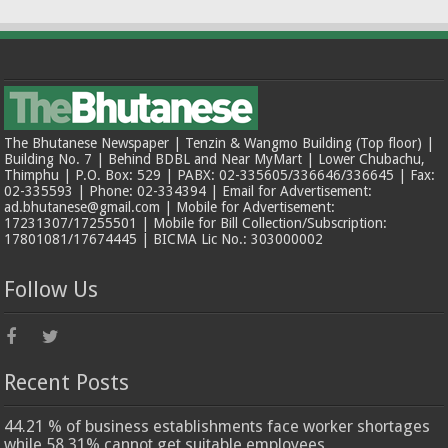
The Bhutanese Newspaper | Tenzin & Wangmo Building (Top floor) |
Building No. 7 | Behind BDBL and Near MyMart | Lower Chubachu,
Thimphu | P.O. Box: 529 | PABX: 02-335605/336646/336645 | Fax:
02-335593 | Phone: 02-334394 | Email for Advertisement:
ad.bhutanese@gmail.com | Mobile for Advertisement:
17231307/17255501 | Mobile for Bill Collection/Subscription:
17801081/17674445 | BICMA Lic No.: 303000002
Follow Us
Recent Posts
44.21 % of business establishments face worker shortages
while 58.31% cannot get suitable employees