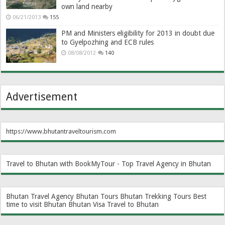
own land nearby
06/21/2013
155
PM and Ministers eligibility for 2013 in doubt due
to Gyelpozhing and ECB rules
08/08/2012
140
Advertisement
https://www.bhutantraveltourism.com
Travel to Bhutan with BookMyTour - Top Travel Agency in Bhutan
Bhutan Travel Agency
Bhutan Tours
Bhutan Trekking Tours
Best
time to visit Bhutan
Bhutan Visa
Travel to Bhutan