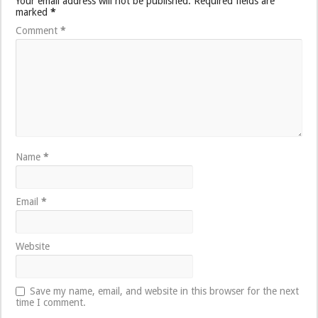
Your email address will not be published.
Required fields are
marked
*
Comment
*
Name
*
Email
*
Website
Save my name, email, and website in this browser for the next
time I comment.