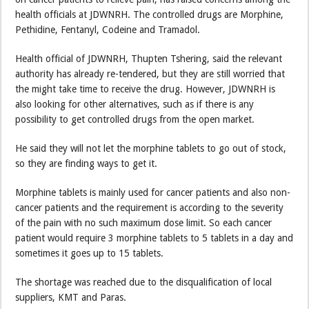
health officials at JDWNRH. The controlled drugs are Morphine,
Pethidine, Fentanyl, Codeine and Tramadol.
Health official of JDWNRH, Thupten Tshering, said the relevant
authority has already re-tendered, but they are still worried that
the might take time to receive the drug. However, JDWNRH is
also looking for other alternatives, such as if there is any
possibility to get controlled drugs from the open market.
He said they will not let the morphine tablets to go out of stock,
so they are finding ways to get it.
Morphine tablets is mainly used for cancer patients and also non-
cancer patients and the requirement is according to the severity
of the pain with no such maximum dose limit. So each cancer
patient would require 3 morphine tablets to 5 tablets in a day and
sometimes it goes up to 15 tablets.
The shortage was reached due to the disqualification of local
suppliers, KMT and Paras.