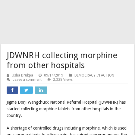
JDWNRH collecting morphine
from other hospitals
Usha Drukpa
09/14/2019
DEMOCRACY IN ACTION
Leave a comment
2,328 Views
Jigme Dorji Wangchuck National Referral Hospital (JDWNHR) has
started collecting morphine tablets from other hospitals in the
country.
A shortage of controlled drugs including morphine, which is used
on cancer patients to relieve pain, has raised concerns among the