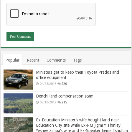
Popular
Recent
Comments
Tags
Ministers get to keep their Toyota Prados and
office equipment
04/23/2013
220
Denchi land compensation scam
08/10/2012
215
Ex-Education Minister’s wife bought land near
Education City site while Ex-PM Jigmi Y Thinley,
Yeshey Zimba’s wife and Ex-Speaker Jigme Tshultim