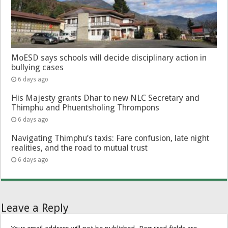
MoESD says schools will decide disciplinary action in
bullying cases
6 days ago
His Majesty grants Dhar to new NLC Secretary and
Thimphu and Phuentsholing Thrompons
6 days ago
Navigating Thimphu’s taxis: Fare confusion, late night
realities, and the road to mutual trust
6 days ago
Leave a Reply