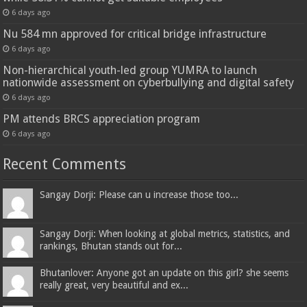
6 days ago
Nu 584 mn approved for critical bridge infrastructure
6 days ago
Non-hierarchical youth-led group YUMRA to launch
nationwide assessment on cyberbullying and digital safety
6 days ago
PM attends BRCS appreciation program
6 days ago
Recent Comments
Sangay Dorji: Please can u increase those too...
Sangay Dorji: When looking at global metrics, statistics, and
rankings, Bhutan stands out for...
Bhutanlover: Anyone got an update on this girl? she seems
really great, very beautiful and ex...