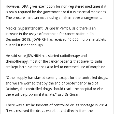
However, DRA gives exemption for non-registered medicines if it
is really required by the government or if it is essential medicines.
The procurement can made using an alternative arrangement.
Medical Superintendent, Dr Gosar Pemba, said there is an
increase in the usage of morphine for cancer patients. In
December 2018, JDWNRH has received 40,000 morphine tablets
but still it is not enough.
He said since JDWNRH has started radiotherapy and
chemotherapy, most of the cancer patients that travel to India
are kept here. So that has also led to increased use of morphine.
“Other supply has started coming except for the controlled drugs,
and we are worried that by the end of September or mid of
October, the controlled drugs should reach the hospital or else
there will be problem if it is late,” said Dr Gosar.
There was a similar incident of controlled drugs shortage in 2014.
It was resolved the drugs were bought directly from the