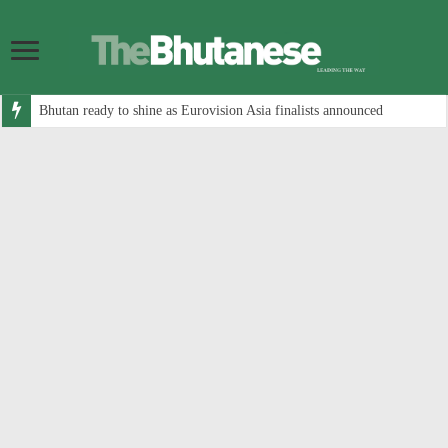
Bhutan ready to shine as Eurovision Asia finalists announced