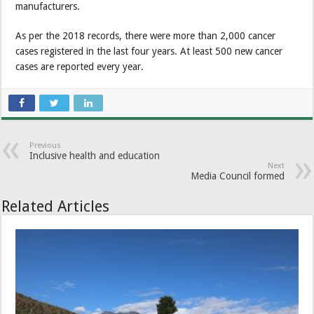
manufacturers.
As per the 2018 records, there were more than 2,000 cancer
cases registered in the last four years. At least 500 new cancer
cases are reported every year.
Previous
Inclusive health and education
Next
Media Council formed
Related Articles