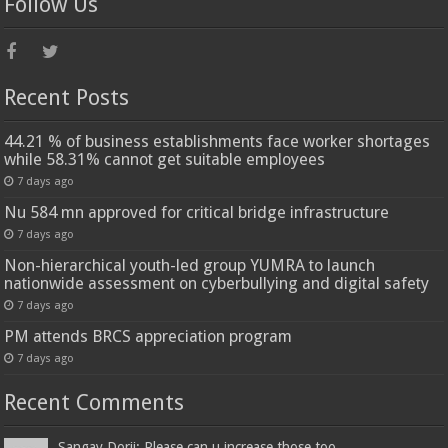
Follow Us
Recent Posts
44.21 % of business establishments face worker shortages
while 58.31% cannot get suitable employees
7 days ago
Nu 584 mn approved for critical bridge infrastructure
7 days ago
Non-hierarchical youth-led group YUMRA to launch
nationwide assessment on cyberbullying and digital safety
7 days ago
PM attends BRCS appreciation program
7 days ago
Recent Comments
Sangay Dorji: Please can u increase those too...