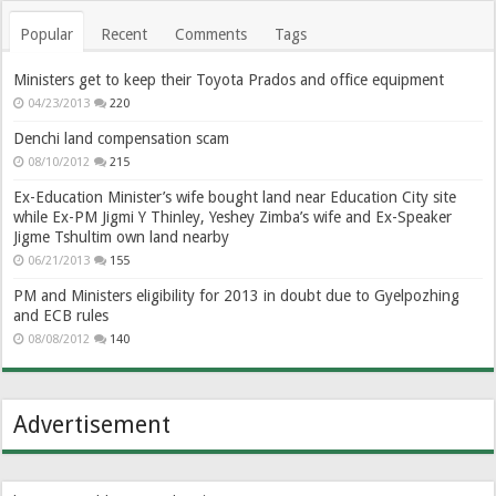
Popular
Recent
Comments
Tags
Ministers get to keep their Toyota Prados and office equipment
04/23/2013
220
Denchi land compensation scam
08/10/2012
215
Ex-Education Minister’s wife bought land near Education City site
while Ex-PM Jigmi Y Thinley, Yeshey Zimba’s wife and Ex-Speaker
Jigme Tshultim own land nearby
06/21/2013
155
PM and Ministers eligibility for 2013 in doubt due to Gyelpozhing
and ECB rules
08/08/2012
140
Advertisement