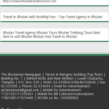
https://www.bhutantraveltourism.com
Travel to Bhutan with BookMyTour - Top Travel Agency in Bhutan
Bhutan Travel Agency
Bhutan Tours
Bhutan Trekking Tours
Best
time to visit Bhutan
Bhutan Visa
Travel to Bhutan
The Bhutanese Newspaper | Tenzin & Wangmo Building (Top floor) |
Building No. 7 | Behind BDBL and Near MyMart | Lower Chubachu,
Thimphu | P.O. Box: 529 | PABX: 02-335605/336646/336645 | Fax:
02-335593 | Phone: 02-334394 | Email for Advertisement:
ad.bhutanese@gmail.com | Mobile for Advertisement:
17231307/17255501 | Mobile for Bill Collection/Subscription:
17801081/17674445 | BICMA Lic No.: 303000002