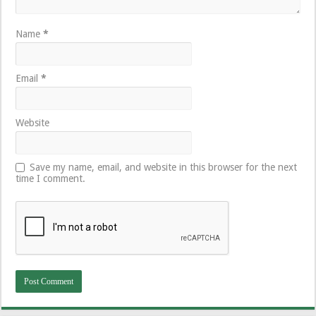
Name
*
Email
*
Website
Save my name, email, and website in this browser for the next
time I comment.