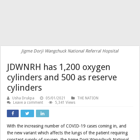
Jigme Dorji Wangchuck National Referral Hopsital
JDWNRH has 1,200 oxygen
cylinders and 500 as reserve
cylinders
Usha Drukpa
05/01/2021
THE NATION
Leave a comment
5,341 Views
With the increasing number of COVID-19 cases coming in, and
the new variant which affects the lungs of the patient requiring
constant supply of oxygen, the Jigme Dorji Wangchuck National