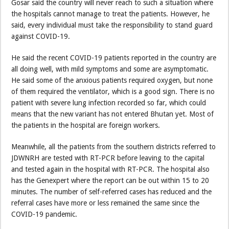
Gosar said the country will never reach to such a situation where
the hospitals cannot manage to treat the patients. However, he
said, every individual must take the responsibility to stand guard
against COVID-19.
He said the recent COVID-19 patients reported in the country are
all doing well, with mild symptoms and some are asymptomatic.
He said some of the anxious patients required oxygen, but none
of them required the ventilator, which is a good sign. There is no
patient with severe lung infection recorded so far, which could
means that the new variant has not entered Bhutan yet. Most of
the patients in the hospital are foreign workers.
Meanwhile, all the patients from the southern districts referred to
JDWNRH are tested with RT-PCR before leaving to the capital
and tested again in the hospital with RT-PCR. The hospital also
has the Genexpert where the report can be out within 15 to 20
minutes. The number of self-referred cases has reduced and the
referral cases have more or less remained the same since the
COVID-19 pandemic.