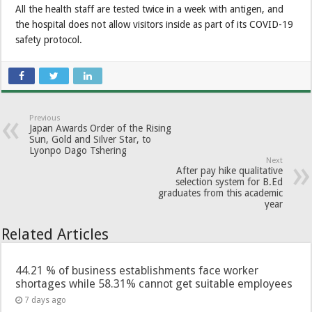
All the health staff are tested twice in a week with antigen, and
the hospital does not allow visitors inside as part of its COVID-19
safety protocol.
Previous
Japan Awards Order of the Rising
Sun, Gold and Silver Star, to
Lyonpo Dago Tshering
Next
After pay hike qualitative
selection system for B.Ed
graduates from this academic
year
Related Articles
44.21 % of business establishments face worker
shortages while 58.31% cannot get suitable employees
7 days ago