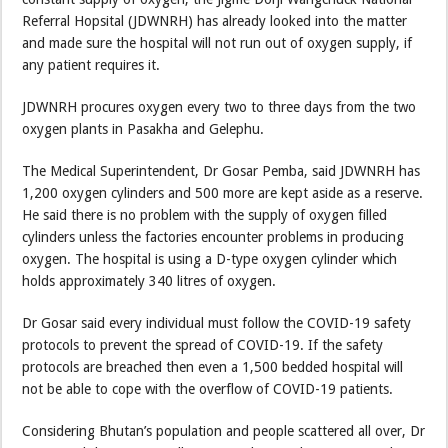
Referral Hopsital (JDWNRH) has already looked into the matter
and made sure the hospital will not run out of oxygen supply, if
any patient requires it.
JDWNRH procures oxygen every two to three days from the two
oxygen plants in Pasakha and Gelephu.
The Medical Superintendent, Dr Gosar Pemba, said JDWNRH has
1,200 oxygen cylinders and 500 more are kept aside as a reserve.
He said there is no problem with the supply of oxygen filled
cylinders unless the factories encounter problems in producing
oxygen. The hospital is using a D-type oxygen cylinder which
holds approximately 340 litres of oxygen.
Dr Gosar said every individual must follow the COVID-19 safety
protocols to prevent the spread of COVID-19. If the safety
protocols are breached then even a 1,500 bedded hospital will
not be able to cope with the overflow of COVID-19 patients.
Considering Bhutan’s population and people scattered all over, Dr