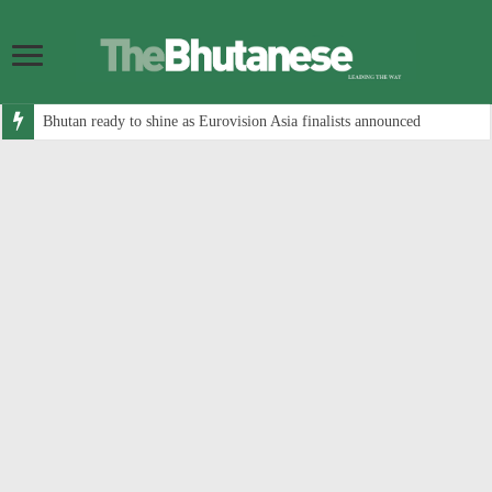
Bhutan ready to shine as Eurovision Asia finalists announced