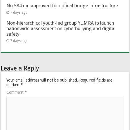
Nu 584 mn approved for critical bridge infrastructure
7 days ago
Non-hierarchical youth-led group YUMRA to launch
nationwide assessment on cyberbullying and digital
safety
7 days ago
Leave a Reply
Your email address will not be published.
Required fields are
marked
*
Comment
*