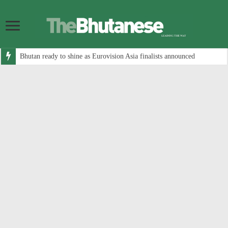
Bhutan ready to shine as Eurovision Asia finalists announced