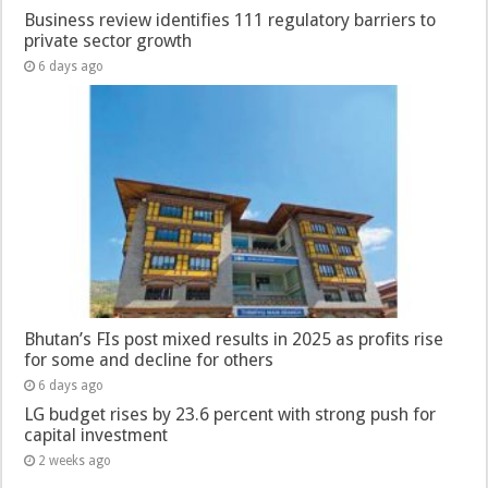
Business review identifies 111 regulatory barriers to
private sector growth
6 days ago
Bhutan’s FIs post mixed results in 2025 as profits rise
for some and decline for others
6 days ago
LG budget rises by 23.6 percent with strong push for
capital investment
2 weeks ago