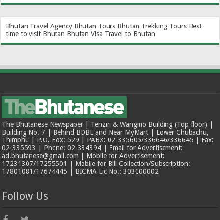
Bhutan Travel Agency
Bhutan Tours
Bhutan Trekking Tours
Best
time to visit Bhutan
Bhutan Visa
Travel to Bhutan
The Bhutanese Newspaper | Tenzin & Wangmo Building (Top floor) |
Building No. 7 | Behind BDBL and Near MyMart | Lower Chubachu,
Thimphu | P.O. Box: 529 | PABX: 02-335605/336646/336645 | Fax:
02-335593 | Phone: 02-334394 | Email for Advertisement:
ad.bhutanese@gmail.com | Mobile for Advertisement:
17231307/17255501 | Mobile for Bill Collection/Subscription:
17801081/17674445 | BICMA Lic No.: 303000002
Follow Us