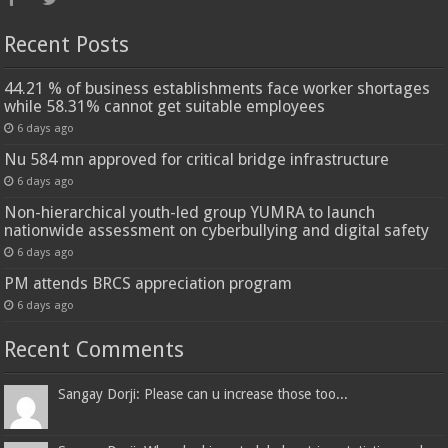
Recent Posts
44.21 % of business establishments face worker shortages
while 58.31% cannot get suitable employees
6 days ago
Nu 584 mn approved for critical bridge infrastructure
6 days ago
Non-hierarchical youth-led group YUMRA to launch
nationwide assessment on cyberbullying and digital safety
6 days ago
PM attends BRCS appreciation program
6 days ago
Recent Comments
Sangay Dorji: Please can u increase those too...