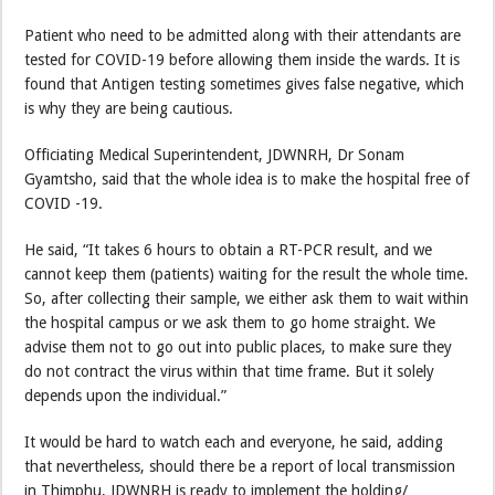
Patient who need to be admitted along with their attendants are
tested for COVID-19 before allowing them inside the wards. It is
found that Antigen testing sometimes gives false negative, which
is why they are being cautious.
Officiating Medical Superintendent, JDWNRH, Dr Sonam
Gyamtsho, said that the whole idea is to make the hospital free of
COVID -19.
He said, “It takes 6 hours to obtain a RT-PCR result, and we
cannot keep them (patients) waiting for the result the whole time.
So, after collecting their sample, we either ask them to wait within
the hospital campus or we ask them to go home straight. We
advise them not to go out into public places, to make sure they
do not contract the virus within that time frame. But it solely
depends upon the individual.”
It would be hard to watch each and everyone, he said, adding
that nevertheless, should there be a report of local transmission
in Thimphu, JDWNRH is ready to implement the holding/