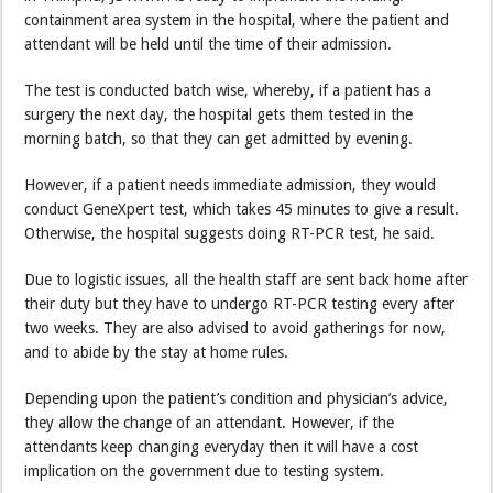
containment area system in the hospital, where the patient and
attendant will be held until the time of their admission.
The test is conducted batch wise, whereby, if a patient has a
surgery the next day, the hospital gets them tested in the
morning batch, so that they can get admitted by evening.
However, if a patient needs immediate admission, they would
conduct GeneXpert test, which takes 45 minutes to give a result.
Otherwise, the hospital suggests doing RT-PCR test, he said.
Due to logistic issues, all the health staff are sent back home after
their duty but they have to undergo RT-PCR testing every after
two weeks. They are also advised to avoid gatherings for now,
and to abide by the stay at home rules.
Depending upon the patient’s condition and physician’s advice,
they allow the change of an attendant. However, if the
attendants keep changing everyday then it will have a cost
implication on the government due to testing system.