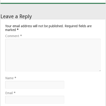
Leave a Reply
Your email address will not be published.
Required fields are
marked
*
Comment
*
Name
*
Email
*