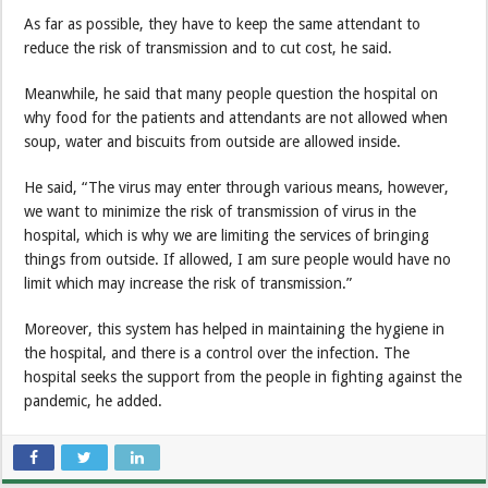
As far as possible, they have to keep the same attendant to
reduce the risk of transmission and to cut cost, he said.
Meanwhile, he said that many people question the hospital on
why food for the patients and attendants are not allowed when
soup, water and biscuits from outside are allowed inside.
He said, “The virus may enter through various means, however,
we want to minimize the risk of transmission of virus in the
hospital, which is why we are limiting the services of bringing
things from outside. If allowed, I am sure people would have no
limit which may increase the risk of transmission.”
Moreover, this system has helped in maintaining the hygiene in
the hospital, and there is a control over the infection. The
hospital seeks the support from the people in fighting against the
pandemic, he added.