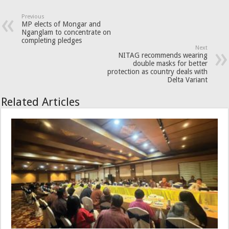
Previous
MP elects of Mongar and
Nganglam to concentrate on
completing pledges
Next
NITAG recommends wearing
double masks for better
protection as country deals with
Delta Variant
Related Articles