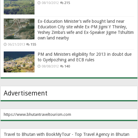
08/10/2012
215
Ex-Education Minister’s wife bought land near
Education City site while Ex-PM Jigmi Y Thinley,
Yeshey Zimba’s wife and Ex-Speaker Jigme Tshultim
own land nearby
06/21/2013
155
PM and Ministers eligibility for 2013 in doubt due
to Gyelpozhing and ECB rules
08/08/2012
140
Advertisement
https://www.bhutantraveltourism.com
Travel to Bhutan with BookMyTour - Top Travel Agency in Bhutan