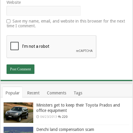
Website
Save my name, email, and website in this browser for the next
time I comment.
Popular
Recent
Comments
Tags
Ministers get to keep their Toyota Prados and
office equipment
04/23/2013
220
Denchi land compensation scam