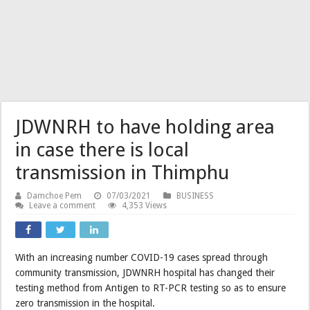
JDWNRH to have holding area
in case there is local
transmission in Thimphu
Damchoe Pem
07/03/2021
BUSINESS
Leave a comment
4,353 Views
With an increasing number COVID-19 cases spread through
community transmission, JDWNRH hospital has changed their
testing method from Antigen to RT-PCR testing so as to ensure
zero transmission in the hospital.