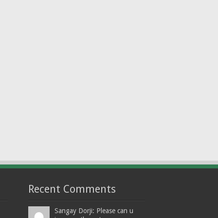
Recent Comments
Sangay Dorji: Please can u