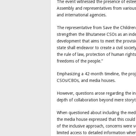
The event witnessed the presence of esteem
Assembly and representatives from various
and international agencies.
The representative from Save the Children 
strengthen the Bhutanese CSOs as an inde
development that aims to meet the provisio
state shall endeavor to create a civil socie
the rule of law, protection of human right
freedoms of the people.”
Emphasizing a 42-month timeline, the projec
CSOs/CBOs, and media houses.
However, questions arose regarding the in
depth of collaboration beyond mere storyte
When questioned about including the medi
the media house expressed that this could b
of the inclusive approach, concerns were v
limited access to detailed information whe