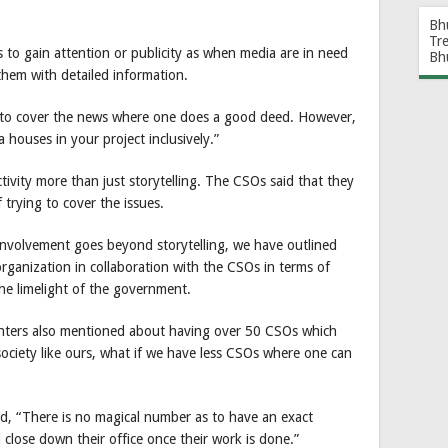
Bh
Tr
s to gain attention or publicity as when media are in need
Bh
them with detailed information.
y to cover the news where one does a good deed. However,
 houses in your project inclusively.”
ctivity more than just storytelling. The CSOs said that they
 trying to cover the issues.
 involvement goes beyond storytelling, we have outlined
 organization in collaboration with the CSOs in terms of
he limelight of the government.
enters also mentioned about having over 50 CSOs which
society like ours, what if we have less CSOs where one can
id, “There is no magical number as to have an exact
 close down their office once their work is done.”