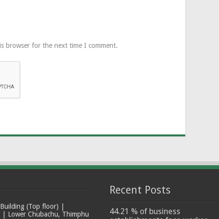
is browser for the next time I comment.
Recent Posts
ilding (Top floor) |
44.21 % of business
t | Lower Chubachu, Thimphu