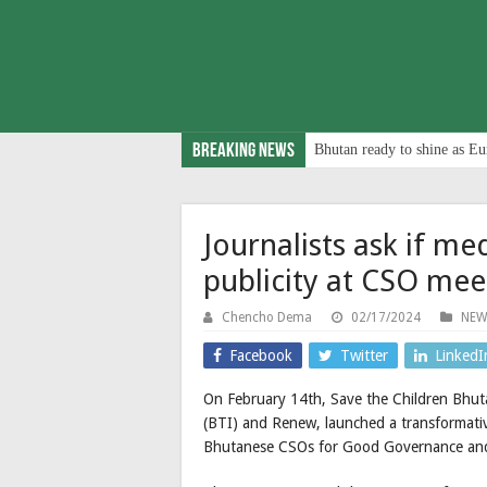
Breaking News
Bhutan ready to shine as Eu
Journalists ask if med
publicity at CSO mee
Chencho Dema
02/17/2024
NEW
Facebook
Twitter
LinkedI
On February 14th, Save the Children Bhuta
(BTI) and Renew, launched a transformati
Bhutanese CSOs for Good Governance and