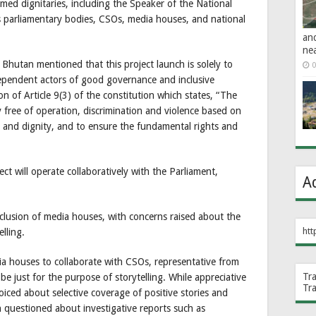
ed dignitaries, including the Speaker of the National
 parliamentary bodies, CSOs, media houses, and national
an
ne
Bhutan mentioned that this project launch is solely to
0
pendent actors of good governance and inclusive
n of Article 9(3) of the constitution which states, “The
ty free of operation, discrimination and violence based on
s and dignity, and to ensure the fundamental rights and
t will operate collaboratively with the Parliament,
A
clusion of media houses, with concerns raised about the
htt
lling.
a houses to collaborate with CSOs, representative from
Tr
e just for the purpose of storytelling. While appreciative
Tr
oiced about selective coverage of positive stories and
n questioned about investigative reports such as