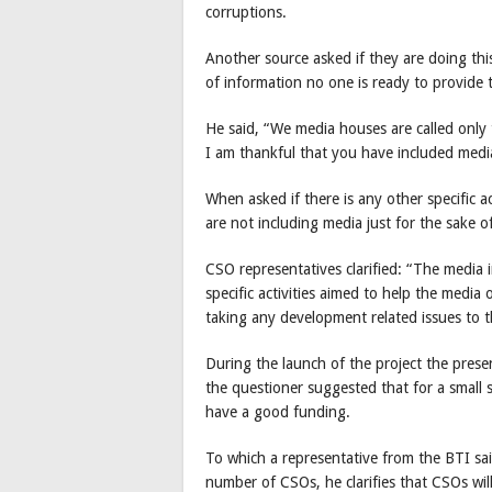
corruptions.
Another source asked if they are doing thi
of information no one is ready to provide 
He said, “We media houses are called onl
I am thankful that you have included media
When asked if there is any other specific a
are not including media just for the sake of
CSO representatives clarified: “The media
specific activities aimed to help the media
taking any development related issues to t
During the launch of the project the pres
the questioner suggested that for a small 
have a good funding.
To which a representative from the BTI sa
number of CSOs, he clarifies that CSOs will