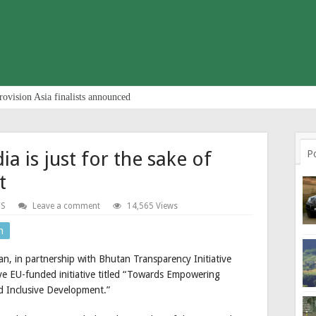
rovision Asia finalists announced
ia is just for the sake of
P
t
S
Leave a comment
14,565 Views
n
n, in partnership with Bhutan Transparency Initiative
ve EU-funded initiative titled “Towards Empowering
 Inclusive Development.”