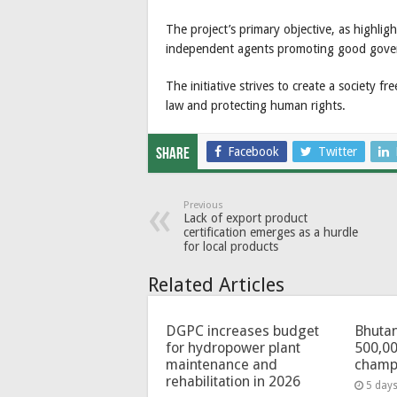
The project’s primary objective, as highl
independent agents promoting good gover
The initiative strives to create a society f
law and protecting human rights.
Facebook
Twitter
Share
Previous
Lack of export product
certification emerges as a hurdle
for local products
Related Articles
DGPC increases budget
Bhutan
for hydropower plant
500,00
maintenance and
champ
rehabilitation in 2026
5 day