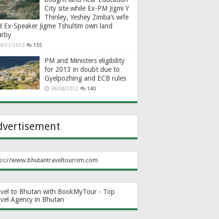
City site while Ex-PM Jigmi Y
Thinley, Yeshey Zimba’s wife
d Ex-Speaker Jigme Tshultim own land
arby
6/21/2013
155
PM and Ministers eligibility
for 2013 in doubt due to
Gyelpozhing and ECB rules
08/08/2012
140
dvertisement
ps://www.bhutantraveltourism.com
avel to Bhutan with BookMyTour - Top
avel Agency in Bhutan