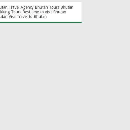
utan Travel Agency
Bhutan Tours
Bhutan
ekking Tours
Best time to visit Bhutan
utan Visa
Travel to Bhutan