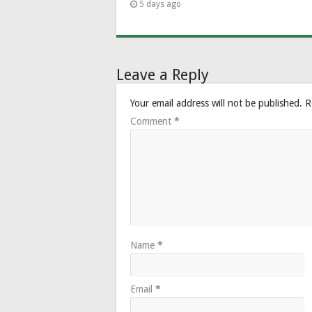
5 days ago
Leave a Reply
Your email address will not be published.
R
Comment
*
Name
*
Email
*