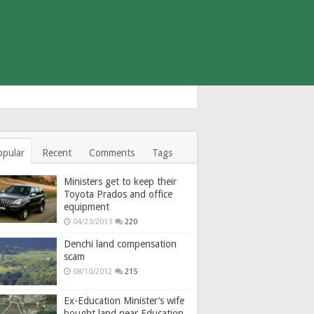
opular
Recent
Comments
Tags
Ministers get to keep their
Toyota Prados and office
equipment
04/23/2013
220
Denchi land compensation
scam
08/10/2012
215
Ex-Education Minister’s wife
bought land near Education