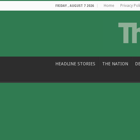
Home
Privacy Pol
FRIDAY , AUGUST 7 2026
HEADLINE STORIES
THE NATION
D