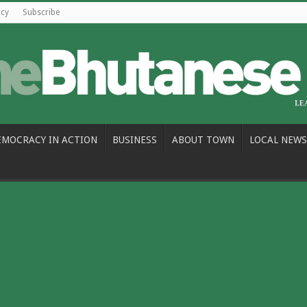
icy
Subscribe
EMOCRACY IN ACTION
BUSINESS
ABOUT TOWN
LOCAL NEWS