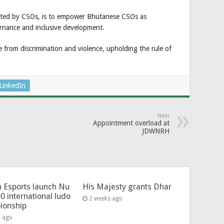
ighted by CSOs, is to empower Bhutanese CSOs as
nance and inclusive development.
ree from discrimination and violence, upholding the rule of
LinkedIn
Next
Appointment overload at
JDWNRH
 Esports launch Nu
His Majesty grants Dhar
0 international ludo
2 weeks ago
ionship
s ago