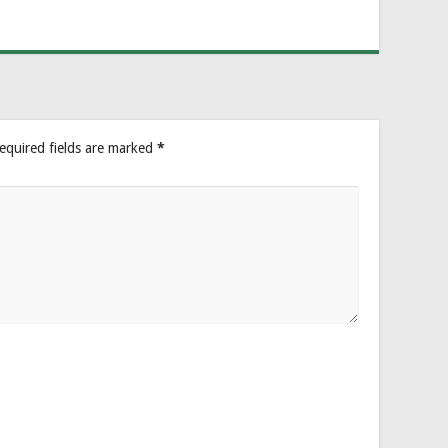
equired fields are marked
*