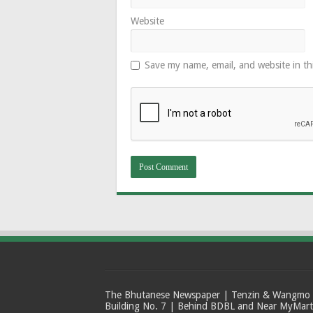
Website
Save my name, email, and website in th
The Bhutanese Newspaper | Tenzin & Wangmo Bu
Building No. 7 | Behind BDBL and Near MyMar