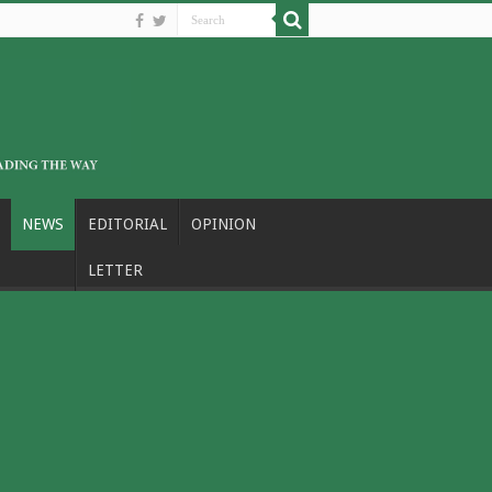
NEWS
EDITORIAL
OPINION
LETTER