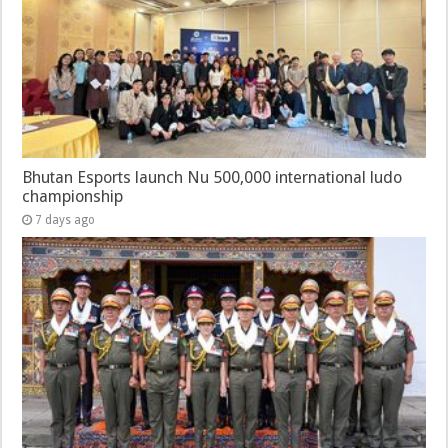
Bhutan Esports launch Nu 500,000 international ludo
championship
7 days ago