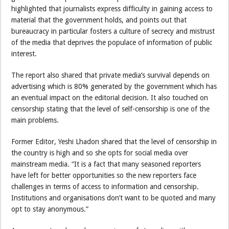
highlighted that journalists express difficulty in gaining access to
material that the government holds, and points out that
bureaucracy in particular fosters a culture of secrecy and mistrust
of the media that deprives the populace of information of public
interest.
The report also shared that private media’s survival depends on
advertising which is 80% generated by the government which has
an eventual impact on the editorial decision. It also touched on
censorship stating that the level of self-censorship is one of the
main problems.
Former Editor, Yeshi Lhadon shared that the level of censorship in
the country is high and so she opts for social media over
mainstream media. “It is a fact that many seasoned reporters
have left for better opportunities so the new reporters face
challenges in terms of access to information and censorship.
Institutions and organisations don’t want to be quoted and many
opt to stay anonymous.”