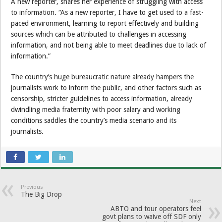
A new reporter, shares her experience of struggling with access
to information. “As a new reporter, I have to get used to a fast-
paced environment, learning to report effectively and building
sources which can be attributed to challenges in accessing
information, and not being able to meet deadlines due to lack of
information.”
The country’s huge bureaucratic nature already hampers the
journalists work to inform the public, and other factors such as
censorship, stricter guidelines to access information, already
dwindling media fraternity with poor salary and working
conditions saddles the country’s media scenario and its
journalists.
Previous
The Big Drop
Next
ABTO and tour operators feel
govt plans to waive off SDF only