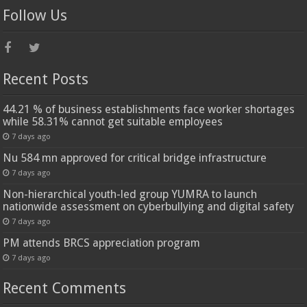
Follow Us
Recent Posts
44.21 % of business establishments face worker shortages
while 58.31% cannot get suitable employees
7 days ago
Nu 584 mn approved for critical bridge infrastructure
7 days ago
Non-hierarchical youth-led group YUMRA to launch
nationwide assessment on cyberbullying and digital safety
7 days ago
PM attends BRCS appreciation program
7 days ago
Recent Comments