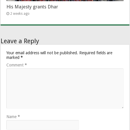
His Majesty grants Dhar
2 weeks ago
Leave a Reply
Your email address will not be published.
Required fields are
marked
*
Comment
*
Name
*