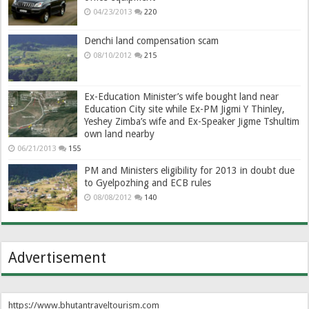
04/23/2013
220
Denchi land compensation scam
08/10/2012
215
Ex-Education Minister’s wife bought land near
Education City site while Ex-PM Jigmi Y Thinley,
Yeshey Zimba’s wife and Ex-Speaker Jigme Tshultim
own land nearby
06/21/2013
155
PM and Ministers eligibility for 2013 in doubt due
to Gyelpozhing and ECB rules
08/08/2012
140
Advertisement
https://www.bhutantraveltourism.com