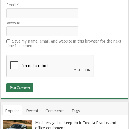
Email
*
Website
Save my name, email, and website in this browser for the next
time I comment.
Popular
Recent
Comments
Tags
Ministers get to keep their Toyota Prados and
office equipment