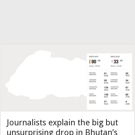
Journalists explain the big but
unsurprising drop in Bhutan’s