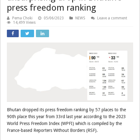
press freedom ranking
Pema Choki
05/06/2023
NEWS
Leave a comment
14,499 Views
Bhutan dropped its press freedom ranking by 57 places to the
90th place this year from 33rd last year according to the 2023
World Press Freedom Index (WPFI) which is compiled by the
France-based Reporters Without Borders (RSF).