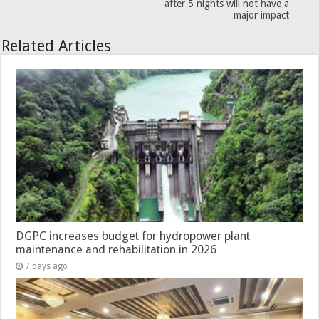
after 5 nights will not have a
major impact
Related Articles
DGPC increases budget for hydropower plant
maintenance and rehabilitation in 2026
7 days ago