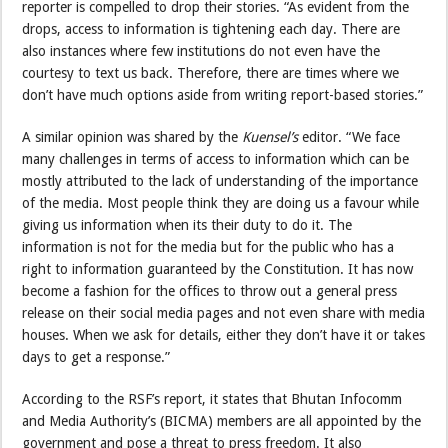
reporter is compelled to drop their stories. “As evident from the
drops, access to information is tightening each day. There are
also instances where few institutions do not even have the
courtesy to text us back. Therefore, there are times where we
don’t have much options aside from writing report-based stories.”
A similar opinion was shared by the
Kuensel’s
editor. “We face
many challenges in terms of access to information which can be
mostly attributed to the lack of understanding of the importance
of the media. Most people think they are doing us a favour while
giving us information when its their duty to do it. The
information is not for the media but for the public who has a
right to information guaranteed by the Constitution. It has now
become a fashion for the offices to throw out a general press
release on their social media pages and not even share with media
houses. When we ask for details, either they don’t have it or takes
days to get a response.”
According to the RSF’s report, it states that Bhutan Infocomm
and Media Authority’s (BICMA) members are all appointed by the
government and pose a threat to press freedom. It also