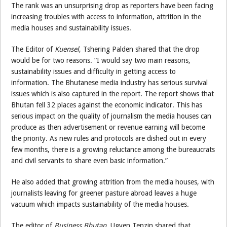
The rank was an unsurprising drop as reporters have been facing
increasing troubles with access to information, attrition in the
media houses and sustainability issues.
The Editor of
Kuensel
, Tshering Palden shared that the drop
would be for two reasons. “I would say two main reasons,
sustainability issues and difficulty in getting access to
information. The Bhutanese media industry has serious survival
issues which is also captured in the report. The report shows that
Bhutan fell 32 places against the economic indicator. This has
serious impact on the quality of journalism the media houses can
produce as then advertisement or revenue earning will become
the priority. As new rules and protocols are dished out in every
few months, there is a growing reluctance among the bureaucrats
and civil servants to share even basic information.”
He also added that growing attrition from the media houses, with
journalists leaving for greener pasture abroad leaves a huge
vacuum which impacts sustainability of the media houses.
The editor of
Business Bhutan
, Ugyen Tenzin shared that