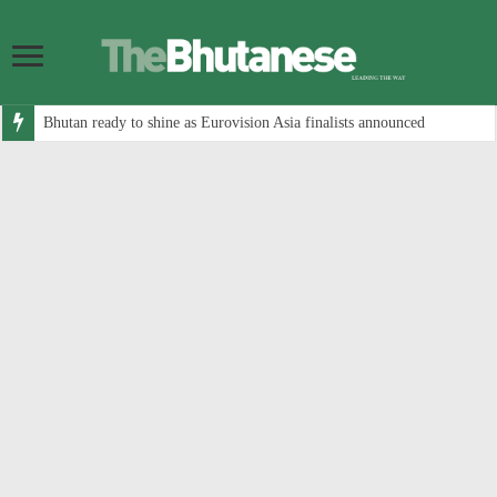
Bhutan ready to shine as Eurovision Asia finalists announced