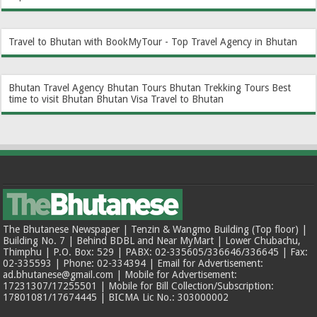
Travel to Bhutan with BookMyTour - Top Travel Agency in Bhutan
Bhutan Travel Agency
Bhutan Tours
Bhutan Trekking Tours
Best
time to visit Bhutan
Bhutan Visa
Travel to Bhutan
The Bhutanese Newspaper | Tenzin & Wangmo Building (Top floor) |
Building No. 7 | Behind BDBL and Near MyMart | Lower Chubachu,
Thimphu | P.O. Box: 529 | PABX: 02-335605/336646/336645 | Fax:
02-335593 | Phone: 02-334394 | Email for Advertisement:
ad.bhutanese@gmail.com | Mobile for Advertisement:
17231307/17255501 | Mobile for Bill Collection/Subscription:
17801081/17674445 | BICMA Lic No.: 303000002