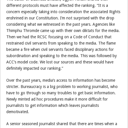
different protocols must have affected the ranking. “It is a
concern especially taking into consideration the associated Rights
enshrined in our Constitution. I’m not surprised with the drop
considering what we witnessed in the past years. Agencies like
Thimphu Thromde came up with their own diktats for the media.
Then we had the RCSC focusing on a Code of Conduct that
restrained civil servants from speaking to the media. The flame
became a fire when civil servants faced disciplinary actions for
subordination and speaking to the media. This was followed by
ACC’s model code. We lost our sources and these would have
definitely impacted our ranking.”
Over the past years, media’s access to information has become
stricter. Bureaucracy is a big problem to working journalist, who
have to go through so many troubles to get basic information.
Newly minted ad hoc procedures make it more difficult for
journalists to get information which leaves journalists
demotivated.
A senior seasoned journalist shared that there are times when a