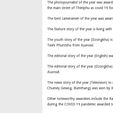
The photojournalist of the year was awar
the main street of Thimphu as covid 19 fo
The best cameramen of the year was awar
The feature story of the year is living wi
The youth story of the year (Dzongkha) is
Tashi Phuntsho from
Kuensel
.
The editorial story of the year (English)
The editorial story of the year (Dzongkha
Kuense
l.
The news story of the year (Television) to 
Chumey Gewog, Bumthang) was won by K
Other noteworthy awardees include the Ra
during the COVID-19 pandemic awarded t