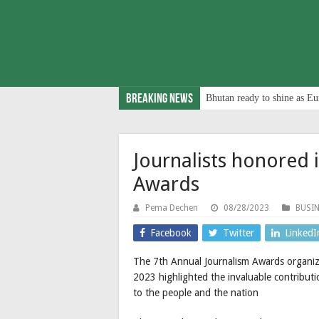
Breaking News
Bhutan ready to shine as Eu
Journalists honored 
Awards
Pema Dechen
08/28/2023
BUSI
Facebook
Twitter
LinkedI
The 7th Annual Journalism Awards organize
2023 highlighted the invaluable contributi
to the people and the nation