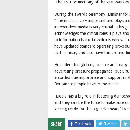
The TV Documentary of the Year was awa
During the awards ceremony, Minister fo
“The media is very important and plays a cr
independent media is very crucial. This 
acknowledges the critical roles it plays an
to information is crucial which is why we 
have updated standard operating procedur
each ministry and also have turnaround tim
He added that globally, people are losing t
advertising pressure propaganda, but Bhut
accorded due importance and support in all
Bhutanese people have in the media.
“Media has a big role in fostering democrac
and they can be the force to make sure our
getting ready for the big task ahead,” Lyo
Facebook
Twitter
Share