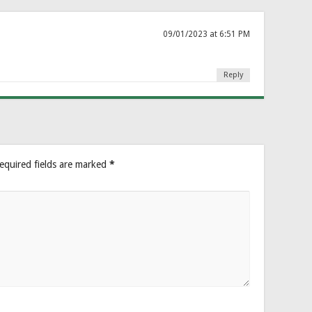
09/01/2023 at 6:51 PM
Reply
equired fields are marked
*