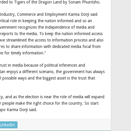
rded to Tigers of the Dragon Land by Sonam Phuntsho.
r Industry, Commerce and Employment Karma Dorji said
itical role in keeping the nation informed and so an
government recognizes the independence of media and
d reports to the media. To keep the nation informed access
have streamlined the access to information process and also
es to share information with dedicated media focal from
e for timely information.”
rust in media because of political inferences and
an enjoys a different scenario, the government has always
 possible ways and the biggest asset is the trust that
y, and as the election is near the role of media will expand
 people make the right choice for the country. So start
npo Karma Dorji said.
LinkedIn