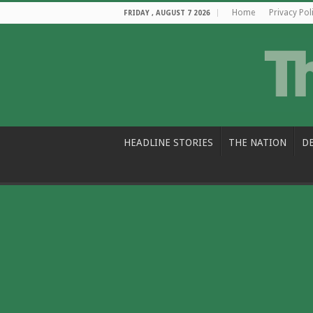
Home
Privacy Pol
FRIDAY , AUGUST 7 2026
HEADLINE STORIES
THE NATION
D