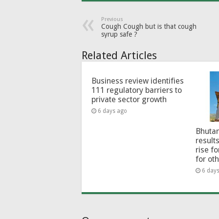
Previous
Cough Cough but is that cough
syrup safe ?
Related Articles
Business review identifies
111 regulatory barriers to
private sector growth
6 days ago
Bhutan
results
rise f
for ot
6 day