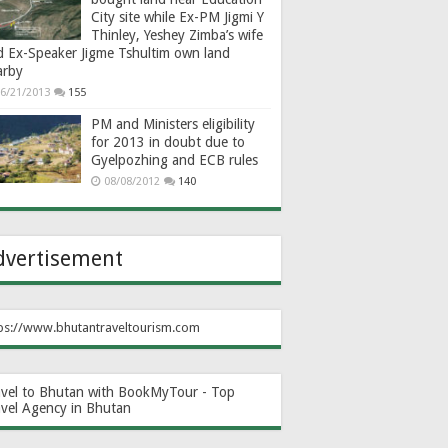
City site while Ex-PM Jigmi Y
Thinley, Yeshey Zimba’s wife
d Ex-Speaker Jigme Tshultim own land
arby
6/21/2013
155
PM and Ministers eligibility
for 2013 in doubt due to
Gyelpozhing and ECB rules
08/08/2012
140
dvertisement
ps://www.bhutantraveltourism.com
avel to Bhutan with BookMyTour - Top
avel Agency in Bhutan