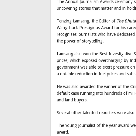
The Annual Journalism Awards ceremony ser
uncovering stories that matter and in hol
Tenzing Lamsang, the Editor of
The Bhuta
Wangchuck Prestigious Award for his career
recognizes journalists who have dedicated a
the power of storytelling.
Lamsang also won the Best Investigative St
prices, which exposed overcharging by Indi
government was able to exert pressure on
a notable reduction in fuel prices and subs
He was also awarded the winner of the Cri
default case running into hundreds of mill
and land buyers.
Several other talented reporters were also 
The Young Journalist of the year award w
award.