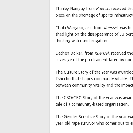
Thinley Namgay from
Kuensel
received the
piece on the shortage of sports infrastruc
Choki Wangmo, also from
Kuense
l, was h
shed light on the disappearance of 33 perc
drinking water and irrigation.
Dechen Dolkar, from
Kuensel
, received th
coverage of the predicament faced by non-s
The Culture Story of the Year was awarde
Tshechu that shapes community vitality. Th
between community vitality and the impac
The CSO/CBO Story of the year was awar
tale of a community-based organization.
The Gender-Sensitive Story of the year
year-old rape survivor who comes out to e