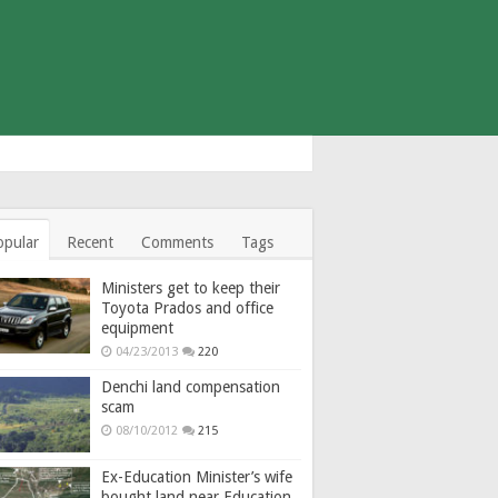
opular
Recent
Comments
Tags
Ministers get to keep their
Toyota Prados and office
equipment
04/23/2013
220
Denchi land compensation
scam
08/10/2012
215
Ex-Education Minister’s wife
bought land near Education