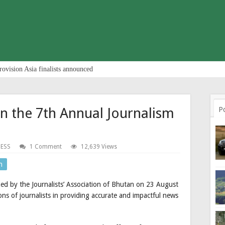
rovision Asia finalists announced
in the 7th Annual Journalism
P
NESS
1 Comment
12,639 Views
n
d by the Journalists’ Association of Bhutan on 23 August
ons of journalists in providing accurate and impactful news