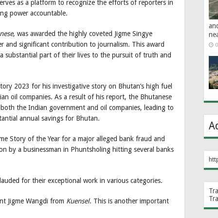
ves as a platform to recognize the efforts of reporters in
ding power accountable.
an
nese
, was awarded the highly coveted Jigme Singye
ne
 and significant contribution to journalism. This award
0
 substantial part of their lives to the pursuit of truth and
ory 2023 for his investigative story on Bhutan’s high fuel
an oil companies. As a result of his report, the Bhutanese
 both the Indian government and oil companies, leading to
tantial annual savings for Bhutan.
A
me Story of the Year for a major alleged bank fraud and
ion by a businessman in Phuntsholing hitting several banks
htt
lauded for their exceptional work in various categories.
Tr
Tr
ent Jigme Wangdi from
Kuensel
. This is another important