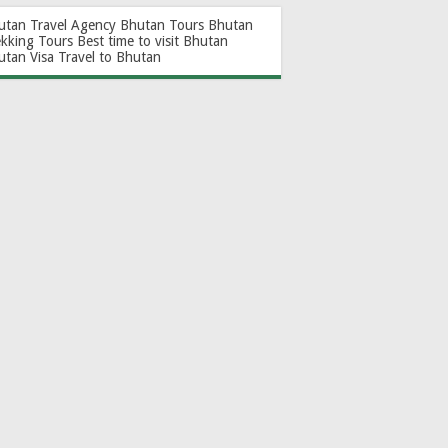
utan Travel Agency
Bhutan Tours
Bhutan
ekking Tours
Best time to visit Bhutan
utan Visa
Travel to Bhutan