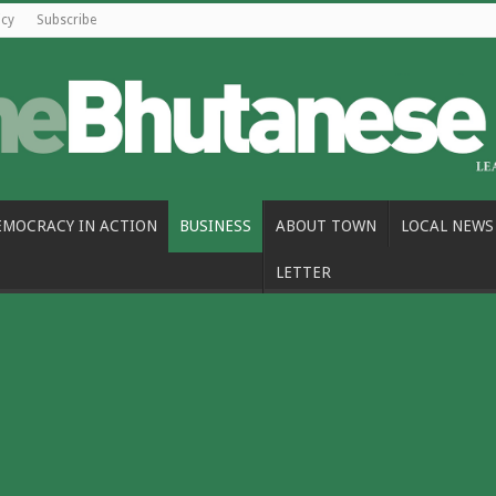
icy
Subscribe
EMOCRACY IN ACTION
BUSINESS
ABOUT TOWN
LOCAL NEWS
LETTER