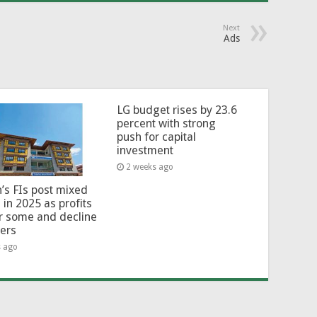
Next
Ads
LG budget rises by 23.6
percent with strong
push for capital
investment
2 weeks ago
’s FIs post mixed
 in 2025 as profits
or some and decline
hers
s ago