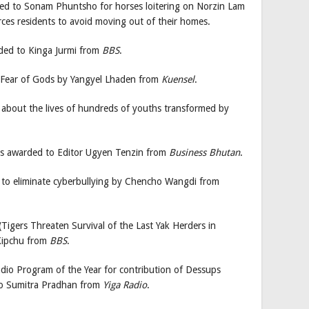
ded to Sonam Phuntsho for horses loitering on Norzin Lam
rces residents to avoid moving out of their homes.
ded to Kinga Jurmi from
BBS
.
th Fear of Gods by Yangyel Lhaden from
Kuensel
.
 about the lives of hundreds of youths transformed by
 was awarded to Editor Ugyen Tenzin from
Business Bhutan
.
) to eliminate cyberbullying by Chencho Wangdi from
(Tigers Threaten Survival of the Last Yak Herders in
ipchu from
BBS
.
dio Program of the Year for contribution of Dessups
o Sumitra Pradhan from
Yiga Radio
.