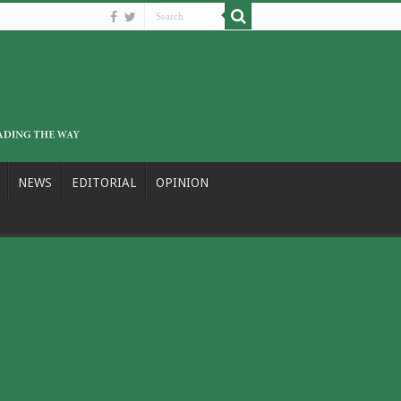
NEWS
EDITORIAL
OPINION