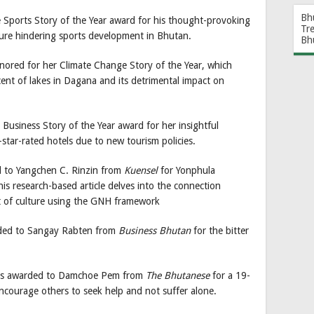
Bh
 Sports Story of the Year award for his thought-provoking
Tr
ture hindering sports development in Bhutan.
Bh
onored for her Climate Change Story of the Year, which
ent of lakes in Dagana and its detrimental impact on
e Business Story of the Year award for her insightful
tar-rated hotels due to new tourism policies.
d to Yangchen C. Rinzin from
Kuensel
for Yonphula
is research-based article delves into the connection
t of culture using the GNH framework
ded to Sangay Rabten from
Business Bhutan
for the bitter
 was awarded to Damchoe Pem from
The Bhutanese
for a 19-
ncourage others to seek help and not suffer alone.