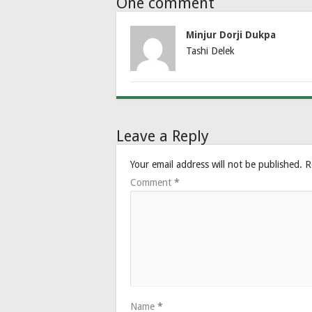
One comment
Minjur Dorji Dukpa
Tashi Delek
Leave a Reply
Your email address will not be published.
R
Comment
*
Name
*