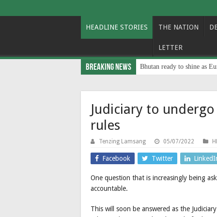
HEADLINE STORIES
THE NATION
D
LETTER
Breaking News
Bhutan ready to shine as Eu
Judiciary to underg
rules
Tenzing Lamsang
05/07/2022
H
Facebook
Twitter
LinkedI
One question that is increasingly being ask
accountable.
This will soon be answered as the Judiciar