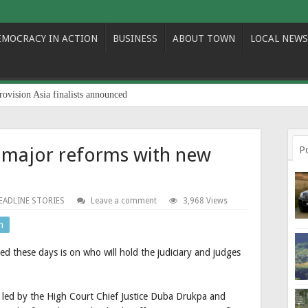
EMOCRACY IN ACTION
BUSINESS
ABOUT TOWN
LOCAL NEWS
rovision Asia finalists announced
o major reforms with new
P
EADLINE STORIES
Leave a comment
3,968 Views
n
ed these days is on who will hold the judiciary and judges
y led by the High Court Chief Justice Duba Drukpa and