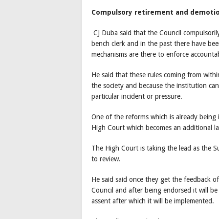
Compulsory retirement and demoti
CJ Duba said that the Council compulsori
bench clerk and in the past there have be
mechanisms are there to enforce accountabi
He said that these rules coming from withi
the society and because the institution can
particular incident or pressure.
One of the reforms which is already being i
High Court which becomes an additional la
The High Court is taking the lead as the
to review.
He said said once they get the feedback of 
Council and after being endorsed it will be
assent after which it will be implemented.