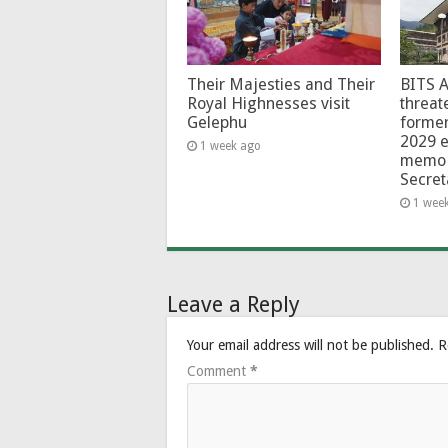
Their Majesties and Their
BITS 
Royal Highnesses visit
threat
Gelephu
forme
2029 e
1 week ago
memo 
Secret
1 wee
Leave a Reply
Your email address will not be published.
R
Comment
*