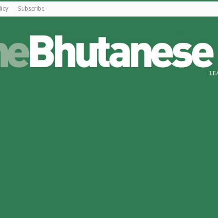
licy
Subscribe