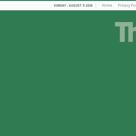
Home
Privacy Po
SUNDAY , AUGUST 9 2026