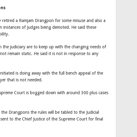
ons
ly retired a Ramjam Drangpon for some misuse and also a
en instances of Judges being demoted. He said these
lity.
n the judiciary are to keep up with the changing needs of
not remain static. He said it is not in response to any
nitiated is doing away with the full bench appeal of the
yer that is not needed.
 Supreme Court is bogged down with around 300 plus cases
the Drangpons the rules will be tabled to the Judicial
 sent to the Chief Justice of the Supreme Court for final