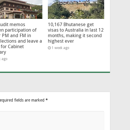
Audit memos
10,167 Bhutanese get
en participation of
visas to Australia in last 12
r PM and FM in
months, making it second
lections and leave a
highest ever
for Cabinet
1 week ago
ary
k ago
equired fields are marked
*