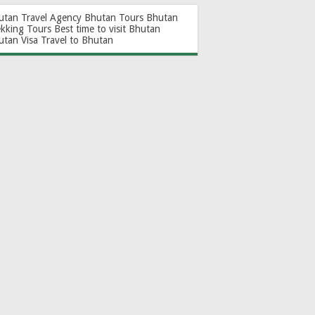
utan Travel Agency
Bhutan Tours
Bhutan
ekking Tours
Best time to visit Bhutan
utan Visa
Travel to Bhutan