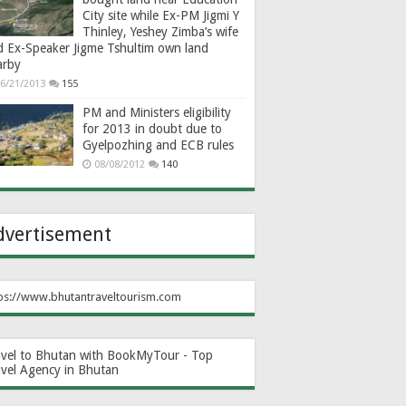
City site while Ex-PM Jigmi Y
Thinley, Yeshey Zimba’s wife
d Ex-Speaker Jigme Tshultim own land
arby
6/21/2013
155
PM and Ministers eligibility
for 2013 in doubt due to
Gyelpozhing and ECB rules
08/08/2012
140
dvertisement
ps://www.bhutantraveltourism.com
avel to Bhutan with BookMyTour - Top
avel Agency in Bhutan