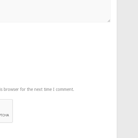
is browser for the next time I comment.