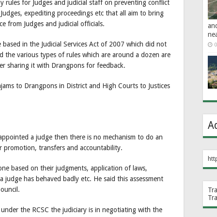
rules for Judges and judicial staff on preventing conflict
Judges, expediting proceedings etc that all aim to bring
 from Judges and judicial officials.
an
ne
 based in the Judicial Services Act of 2007 which did not
0
d the various types of rules which are around a dozen are
er sharing it with Drangpons for feedback.
jams to Drangpons in District and High Courts to Justices
A
appointed a judge then there is no mechanism to do an
or promotion, transfers and accountability.
htt
one based on their judgments, application of laws,
 a judge has behaved badly etc. He said this assessment
ouncil.
Tr
Tr
 under the RCSC the judiciary is in negotiating with the