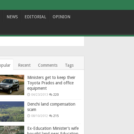
NEWS
EDITORIAL
OPINION
opular
Recent
Comments
Tags
Ministers get to keep their
Toyota Prados and office
equipment
04/23/2013
220
Denchi land compensation
scam
08/10/2012
215
Ex-Education Minister’s wife
bought land near Education