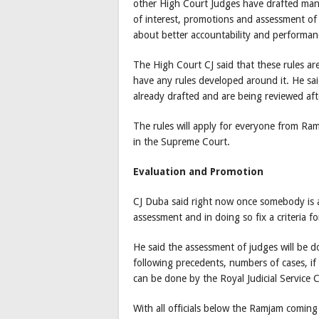
other High Court Judges have drafted many 
of interest, promotions and assessment of 
about better accountability and performance
The High Court CJ said that these rules are
have any rules developed around it. He sai
already drafted and are being reviewed aft
The rules will apply for everyone from Ram
in the Supreme Court.
Evaluation and Promotion
CJ Duba said right now once somebody is 
assessment and in doing so fix a criteria f
He said the assessment of judges will be d
following precedents, numbers of cases, if
can be done by the Royal Judicial Service C
With all officials below the Ramjam coming