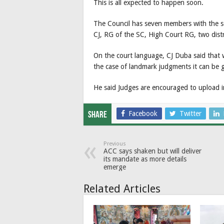
This is all expected to happen soon.
The Council has seven members with the s
CJ, RG of the SC, High Court RG, two dis
On the court language, CJ Duba said that
the case of landmark judgments it can be g
He said Judges are encouraged to upload 
Facebook
Twitter
Share
Previous
ACC says shaken but will deliver
its mandate as more details
emerge
Related Articles