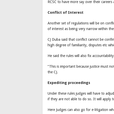
RCSC to have more say over their careers 
Conflict of Interest
Another set of regulations will be on confli
of interest as being very narrow within the
CJ Duba said that conflict cannot be confin
high degree of familiarity, disputes etc wh
He said the rules will also fix accountability
“This is important because justice must no
the CJ.
Expediting proceedings
Under these rules judges will have to adjud
if they are not able to do so. It will apply t
Here Judges can also go for e-litigation wh