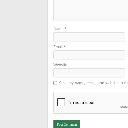
Name
*
Email
*
Website
Save my name, email, and website in th