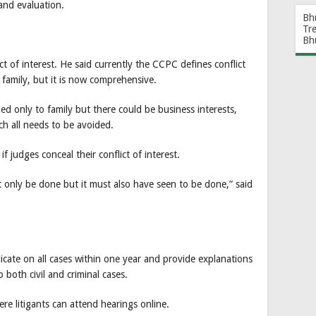
and evaluation.
Bh
Tr
Bh
ct of interest. He said currently the CCPC defines conflict
 family, but it is now comprehensive.
ed only to family but there could be business interests,
ich all needs to be avoided.
 if judges conceal their conflict of interest.
t only be done but it must also have seen to be done,” said
icate on all cases within one year and provide explanations
o both civil and criminal cases.
ere litigants can attend hearings online.