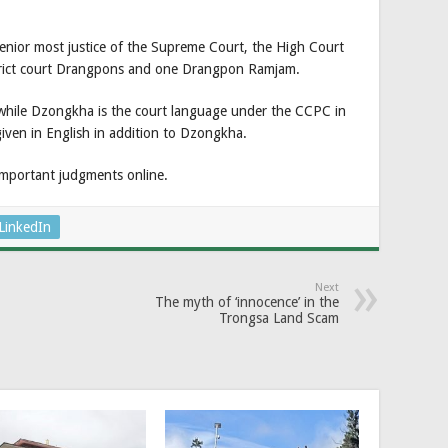
enior most justice of the Supreme Court, the High Court
trict court Drangpons and one Drangpon Ramjam.
 while Dzongkha is the court language under the CCPC in
iven in English in addition to Dzongkha.
important judgments online.
LinkedIn
Next
The myth of ‘innocence’ in the
Trongsa Land Scam