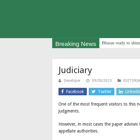
Breaking News
Bhutan ready to shine
Judiciary
Developer
09/30/2023
EDITORIA
Facebook
Twitter
LinkedI
One of the most frequent visitors to this 
judgments.
However, in most cases the paper advises th
appellate authorities.