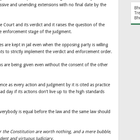
cessive and unending extensions with no final date by the
Bh
Tr
Bh
 Court and its verdict and it raises the question of the
the enforcement stage of the judgment.
es are kept in jail even when the opposing party is willing
nts to strictly implement the verdict and enforcement order.
ns are being given even without the consent of the other
ce as every action and judgment by it is cited as practice
sad day if its actions don’t live up to the high standards
erybody is equal before the law and the same law should
der the Constitution are worth nothing, and a mere bubble,
ent and virtuous Judiciary.