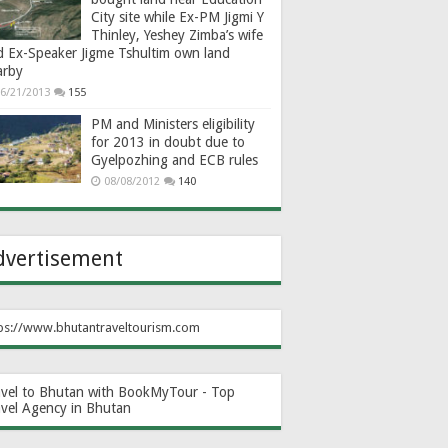
City site while Ex-PM Jigmi Y
Thinley, Yeshey Zimba’s wife
d Ex-Speaker Jigme Tshultim own land
arby
6/21/2013
155
PM and Ministers eligibility
for 2013 in doubt due to
Gyelpozhing and ECB rules
08/08/2012
140
dvertisement
ps://www.bhutantraveltourism.com
avel to Bhutan with BookMyTour - Top
avel Agency in Bhutan