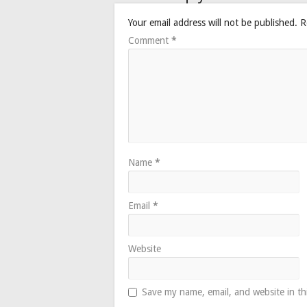
Your email address will not be published.
R
Comment
*
Name
*
Email
*
Website
Save my name, email, and website in th