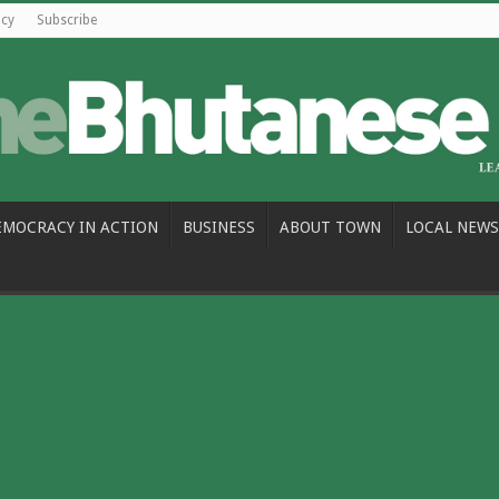
icy
Subscribe
EMOCRACY IN ACTION
BUSINESS
ABOUT TOWN
LOCAL NEWS