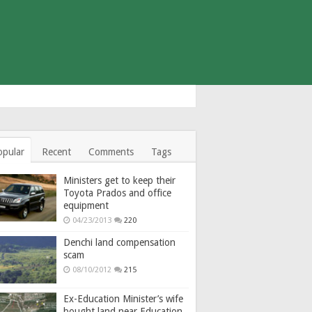
opular
Recent
Comments
Tags
Ministers get to keep their
Toyota Prados and office
equipment
04/23/2013
220
Denchi land compensation
scam
08/10/2012
215
Ex-Education Minister’s wife
bought land near Education