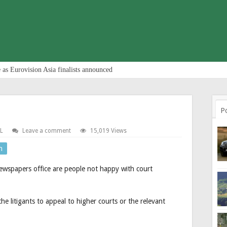
 as Eurovision Asia finalists announced
P
L
Leave a comment
15,019 Views
n
newspapers office are people not happy with court
e litigants to appeal to higher courts or the relevant