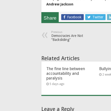
Andrew Jackson
Facebook
Twitter
Share
Previous
Democracies Are Not
“Backsliding”
Related Articles
The fine line between
Bullyi
accountability and
2 wee
paralysis
5 days ago
Leave a Reply