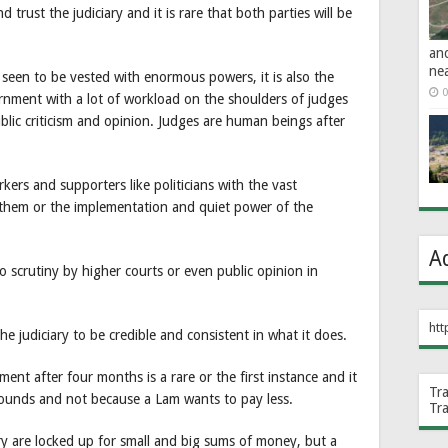
d trust the judiciary and it is rare that both parties will be
an
ne
is seen to be vested with enormous powers, it is also the
0
rnment with a lot of workload on the shoulders of judges
blic criticism and opinion. Judges are human beings after
ers and supporters like politicians with the vast
hem or the implementation and quiet power of the
A
o scrutiny by higher courts or even public opinion in
htt
the judiciary to be credible and consistent in what it does.
t after four months is a rare or the first instance and it
Tr
grounds and not because a Lam wants to pay less.
Tr
try are locked up for small and big sums of money, but a