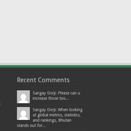
Recent Comments
Sangay Dorji: Please can u
increase those too...
t
Sangay Dorji: When looking
at global metrics, statistics,
and rankings, Bhutan
stands out for...