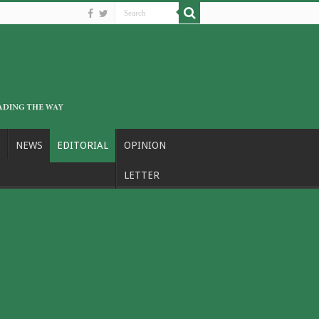
NEWS
EDITORIAL
OPINION
LETTER