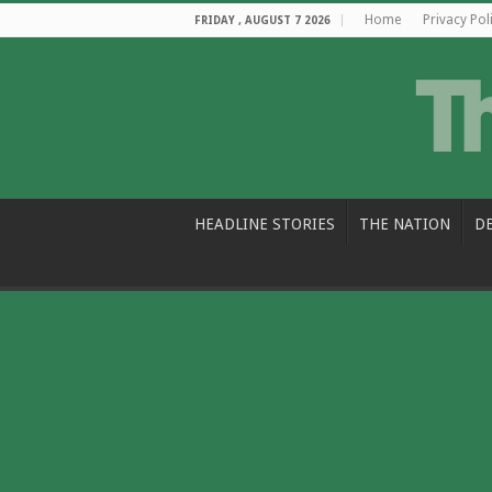
Home
Privacy Pol
FRIDAY , AUGUST 7 2026
HEADLINE STORIES
THE NATION
D