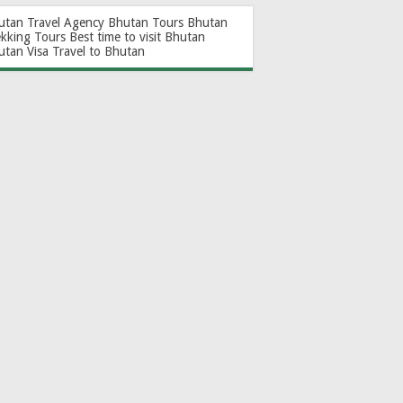
utan Travel Agency
Bhutan Tours
Bhutan
ekking Tours
Best time to visit Bhutan
utan Visa
Travel to Bhutan