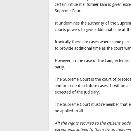
certain influential former Lam is given ex
Supreme Court.
It undermines the authority of the Supreme
courts powers to give additional time at 
Ironically there are cases where some parti
to provide additional time as the court wa
However, in the case of the Lam, extensio
party.
The Supreme Court is the court of preceden
and precedent in future cases. It will be a 
expected of the Judiciary.
The Supreme Court must remember that ev
be applied to all.
All the rights secured to the citizens un
except guaranteed to them by an independ