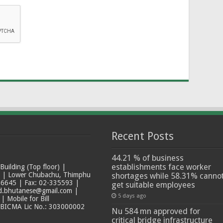
Recent Posts
44.21 % of business
establishments face worker
ilding (Top floor) |
t | Lower Chubachu, Thimphu
shortages while 58.31% canno
6645 | Fax: 02-335593 |
get suitable employees
ad.bhutanese@gmail.com |
5 days ago
 Mobile for Bill
 BICMA Lic No.: 303000002
Nu 584 mn approved for
critical bridge infrastructure