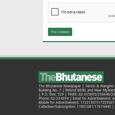
The Bhutanese Newspaper | Tenzin & Wangmo Bu
Building No. 7 | Behind BDBL and Near MyMar
| P.O. Box: 529 | PABX: 02-335605/336646/33
Phone: 02-334394 | Email for Advertisement: 
Mobile for Advertisement: 17231307/17255501 |
Collection/Subscription: 17801081/17674445 |