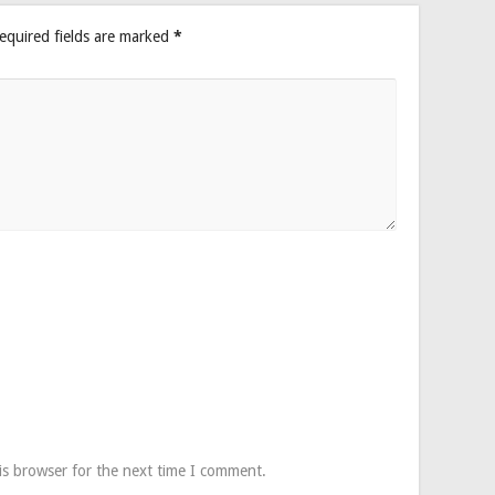
equired fields are marked
*
is browser for the next time I comment.