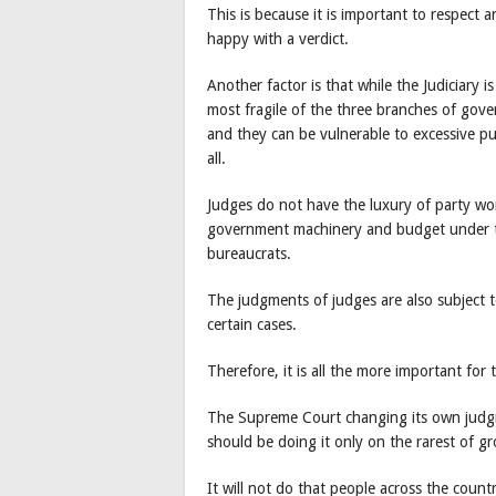
This is because it is important to respect an
happy with a verdict.
Another factor is that while the Judiciary 
most fragile of the three branches of gove
and they can be vulnerable to excessive pu
all.
Judges do not have the luxury of party work
government machinery and budget under t
bureaucrats.
The judgments of judges are also subject t
certain cases.
Therefore, it is all the more important for 
The Supreme Court changing its own judgmen
should be doing it only on the rarest of 
It will not do that people across the coun