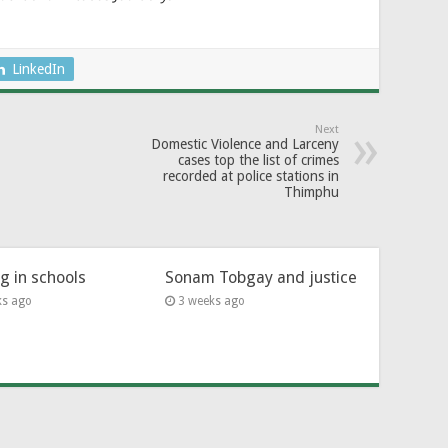
LinkedIn
Next
Domestic Violence and Larceny
cases top the list of crimes
recorded at police stations in
Thimphu
ng in schools
Sonam Tobgay and justice
ks ago
3 weeks ago