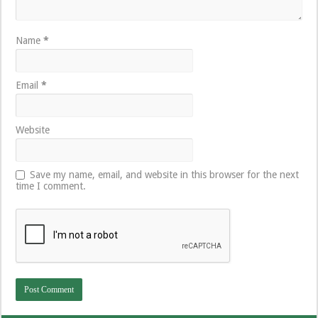
Name
*
Email
*
Website
Save my name, email, and website in this browser for the next
time I comment.