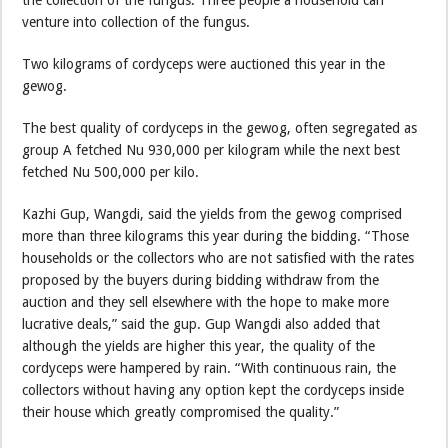
the collection of the fungus. Three people a household can
venture into collection of the fungus.
Two kilograms of cordyceps were auctioned this year in the
gewog.
The best quality of cordyceps in the gewog, often segregated as
group A fetched Nu 930,000 per kilogram while the next best
fetched Nu 500,000 per kilo.
Kazhi Gup, Wangdi, said the yields from the gewog comprised
more than three kilograms this year during the bidding. “Those
households or the collectors who are not satisfied with the rates
proposed by the buyers during bidding withdraw from the
auction and they sell elsewhere with the hope to make more
lucrative deals,” said the gup. Gup Wangdi also added that
although the yields are higher this year, the quality of the
cordyceps were hampered by rain. “With continuous rain, the
collectors without having any option kept the cordyceps inside
their house which greatly compromised the quality.”