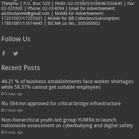
Thimphu | P.O. Box: 529 | PABX: 02-335605/336646/336645 | Fax:
02-335593 | Phone: 02-334394 | Email for Advertisement:
ad.bhutanese@gmail.com | Mobile for Advertisement:
17231307/17255501 | Mobile for Bill Collection/Subscription:
17801081/17674445 | BICMA Lic No.: 303000002
Follow Us
Recent Posts
44.21 % of business establishments face worker shortages
while 58.31% cannot get suitable employees
6 days ago
Nu 584 mn approved for critical bridge infrastructure
6 days ago
Non-hierarchical youth-led group YUMRA to launch
nationwide assessment on cyberbullying and digital safety
6 days ago