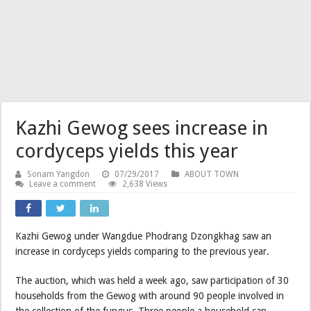
Kazhi Gewog sees increase in
cordyceps yields this year
Sonam Yangdon
07/29/2017
ABOUT TOWN
Leave a comment
2,638 Views
Kazhi Gewog under Wangdue Phodrang Dzongkhag saw an
increase in cordyceps yields comparing to the previous year.
The auction, which was held a week ago, saw participation of 30
households from the Gewog with around 90 people involved in