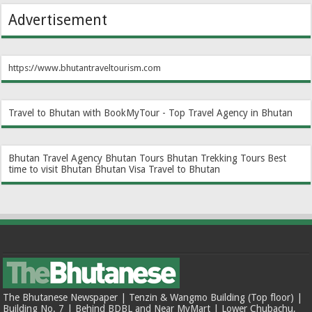
Advertisement
https://www.bhutantraveltourism.com
Travel to Bhutan with BookMyTour - Top Travel Agency in Bhutan
Bhutan Travel Agency
Bhutan Tours
Bhutan Trekking Tours
Best
time to visit Bhutan
Bhutan Visa
Travel to Bhutan
The Bhutanese Newspaper | Tenzin & Wangmo Building (Top floor) |
Building No. 7 | Behind BDBL and Near MyMart | Lower Chubachu,