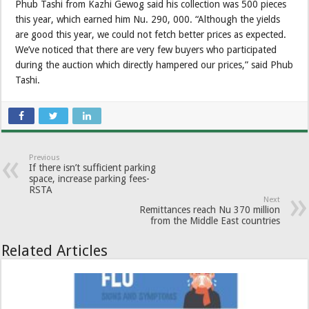
Phub Tashi from Kazhi Gewog said his collection was 500 pieces
this year, which earned him Nu. 290, 000. “Although the yields
are good this year, we could not fetch better prices as expected.
We’ve noticed that there are very few buyers who participated
during the auction which directly hampered our prices,” said Phub
Tashi.
Previous
If there isn’t sufficient parking
space, increase parking fees-
RSTA
Next
Remittances reach Nu 370 million
from the Middle East countries
Related Articles