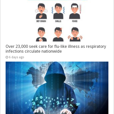
Over 23,000 seek care for flu-like illness as respiratory
infections circulate nationwide
6 days ago