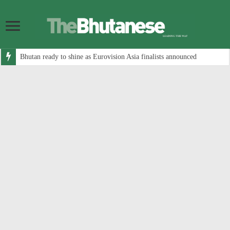
Bhutan ready to shine as Eurovision Asia finalists announced