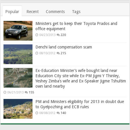
Popular
Recent
Comments
Tags
Ministers get to keep their Toyota Prados and
office equipment
04/23/2013
220
Denchi land compensation scam
08/10/2012
215
Ex-Education Minister’s wife bought land near
Education City site while Ex-PM Jigmi Y Thinley,
Yeshey Zimba’s wife and Ex-Speaker Jigme Tshultim
own land nearby
06/21/2013
155
PM and Ministers eligibility for 2013 in doubt due
to Gyelpozhing and ECB rules
08/08/2012
140