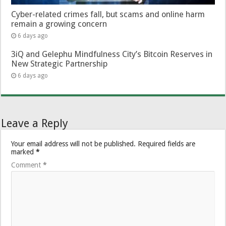
Cyber-related crimes fall, but scams and online harm
remain a growing concern
6 days ago
3iQ and Gelephu Mindfulness City’s Bitcoin Reserves in
New Strategic Partnership
6 days ago
Leave a Reply
Your email address will not be published.
Required fields are
marked
*
Comment
*