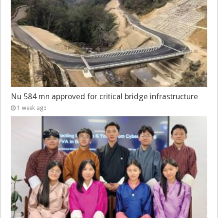
Nu 584 mn approved for critical bridge infrastructure
1 week ago