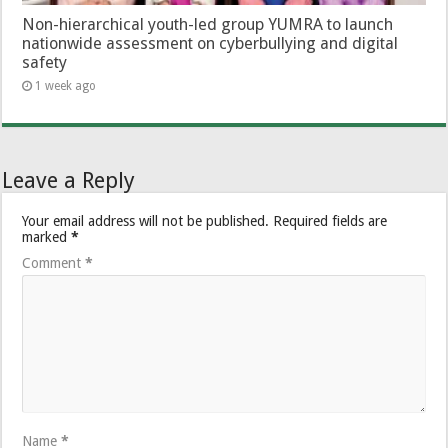
Non-hierarchical youth-led group YUMRA to launch
nationwide assessment on cyberbullying and digital
safety
1 week ago
Leave a Reply
Your email address will not be published.
Required fields are
marked
*
Comment
*
Name
*