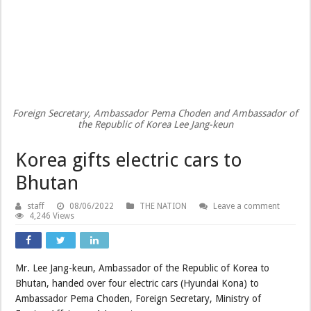
Foreign Secretary, Ambassador Pema Choden and Ambassador of
the Republic of Korea Lee Jang-keun
Korea gifts electric cars to
Bhutan
staff
08/06/2022
THE NATION
Leave a comment
4,246 Views
Mr. Lee Jang-keun, Ambassador of the Republic of Korea to
Bhutan, handed over four electric cars (Hyundai Kona) to
Ambassador Pema Choden, Foreign Secretary, Ministry of