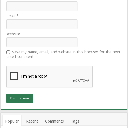
Email
*
Website
Save my name, email, and website in this browser for the next
time I comment.
Popular
Recent
Comments
Tags