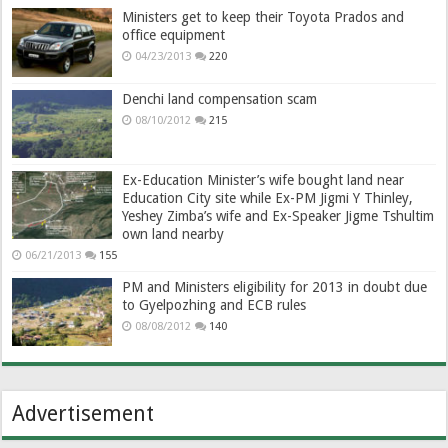
Ministers get to keep their Toyota Prados and
office equipment
04/23/2013
220
Denchi land compensation scam
08/10/2012
215
Ex-Education Minister’s wife bought land near
Education City site while Ex-PM Jigmi Y Thinley,
Yeshey Zimba’s wife and Ex-Speaker Jigme Tshultim
own land nearby
06/21/2013
155
PM and Ministers eligibility for 2013 in doubt due
to Gyelpozhing and ECB rules
08/08/2012
140
Advertisement