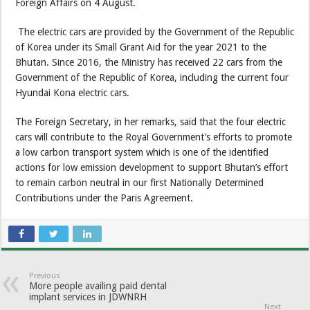
Foreign Affairs on 4 August.
The electric cars are provided by the Government of the Republic
of Korea under its Small Grant Aid for the year 2021 to the
Bhutan. Since 2016, the Ministry has received 22 cars from the
Government of the Republic of Korea, including the current four
Hyundai Kona electric cars.
The Foreign Secretary, in her remarks, said that the four electric
cars will contribute to the Royal Government’s efforts to promote
a low carbon transport system which is one of the identified
actions for low emission development to support Bhutan’s effort
to remain carbon neutral in our first Nationally Determined
Contributions under the Paris Agreement.
Previous
More people availing paid dental
implant services in JDWNRH
Next