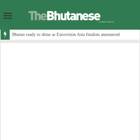
Bhutan ready to shine as Eurovision Asia finalists announced