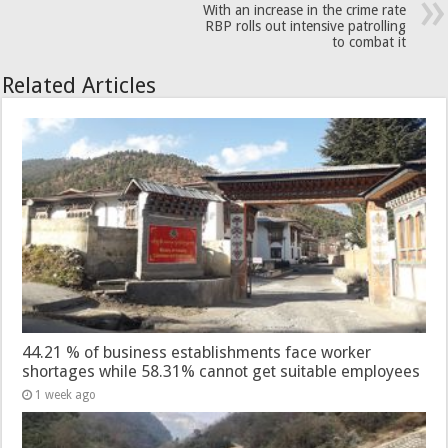
With an increase in the crime rate
RBP rolls out intensive patrolling
to combat it
Related Articles
44.21 % of business establishments face worker
shortages while 58.31% cannot get suitable employees
1 week ago