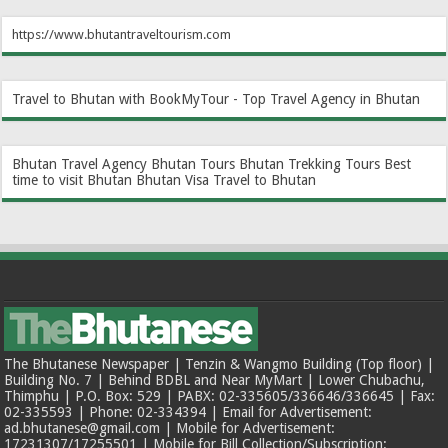
https://www.bhutantraveltourism.com
Travel to Bhutan with BookMyTour - Top Travel Agency in Bhutan
Bhutan Travel Agency
Bhutan Tours
Bhutan Trekking Tours
Best
time to visit Bhutan
Bhutan Visa
Travel to Bhutan
The Bhutanese Newspaper | Tenzin & Wangmo Building (Top floor) |
Building No. 7 | Behind BDBL and Near MyMart | Lower Chubachu,
Thimphu | P.O. Box: 529 | PABX: 02-335605/336646/336645 | Fax:
02-335593 | Phone: 02-334394 | Email for Advertisement:
ad.bhutanese@gmail.com | Mobile for Advertisement:
17231307/17255501 | Mobile for Bill Collection/Subscription: