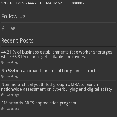
17801081/17674445 | BICMA Lic No.: 303000002
Follow Us
Recent Posts
44.21 % of business establishments face worker shortages
while 58.31% cannot get suitable employees
1 week ago
Nu 584 mn approved for critical bridge infrastructure
1 week ago
Non-hierarchical youth-led group YUMRA to launch
nationwide assessment on cyberbullying and digital safety
1 week ago
PM attends BRCS appreciation program
1 week ago