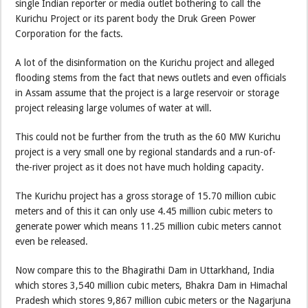
single Indian reporter or media outlet bothering to call the
Kurichu Project or its parent body the Druk Green Power
Corporation for the facts.
A lot of the disinformation on the Kurichu project and alleged
flooding stems from the fact that news outlets and even officials
in Assam assume that the project is a large reservoir or storage
project releasing large volumes of water at will.
This could not be further from the truth as the 60 MW Kurichu
project is a very small one by regional standards and a run-of-
the-river project as it does not have much holding capacity.
The Kurichu project has a gross storage of 15.70 million cubic
meters and of this it can only use 4.45 million cubic meters to
generate power which means 11.25 million cubic meters cannot
even be released.
Now compare this to the Bhagirathi Dam in Uttarkhand, India
which stores 3,540 million cubic meters, Bhakra Dam in Himachal
Pradesh which stores 9,867 million cubic meters or the Nagarjuna