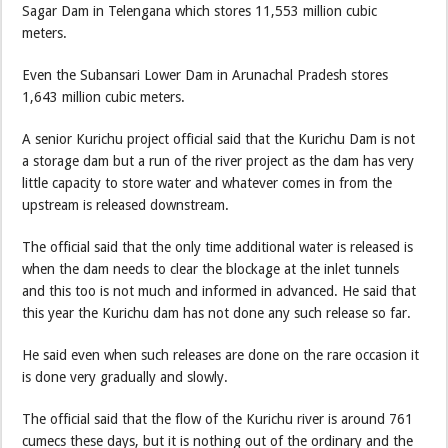
Sagar Dam in Telengana which stores 11,553 million cubic
meters.
Even the Subansari Lower Dam in Arunachal Pradesh stores
1,643 million cubic meters.
A senior Kurichu project official said that the Kurichu Dam is not
a storage dam but a run of the river project as the dam has very
little capacity to store water and whatever comes in from the
upstream is released downstream.
The official said that the only time additional water is released is
when the dam needs to clear the blockage at the inlet tunnels
and this too is not much and informed in advanced. He said that
this year the Kurichu dam has not done any such release so far.
He said even when such releases are done on the rare occasion it
is done very gradually and slowly.
The official said that the flow of the Kurichu river is around 761
cumecs these days, but it is nothing out of the ordinary and the