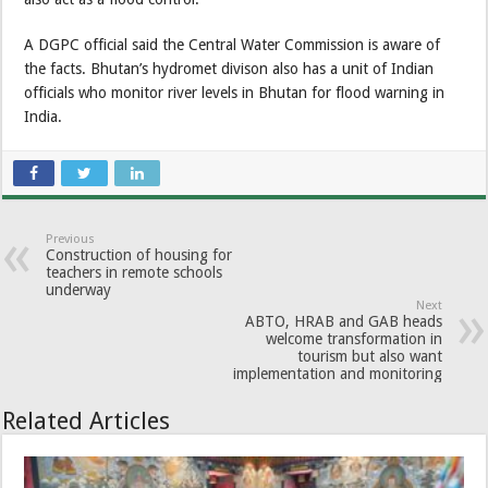
A DGPC official said the Central Water Commission is aware of
the facts. Bhutan’s hydromet divison also has a unit of Indian
officials who monitor river levels in Bhutan for flood warning in
India.
Previous
Construction of housing for
teachers in remote schools
underway
Next
ABTO, HRAB and GAB heads
welcome transformation in
tourism but also want
implementation and monitoring
Related Articles