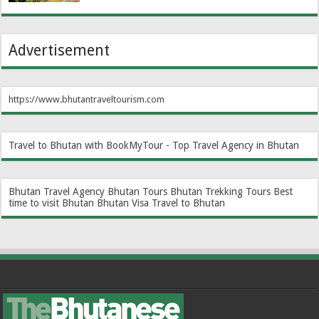
Advertisement
https://www.bhutantraveltourism.com
Travel to Bhutan with BookMyTour - Top Travel Agency in Bhutan
Bhutan Travel Agency
Bhutan Tours
Bhutan Trekking Tours
Best
time to visit Bhutan
Bhutan Visa
Travel to Bhutan