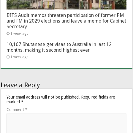
BITS Audit memos threaten participation of former PM
and FM in 2029 elections and leave a memo for Cabinet
Secretary
1 week ago
10,167 Bhutanese get visas to Australia in last 12
months, making it second highest ever
1 week ago
Leave a Reply
Your email address will not be published.
Required fields are
marked
*
Comment
*