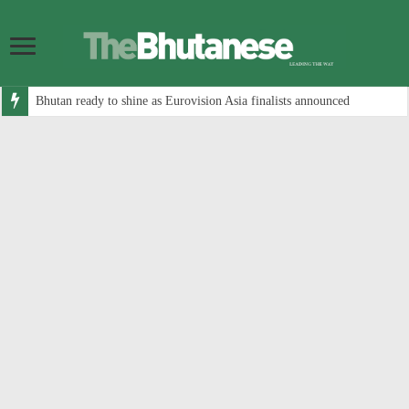
Bhutan ready to shine as Eurovision Asia finalists announced