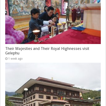
Their Majesties and Their Royal Highnesses visit
Gelephu
1 week ago