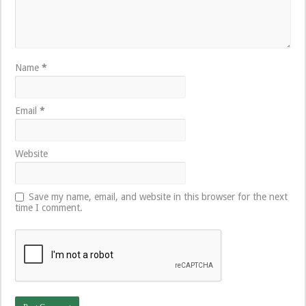
Name
*
Email
*
Website
Save my name, email, and website in this browser for the next
time I comment.