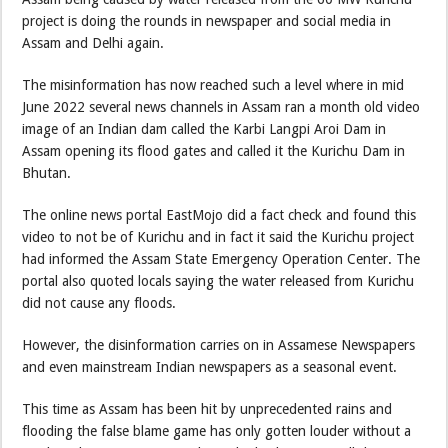
project is doing the rounds in newspaper and social media in
Assam and Delhi again.
The misinformation has now reached such a level where in mid
June 2022 several news channels in Assam ran a month old video
image of an Indian dam called the Karbi Langpi Aroi Dam in
Assam opening its flood gates and called it the Kurichu Dam in
Bhutan.
The online news portal EastMojo did a fact check and found this
video to not be of Kurichu and in fact it said the Kurichu project
had informed the Assam State Emergency Operation Center. The
portal also quoted locals saying the water released from Kurichu
did not cause any floods.
However, the disinformation carries on in Assamese Newspapers
and even mainstream Indian newspapers as a seasonal event.
This time as Assam has been hit by unprecedented rains and
flooding the false blame game has only gotten louder without a