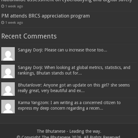
1 week ago
PM attends BRCS appreciation program
1 week ago
Recent Comments
Sangay Dorji: Please can u increase those too...
Sangay Dorji: When looking at global metrics, statistics, and
rankings, Bhutan stands out for...
Bhutanlover: Anyone got an update on this girl? she seems
really great, very beautiful and ex...
Karma Yangzom: I am writing as a concerned citizen to
express my deep concern regarding a recen...
The Bhutanese - Leading the way.
© Copyright The Bhutanese 2026, All Rights Reserved.