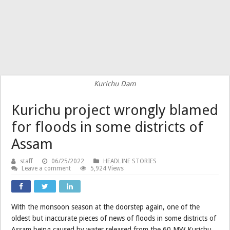
Kurichu Dam
Kurichu project wrongly blamed
for floods in some districts of
Assam
staff
06/25/2022
HEADLINE STORIES
Leave a comment
5,924 Views
With the monsoon season at the doorstep again, one of the
oldest but inaccurate pieces of news of floods in some districts of
Assam being caused by water released from the 60 MW Kurichu