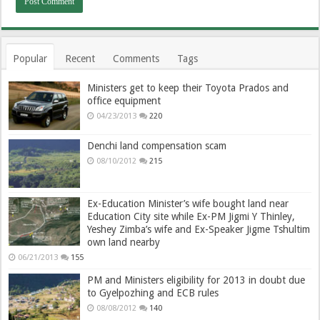
Popular
Recent
Comments
Tags
Ministers get to keep their Toyota Prados and
office equipment
04/23/2013
220
Denchi land compensation scam
08/10/2012
215
Ex-Education Minister’s wife bought land near
Education City site while Ex-PM Jigmi Y Thinley,
Yeshey Zimba’s wife and Ex-Speaker Jigme Tshultim
own land nearby
06/21/2013
155
PM and Ministers eligibility for 2013 in doubt due
to Gyelpozhing and ECB rules
08/08/2012
140