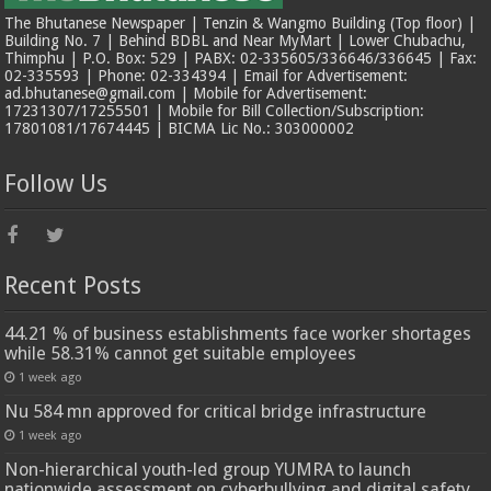
The Bhutanese Newspaper | Tenzin & Wangmo Building (Top floor) |
Building No. 7 | Behind BDBL and Near MyMart | Lower Chubachu,
Thimphu | P.O. Box: 529 | PABX: 02-335605/336646/336645 | Fax:
02-335593 | Phone: 02-334394 | Email for Advertisement:
ad.bhutanese@gmail.com | Mobile for Advertisement:
17231307/17255501 | Mobile for Bill Collection/Subscription:
17801081/17674445 | BICMA Lic No.: 303000002
Follow Us
Recent Posts
44.21 % of business establishments face worker shortages
while 58.31% cannot get suitable employees
1 week ago
Nu 584 mn approved for critical bridge infrastructure
1 week ago
Non-hierarchical youth-led group YUMRA to launch
nationwide assessment on cyberbullying and digital safety