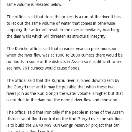
same volume is released below.
The official said that since the project is a run of the river it has
to let out the same volume of water that comes in otherwise
stopping the water will result in the river immediately beaching
the dam walls which will threaten its structural integrity.
The Kurichu official said that in earlier years in peak monsoon
when the river flow was at 1800 to 2000 cumecs there would be
no floods in some of the districts in Assam so it is difficult to see
see how 761 cumecs would cause floods.
The official said that the Kurichu river is joined downstream by
the Gongri river and it may be possible that when these two
rivers join as the Kuri Gongri the water volume is higher but that
is not due to the dam but the normal river flow and monsoon.
The official said that ironically if the people in some of the Assam
districts want flood control on the Kuri Gongri river the solution
is to build the 2,640 MW Kuri Gongri reservoir project that can
also act as a flood control.