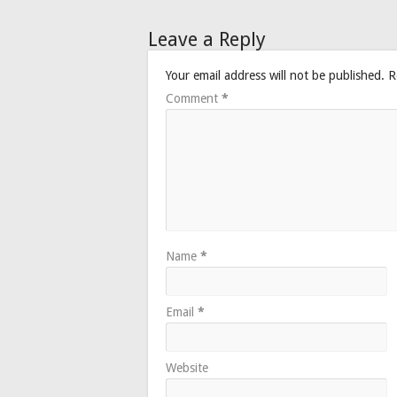
Leave a Reply
Your email address will not be published.
R
Comment
*
Name
*
Email
*
Website