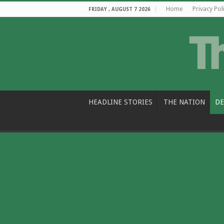
Home
Privacy Pol
FRIDAY , AUGUST 7 2026
HEADLINE STORIES
THE NATION
DE