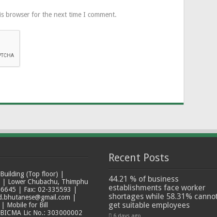
is browser for the next time I comment.
Recent Posts
ilding (Top floor) |
44.21 % of business
t | Lower Chubachu, Thimphu
establishments face worker
6645 | Fax: 02-335593 |
shortages while 58.31% canno
ad.bhutanese@gmail.com |
get suitable employees
 Mobile for Bill
 BICMA Lic No.: 303000002
6 days ago