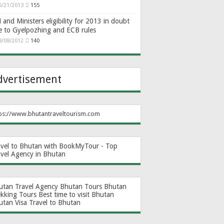
6/21/2013
155
and Ministers eligibility for 2013 in doubt
e to Gyelpozhing and ECB rules
8/08/2012
140
dvertisement
ps://www.bhutantraveltourism.com
avel to Bhutan with BookMyTour - Top
avel Agency in Bhutan
utan Travel Agency
Bhutan Tours
Bhutan
ekking Tours
Best time to visit Bhutan
utan Visa
Travel to Bhutan