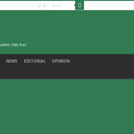
NEWS
EDITORIAL
OPINION