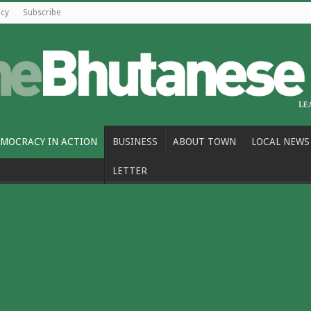
icy
Subscribe
MOCRACY IN ACTION
BUSINESS
ABOUT TOWN
LOCAL NEWS
LETTER