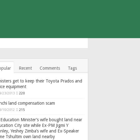
opular
Recent
Comments
Tags
isters get to keep their Toyota Prados and
fice equipment
4/23/2013
220
nchi land compensation scam
8/10/2012
215
Education Minister’s wife bought land near
cation City site while Ex-PM Jigmi Y
nley, Yeshey Zimba’s wife and Ex-Speaker
gme Tshultim own land nearby