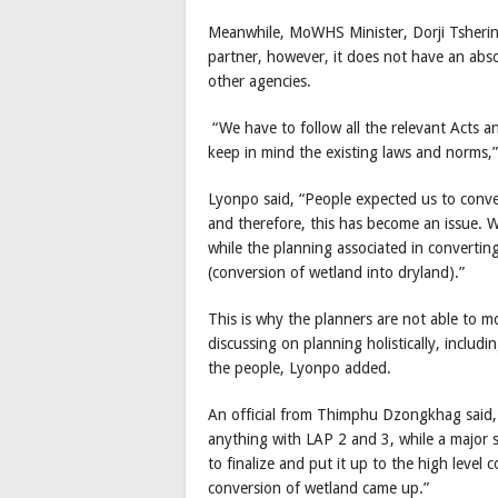
Meanwhile, MoWHS Minister, Dorji Tshering
partner, however, it does not have an abs
other agencies.
“We have to follow all the relevant Acts a
keep in mind the existing laws and norms,
Lyonpo said, “People expected us to convert
and therefore, this has become an issue. 
while the planning associated in convertin
(conversion of wetland into dryland).”
This is why the planners are not able to 
discussing on planning holistically, inclu
the people, Lyonpo added.
An official from Thimphu Dzongkhag said,
anything with LAP 2 and 3, while a major
to finalize and put it up to the high level 
conversion of wetland came up.”