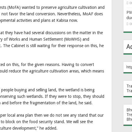
0
rests (MoFA) wanted to preserve agriculture cultivation and
PM 
id not favor the land conversion. Nevertheless, MoAF does
du
opmental activities and plans at Kabisa now.
0
hat they have had several discussions on the matter in the
istry of Works and Human Settlement (MoWHS) and
A
 The Cabinet is still waiting for their response on this, he
ed on this, for the given reasons. Having to convert
htt
uld reduce the agriculture cultivation areas, which means
Tr
 people buying and selling land, the wetland is being
Tr
onserving such wetlands. If they were to stop, they should
 and before the fragmentation of the land, he said.
Bh
Tr
 local area plan then we do not see any stand that our
Bh
to block on the food security stand. We will see the
riculture development,” he added.