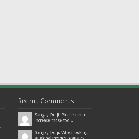
Recent Comments
Sangay Dorji: Please can u
increase those too...
t
Sangay Dorji: When looking
at global metrics, statistics,