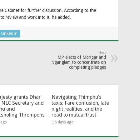
he Cabinet for further discussion. According to the
s to review and work into it, he added.
LinkedIn
Next
MP elects of Mongar and
Nganglam to concentrate on
completing pledges
jesty grants Dhar
Navigating Thimphu’s
 NLC Secretary and
taxis: Fare confusion, late
hu and
night realities, and the
tsholing Thrompons
road to mutual trust
 ago
6 days ago