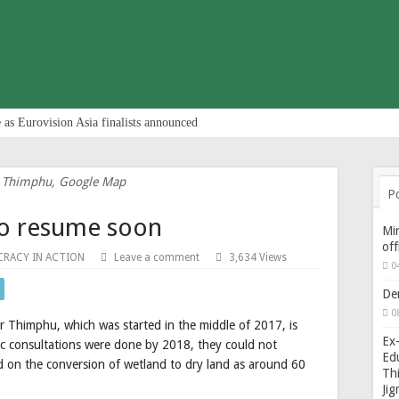
 as Eurovision Asia finalists announced
 Thimphu, Google Map
P
 to resume soon
Min
of
RACY IN ACTION
Leave a comment
3,634 Views
0
De
0
r Thimphu, which was started in the middle of 2017, is
Ex-
lic consultations were done by 2018, they could not
Edu
ed on the conversion of wetland to dry land as around 60
Thi
Ji