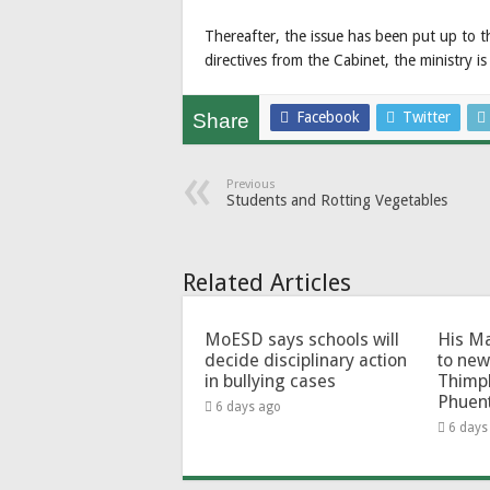
Thereafter, the issue has been put up to t
directives from the Cabinet, the ministry i
Facebook
Twitter
Share
Previous
Students and Rotting Vegetables
Related Articles
MoESD says schools will
His Ma
decide disciplinary action
to new
in bullying cases
Thimp
Phuen
6 days ago
6 days