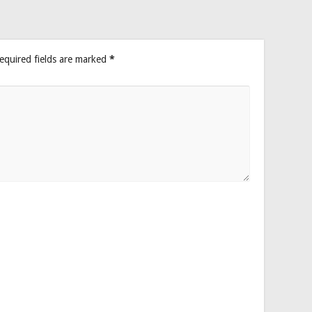
equired fields are marked
*