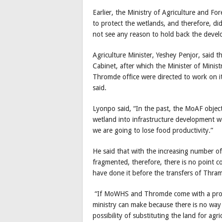
Earlier, the Ministry of Agriculture and Fo
to protect the wetlands, and therefore, d
not see any reason to hold back the devel
Agriculture Minister, Yeshey Penjor, said t
Cabinet, after which the Minister of Min
Thromde office were directed to work on it.
said.
Lyonpo said, “In the past, the MoAF object
wetland into infrastructure development wo
we are going to lose food productivity.”
He said that with the increasing number of
fragmented, therefore, there is no point c
have done it before the transfers of Thram
“If MoWHS and Thromde come with a proper
ministry can make because there is no way 
possibility of substituting the land for ag