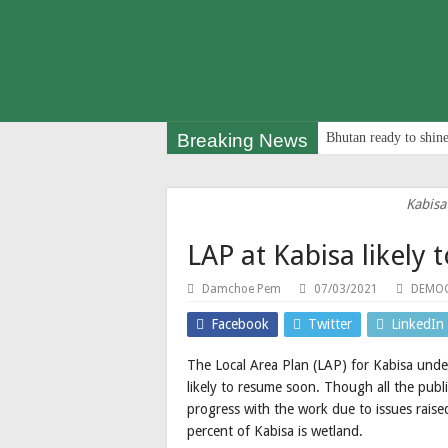
Breaking News
Bhutan ready to shine
Kabisa
LAP at Kabisa likely
Damchoe Pem
07/03/2021
DEMOC
Facebook
Twitter
LinkedIn
The Local Area Plan (LAP) for Kabisa unde
likely to resume soon. Though all the pub
progress with the work due to issues rais
percent of Kabisa is wetland.