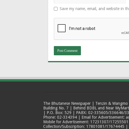
Save my name, email, and website in th
The Bhutanese Newspaper | Tenzin & Wangmo Bu
Building No. 7 | Behind BDBL and Near MyMar
| P.O. Box: 529 | PABX: 02-335605/336646/33
Phone: 02-334394 | Email for Advertisement: 
Mobile for Advertisement: 17231307/17255501 |
Collection/Subscription: 17801081/17674445 |