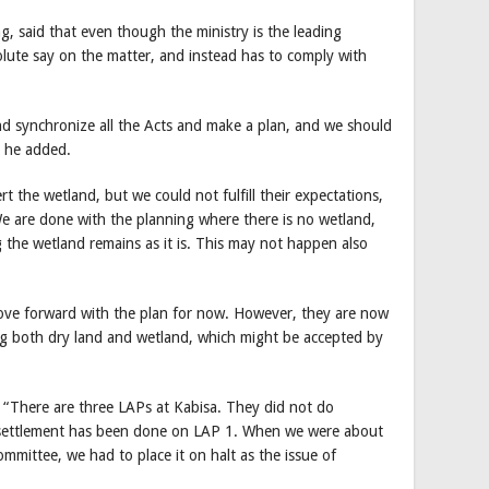
, said that even though the ministry is the leading
olute say on the matter, and instead has to comply with
nd synchronize all the Acts and make a plan, and we should
” he added.
 the wetland, but we could not fulfill their expectations,
We are done with the planning where there is no wetland,
g the wetland remains as it is. This may not happen also
move forward with the plan for now. However, they are now
ding both dry land and wetland, which might be accepted by
 “There are three LAPs at Kabisa. They did not do
 settlement has been done on LAP 1. When we were about
committee, we had to place it on halt as the issue of