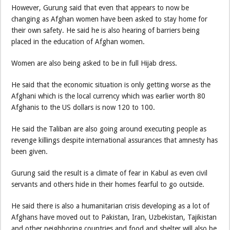
However, Gurung said that even that appears to now be
changing as Afghan women have been asked to stay home for
their own safety. He said he is also hearing of barriers being
placed in the education of Afghan women.
Women are also being asked to be in full Hijab dress.
He said that the economic situation is only getting worse as the
Afghani which is the local currency which was earlier worth 80
Afghanis to the US dollars is now 120 to 100.
He said the Taliban are also going around executing people as
revenge killings despite international assurances that amnesty has
been given.
Gurung said the result is a climate of fear in Kabul as even civil
servants and others hide in their homes fearful to go outside.
He said there is also a humanitarian crisis developing as a lot of
Afghans have moved out to Pakistan, Iran, Uzbekistan, Tajikistan
and other neighboring countries and food and shelter will also be