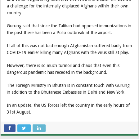
a challenge for the internally displaced Afghans within their own
country.
Gurung said that since the Taliban had opposed immunizations in
the past there has been a Polio outbreak at the airport.
If all of this was not bad enough Afghanistan suffered badly from
COVID-19 earlier killing many Afghans with the virus still at play.
However, there is so much turmoil and chaos that even this
dangerous pandemic has receded in the background.
The Foreign Ministry in Bhutan is in constant touch with Gurung
in addition to the Bhutanese Embassies in Delhi and New York.
In an update, the US forces left the country in the early hours of
31st August.