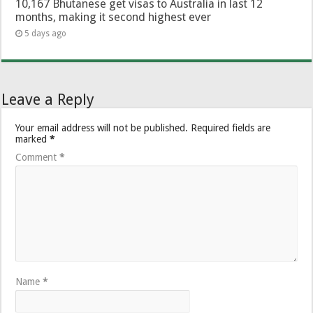
10,167 Bhutanese get visas to Australia in last 12
months, making it second highest ever
5 days ago
Leave a Reply
Your email address will not be published.
Required fields are
marked
*
Comment
*
Name
*