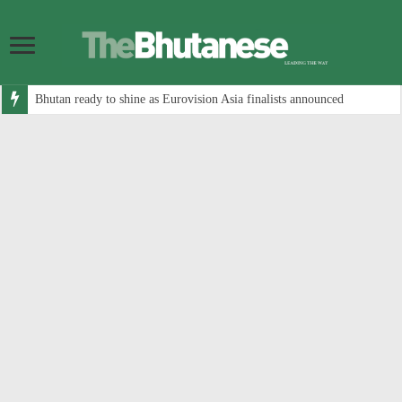
Bhutan ready to shine as Eurovision Asia finalists announced