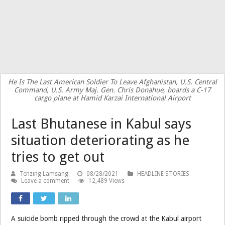
He Is The Last American Soldier To Leave Afghanistan, U.S. Central
Command, U.S. Army Maj. Gen. Chris Donahue, boards a C-17
cargo plane at Hamid Karzai International Airport
Last Bhutanese in Kabul says
situation deteriorating as he
tries to get out
Tenzing Lamsang
08/28/2021
HEADLINE STORIES
Leave a comment
12,489 Views
A suicide bomb ripped through the crowd at the Kabul airport