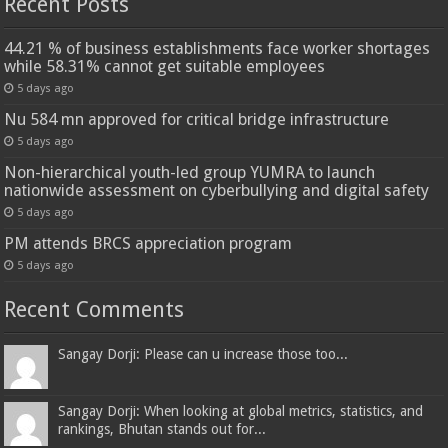
Recent Posts
44.21 % of business establishments face worker shortages
while 58.31% cannot get suitable employees
5 days ago
Nu 584 mn approved for critical bridge infrastructure
5 days ago
Non-hierarchical youth-led group YUMRA to launch
nationwide assessment on cyberbullying and digital safety
5 days ago
PM attends BRCS appreciation program
5 days ago
Recent Comments
Sangay Dorji: Please can u increase those too...
Sangay Dorji: When looking at global metrics, statistics, and
rankings, Bhutan stands out for...