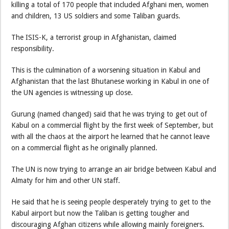
killing a total of 170 people that included Afghani men, women
and children, 13 US soldiers and some Taliban guards.
The ISIS-K, a terrorist group in Afghanistan, claimed
responsibility.
This is the culmination of a worsening situation in Kabul and
Afghanistan that the last Bhutanese working in Kabul in one of
the UN agencies is witnessing up close.
Gurung (named changed) said that he was trying to get out of
Kabul on a commercial flight by the first week of September, but
with all the chaos at the airport he learned that he cannot leave
on a commercial flight as he originally planned.
The UN is now trying to arrange an air bridge between Kabul and
Almaty for him and other UN staff.
He said that he is seeing people desperately trying to get to the
Kabul airport but now the Taliban is getting tougher and
discouraging Afghan citizens while allowing mainly foreigners.