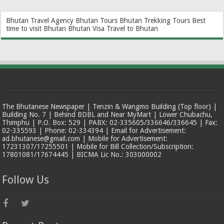
Bhutan Travel Agency
Bhutan Tours
Bhutan Trekking Tours
Best
time to visit Bhutan
Bhutan Visa
Travel to Bhutan
The Bhutanese Newspaper | Tenzin & Wangmo Building (Top floor) |
Building No. 7 | Behind BDBL and Near MyMart | Lower Chubachu,
Thimphu | P.O. Box: 529 | PABX: 02-335605/336646/336645 | Fax:
02-335593 | Phone: 02-334394 | Email for Advertisement:
ad.bhutanese@gmail.com | Mobile for Advertisement:
17231307/17255501 | Mobile for Bill Collection/Subscription:
17801081/17674445 | BICMA Lic No.: 303000002
Follow Us