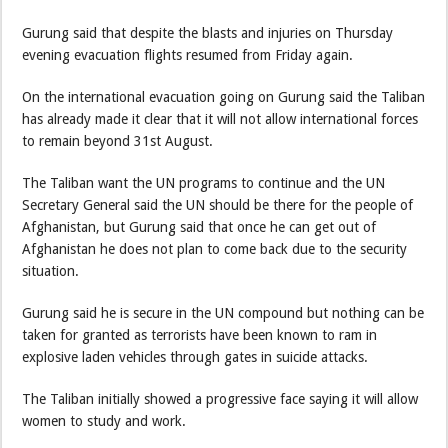
Gurung said that despite the blasts and injuries on Thursday
evening evacuation flights resumed from Friday again.
On the international evacuation going on Gurung said the Taliban
has already made it clear that it will not allow international forces
to remain beyond 31st August.
The Taliban want the UN programs to continue and the UN
Secretary General said the UN should be there for the people of
Afghanistan, but Gurung said that once he can get out of
Afghanistan he does not plan to come back due to the security
situation.
Gurung said he is secure in the UN compound but nothing can be
taken for granted as terrorists have been known to ram in
explosive laden vehicles through gates in suicide attacks.
The Taliban initially showed a progressive face saying it will allow
women to study and work.