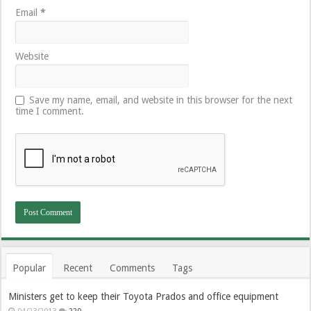
Email
*
Website
Save my name, email, and website in this browser for the next
time I comment.
Popular
Recent
Comments
Tags
Ministers get to keep their Toyota Prados and office equipment