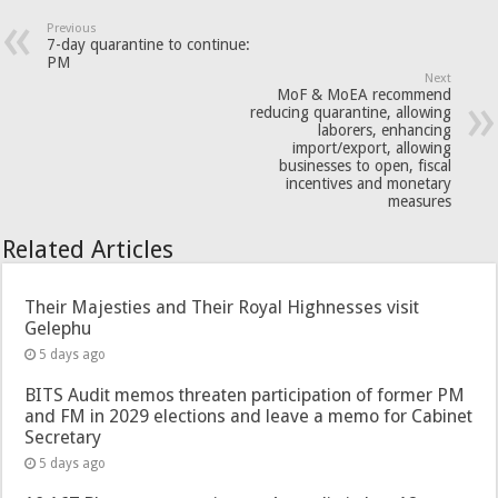
Previous
7-day quarantine to continue:
PM
Next
MoF & MoEA recommend
reducing quarantine, allowing
laborers, enhancing
import/export, allowing
businesses to open, fiscal
incentives and monetary
measures
Related Articles
Their Majesties and Their Royal Highnesses visit
Gelephu
5 days ago
BITS Audit memos threaten participation of former PM
and FM in 2029 elections and leave a memo for Cabinet
Secretary
5 days ago