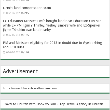
04/23/2013
220
Denchi land compensation scam
08/10/2012
215
Ex-Education Minister’s wife bought land near Education City site
while Ex-PM Jigmi Y Thinley, Yeshey Zimba’s wife and Ex-Speaker
Jigme Tshultim own land nearby
06/21/2013
155
PM and Ministers eligibility for 2013 in doubt due to Gyelpozhing
and ECB rules
08/08/2012
140
Advertisement
https://www.bhutantraveltourism.com
Travel to Bhutan with BookMyTour - Top Travel Agency in Bhutan