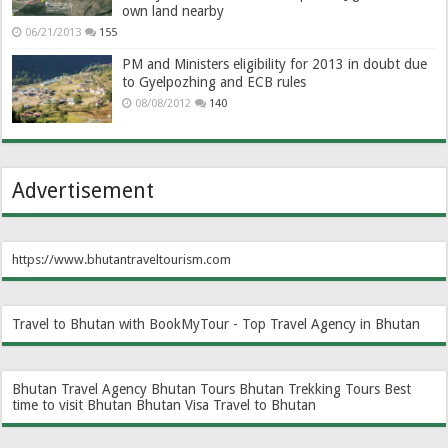
own land nearby
06/21/2013
155
PM and Ministers eligibility for 2013 in doubt due
to Gyelpozhing and ECB rules
08/08/2012
140
Advertisement
https://www.bhutantraveltourism.com
Travel to Bhutan with BookMyTour - Top Travel Agency in Bhutan
Bhutan Travel Agency
Bhutan Tours
Bhutan Trekking Tours
Best
time to visit Bhutan
Bhutan Visa
Travel to Bhutan