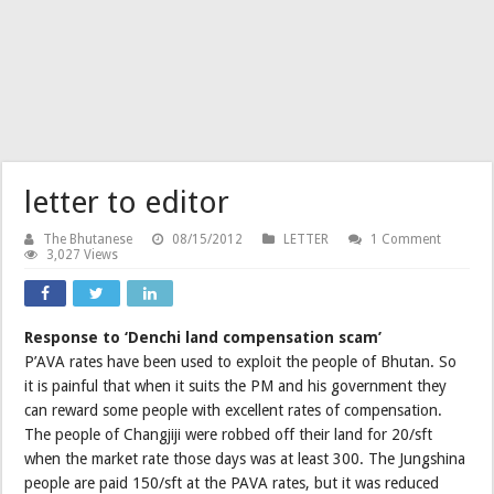
letter to editor
The Bhutanese
08/15/2012
LETTER
1 Comment
3,027 Views
Response to ‘Denchi land compensation scam’
P’AVA rates have been used to exploit the people of Bhutan. So
it is painful that when it suits the PM and his government they
can reward some people with excellent rates of compensation.
The people of Changjiji were robbed off their land for 20/sft
when the market rate those days was at least 300. The Jungshina
people are paid 150/sft at the PAVA rates, but it was reduced