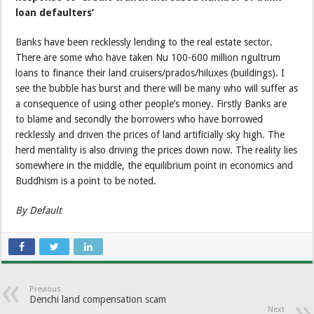
loan defaulters’
Banks have been recklessly lending to the real estate sector.
There are some who have taken Nu 100-600 million ngultrum
loans to finance their land cruisers/prados/hiluxes (buildings). I
see the bubble has burst and there will be many who will suffer as
a consequence of using other people’s money. Firstly Banks are
to blame and secondly the borrowers who have borrowed
recklessly and driven the prices of land artificially sky high. The
herd mentality is also driving the prices down now. The reality lies
somewhere in the middle, the equilibrium point in economics and
Buddhism is a point to be noted.
By Default
Previous
Denchi land compensation scam
Next