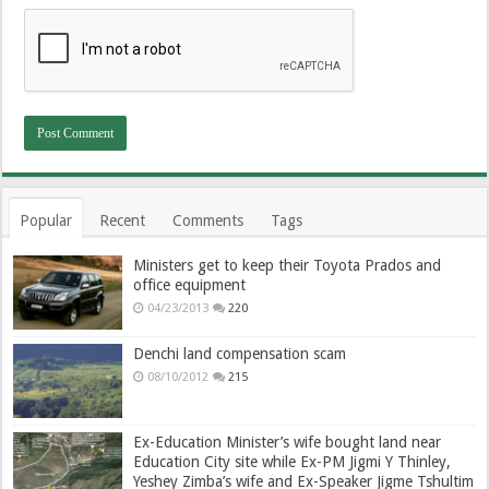
Popular
Recent
Comments
Tags
Ministers get to keep their Toyota Prados and
office equipment
04/23/2013
220
Denchi land compensation scam
08/10/2012
215
Ex-Education Minister’s wife bought land near
Education City site while Ex-PM Jigmi Y Thinley,
Yeshey Zimba’s wife and Ex-Speaker Jigme Tshultim