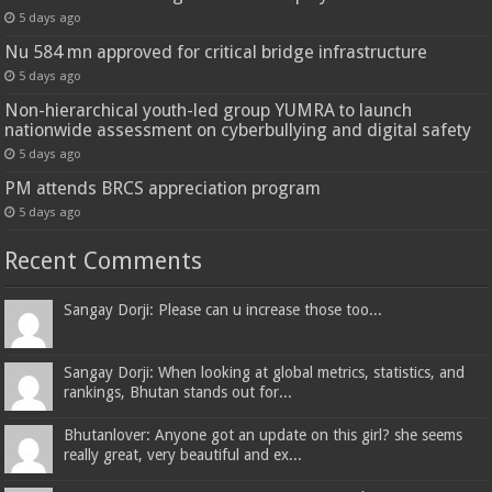
5 days ago
Nu 584 mn approved for critical bridge infrastructure
5 days ago
Non-hierarchical youth-led group YUMRA to launch
nationwide assessment on cyberbullying and digital safety
5 days ago
PM attends BRCS appreciation program
5 days ago
Recent Comments
Sangay Dorji: Please can u increase those too...
Sangay Dorji: When looking at global metrics, statistics, and
rankings, Bhutan stands out for...
Bhutanlover: Anyone got an update on this girl? she seems
really great, very beautiful and ex...