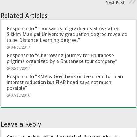
Next Post
Related Articles
Response to “Thousands of graduates at risk after
Sikkim Manipal University graduation degree revealed
to be Distance Learning degree.”
04/08/2017
Response to “A harrowing journey for Bhutanese
pilgrims organized by a Bhutanese tour company”
02/04/2017
Response to “RMA & Govt bank on base rate for loan
interest reduction but FIAB head says not much
possible”
07/23/2016
Leave a Reply
Your email address will not be published.
Required fields are