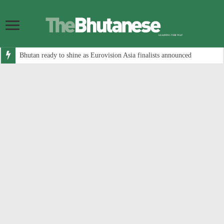
Bhutan ready to shine as Eurovision Asia finalists announced