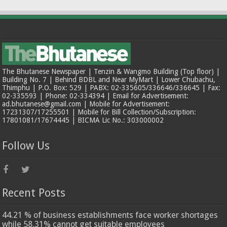
The Bhutanese Newspaper | Tenzin & Wangmo Building (Top floor) |
Building No. 7 | Behind BDBL and Near MyMart | Lower Chubachu,
Thimphu | P.O. Box: 529 | PABX: 02-335605/336646/336645 | Fax:
02-335593 | Phone: 02-334394 | Email for Advertisement:
ad.bhutanese@gmail.com | Mobile for Advertisement:
17231307/17255501 | Mobile for Bill Collection/Subscription:
17801081/17674445 | BICMA Lic No.: 303000002
Follow Us
Recent Posts
44.21 % of business establishments face worker shortages
while 58.31% cannot get suitable employees