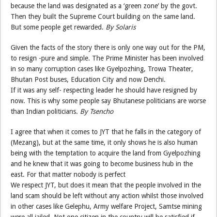
because the land was designated as a ‘green zone’ by the govt.
Then they built the Supreme Court building on the same land.
But some people get rewarded.
By Solaris
Given the facts of the story there is only one way out for the PM,
to resign -pure and simple. The Prime Minister has been involved
in so many corruption cases like Gyelpozhing, Trowa Theater,
Bhutan Post buses, Education City and now Denchi.
If it was any self- respecting leader he should have resigned by
now. This is why some people say Bhutanese politicians are worse
than Indian politicians.
By Tsencho
I agree that when it comes to JYT that he falls in the category of
(Mezang), but at the same time, it only shows he is also human
being with the temptation to acquire the land from Gyelpozhing
and he knew that it was going to become business hub in the
east. For that matter nobody is perfect
We respect JYT, but does it mean that the people involved in the
land scam should be left without any action whilst those involved
in other cases like Gelephu, Army welfare Project, Samtse mining
were all jailed. Not one citizen in the country will be satisfied if