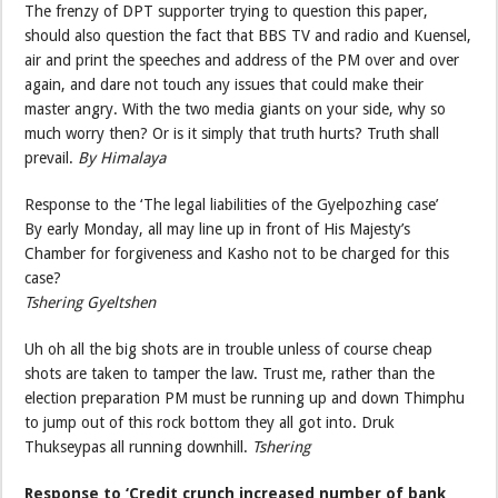
The frenzy of DPT supporter trying to question this paper,
should also question the fact that BBS TV and radio and Kuensel,
air and print the speeches and address of the PM over and over
again, and dare not touch any issues that could make their
master angry. With the two media giants on your side, why so
much worry then? Or is it simply that truth hurts? Truth shall
prevail.
By Himalaya
Response to the ‘The legal liabilities of the Gyelpozhing case’
By early Monday, all may line up in front of His Majesty’s
Chamber for forgiveness and Kasho not to be charged for this
case?
Tshering Gyeltshen
Uh oh all the big shots are in trouble unless of course cheap
shots are taken to tamper the law. Trust me, rather than the
election preparation PM must be running up and down Thimphu
to jump out of this rock bottom they all got into. Druk
Thukseypas all running downhill.
Tshering
Response to ‘Credit crunch increased number of bank