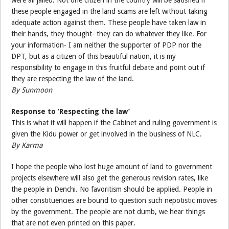
these people engaged in the land scams are left without taking
adequate action against them. These people have taken law in
their hands, they thought- they can do whatever they like. For
your information- I am neither the supporter of PDP nor the
DPT, but as a citizen of this beautiful nation, it is my
responsibility to engage in this fruitful debate and point out if
they are respecting the law of the land.
By Sunmoon
Response to ‘Respecting the law’
This is what it will happen if the Cabinet and ruling government is
given the Kidu power or get involved in the business of NLC.
By Karma
I hope the people who lost huge amount of land to government
projects elsewhere will also get the generous revision rates, like
the people in Denchi. No favoritism should be applied. People in
other constituencies are bound to question such nepotistic moves
by the government. The people are not dumb, we hear things
that are not even printed on this paper.