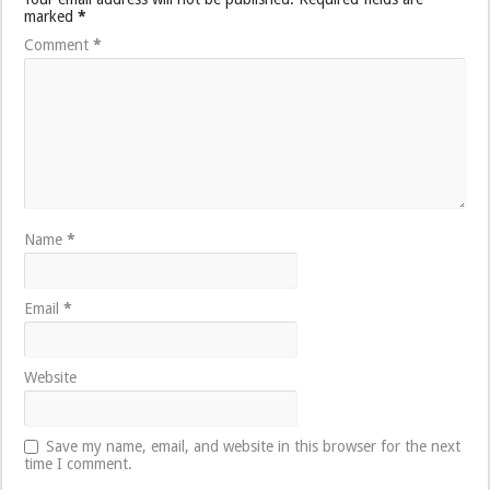
marked
*
Comment
*
Name
*
Email
*
Website
Save my name, email, and website in this browser for the next
time I comment.