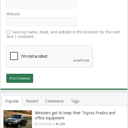
Website
Save my name, email, and website in this browser for the next
time I comment.
Popular
Recent
Comments
Tags
Ministers get to keep their Toyota Prados and
office equipment
04/23/2013
220