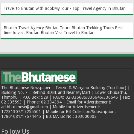
Travel to Bhutan with BookMyTour - Top Travel Agency in Bhutan
Bhutan Travel Agency
Bhutan Tours
Bhutan Trekking Tours
Best
time to visit Bhutan
Bhutan Visa
Travel to Bhutan
The Bhutanese Newspaper | Tenzin & Wangmo Building (Top floor) |
Building No. 7 | Behind BDBL and Near MyMart | Lower Chubachu,
Thimphu | P.O. Box: 529 | PABX: 02-335605/336646/336645 | Fax:
02-335593 | Phone: 02-334394 | Email for Advertisement:
ad.bhutanese@gmail.com | Mobile for Advertisement:
17231307/17255501 | Mobile for Bill Collection/Subscription:
17801081/17674445 | BICMA Lic No.: 303000002
Follow Us