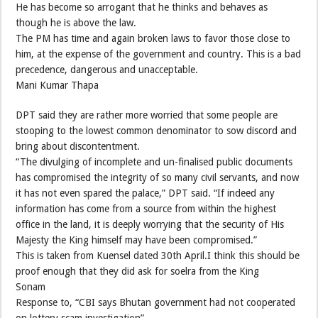
He has become so arrogant that he thinks and behaves as
though he is above the law.
The PM has time and again broken laws to favor those close to
him, at the expense of the government and country. This is a bad
precedence, dangerous and unacceptable.
Mani Kumar Thapa
DPT said they are rather more worried that some people are
stooping to the lowest common denominator to sow discord and
bring about discontentment.
“The divulging of incomplete and un-finalised public documents
has compromised the integrity of so many civil servants, and now
it has not even spared the palace,” DPT said. “If indeed any
information has come from a source from within the highest
office in the land, it is deeply worrying that the security of His
Majesty the King himself may have been compromised.”
This is taken from Kuensel dated 30th April.I think this should be
proof enough that they did ask for soelra from the King
Sonam
Response to, “CBI says Bhutan government had not cooperated
on lottery scam investigation”