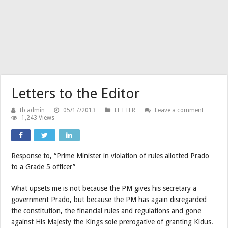
Letters to the Editor
tb admin
05/17/2013
LETTER
Leave a comment
1,243 Views
Response to, “Prime Minister in violation of rules allotted Prado
to a Grade 5 officer”
What upsets me is not because the PM gives his secretary a
government Prado, but because the PM has again disregarded
the constitution, the financial rules and regulations and gone
against His Majesty the Kings sole prerogative of granting Kidus.