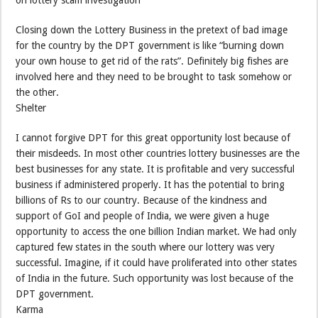
Closing down the Lottery Business in the pretext of bad image
for the country by the DPT government is like “burning down
your own house to get rid of the rats”. Definitely big fishes are
involved here and they need to be brought to task somehow or
the other.
Shelter
I cannot forgive DPT for this great opportunity lost because of
their misdeeds. In most other countries lottery businesses are the
best businesses for any state. It is profitable and very successful
business if administered properly. It has the potential to bring
billions of Rs to our country. Because of the kindness and
support of GoI and people of India, we were given a huge
opportunity to access the one billion Indian market. We had only
captured few states in the south where our lottery was very
successful. Imagine, if it could have proliferated into other states
of India in the future. Such opportunity was lost because of the
DPT government.
Karma