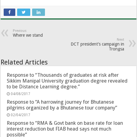
Previous
Where we stand
Next
DCT president’s campaign in
Trongsa
Related Articles
Response to “Thousands of graduates at risk after
Sikkim Manipal University graduation degree revealed
to be Distance Learning degree.”
04/08/2017
Response to “A harrowing journey for Bhutanese
pilgrims organized by a Bhutanese tour company”
02/04/2017
Response to “RMA & Govt bank on base rate for loan
interest reduction but FIAB head says not much
possible”