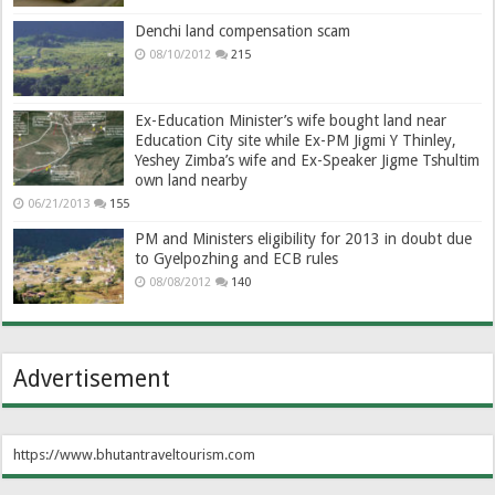
Denchi land compensation scam
08/10/2012
215
Ex-Education Minister’s wife bought land near
Education City site while Ex-PM Jigmi Y Thinley,
Yeshey Zimba’s wife and Ex-Speaker Jigme Tshultim
own land nearby
06/21/2013
155
PM and Ministers eligibility for 2013 in doubt due
to Gyelpozhing and ECB rules
08/08/2012
140
Advertisement
https://www.bhutantraveltourism.com