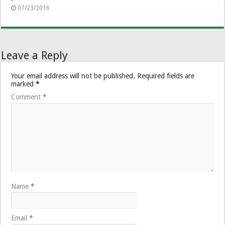
07/23/2016
Leave a Reply
Your email address will not be published.
Required fields are
marked
*
Comment
*
Name
*
Email
*