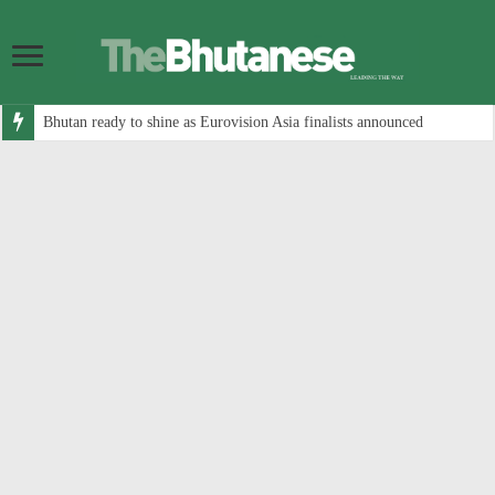
Bhutan ready to shine as Eurovision Asia finalists announced