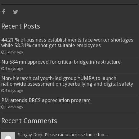
Recent Posts
44.21 % of business establishments face worker shortages
while 58.31% cannot get suitable employees
6 days ago
Nu 584 mn approved for critical bridge infrastructure
6 days ago
Non-hierarchical youth-led group YUMRA to launch
nationwide assessment on cyberbullying and digital safety
6 days ago
PM attends BRCS appreciation program
6 days ago
Recent Comments
Sangay Dorji: Please can u increase those too...