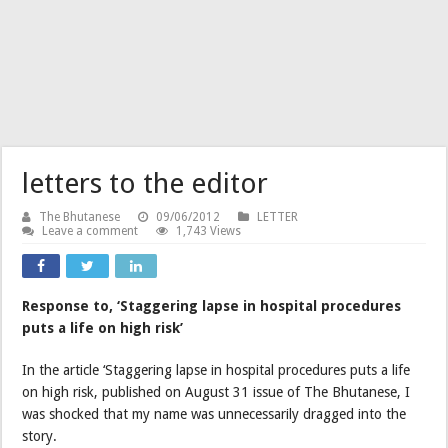
letters to the editor
The Bhutanese
09/06/2012
LETTER
Leave a comment
1,743 Views
Response to, ‘Staggering lapse in hospital procedures
puts a life on high risk’
In the article ‘Staggering lapse in hospital procedures puts a life
on high risk, published on August 31 issue of The Bhutanese, I
was shocked that my name was unnecessarily dragged into the
story.