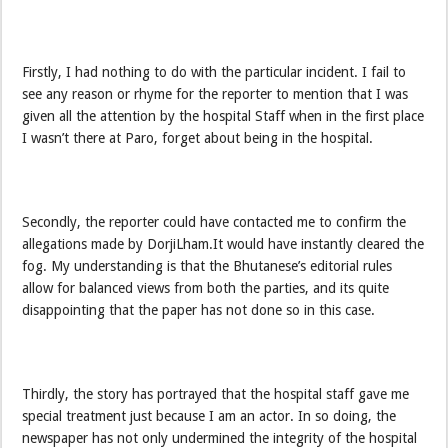
Firstly, I had nothing to do with the particular incident. I fail to
see any reason or rhyme for the reporter to mention that I was
given all the attention by the hospital Staff when in the first place
I wasn’t there at Paro, forget about being in the hospital.
Secondly, the reporter could have contacted me to confirm the
allegations made by DorjiLham.It would have instantly cleared the
fog. My understanding is that the Bhutanese’s editorial rules
allow for balanced views from both the parties, and its quite
disappointing that the paper has not done so in this case.
Thirdly, the story has portrayed that the hospital staff gave me
special treatment just because I am an actor. In so doing, the
newspaper has not only undermined the integrity of the hospital