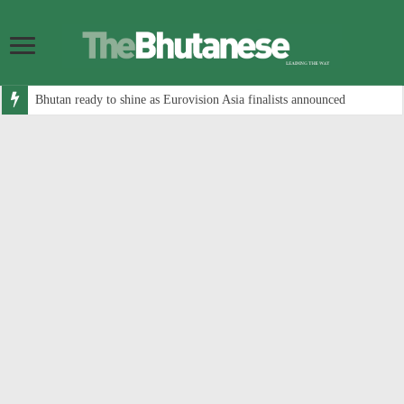
Bhutan ready to shine as Eurovision Asia finalists announced