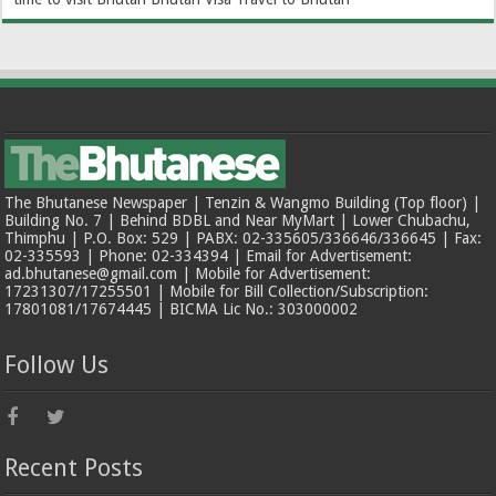
The Bhutanese Newspaper | Tenzin & Wangmo Building (Top floor) |
Building No. 7 | Behind BDBL and Near MyMart | Lower Chubachu,
Thimphu | P.O. Box: 529 | PABX: 02-335605/336646/336645 | Fax:
02-335593 | Phone: 02-334394 | Email for Advertisement:
ad.bhutanese@gmail.com | Mobile for Advertisement:
17231307/17255501 | Mobile for Bill Collection/Subscription:
17801081/17674445 | BICMA Lic No.: 303000002
Follow Us
Recent Posts