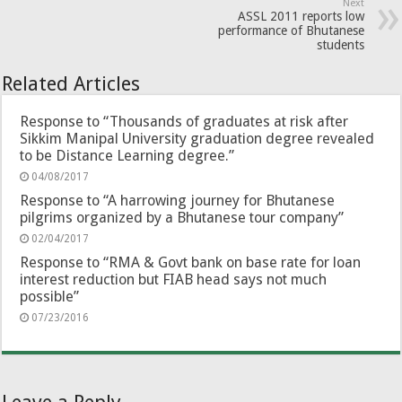
Next
ASSL 2011 reports low
performance of Bhutanese
students
Related Articles
Response to “Thousands of graduates at risk after
Sikkim Manipal University graduation degree revealed
to be Distance Learning degree.”
04/08/2017
Response to “A harrowing journey for Bhutanese
pilgrims organized by a Bhutanese tour company”
02/04/2017
Response to “RMA & Govt bank on base rate for loan
interest reduction but FIAB head says not much
possible”
07/23/2016