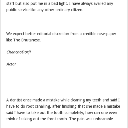
staff but also put me in a bad light. I have always availed any
public service like any other ordinary citizen.
We expect better editorial discretion from a credible newspaper
like The Bhutanese.
ChenchoDorji
Actor
A dentist once made a mistake while cleaning my teeth and said I
have to do root canalling, after finishing that she made a mistake
said I have to take out the tooth completely, how can one even
think of taking out the front tooth. The pain was unbearable.