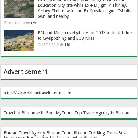
Education City site while Ex-PM Jigmi Y Thinley,
Yeshey Zimba’s wife and Ex-Speaker Jigme Tshultim
own land nearby
06/21/2013
155
PM and Ministers eligibility for 2013 in doubt due
to Gyelpozhing and ECB rules
08/08/2012
140
Advertisement
https://www.bhutantraveltourism.com
Travel to Bhutan with BookMyTour - Top Travel Agency in Bhutan
Bhutan Travel Agency
Bhutan Tours
Bhutan Trekking Tours
Best
time to visit Bhutan
Bhutan Visa
Travel to Bhutan