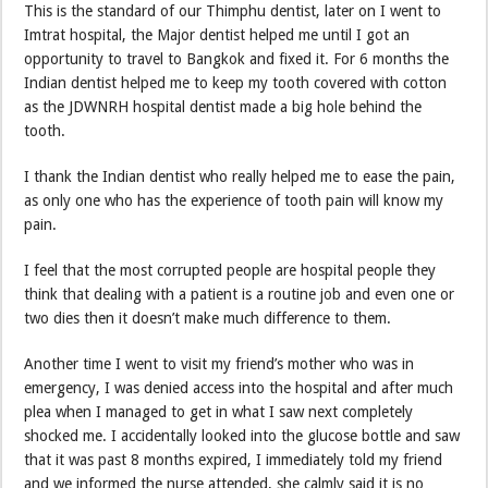
This is the standard of our Thimphu dentist, later on I went to
Imtrat hospital, the Major dentist helped me until I got an
opportunity to travel to Bangkok and fixed it. For 6 months the
Indian dentist helped me to keep my tooth covered with cotton
as the JDWNRH hospital dentist made a big hole behind the
tooth.
I thank the Indian dentist who really helped me to ease the pain,
as only one who has the experience of tooth pain will know my
pain.
I feel that the most corrupted people are hospital people they
think that dealing with a patient is a routine job and even one or
two dies then it doesn’t make much difference to them.
Another time I went to visit my friend’s mother who was in
emergency, I was denied access into the hospital and after much
plea when I managed to get in what I saw next completely
shocked me. I accidentally looked into the glucose bottle and saw
that it was past 8 months expired, I immediately told my friend
and we informed the nurse attended, she calmly said it is no