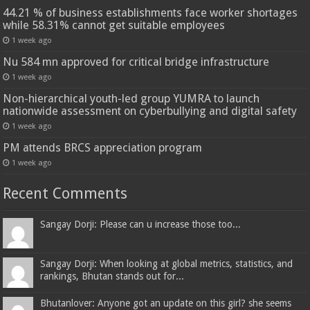
44.21 % of business establishments face worker shortages
while 58.31% cannot get suitable employees
1 week ago
Nu 584 mn approved for critical bridge infrastructure
1 week ago
Non-hierarchical youth-led group YUMRA to launch
nationwide assessment on cyberbullying and digital safety
1 week ago
PM attends BRCS appreciation program
1 week ago
Recent Comments
Sangay Dorji: Please can u increase those too...
Sangay Dorji: When looking at global metrics, statistics, and
rankings, Bhutan stands out for...
Bhutanlover: Anyone got an update on this girl? she seems