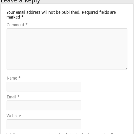
Leave a Reply
Your email address will not be published.
Required fields are
marked
*
Comment
*
Name
*
Email
*
Website