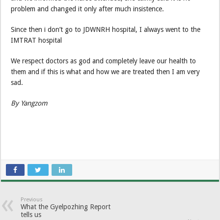
problem and changed it only after much insistence.
Since then i don’t go to JDWNRH hospital, I always went to the
IMTRAT hospital
We respect doctors as god and completely leave our health to
them and if this is what and how we are treated then I am very
sad.
By Yangzom
Previous
What the Gyelpozhing Report
tells us