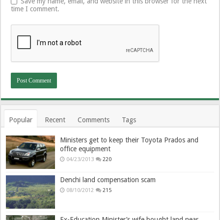
Save my name, email, and website in this browser for the next
time I comment.
Popular
Recent
Comments
Tags
Ministers get to keep their Toyota Prados and
office equipment
04/23/2013
220
Denchi land compensation scam
08/10/2012
215
Ex-Education Minister’s wife bought land near