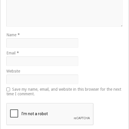
Name
*
Email
*
Website
Save my name, email, and website in this browser for the next
time I comment.