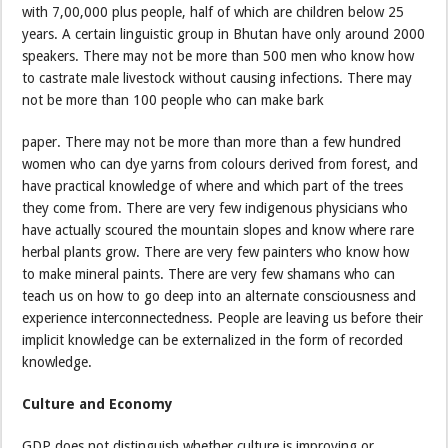
with 7,00,000 plus people, half of which are children below 25
years. A certain linguistic group in Bhutan have only around 2000
speakers. There may not be more than 500 men who know how
to castrate male livestock without causing infections. There may
not be more than 100 people who can make bark
paper. There may not be more than more than a few hundred
women who can dye yarns from colours derived from forest, and
have practical knowledge of where and which part of the trees
they come from. There are very few indigenous physicians who
have actually scoured the mountain slopes and know where rare
herbal plants grow. There are very few painters who know how
to make mineral paints. There are very few shamans who can
teach us on how to go deep into an alternate consciousness and
experience interconnectedness. People are leaving us before their
implicit knowledge can be externalized in the form of recorded
knowledge.
Culture and Economy
GDP does not distinguish whether culture is improving or