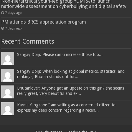
Non-hierarchical youth-led group YUMRA to launch
nationwide assessment on cyberbullying and digital safety
7 days ago
PM attends BRCS appreciation program
7 days ago
Recent Comments
Sangay Dorji: Please can u increase those too...
Sangay Dorji: When looking at global metrics, statistics, and
rankings, Bhutan stands out for...
Bhutanlover: Anyone got an update on this girl? she seems
really great, very beautiful and ex...
Karma Yangzom: I am writing as a concerned citizen to
express my deep concern regarding a recen...