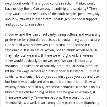
neighbourhoods. This is good culture in action. Market would
have us buy them. Can we buy friendship and solidarity? Then
they would not be real! 34% of the adult people spend everyday ,
about 57 minutes in giving care. That is genuine social support
and good culture in action.
If you extend the idea of solidarity, being cultural and expressing
preference for cultural products is the crucial thing about culture.
One should wear handwoven gho or kira, not because it is
fashionable. It is an ethical action, not an ethnic action because
they help local weavers. If there were no gho or kira wearers,
there would obviously be no weavers. We can kill them as a
vocation. Consumption of similarly produced, artisanal products
lift the low wage earners and help in their subsistence. Culture is
solidarity economy. Not only about what good you buy and use,
but how it was made and who made it are important. Likewise,
wealthy people should buy expensive paintings. If there is no big
buyer, there can be no big painter. Let me give an example, if
there were wealthy Taiwanese patrons, there could not be
Khenpo Nima, a wellknown iconography painter from Bumthang