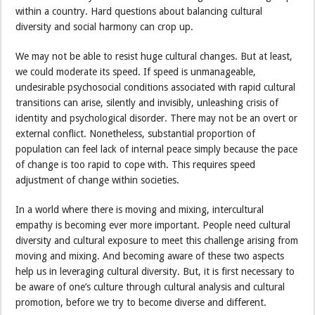
within a country. Hard questions about balancing cultural
diversity and social harmony can crop up.
We may not be able to resist huge cultural changes. But at least,
we could moderate its speed. If speed is unmanageable,
undesirable psychosocial conditions associated with rapid cultural
transitions can arise, silently and invisibly, unleashing crisis of
identity and psychological disorder. There may not be an overt or
external conflict. Nonetheless, substantial proportion of
population can feel lack of internal peace simply because the pace
of change is too rapid to cope with. This requires speed
adjustment of change within societies.
In a world where there is moving and mixing, intercultural
empathy is becoming ever more important. People need cultural
diversity and cultural exposure to meet this challenge arising from
moving and mixing. And becoming aware of these two aspects
help us in leveraging cultural diversity. But, it is first necessary to
be aware of one’s culture through cultural analysis and cultural
promotion, before we try to become diverse and different.