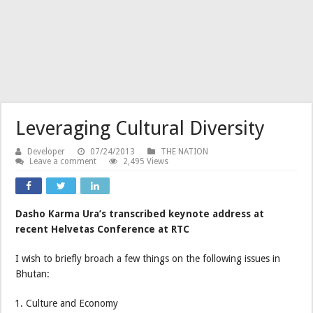
Leveraging Cultural Diversity
Developer
07/24/2013
THE NATION
Leave a comment
2,495 Views
Dasho Karma Ura’s transcribed keynote address at
recent Helvetas Conference at RTC
I wish to briefly broach a few things on the following issues in
Bhutan:
Culture and Economy