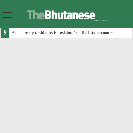
Bhutan ready to shine as Eurovision Asia finalists announced