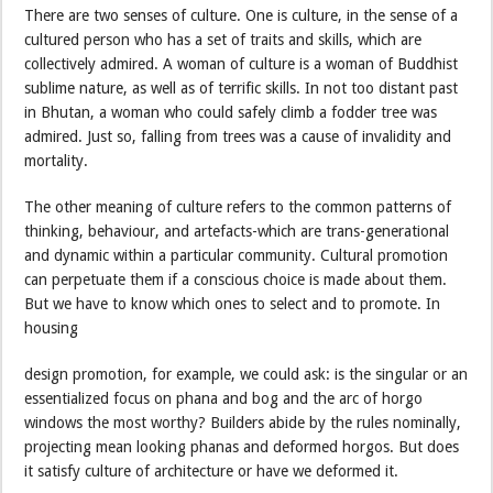
There are two senses of culture. One is culture, in the sense of a
cultured person who has a set of traits and skills, which are
collectively admired. A woman of culture is a woman of Buddhist
sublime nature, as well as of terrific skills. In not too distant past
in Bhutan, a woman who could safely climb a fodder tree was
admired. Just so, falling from trees was a cause of invalidity and
mortality.
The other meaning of culture refers to the common patterns of
thinking, behaviour, and artefacts-which are trans-generational
and dynamic within a particular community. Cultural promotion
can perpetuate them if a conscious choice is made about them.
But we have to know which ones to select and to promote. In
housing
design promotion, for example, we could ask: is the singular or an
essentialized focus on phana and bog and the arc of horgo
windows the most worthy? Builders abide by the rules nominally,
projecting mean looking phanas and deformed horgos. But does
it satisfy culture of architecture or have we deformed it.