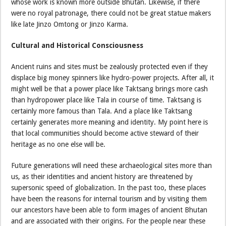
whose work is known more outside Bhutan. Likewise, if there
were no royal patronage, there could not be great statue makers
like late Jinzo Omtong or Jinzo Karma.
Cultural and Historical Consciousness
Ancient ruins and sites must be zealously protected even if they
displace big money spinners like hydro-power projects. After all, it
might well be that a power place like Taktsang brings more cash
than hydropower place like Tala in course of time. Taktsang is
certainly more famous than Tala. And a place like Taktsang
certainly generates more meaning and identity. My point here is
that local communities should become active steward of their
heritage as no one else will be.
Future generations will need these archaeological sites more than
us, as their identities and ancient history are threatened by
supersonic speed of globalization. In the past too, these places
have been the reasons for internal tourism and by visiting them
our ancestors have been able to form images of ancient Bhutan
and are associated with their origins. For the people near these