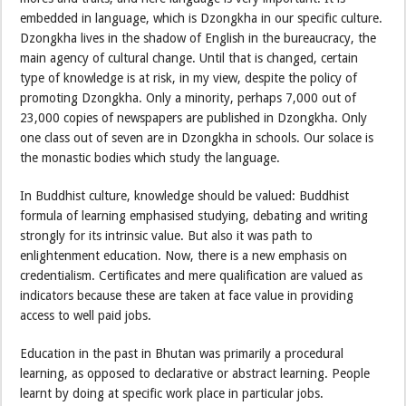
embedded in language, which is Dzongkha in our specific culture.
Dzongkha lives in the shadow of English in the bureaucracy, the
main agency of cultural change. Until that is changed, certain
type of knowledge is at risk, in my view, despite the policy of
promoting Dzongkha. Only a minority, perhaps 7,000 out of
23,000 copies of newspapers are published in Dzongkha. Only
one class out of seven are in Dzongkha in schools. Our solace is
the monastic bodies which study the language.
In Buddhist culture, knowledge should be valued: Buddhist
formula of learning emphasised studying, debating and writing
strongly for its intrinsic value. But also it was path to
enlightenment education. Now, there is a new emphasis on
credentialism. Certificates and mere qualification are valued as
indicators because these are taken at face value in providing
access to well paid jobs.
Education in the past in Bhutan was primarily a procedural
learning, as opposed to declarative or abstract learning. People
learnt by doing at specific work place in particular jobs.