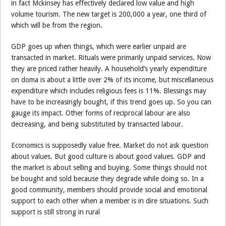
in fact Mckinsey has effectively declared low value and high
volume tourism. The new target is 200,000 a year, one third of
which will be from the region.
GDP goes up when things, which were earlier unpaid are
transacted in market. Rituals were primarily unpaid services. Now
they are priced rather heavily. A household’s yearly expenditure
on doma is about a little over 2% of its income, but miscellaneous
expenditure which includes religious fees is 11%. Blessings may
have to be increasingly bought, if this trend goes up. So you can
gauge its impact. Other forms of reciprocal labour are also
decreasing, and being substituted by transacted labour.
Economics is supposedly value free. Market do not ask question
about values. But good culture is about good values. GDP and
the market is about selling and buying. Some things should not
be bought and sold because they degrade while doing so. In a
good community, members should provide social and emotional
support to each other when a member is in dire situations. Such
support is still strong in rural