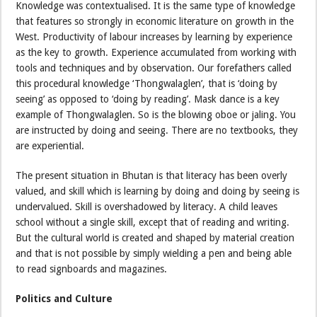
Knowledge was contextualised. It is the same type of knowledge
that features so strongly in economic literature on growth in the
West. Productivity of labour increases by learning by experience
as the key to growth. Experience accumulated from working with
tools and techniques and by observation. Our forefathers called
this procedural knowledge ‘Thongwalaglen’, that is ‘doing by
seeing’ as opposed to ‘doing by reading’. Mask dance is a key
example of Thongwalaglen. So is the blowing oboe or jaling. You
are instructed by doing and seeing. There are no textbooks, they
are experiential.
The present situation in Bhutan is that literacy has been overly
valued, and skill which is learning by doing and doing by seeing is
undervalued. Skill is overshadowed by literacy. A child leaves
school without a single skill, except that of reading and writing.
But the cultural world is created and shaped by material creation
and that is not possible by simply wielding a pen and being able
to read signboards and magazines.
Politics and Culture