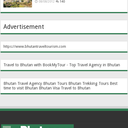
08/08/2012
140
Advertisement
https://www.bhutantraveltourism.com
Travel to Bhutan with BookMyTour - Top Travel Agency in Bhutan
Bhutan Travel Agency
Bhutan Tours
Bhutan Trekking Tours
Best
time to visit Bhutan
Bhutan Visa
Travel to Bhutan