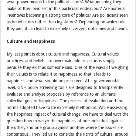
what power means to the political actors? What meaning they
make of their own self in this particular endeavour? Are material
incentives becoming a strong core of politics? Are politicians seen
as benefactors rather than legislators? Depending on which role
they aim, it can lead to extremely divergent outcomes and means.
Culture and Happiness
My last point is about culture and happiness. Cultural values,
practices, and beliefs are never valuable or virtuous simply
because they exist as someone said. One of the ways of weighing
their values is to relate it to happiness so that it leads to
happiness and what should be preserved. At a governmental
level, GNH policy screening tools are designed to transparently
evaluate and analyse proposals by reference to an ultimate
collective goal of happiness. The process of evaluation and the
norms adopted have to be extremely methodical. While assessing
the happiness impact of cultural change, we have to deal with the
question how to weigh the happiness of one individual against
the other, and one group against another where the issues are
contentious. They led us to consider the rights of cultural groups