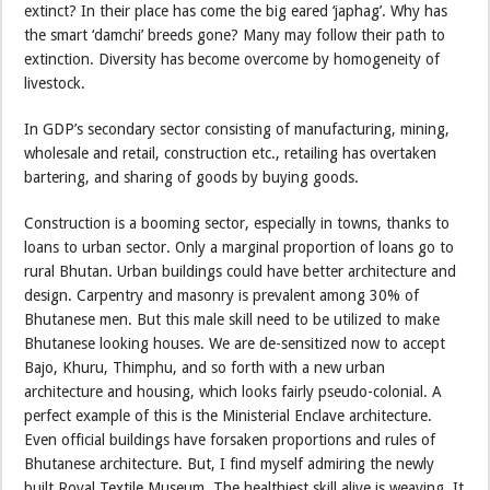
extinct? In their place has come the big eared ‘japhag’. Why has
the smart ‘damchi’ breeds gone? Many may follow their path to
extinction. Diversity has become overcome by homogeneity of
livestock.
In GDP’s secondary sector consisting of manufacturing, mining,
wholesale and retail, construction etc., retailing has overtaken
bartering, and sharing of goods by buying goods.
Construction is a booming sector, especially in towns, thanks to
loans to urban sector. Only a marginal proportion of loans go to
rural Bhutan. Urban buildings could have better architecture and
design. Carpentry and masonry is prevalent among 30% of
Bhutanese men. But this male skill need to be utilized to make
Bhutanese looking houses. We are de-sensitized now to accept
Bajo, Khuru, Thimphu, and so forth with a new urban
architecture and housing, which looks fairly pseudo-colonial. A
perfect example of this is the Ministerial Enclave architecture.
Even official buildings have forsaken proportions and rules of
Bhutanese architecture. But, I find myself admiring the newly
built Royal Textile Museum. The healthiest skill alive is weaving. It