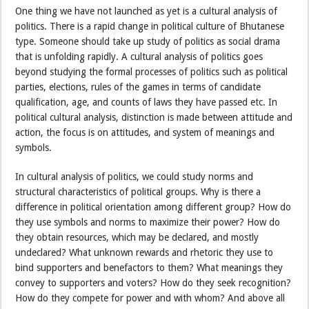
One thing we have not launched as yet is a cultural analysis of
politics. There is a rapid change in political culture of Bhutanese
type. Someone should take up study of politics as social drama
that is unfolding rapidly. A cultural analysis of politics goes
beyond studying the formal processes of politics such as political
parties, elections, rules of the games in terms of candidate
qualification, age, and counts of laws they have passed etc. In
political cultural analysis, distinction is made between attitude and
action, the focus is on attitudes, and system of meanings and
symbols.
In cultural analysis of politics, we could study norms and
structural characteristics of political groups. Why is there a
difference in political orientation among different group? How do
they use symbols and norms to maximize their power? How do
they obtain resources, which may be declared, and mostly
undeclared? What unknown rewards and rhetoric they use to
bind supporters and benefactors to them? What meanings they
convey to supporters and voters? How do they seek recognition?
How do they compete for power and with whom? And above all