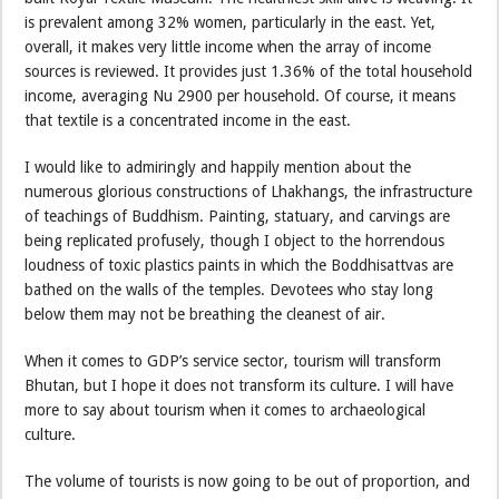
is prevalent among 32% women, particularly in the east. Yet,
overall, it makes very little income when the array of income
sources is reviewed. It provides just 1.36% of the total household
income, averaging Nu 2900 per household. Of course, it means
that textile is a concentrated income in the east.
I would like to admiringly and happily mention about the
numerous glorious constructions of Lhakhangs, the infrastructure
of teachings of Buddhism. Painting, statuary, and carvings are
being replicated profusely, though I object to the horrendous
loudness of toxic plastics paints in which the Boddhisattvas are
bathed on the walls of the temples. Devotees who stay long
below them may not be breathing the cleanest of air.
When it comes to GDP’s service sector, tourism will transform
Bhutan, but I hope it does not transform its culture. I will have
more to say about tourism when it comes to archaeological
culture.
The volume of tourists is now going to be out of proportion, and