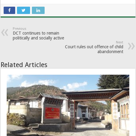
Previous
DCT continues to remain
politically and socially active
Next
Court rules out offence of child
abandonment
Related Articles