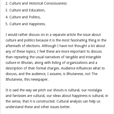
Culture and Historical Consciousness
Culture and Education,
Culture and Politics,
Culture and Happiness.
I would rather discuss on in a separate article the issue about
culture and politics because it is the most fascinating thing in the
aftermath of elections. Although I have not thought a lot about
any of these topics, I feel these are more important to discuss
than repeating the usual narratives of tangible and intangible
culture in Bhutan, along with listing of organizations and a
description of their formal charges. Audience influences what to
discuss, and the audience, I assume, is Bhutanese, not The
Bhutanese, this newspaper.
It is said the way we pitch our shouts is cultural, our nostalgia
and fantasies are cultural, our ideas about happiness is cultural, in
the sense, that it is constructed. Cultural analysis can help us
understand these and other issues better.