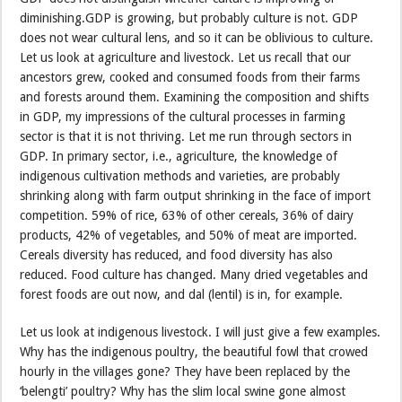
diminishing.GDP is growing, but probably culture is not. GDP
does not wear cultural lens, and so it can be oblivious to culture.
Let us look at agriculture and livestock. Let us recall that our
ancestors grew, cooked and consumed foods from their farms
and forests around them. Examining the composition and shifts
in GDP, my impressions of the cultural processes in farming
sector is that it is not thriving. Let me run through sectors in
GDP. In primary sector, i.e., agriculture, the knowledge of
indigenous cultivation methods and varieties, are probably
shrinking along with farm output shrinking in the face of import
competition. 59% of rice, 63% of other cereals, 36% of dairy
products, 42% of vegetables, and 50% of meat are imported.
Cereals diversity has reduced, and food diversity has also
reduced. Food culture has changed. Many dried vegetables and
forest foods are out now, and dal (lentil) is in, for example.
Let us look at indigenous livestock. I will just give a few examples.
Why has the indigenous poultry, the beautiful fowl that crowed
hourly in the villages gone? They have been replaced by the
‘belengti’ poultry? Why has the slim local swine gone almost