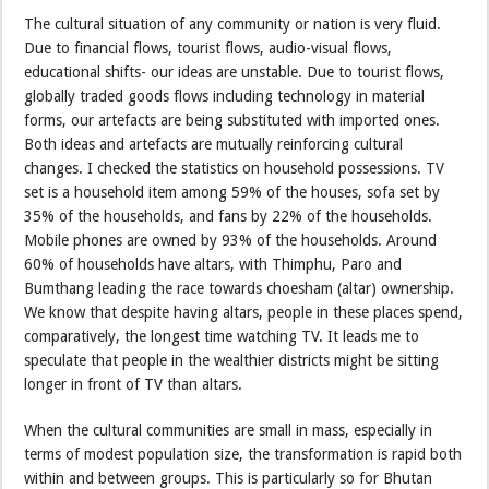
The cultural situation of any community or nation is very fluid.
Due to financial flows, tourist flows, audio-visual flows,
educational shifts- our ideas are unstable. Due to tourist flows,
globally traded goods flows including technology in material
forms, our artefacts are being substituted with imported ones.
Both ideas and artefacts are mutually reinforcing cultural
changes. I checked the statistics on household possessions. TV
set is a household item among 59% of the houses, sofa set by
35% of the households, and fans by 22% of the households.
Mobile phones are owned by 93% of the households. Around
60% of households have altars, with Thimphu, Paro and
Bumthang leading the race towards choesham (altar) ownership.
We know that despite having altars, people in these places spend,
comparatively, the longest time watching TV. It leads me to
speculate that people in the wealthier districts might be sitting
longer in front of TV than altars.
When the cultural communities are small in mass, especially in
terms of modest population size, the transformation is rapid both
within and between groups. This is particularly so for Bhutan