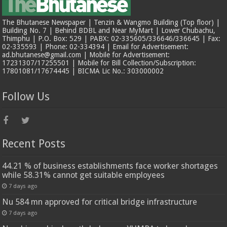
The Bhutanese Newspaper | Tenzin & Wangmo Building (Top floor) |
Building No. 7 | Behind BDBL and Near MyMart | Lower Chubachu,
Thimphu | P.O. Box: 529 | PABX: 02-335605/336646/336645 | Fax:
02-335593 | Phone: 02-334394 | Email for Advertisement:
ad.bhutanese@gmail.com | Mobile for Advertisement:
17231307/17255501 | Mobile for Bill Collection/Subscription:
17801081/17674445 | BICMA Lic No.: 303000002
Follow Us
Recent Posts
44.21 % of business establishments face worker shortages
while 58.31% cannot get suitable employees
7 days ago
Nu 584 mn approved for critical bridge infrastructure
7 days ago