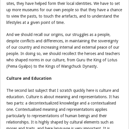
sites, they have helped form their local identities. We have to set
up more museums for our own people so that they have a chance
to view the pasts, to touch the artefacts, and to understand the
lifestyles at a given point of time.
And we should recall our origins, our struggles as a people,
despite conflicts and differences, in maintaining the sovereignty
of our country and increasing internal and external peace of our
people. In doing so, we should recollect the heroes and teachers
who shaped norms in our culture, from Guru the King of Lotus
(Pema Gyalpo) to the Kings of Wangchuck Dynasty.
Culture and Education
The second last subject that I scratch quickly here is culture and
education. Culture is about meaning and representations. It has
two parts: a decontextualized knowledge and a contextualised
one. Contextualised meaning and representations applies
particularly to representations of human beings and their
relationships. It is highly shaped by cultural elements such as
mores and traits, and here language is very important. It is