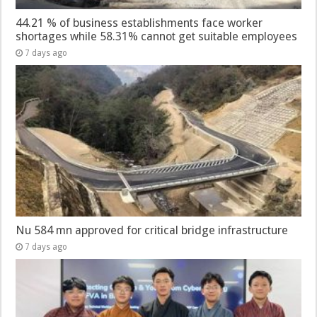
44.21 % of business establishments face worker
shortages while 58.31% cannot get suitable employees
7 days ago
Nu 584 mn approved for critical bridge infrastructure
7 days ago