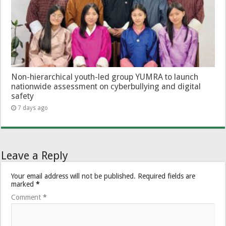
Non-hierarchical youth-led group YUMRA to launch
nationwide assessment on cyberbullying and digital
safety
7 days ago
Leave a Reply
Your email address will not be published.
Required fields are
marked
*
Comment
*