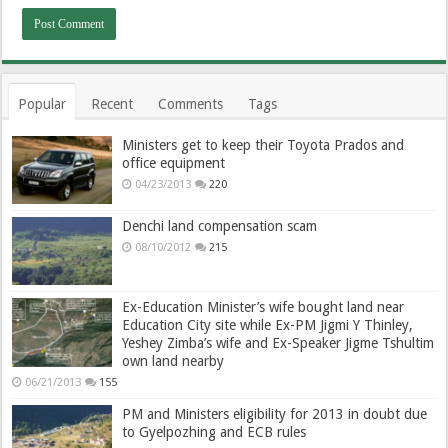
Popular
Recent
Comments
Tags
Ministers get to keep their Toyota Prados and
office equipment
04/23/2013
220
Denchi land compensation scam
08/10/2012
215
Ex-Education Minister’s wife bought land near
Education City site while Ex-PM Jigmi Y Thinley,
Yeshey Zimba’s wife and Ex-Speaker Jigme Tshultim
own land nearby
06/21/2013
155
PM and Ministers eligibility for 2013 in doubt due
to Gyelpozhing and ECB rules