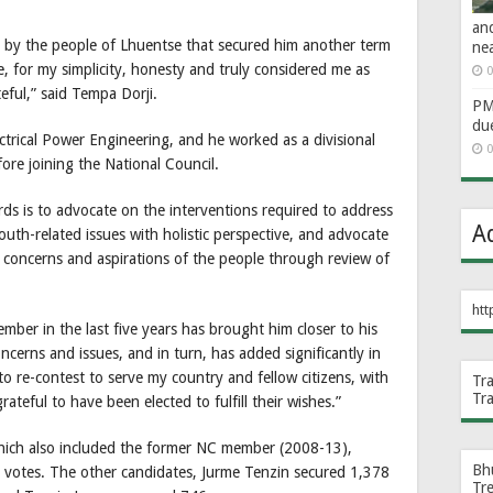
an
d by the people of Lhuentse that secured him another term
ne
, for my simplicity, honesty and truly considered me as
0
teful,” said Tempa Dorji.
PM 
du
ctrical Power Engineering, and he worked as a divisional
0
re joining the National Council.
ds is to advocate on the interventions required to address
A
outh-related issues with holistic perspective, and advocate
cy concerns and aspirations of the people through review of
htt
mber in the last five years has brought him closer to his
ncerns and issues, and in turn, has added significantly in
 to re-contest to serve my country and fellow citizens, with
Tr
Tr
ateful to have been elected to fulfill their wishes.”
which also included the former NC member (2008-13),
Bh
9 votes. The other candidates, Jurme Tenzin secured 1,378
Tr