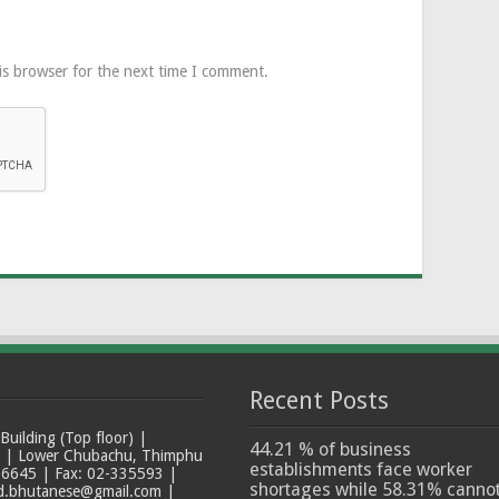
is browser for the next time I comment.
Recent Posts
ilding (Top floor) |
44.21 % of business
t | Lower Chubachu, Thimphu
establishments face worker
6645 | Fax: 02-335593 |
shortages while 58.31% canno
ad.bhutanese@gmail.com |