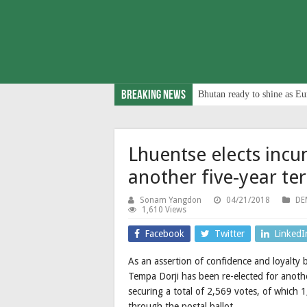
Breaking News
Bhutan ready to shine as Eu
Lhuentse elects inc
another five-year te
Sonam Yangdon
04/21/2018
DE
1,610 Views
Facebook
Twitter
LinkedI
As an assertion of confidence and loyalty
Tempa Dorji has been re-elected for anothe
securing a total of 2,569 votes, of whic
through the postal ballot.