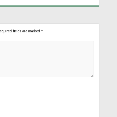
equired fields are marked
*