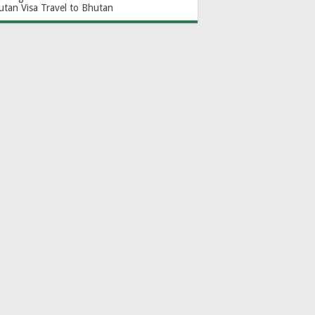
utan Visa
Travel to Bhutan