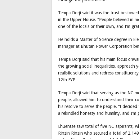
Tempa Dorji said it was the trust bestowe
in the Upper House. “People believed in me
one of the locals or their own, and I’m gra
He holds a Master of Science degree in Ele
manager at Bhutan Power Corporation befo
Tempa Dorji said that his main focus onwar
the growing social inequalities, approach y
realistic solutions and redress constituen
12th FYP.
Tempa Dorji said that serving as the NC me
people, allowed him to understand their co
his resolve to serve the people. “I decided
a rekindled honesty and humility, and I’m gr
Lhuentse saw total of five NC aspirants, 
Rinzin Rinzin who secured a total of 2,14