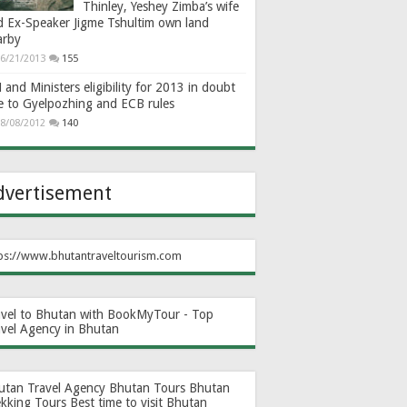
Thinley, Yeshey Zimba’s wife
d Ex-Speaker Jigme Tshultim own land
arby
6/21/2013
155
and Ministers eligibility for 2013 in doubt
e to Gyelpozhing and ECB rules
8/08/2012
140
dvertisement
ps://www.bhutantraveltourism.com
avel to Bhutan with BookMyTour - Top
avel Agency in Bhutan
utan Travel Agency
Bhutan Tours
Bhutan
ekking Tours
Best time to visit Bhutan