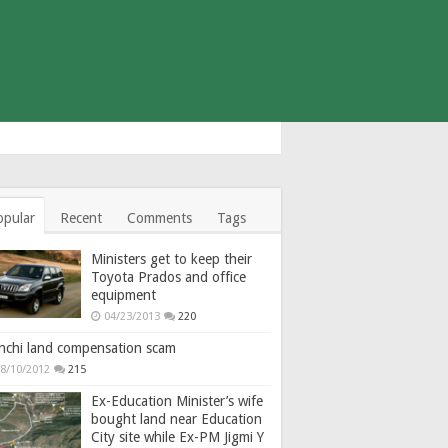
opular
Recent
Comments
Tags
Ministers get to keep their
Toyota Prados and office
equipment
04/23/2013
220
nchi land compensation scam
8/10/2012
215
Ex-Education Minister’s wife
bought land near Education
City site while Ex-PM Jigmi Y