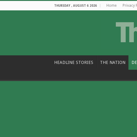
Home
Privacy 
THURSDAY , AUGUST 6 2026
HEADLINE STORIES
THE NATION
DE