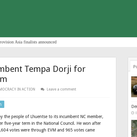
rovision Asia finalists announced
umbent Tempa Dorji for
P
rm
MOCRACY IN ACTION
Leave a comment
n
De
0
 by the people of Lhuentse to its incumbent NC member,
r five-year term in the National Council. He won after
h 1,604 votes were through EVM and 965 votes came