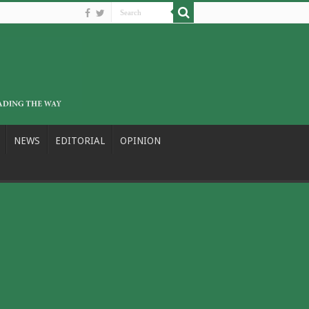
NEWS
EDITORIAL
OPINION