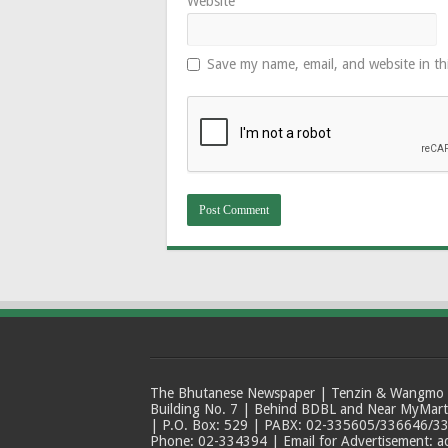
Website
Save my name, email, and website in th
The Bhutanese Newspaper | Tenzin & Wangmo Bu
Building No. 7 | Behind BDBL and Near MyMar
| P.O. Box: 529 | PABX: 02-335605/336646/33
Phone: 02-334394 | Email for Advertisement: 