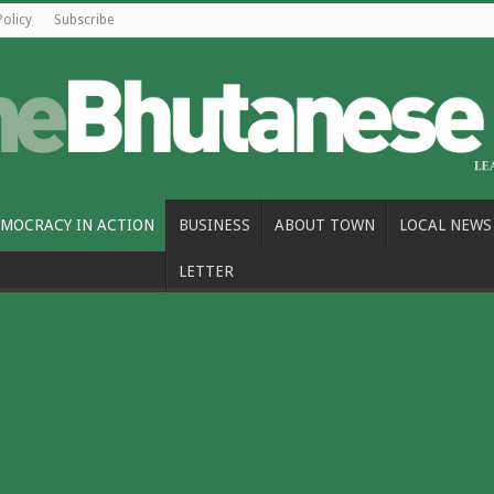
Policy
Subscribe
MOCRACY IN ACTION
BUSINESS
ABOUT TOWN
LOCAL NEWS
LETTER