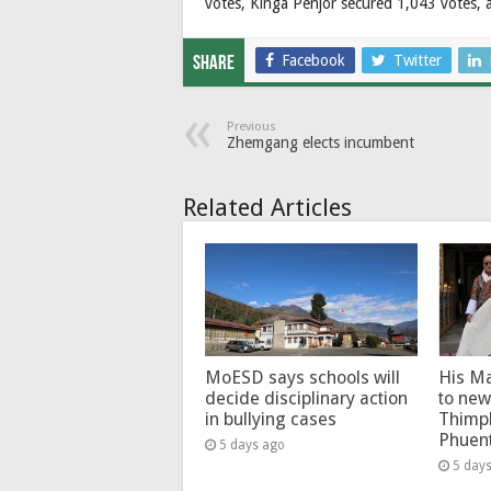
votes, Kinga Penjor secured 1,043 votes,
Facebook
Twitter
Share
Previous
Zhemgang elects incumbent
Related Articles
MoESD says schools will
His Ma
decide disciplinary action
to new
in bullying cases
Thimp
Phuen
5 days ago
5 day