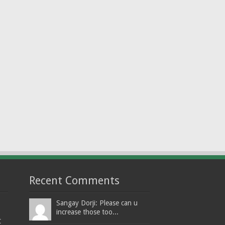
Recent Comments
Sangay Dorji: Please can u
increase those too...
t