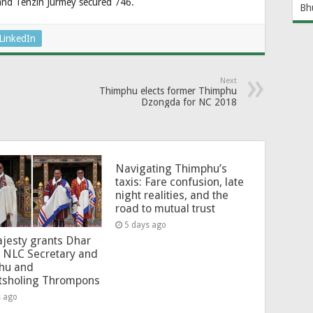
 and Tenzin Jurmey secured 746.
Bh
LinkedIn
Next
Thimphu elects former Thimphu
Dzongda for NC 2018
Navigating Thimphu’s
taxis: Fare confusion, late
night realities, and the
road to mutual trust
5 days ago
jesty grants Dhar
 NLC Secretary and
hu and
tsholing Thrompons
s ago