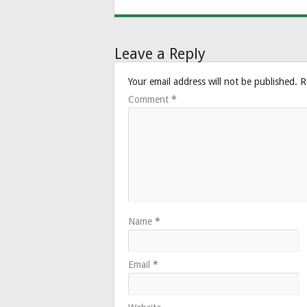
Leave a Reply
Your email address will not be published.
R
Comment
*
Name
*
Email
*