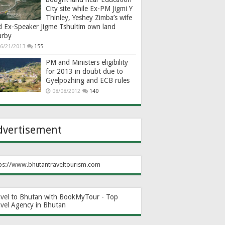
City site while Ex-PM Jigmi Y
Thinley, Yeshey Zimba’s wife
d Ex-Speaker Jigme Tshultim own land
arby
6/21/2013
155
PM and Ministers eligibility
for 2013 in doubt due to
Gyelpozhing and ECB rules
08/08/2012
140
dvertisement
ps://www.bhutantraveltourism.com
avel to Bhutan with BookMyTour - Top
avel Agency in Bhutan