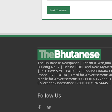
The Bhutanese Newspaper | Tenzin & Wangmo Bu
Building No. 7 | Behind BDBL and Near MyMar
| P.O. Box: 529 | PABX: 02-335605/336646/33
Phone: 02-334394 | Email for Advertisement: 
Mobile for Advertisement: 17231307/17255501 |
Collection/Subscription: 17801081/17674445 |
Follow Us