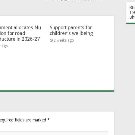
Bh
Tr
Bh
ment allocates Nu
Support parents for
lion for road
children’s wellbeing
tructure in 2026-27
2 weeks ago
k ago
equired fields are marked
*