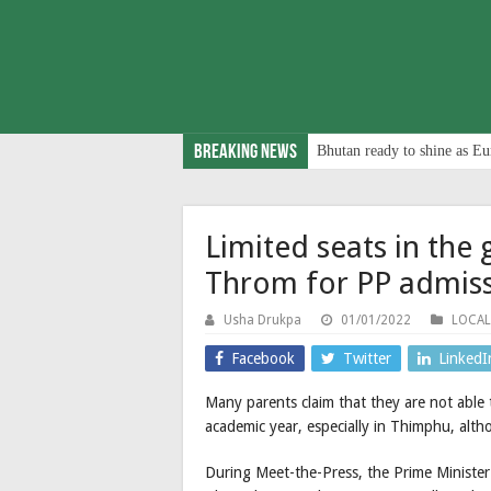
Breaking News
Bhutan ready to shine as Eu
Limited seats in the
Throm for PP admis
Usha Drukpa
01/01/2022
LOCAL
Facebook
Twitter
LinkedI
Many parents claim that they are not able
academic year, especially in Thimphu, altho
During Meet-the-Press, the Prime Minister