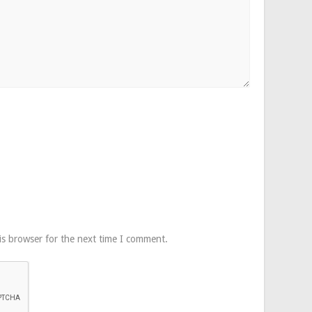
is browser for the next time I comment.