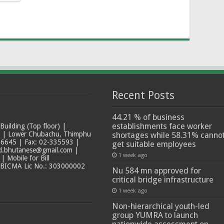
Recent Posts
44.21 % of business
establishments face worker
ilding (Top floor) |
t | Lower Chubachu, Thimphu
shortages while 58.31% canno
6645 | Fax: 02-335593 |
get suitable employees
ad.bhutanese@gmail.com |
1 week ago
 Mobile for Bill
 BICMA Lic No.: 303000002
Nu 584 mn approved for
critical bridge infrastructure
1 week ago
Non-hierarchical youth-led
group YUMRA to launch