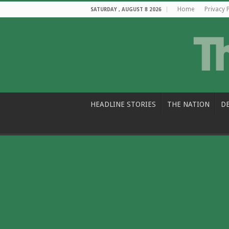
Home
Privacy 
SATURDAY , AUGUST 8 2026
HEADLINE STORIES
THE NATION
D