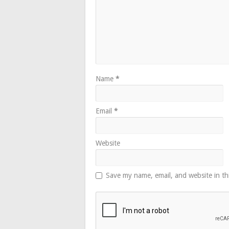
Name
*
Email
*
Website
Save my name, email, and website in th