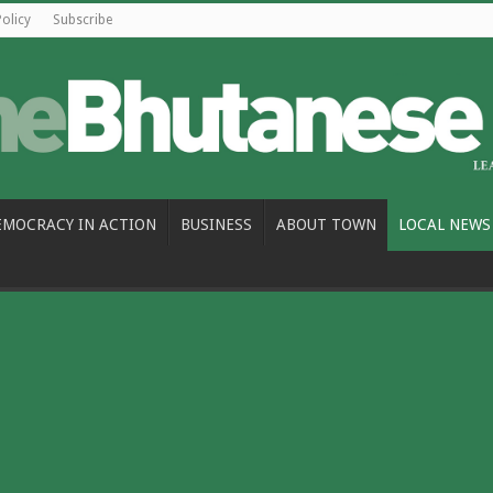
Policy
Subscribe
EMOCRACY IN ACTION
BUSINESS
ABOUT TOWN
LOCAL NEWS