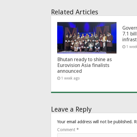
Related Articles
Govern
7.1 bil
infras
1 wee
Bhutan ready to shine as
Eurovision Asia finalists
announced
1 week ago
Leave a Reply
Your email address will not be published.
R
Comment
*