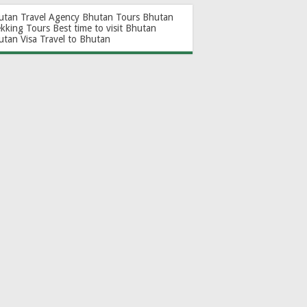
utan Travel Agency
Bhutan Tours
Bhutan
ekking Tours
Best time to visit Bhutan
utan Visa
Travel to Bhutan