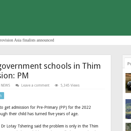
rovision Asia finalists announced
 government schools in Thim
P
sion: PM
 NEWS
Leave a comment
5,345 Views
n
 to get admission for Pre-Primary (PP) for the 2022
ugh their child has turned five years of age.
 Dr Lotay Tshering said the problem is only in the Thim