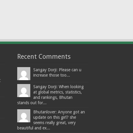
Recent Comments
Sangay Dorji: Please can u
increase those too...
t
Sangay Dorji: When looking
at global metrics, statistics,
and rankings, Bhutan
stands out for...
Bhutanlover: Anyone got an
update on this girl? she
seems really great, very
beautiful and ex...