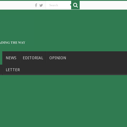
NEWS
EDITORIAL
OPINION
LETTER