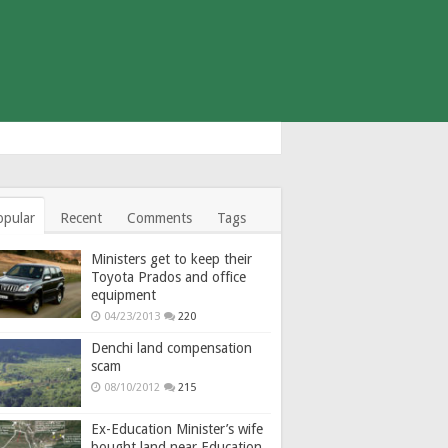
opular
Recent
Comments
Tags
Ministers get to keep their
Toyota Prados and office
equipment
04/23/2013
220
Denchi land compensation
scam
08/10/2012
215
Ex-Education Minister’s wife
bought land near Education