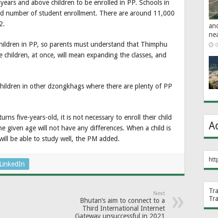
ars and above children to be enrolled in PP. Schools in
ed number of student enrollment. There are around 11,000
2.
an
ne
he children in PP, so parents must understand that Thimphu
0
e children, at once, will mean expanding the classes, and
hildren in other dzongkhags where there are plenty of PP
ns five-years-old, it is not necessary to enroll their child
A
the given age will not have any differences. When a child is
 will be able to study well, the PM added.
htt
LinkedIn
Tr
Next
Tr
Bhutan’s aim to connect to a
Third International Internet
Gateway unsuccessful in 2021