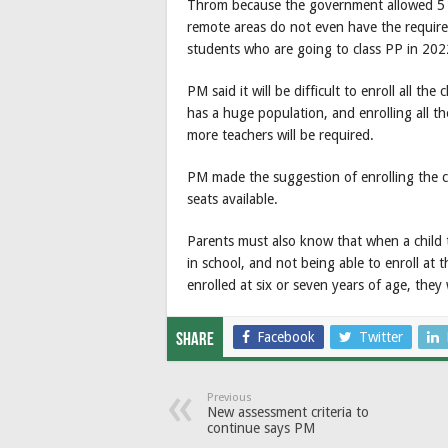
Throm because the government allowed 5 ye
remote areas do not even have the requir
students who are going to class PP in 202
PM said it will be difficult to enroll all t
has a huge population, and enrolling all th
more teachers will be required.
PM made the suggestion of enrolling the c
seats available.
Parents must also know that when a child tur
in school, and not being able to enroll at 
enrolled at six or seven years of age, they
Facebook
Twitter
Share
Previous
New assessment criteria to
continue says PM