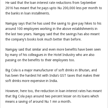
He said that the loan interest rate reductions from September
2016 has meant that he pays upto Nu 200,000 less per month to
the banks in loan installments.
Namgay says that he has used the saving to give pay hikes to his
around 100 employees working in the above establishments in
the last two years. Namgay said that the savings has also meant
the company’s books look much better than before.
Namgay said that similar and even more benefits have been seen
by many of his colleagues in the Hotel Industry who are also
passing on the benefits to their employees too.
Big Cola is a major manufacturer of soft drinks in Bhutan, and
has been the hardest hit with India’s GST taxes that makes their
soft drinks more expensive in India.
However, here too, the reduction in loan interest rates has meant
that Big Cola pays around two percent lesser on its loans which
means a saving of around Nu 1 mn a month.