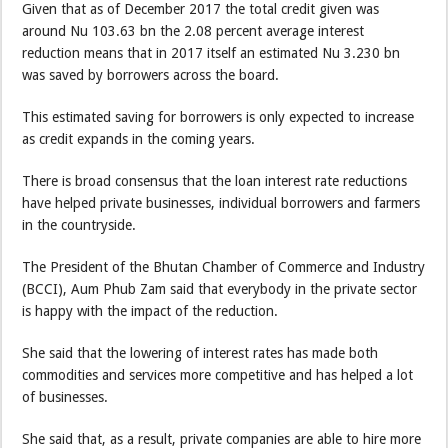
Given that as of December 2017 the total credit given was
around Nu 103.63 bn the 2.08 percent average interest
reduction means that in 2017 itself an estimated Nu 3.230 bn
was saved by borrowers across the board.
This estimated saving for borrowers is only expected to increase
as credit expands in the coming years.
There is broad consensus that the loan interest rate reductions
have helped private businesses, individual borrowers and farmers
in the countryside.
The President of the Bhutan Chamber of Commerce and Industry
(BCCI), Aum Phub Zam said that everybody in the private sector
is happy with the impact of the reduction.
She said that the lowering of interest rates has made both
commodities and services more competitive and has helped a lot
of businesses.
She said that, as a result, private companies are able to hire more