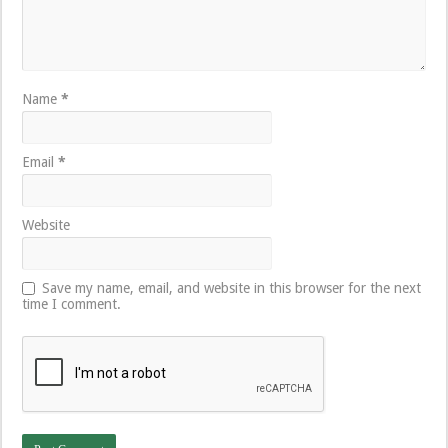
Name
*
Email
*
Website
Save my name, email, and website in this browser for the next
time I comment.