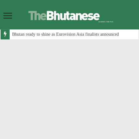
Bhutan ready to shine as Eurovision Asia finalists announced