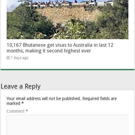
10,167 Bhutanese get visas to Australia in last 12
months, making it second highest ever
7 days ago
Leave a Reply
Your email address will not be published.
Required fields are
marked
*
Comment
*