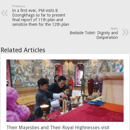
Previous
In a first ever, PM visits 8
Dzongkhags so far to present
final report of 11th plan and
sensitize them for the 12th plan
Next
Bedside Toilet- Dignity and
Desperation
Related Articles
Their Majesties and Their Royal Highnesses visit