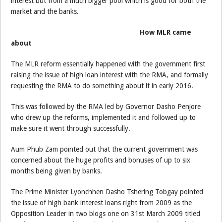
interest but from a much bigger pool which is good for both the
market and the banks.
How MLR came
about
The MLR reform essentially happened with the government first
raising the issue of high loan interest with the RMA, and formally
requesting the RMA to do something about it in early 2016.
This was followed by the RMA led by Governor Dasho Penjore
who drew up the reforms, implemented it and followed up to
make sure it went through successfully.
Aum Phub Zam pointed out that the current government was
concerned about the huge profits and bonuses of up to six
months being given by banks.
The Prime Minister Lyonchhen Dasho Tshering Tobgay pointed
the issue of high bank interest loans right from 2009 as the
Opposition Leader in two blogs one on 31st March 2009 titled