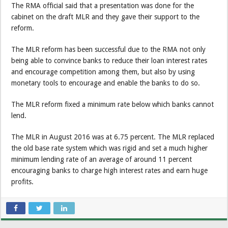
The RMA official said that a presentation was done for the
cabinet on the draft MLR and they gave their support to the
reform.
The MLR reform has been successful due to the RMA not only
being able to convince banks to reduce their loan interest rates
and encourage competition among them, but also by using
monetary tools to encourage and enable the banks to do so.
The MLR reform fixed a minimum rate below which banks cannot
lend.
The MLR in August 2016 was at 6.75 percent. The MLR replaced
the old base rate system which was rigid and set a much higher
minimum lending rate of an average of around 11 percent
encouraging banks to charge high interest rates and earn huge
profits.