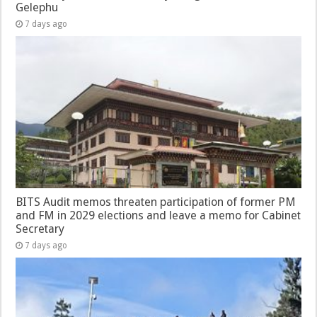
Gelephu
7 days ago
BITS Audit memos threaten participation of former PM
and FM in 2029 elections and leave a memo for Cabinet
Secretary
7 days ago