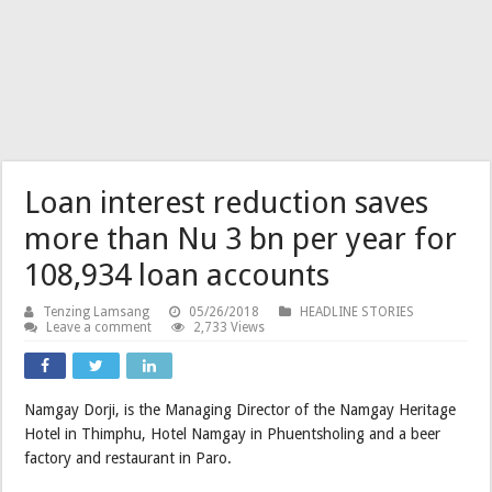
Loan interest reduction saves
more than Nu 3 bn per year for
108,934 loan accounts
Tenzing Lamsang
05/26/2018
HEADLINE STORIES
Leave a comment
2,733 Views
Namgay Dorji, is the Managing Director of the Namgay Heritage
Hotel in Thimphu, Hotel Namgay in Phuentsholing and a beer
factory and restaurant in Paro.