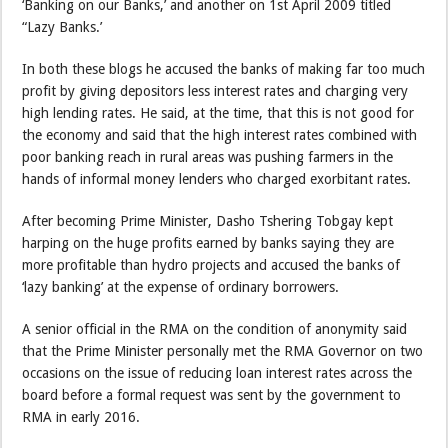
‘Banking on our Banks,’ and another on 1st April 2009 titled
“Lazy Banks.’
In both these blogs he accused the banks of making far too much
profit by giving depositors less interest rates and charging very
high lending rates. He said, at the time, that this is not good for
the economy and said that the high interest rates combined with
poor banking reach in rural areas was pushing farmers in the
hands of informal money lenders who charged exorbitant rates.
After becoming Prime Minister, Dasho Tshering Tobgay kept
harping on the huge profits earned by banks saying they are
more profitable than hydro projects and accused the banks of
‘lazy banking’ at the expense of ordinary borrowers.
A senior official in the RMA on the condition of anonymity said
that the Prime Minister personally met the RMA Governor on two
occasions on the issue of reducing loan interest rates across the
board before a formal request was sent by the government to
RMA in early 2016.