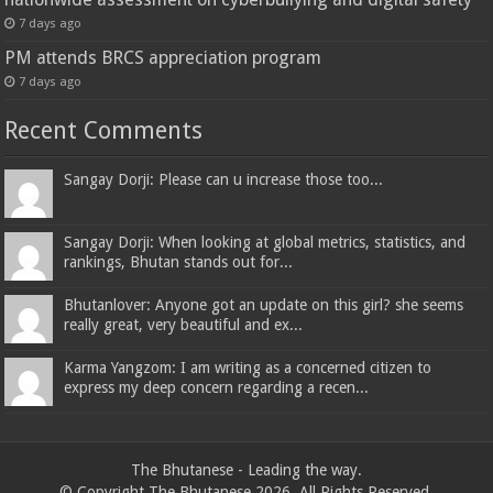
7 days ago
PM attends BRCS appreciation program
7 days ago
Recent Comments
Sangay Dorji: Please can u increase those too...
Sangay Dorji: When looking at global metrics, statistics, and
rankings, Bhutan stands out for...
Bhutanlover: Anyone got an update on this girl? she seems
really great, very beautiful and ex...
Karma Yangzom: I am writing as a concerned citizen to
express my deep concern regarding a recen...
The Bhutanese - Leading the way.
© Copyright The Bhutanese 2026, All Rights Reserved.