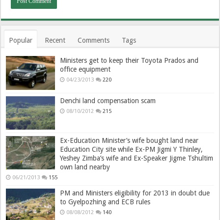
Popular
Recent
Comments
Tags
Ministers get to keep their Toyota Prados and
office equipment
04/23/2013
220
Denchi land compensation scam
08/10/2012
215
Ex-Education Minister’s wife bought land near
Education City site while Ex-PM Jigmi Y Thinley,
Yeshey Zimba’s wife and Ex-Speaker Jigme Tshultim
own land nearby
06/21/2013
155
PM and Ministers eligibility for 2013 in doubt due
to Gyelpozhing and ECB rules
08/08/2012
140