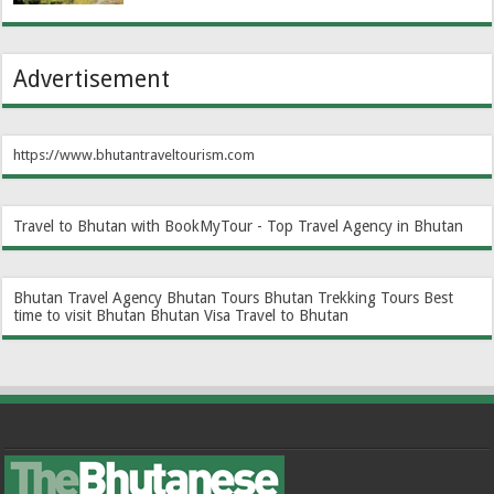
Advertisement
https://www.bhutantraveltourism.com
Travel to Bhutan with BookMyTour - Top Travel Agency in Bhutan
Bhutan Travel Agency
Bhutan Tours
Bhutan Trekking Tours
Best
time to visit Bhutan
Bhutan Visa
Travel to Bhutan