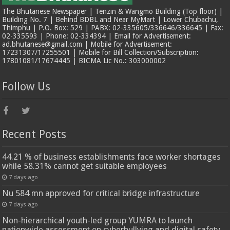
The Bhutanese Newspaper | Tenzin & Wangmo Building (Top floor) |
Building No. 7 | Behind BDBL and Near MyMart | Lower Chubachu,
Thimphu | P.O. Box: 529 | PABX: 02-335605/336646/336645 | Fax:
02-335593 | Phone: 02-334394 | Email for Advertisement:
ad.bhutanese@gmail.com | Mobile for Advertisement:
17231307/17255501 | Mobile for Bill Collection/Subscription:
17801081/17674445 | BICMA Lic No.: 303000002
Follow Us
Recent Posts
44.21 % of business establishments face worker shortages
while 58.31% cannot get suitable employees
7 days ago
Nu 584 mn approved for critical bridge infrastructure
7 days ago
Non-hierarchical youth-led group YUMRA to launch
nationwide assessment on cyberbullying and digital safety