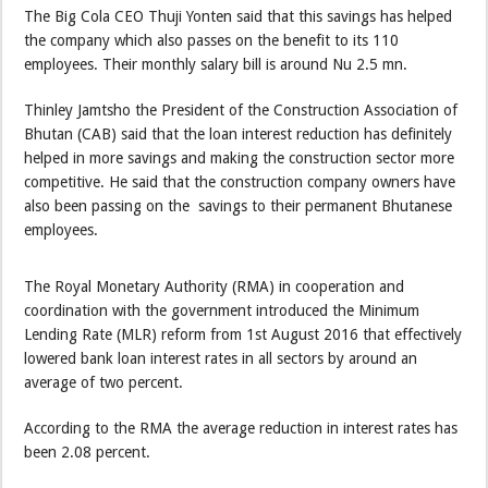
The Big Cola CEO Thuji Yonten said that this savings has helped
the company which also passes on the benefit to its 110
employees. Their monthly salary bill is around Nu 2.5 mn.
Thinley Jamtsho the President of the Construction Association of
Bhutan (CAB) said that the loan interest reduction has definitely
helped in more savings and making the construction sector more
competitive. He said that the construction company owners have
also been passing on the savings to their permanent Bhutanese
employees.
The Royal Monetary Authority (RMA) in cooperation and
coordination with the government introduced the Minimum
Lending Rate (MLR) reform from 1st August 2016 that effectively
lowered bank loan interest rates in all sectors by around an
average of two percent.
According to the RMA the average reduction in interest rates has
been 2.08 percent.