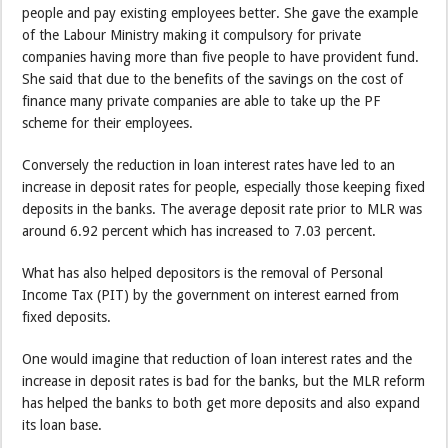
people and pay existing employees better. She gave the example
of the Labour Ministry making it compulsory for private
companies having more than five people to have provident fund.
She said that due to the benefits of the savings on the cost of
finance many private companies are able to take up the PF
scheme for their employees.
Conversely the reduction in loan interest rates have led to an
increase in deposit rates for people, especially those keeping fixed
deposits in the banks. The average deposit rate prior to MLR was
around 6.92 percent which has increased to 7.03 percent.
What has also helped depositors is the removal of Personal
Income Tax (PIT) by the government on interest earned from
fixed deposits.
One would imagine that reduction of loan interest rates and the
increase in deposit rates is bad for the banks, but the MLR reform
has helped the banks to both get more deposits and also expand
its loan base.