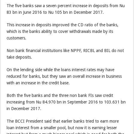
The five banks saw a seven percent increase in deposits from Nu
83 bn in June 2016 to Nu 105 bn in December 2017.
This increase in deposits improved the CD ratio of the banks,
which is the banks ability to cover withdrawals made by its
customers.
Non bank financial institutions like NPPF, RICBL and BIL do not
take deposits.
On the lending side while the loans interest rates may have
reduced for banks, but they saw an overall increase in business
with an increase in the credit base.
Both the five banks and the three non bank FIs saw credit
increasing from Nu 84.970 bn in September 2016 to 103.631 bn
in December 2017.
The BCCI President said that earlier banks tried to earn more
loan interest from a smaller pool, but now it is earning lesser