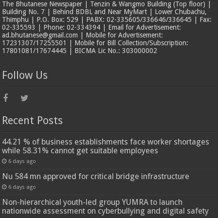
The Bhutanese Newspaper | Tenzin & Wangmo Building (Top floor) |
Building No. 7 | Behind BDBL and Near MyMart | Lower Chubachu,
Thimphu | P.O. Box: 529 | PABX: 02-335605/336646/336645 | Fax:
02-335593 | Phone: 02-334394 | Email for Advertisement:
ad.bhutanese@gmail.com | Mobile for Advertisement:
17231307/17255501 | Mobile for Bill Collection/Subscription:
17801081/17674445 | BICMA Lic No.: 303000002
Follow Us
Recent Posts
44.21 % of business establishments face worker shortages
while 58.31% cannot get suitable employees
6 days ago
Nu 584 mn approved for critical bridge infrastructure
6 days ago
Non-hierarchical youth-led group YUMRA to launch
nationwide assessment on cyberbullying and digital safety