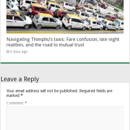
Navigating Thimphu’s taxis: Fare confusion, late night
realities, and the road to mutual trust
6 days ago
Leave a Reply
Your email address will not be published.
Required fields are
marked
*
Comment
*