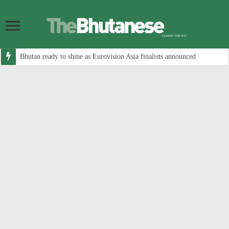
Bhutan ready to shine as Eurovision Asia finalists announced