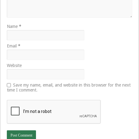
Name
*
Email
*
Website
Save my name, email, and website in this browser for the next
time I comment.