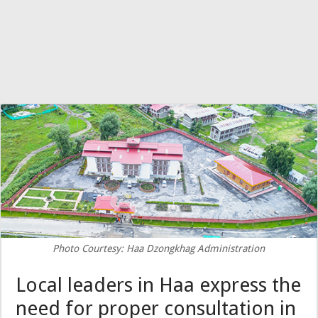
Photo Courtesy: Haa Dzongkhag Administration
Local leaders in Haa express the
need for proper consultation in