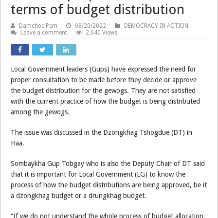
terms of budget distribution
Damchoe Pem
08/20/2022
DEMOCRACY IN ACTION
Leave a comment
2,640 Views
Local Government leaders (Gups) have expressed the need for
proper consultation to be made before they decide or approve
the budget distribution for the gewogs. They are not satisfied
with the current practice of how the budget is being distributed
among the gewogs.
The issue was discussed in the Dzongkhag Tshogdue (DT) in
Haa.
Sombaykha Gup Tobgay who is also the Deputy Chair of DT said
that it is important for Local Government (LG) to know the
process of how the budget distributions are being approved, be it
a dzongkhag budget or a drungkhag budget.
“If we do not understand the whole process of budget allocation,