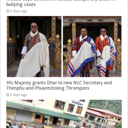
bullying cases
6 days ago
His Majesty grants Dhar to new NLC Secretary and
Thimphu and Phuentsholing Thrompons
6 days ago