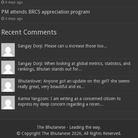
6 days ago
PM attends BRCS appreciation program
6 days ago
Recent Comments
Sangay Dorji: Please can u increase those too...
Sangay Dorji: When looking at global metrics, statistics, and
rankings, Bhutan stands out for...
Bhutanlover: Anyone got an update on this girl? she seems
really great, very beautiful and ex...
Karma Yangzom: I am writing as a concerned citizen to
express my deep concern regarding a recen...
The Bhutanese - Leading the way.
© Copyright The Bhutanese 2026, All Rights Reserved.