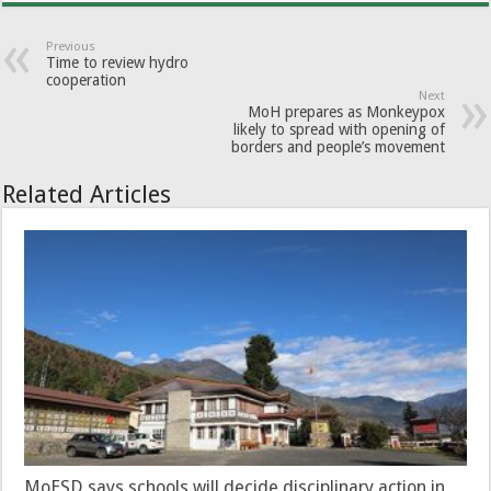
Previous
Time to review hydro
cooperation
Next
MoH prepares as Monkeypox
likely to spread with opening of
borders and people’s movement
Related Articles
MoESD says schools will decide disciplinary action in