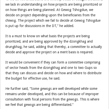
we lack in understanding on how projects are being prioritized or
on how things are being planned. At Gewog Tshogdue, we
decide on project depending upon the beneficiaries from the
chiwog. The project which we fail to decide at Gewog Tshogdue
is put up for discussions in the DT,” he added.
It is a must to know on what basis the projects are being
prioritized, and are being approved by the dzongkhag and
drungkhag, he said, adding that thereby, a committee to actually
decide and approve the project on a merit basis is required.
It would be convenient if they can form a committee comprising
of sector heads from the dzongkhag and one to two Gups so
that they can discuss and decide on how and where to distribute
the budget for effective use, he said.
He further said, “Some gewogs are well developed while some
remains under developed, and this can be because of improper
consultation with focal persons from the gewogs. This is where
we feel that gewogs are being differentiated.”