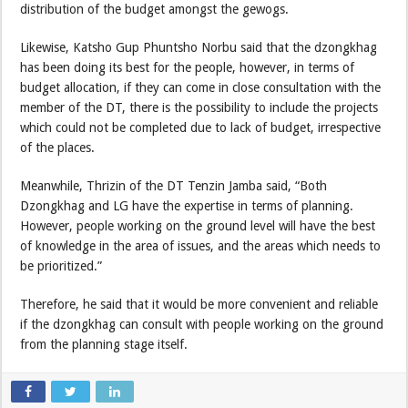
distribution of the budget amongst the gewogs.
Likewise, Katsho Gup Phuntsho Norbu said that the dzongkhag
has been doing its best for the people, however, in terms of
budget allocation, if they can come in close consultation with the
member of the DT, there is the possibility to include the projects
which could not be completed due to lack of budget, irrespective
of the places.
Meanwhile, Thrizin of the DT Tenzin Jamba said, “Both
Dzongkhag and LG have the expertise in terms of planning.
However, people working on the ground level will have the best
of knowledge in the area of issues, and the areas which needs to
be prioritized.”
Therefore, he said that it would be more convenient and reliable
if the dzongkhag can consult with people working on the ground
from the planning stage itself.