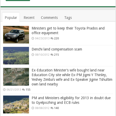
Popular
Recent
Comments
Tags
Ministers get to keep their Toyota Prados and
office equipment
04/23/2013
220
Denchi land compensation scam
08/10/2012
215
Ex-Education Minister’s wife bought land near
Education City site while Ex-PM Jigmi Y Thinley,
Yeshey Zimba’s wife and Ex-Speaker Jigme Tshultim
own land nearby
06/21/2013
155
PM and Ministers eligibility for 2013 in doubt due
to Gyelpozhing and ECB rules
08/08/2012
140