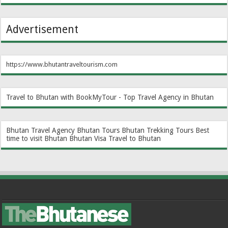
Advertisement
https://www.bhutantraveltourism.com
Travel to Bhutan with BookMyTour - Top Travel Agency in Bhutan
Bhutan Travel Agency
Bhutan Tours
Bhutan Trekking Tours
Best
time to visit Bhutan
Bhutan Visa
Travel to Bhutan