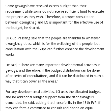
Some gewogs have received excess budget than their
requirement while some do not receive sufficient fund to execute
the projects as they wish. Therefore, a proper consultation
between dzongkhag and LG is important for the effective use of
the budget, he shared.
Bji Gup Passang said that the people are thankful to whatever
dzongkhag does, which is for the wellbeing of the people, but
consultation with the Gups can further enhance the development
works.
He said, “There are many important developmental activities in
gewogs, and therefore, if the budget distribution can be done
after series of consultations, and if it can be distributed in such a
way that it can cover all the areas.”
For any developmental activities, LG uses the allocated budget,
and no additional budget support from the dzongkhags is
demanded, he said, adding that henceforth, in the 13th FYP, if
they can form a committee to consult and decide on equal