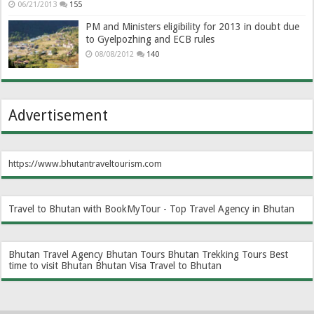
06/21/2013
155
PM and Ministers eligibility for 2013 in doubt due
to Gyelpozhing and ECB rules
08/08/2012
140
Advertisement
https://www.bhutantraveltourism.com
Travel to Bhutan with BookMyTour - Top Travel Agency in Bhutan
Bhutan Travel Agency
Bhutan Tours
Bhutan Trekking Tours
Best
time to visit Bhutan
Bhutan Visa
Travel to Bhutan