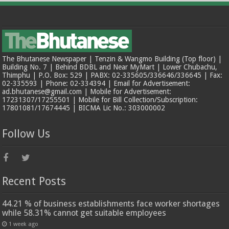
The Bhutanese Newspaper | Tenzin & Wangmo Building (Top floor) |
Building No. 7 | Behind BDBL and Near MyMart | Lower Chubachu,
Thimphu | P.O. Box: 529 | PABX: 02-335605/336646/336645 | Fax:
02-335593 | Phone: 02-334394 | Email for Advertisement:
ad.bhutanese@gmail.com | Mobile for Advertisement:
17231307/17255501 | Mobile for Bill Collection/Subscription:
17801081/17674445 | BICMA Lic No.: 303000002
Follow Us
Recent Posts
44.21 % of business establishments face worker shortages
while 58.31% cannot get suitable employees
1 week ago