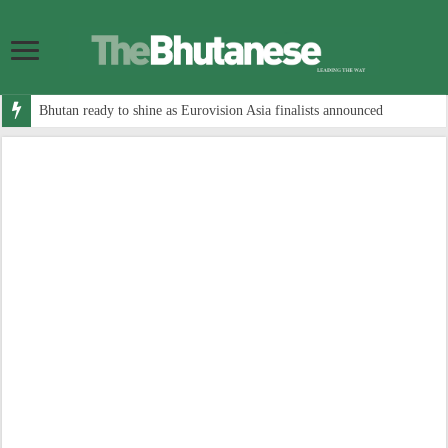
Bhutan ready to shine as Eurovision Asia finalists announced