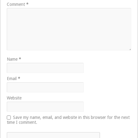
Comment
*
Name
*
Email
*
Website
Save my name, email, and website in this browser for the next
time I comment.