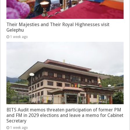
Their Majesties and Their Royal Highnesses visit
Gelephu
1 week ago
BITS Audit memos threaten participation of former PM
and FM in 2029 elections and leave a memo for Cabinet
Secretary
1 week ago