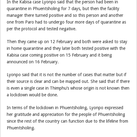
In the Kabisa case Lyonpo said that the person had been in
quarantine in Phuentsholing for 7 days, but then the facility
manager there turned positive and so this person and another
one from Paro had to undergo four more days of quarantine as
per the protocol and tested negative.
Then they came up on 12 February and both were asked to stay
in home quarantine and they later both tested positive with the
Kabisa case coming positive on 15 February and it being
announced on 16 February.
Lyonpo said that it is not the number of cases that matter but if
their source is clear and can be mapped out. She said that if there
is even a single case in Thimphu’s whose origin is not known then
a lockdown would be done.
In terms of the lockdown in Phuentsholing, Lyonpo expressed
her gratitude and appreciation for the people of Phuentsholing
since the rest of the country can function due to the lifeline from
Phuentsholing.