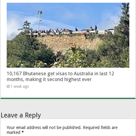
10,167 Bhutanese get visas to Australia in last 12
months, making it second highest ever
1 week ago
Leave a Reply
Your email address will not be published.
Required fields are
marked
*