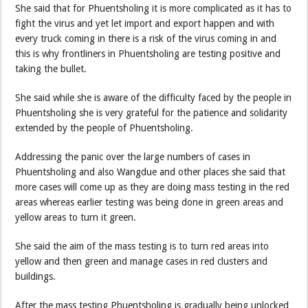
She said that for Phuentsholing it is more complicated as it has to
fight the virus and yet let import and export happen and with
every truck coming in there is a risk of the virus coming in and
this is why frontliners in Phuentsholing are testing positive and
taking the bullet.
She said while she is aware of the difficulty faced by the people in
Phuentsholing she is very grateful for the patience and solidarity
extended by the people of Phuentsholing.
Addressing the panic over the large numbers of cases in
Phuentsholing and also Wangdue and other places she said that
more cases will come up as they are doing mass testing in the red
areas whereas earlier testing was being done in green areas and
yellow areas to turn it green.
She said the aim of the mass testing is to turn red areas into
yellow and then green and manage cases in red clusters and
buildings.
After the mass testing Phuentsholing is gradually being unlocked