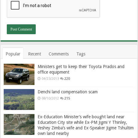
Popular
Recent
Comments
Tags
Ministers get to keep their Toyota Prados and
office equipment
04/23/2013
220
Denchi land compensation scam
08/10/2012
215
Ex-Education Minister’s wife bought land near
Education City site while Ex-PM Jigmi Y Thinley,
Yeshey Zimba’s wife and Ex-Speaker Jigme Tshultim
own land nearby