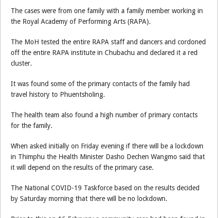
The cases were from one family with a family member working in
the Royal Academy of Performing Arts (RAPA).
The MoH tested the entire RAPA staff and dancers and cordoned
off the entire RAPA institute in Chubachu and declared it a red
cluster.
It was found some of the primary contacts of the family had
travel history to Phuentsholing.
The health team also found a high number of primary contacts
for the family.
When asked initially on Friday evening if there will be a lockdown
in Thimphu the Health Minister Dasho Dechen Wangmo said that
it will depend on the results of the primary case.
The National COVID-19 Taskforce based on the results decided
by Saturday morning that there will be no lockdown.