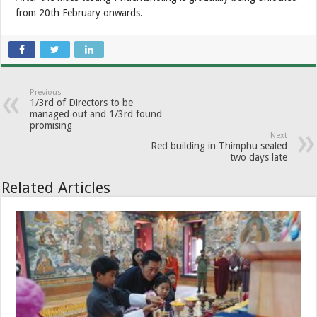
from 20th February onwards.
Previous
1/3rd of Directors to be
managed out and 1/3rd found
promising
Next
Red building in Thimphu sealed
two days late
Related Articles