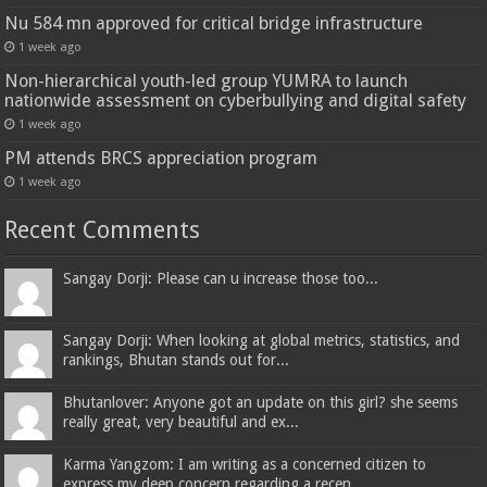
Nu 584 mn approved for critical bridge infrastructure
1 week ago
Non-hierarchical youth-led group YUMRA to launch
nationwide assessment on cyberbullying and digital safety
1 week ago
PM attends BRCS appreciation program
1 week ago
Recent Comments
Sangay Dorji: Please can u increase those too...
Sangay Dorji: When looking at global metrics, statistics, and
rankings, Bhutan stands out for...
Bhutanlover: Anyone got an update on this girl? she seems
really great, very beautiful and ex...
Karma Yangzom: I am writing as a concerned citizen to
express my deep concern regarding a recen...