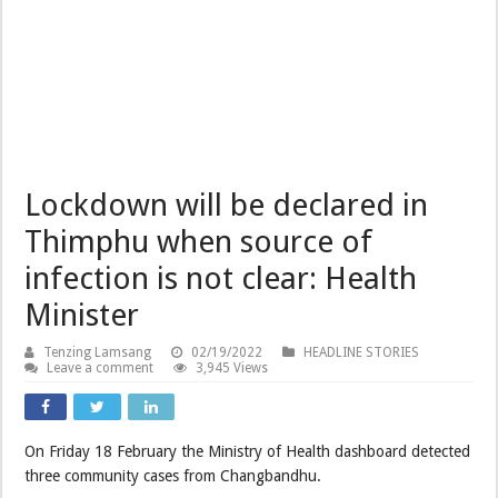
Lockdown will be declared in
Thimphu when source of
infection is not clear: Health
Minister
Tenzing Lamsang
02/19/2022
HEADLINE STORIES
Leave a comment
3,945 Views
On Friday 18 February the Ministry of Health dashboard detected
three community cases from Changbandhu.