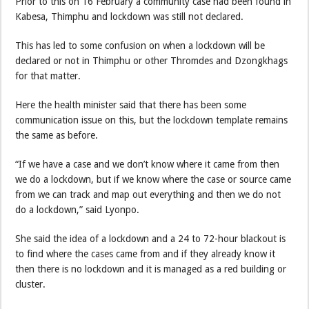
Prior to this on 16 February a community case had been found in
Kabesa, Thimphu and lockdown was still not declared.
This has led to some confusion on when a lockdown will be
declared or not in Thimphu or other Thromdes and Dzongkhags
for that matter.
Here the health minister said that there has been some
communication issue on this, but the lockdown template remains
the same as before.
“If we have a case and we don’t know where it came from then
we do a lockdown, but if we know where the case or source came
from we can track and map out everything and then we do not
do a lockdown,” said Lyonpo.
She said the idea of a lockdown and a 24 to 72-hour blackout is
to find where the cases came from and if they already know it
then there is no lockdown and it is managed as a red building or
cluster.