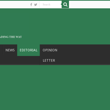
NEWS
EDITORIAL
OPINION
LETTER