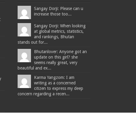
Sangay Dorji: Please can u
increase those too...
t
Sangay Dorji: When looking
at global metrics, statistics,
and rankings, Bhutan
stands out for...
Bhutanlover: Anyone got an
update on this girl? she
seems really great, very
beautiful and ex...
Karma Yangzom: I am
y
writing as a concerned
citizen to express my deep
concern regarding a recen...
The Bhutanese - Leading the way.