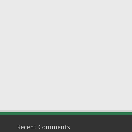
Recent Comments