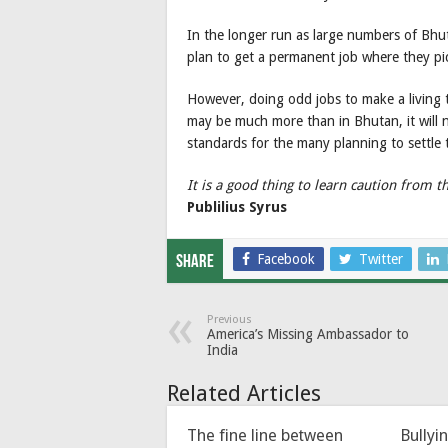
In the longer run as large numbers of Bhut
plan to get a permanent job where they pic
However, doing odd jobs to make a living th
may be much more than in Bhutan, it will 
standards for the many planning to settle 
It is a good thing to learn caution from t
Publilius Syrus
Facebook
Twitter
Share
Previous
America’s Missing Ambassador to
India
Related Articles
The fine line between
Bullyi