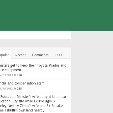
opular
Recent
Comments
Tags
isters get to keep their Toyota Prados and
fice equipment
4/23/2013
220
nchi land compensation scam
8/10/2012
215
Education Minister’s wife bought land near
cation City site while Ex-PM Jigmi Y
nley, Yeshey Zimba’s wife and Ex-Speaker
gme Tshultim own land nearby