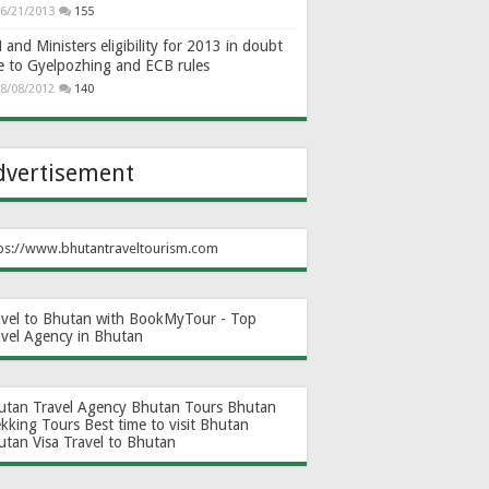
6/21/2013
155
and Ministers eligibility for 2013 in doubt
e to Gyelpozhing and ECB rules
8/08/2012
140
dvertisement
ps://www.bhutantraveltourism.com
avel to Bhutan with BookMyTour - Top
avel Agency in Bhutan
utan Travel Agency
Bhutan Tours
Bhutan
ekking Tours
Best time to visit Bhutan
utan Visa
Travel to Bhutan