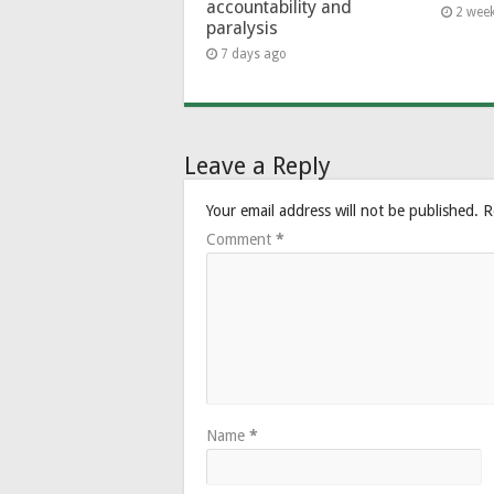
accountability and
2 wee
paralysis
7 days ago
Leave a Reply
Your email address will not be published.
R
Comment
*
Name
*