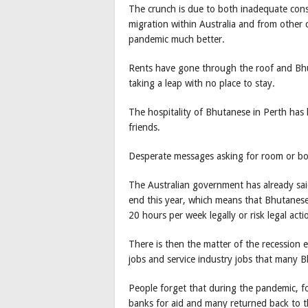
The crunch is due to both inadequate cons
migration within Australia and from other
pandemic much better.
Rents have gone through the roof and Bhut
taking a leap with no place to stay.
The hospitality of Bhutanese in Perth has 
friends.
Desperate messages asking for room or boa
The Australian government has already sai
end this year, which means that Bhutanese
20 hours per week legally or risk legal acti
There is then the matter of the recession 
jobs and service industry jobs that many B
People forget that during the pandemic, fo
banks for aid and many returned back to th