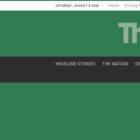
Home
Privacy 
SATURDAY , AUGUST 8 2026
HEADLINE STORIES
THE NATION
D