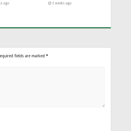
ks ago
3 weeks ago
equired fields are marked
*