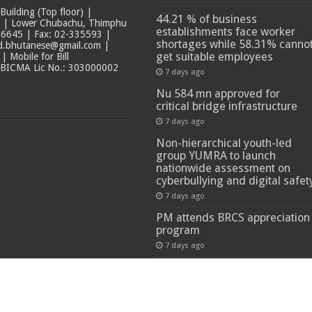
ilding (Top floor) |
44.21 % of business
t | Lower Chubachu, Thimphu
establishments face worker
6645 | Fax: 02-335593 |
shortages while 58.31% canno
ad.bhutanese@gmail.com |
get suitable employees
 Mobile for Bill
 BICMA Lic No.: 303000002
7 days ago
Nu 584 mn approved for
critical bridge infrastructure
7 days ago
Non-hierarchical youth-led
group YUMRA to launch
nationwide assessment on
cyberbullying and digital safet
7 days ago
PM attends BRCS appreciation
program
7 days ago
 Reserved.