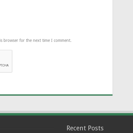
is browser for the next time I comment.
Recent Posts