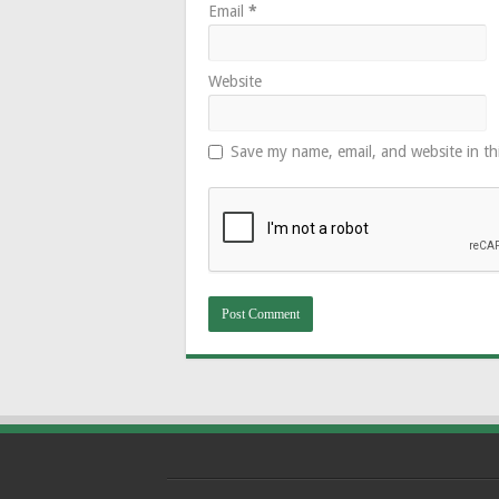
Email
*
Website
Save my name, email, and website in th