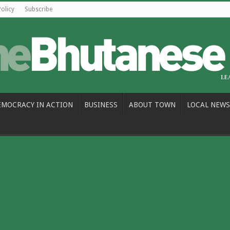
Policy
Subscribe
EMOCRACY IN ACTION
BUSINESS
ABOUT TOWN
LOCAL NEWS