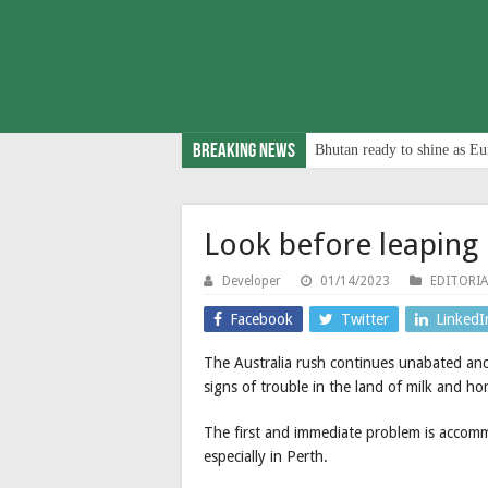
Breaking News
Bhutan ready to shine as Eu
Look before leaping
Developer
01/14/2023
EDITORIA
Facebook
Twitter
LinkedI
The Australia rush continues unabated and
signs of trouble in the land of milk and ho
The first and immediate problem is accomm
especially in Perth.