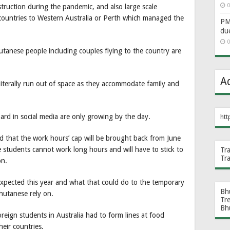
0
truction during the pandemic, and also large scale
 countries to Western Australia or Perth which managed the
PM 
du
0
anese people including couples flying to the country are
A
literally run out of space as they accommodate family and
rd in social media are only growing by the day.
htt
d that the work hours’ cap will be brought back from June
 students cannot work long hours and will have to stick to
Tr
Tr
on.
expected this year and what that could do to the temporary
Bh
hutanese rely on.
Tr
Bh
reign students in Australia had to form lines at food
eir countries.