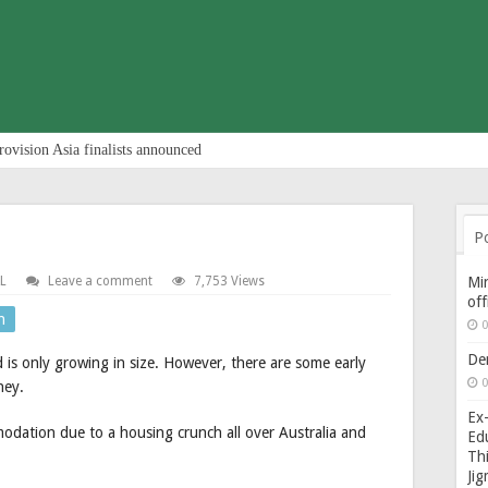
rovision Asia finalists announced
P
L
Leave a comment
7,753 Views
Min
of
n
0
De
 is only growing in size. However, there are some early
0
ney.
Ex-
odation due to a housing crunch all over Australia and
Edu
Thi
Ji