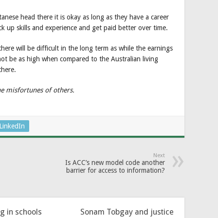
anese head there it is okay as long as they have a career
k up skills and experience and get paid better over time.
ere will be difficult in the long term as while the earnings
not be as high when compared to the Australian living
there.
he misfortunes of others.
LinkedIn
Next
Is ACC’s new model code another
barrier for access to information?
ng in schools
Sonam Tobgay and justice