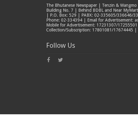
The Bhutanese Newspaper | Tenzin & Wangmo Bu
Building No. 7 | Behind BDBL and Near MyMar
| P.O. Box: 529 | PABX: 02-335605/336646/33
Phone: 02-334394 | Email for Advertisement: 
Mobile for Advertisement: 17231307/17255501 |
Collection/Subscription: 17801081/17674445 |
Follow Us
© Copyright The Bhutanese 2026, All Rights