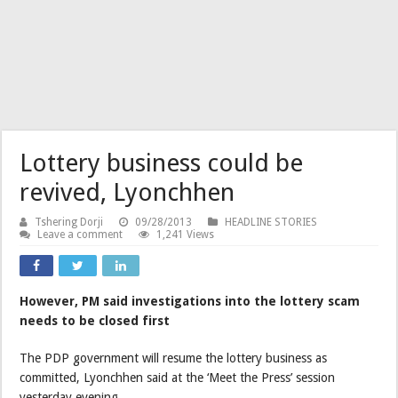
Lottery business could be
revived, Lyonchhen
Tshering Dorji
09/28/2013
HEADLINE STORIES
Leave a comment
1,241 Views
However, PM said investigations into the lottery scam
needs to be closed first
The PDP government will resume the lottery business as
committed, Lyonchhen said at the ‘Meet the Press’ session
yesterday evening.