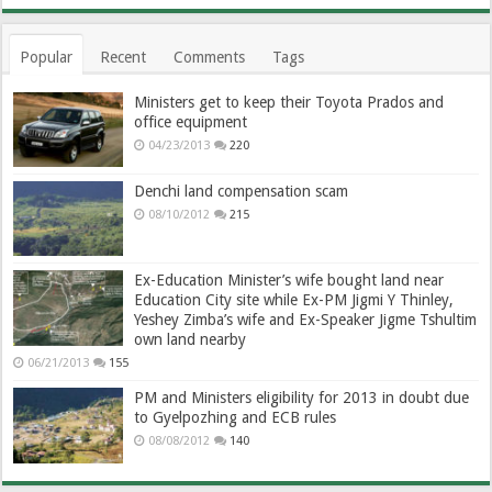
Popular
Recent
Comments
Tags
Ministers get to keep their Toyota Prados and
office equipment
04/23/2013
220
Denchi land compensation scam
08/10/2012
215
Ex-Education Minister’s wife bought land near
Education City site while Ex-PM Jigmi Y Thinley,
Yeshey Zimba’s wife and Ex-Speaker Jigme Tshultim
own land nearby
06/21/2013
155
PM and Ministers eligibility for 2013 in doubt due
to Gyelpozhing and ECB rules
08/08/2012
140