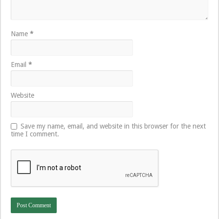
Name
*
Email
*
Website
Save my name, email, and website in this browser for the next
time I comment.