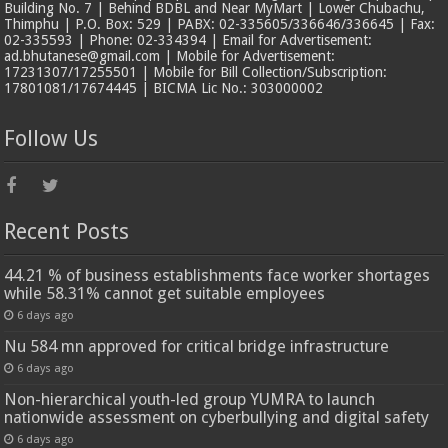
Building No. 7 | Behind BDBL and Near MyMart | Lower Chubachu,
Thimphu | P.O. Box: 529 | PABX: 02-335605/336646/336645 | Fax:
02-335593 | Phone: 02-334394 | Email for Advertisement:
ad.bhutanese@gmail.com | Mobile for Advertisement:
17231307/17255501 | Mobile for Bill Collection/Subscription:
17801081/17674445 | BICMA Lic No.: 303000002
Follow Us
Recent Posts
44.21 % of business establishments face worker shortages
while 58.31% cannot get suitable employees
6 days ago
Nu 584 mn approved for critical bridge infrastructure
6 days ago
Non-hierarchical youth-led group YUMRA to launch
nationwide assessment on cyberbullying and digital safety
6 days ago