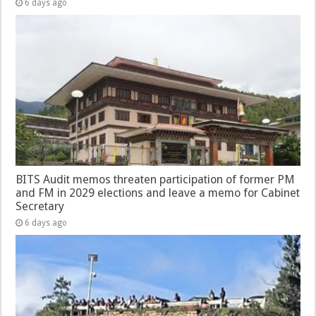
6 days ago
BITS Audit memos threaten participation of former PM
and FM in 2029 elections and leave a memo for Cabinet
Secretary
6 days ago