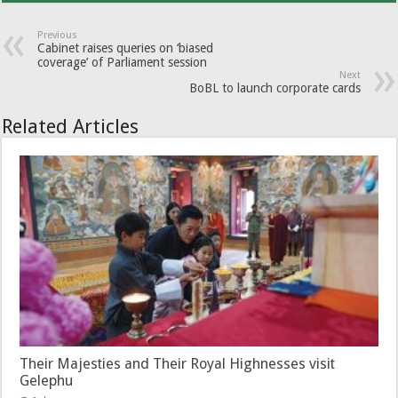
Previous
Cabinet raises queries on ‘biased
coverage’ of Parliament session
Next
BoBL to launch corporate cards
Related Articles
Their Majesties and Their Royal Highnesses visit
Gelephu