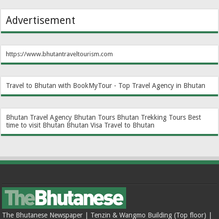
Advertisement
https://www.bhutantraveltourism.com
Travel to Bhutan with BookMyTour - Top Travel Agency in Bhutan
Bhutan Travel Agency
Bhutan Tours
Bhutan Trekking Tours
Best
time to visit Bhutan
Bhutan Visa
Travel to Bhutan
The Bhutanese Newspaper | Tenzin & Wangmo Building (Top floor) |