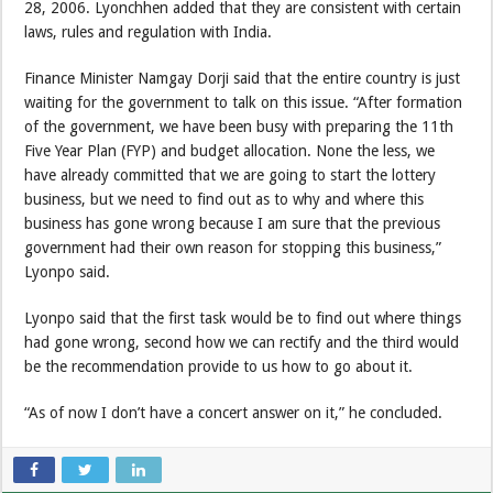
28, 2006. Lyonchhen added that they are consistent with certain
laws, rules and regulation with India.
Finance Minister Namgay Dorji said that the entire country is just
waiting for the government to talk on this issue. “After formation
of the government, we have been busy with preparing the 11th
Five Year Plan (FYP) and budget allocation. None the less, we
have already committed that we are going to start the lottery
business, but we need to find out as to why and where this
business has gone wrong because I am sure that the previous
government had their own reason for stopping this business,”
Lyonpo said.
Lyonpo said that the first task would be to find out where things
had gone wrong, second how we can rectify and the third would
be the recommendation provide to us how to go about it.
“As of now I don’t have a concert answer on it,” he concluded.