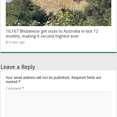
10,167 Bhutanese get visas to Australia in last 12
months, making it second highest ever
6 days ago
Leave a Reply
Your email address will not be published.
Required fields are
marked
*
Comment
*