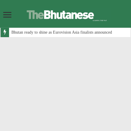
Bhutan ready to shine as Eurovision Asia finalists announced