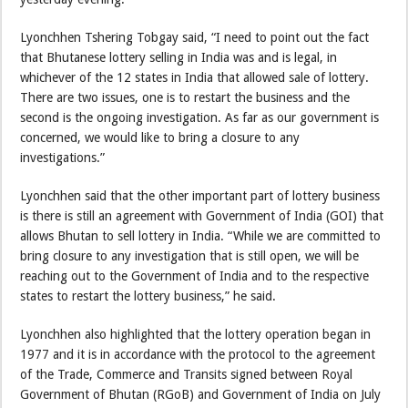
Lyonchhen Tshering Tobgay said, “I need to point out the fact
that Bhutanese lottery selling in India was and is legal, in
whichever of the 12 states in India that allowed sale of lottery.
There are two issues, one is to restart the business and the
second is the ongoing investigation. As far as our government is
concerned, we would like to bring a closure to any
investigations.”
Lyonchhen said that the other important part of lottery business
is there is still an agreement with Government of India (GOI) that
allows Bhutan to sell lottery in India. “While we are committed to
bring closure to any investigation that is still open, we will be
reaching out to the Government of India and to the respective
states to restart the lottery business,” he said.
Lyonchhen also highlighted that the lottery operation began in
1977 and it is in accordance with the protocol to the agreement
of the Trade, Commerce and Transits signed between Royal
Government of Bhutan (RGoB) and Government of India on July