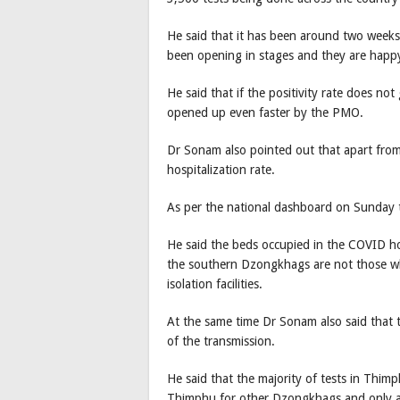
He said that it has been around two week
been opening in stages and they are happy 
He said that if the positivity rate does not 
opened up even faster by the PMO.
Dr Sonam also pointed out that apart from 
hospitalization rate.
As per the national dashboard on Sunday t
He said the beds occupied in the COVID ho
the southern Dzongkhags are not those wh
isolation facilities.
At the same time Dr Sonam also said that th
of the transmission.
He said that the majority of tests in Thim
Thimphu for other Dzongkhags and only a