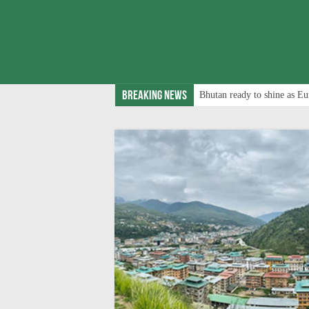
Breaking News
Bhutan ready to shine as Eu