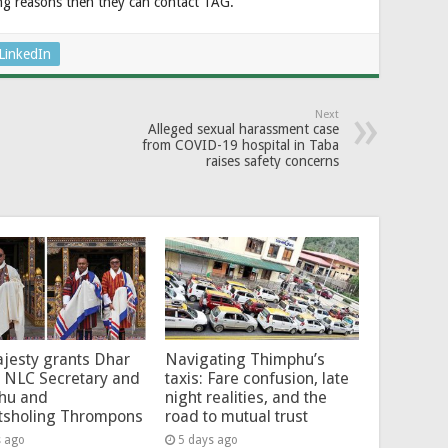
ng reasons then they can contact TAG.
LinkedIn
Next
Alleged sexual harassment case
from COVID-19 hospital in Taba
raises safety concerns
jesty grants Dhar
Navigating Thimphu’s
 NLC Secretary and
taxis: Fare confusion, late
hu and
night realities, and the
tsholing Thrompons
road to mutual trust
s ago
5 days ago