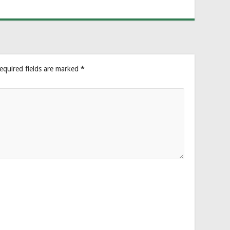
equired fields are marked
*