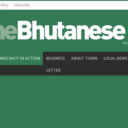
Policy
Subscribe
MOCRACY IN ACTION
BUSINESS
ABOUT TOWN
LOCAL NEWS
LETTER