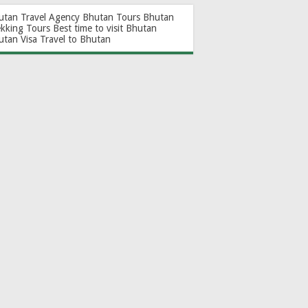
utan Travel Agency
Bhutan Tours
Bhutan
ekking Tours
Best time to visit Bhutan
utan Visa
Travel to Bhutan