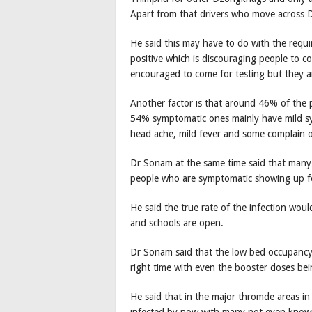
Apart from that drivers who move across 
He said this may have to do with the requi
positive which is discouraging people to c
encouraged to come for testing but they 
Another factor is that around 46% of the 
54% symptomatic ones mainly have mild 
head ache, mild fever and some complain of 
Dr Sonam at the same time said that many 
people who are symptomatic showing up fo
He said the true rate of the infection wou
and schools are open.
Dr Sonam said that the low bed occupancy 
right time with even the booster doses bei
He said that in the major thromde areas i
infected by now with many not even knowi