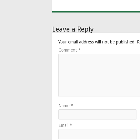
Leave a Reply
Your email address will not be published.
R
Comment
*
Name
*
Email
*