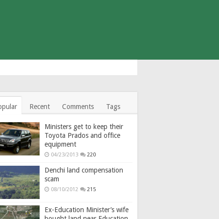
opular
Recent
Comments
Tags
Ministers get to keep their
Toyota Prados and office
equipment
04/23/2013
220
Denchi land compensation
scam
08/10/2012
215
Ex-Education Minister’s wife
bought land near Education