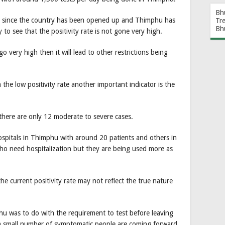
Bh
s since the country has been opened up and Thimphu has
Tr
Bh
to see that the positivity rate is not gone very high.
go very high then it will lead to other restrictions being
the low positivity rate another important indicator is the
here are only 12 moderate to severe cases.
spitals in Thimphu with around 20 patients and others in
o need hospitalization but they are being used more as
e current positivity rate may not reflect the true nature
phu was to do with the requirement to test before leaving
 small number of symptomatic people are coming forward.