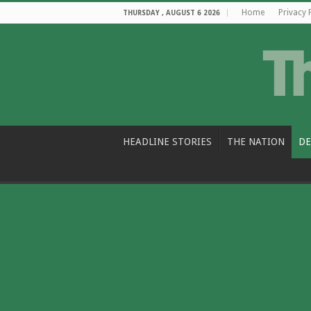
Home
Privacy 
THURSDAY , AUGUST 6 2026
HEADLINE STORIES
THE NATION
DE