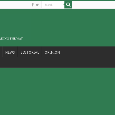
NEWS
EDITORIAL
OPINION