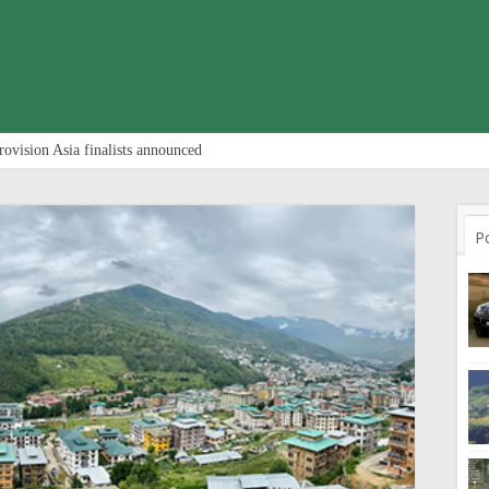
rovision Asia finalists announced
P