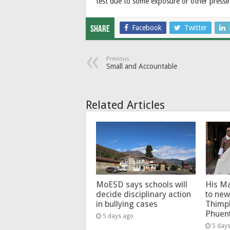
test due to some exposure or other pressi
Facebook
Twitter
Share
Previous
Small and Accountable
Related Articles
MoESD says schools will
His Ma
decide disciplinary action
to new
in bullying cases
Thimp
Phuen
5 days ago
5 day