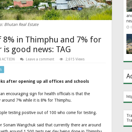
an
ne
o: Bhutan Real Estate
0
of 8% in Thimphu and 7% for
ar is good news: TAG
N ACTION
Leave a comment
2,615 Views
n
A
ks after opening up all offices and schools
an encouraging sign for health officials is that the
htt
nly around 7% while it is 8% for Thimphu.
ople testing positive out of 100 who come for testing.
Tr
Tr
r Sonam Wangchuk said that currently there are around
 with around 1,500 tests per day being done in Thimphu.