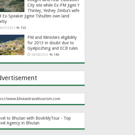
City site while Ex-PM Jigmi Y
Thinley, Yeshey Zimba’s wife
d Ex-Speaker Jigme Tshultim own land
arby
6/21/2013
155
PM and Ministers eligibility
for 2013 in doubt due to
Gyelpozhing and ECB rules
08/08/2012
140
dvertisement
ps://www.bhutantraveltourism.com
avel to Bhutan with BookMyTour - Top
avel Agency in Bhutan