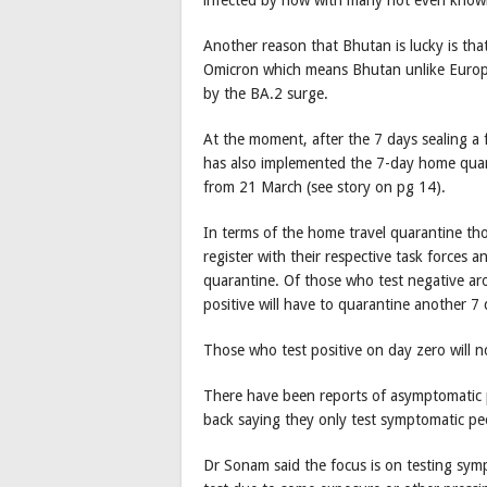
Another reason that Bhutan is lucky is that
Omicron which means Bhutan unlike Europe
by the BA.2 surge.
At the moment, after the 7 days sealing a 
has also implemented the 7-day home quara
from 21 March (see story on pg 14).
In terms of the home travel quarantine th
register with their respective task forces
quarantine. Of those who test negative ar
positive will have to quarantine another 7 
Those who test positive on day zero will n
There have been reports of asymptomatic p
back saying they only test symptomatic peo
Dr Sonam said the focus is on testing sym