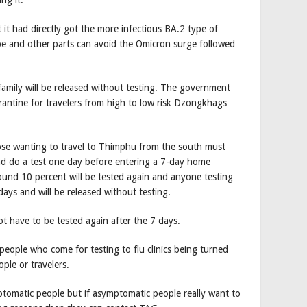
 it had directly got the more infectious BA.2 type of
 and other parts can avoid the Omicron surge followed
family will be released without testing. The government
ntine for travelers from high to low risk Dzongkhags
ose wanting to travel to Thimphu from the south must
 and do a test one day before entering a 7-day home
ound 10 percent will be tested again and anyone testing
days and will be released without testing.
ot have to be tested again after the 7 days.
eople who come for testing to flu clinics being turned
ple or travelers.
ptomatic people but if asymptomatic people really want to