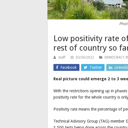
Phot
Low positivity rate 
rest of country so f
staff
03/26/2022
DEMOCRACY I
Facebook
Twitter
LinkedI
Real picture could emerge 2 to 3 wee
With the restrictions opening up in phases 
positivity rate for the whole country is o
Positivity rate means the percentage of pe
Technical Advisory Group (TAG) member D
3,500 tests being done across the country