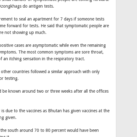
Dzongkhags do antigen tests.
rement to seal an apartment for 7 days if someone tests
ome forward for tests. He said that symptomatic people are
are not showing up much.
positive cases are asymptomatic while even the remaining
symptoms. The most common symptoms are sore throat,
an itching sensation in the respiratory tract.
other countries followed a similar approach with only
r testing.
ld be known around two or three weeks after all the offices
is due to the vaccines as Bhutan has given vaccines at the
ng given.
n the south around 70 to 80 percent would have been
ng it.